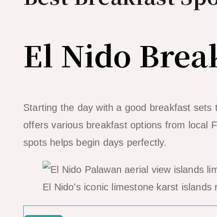
El Nido Brea
Starting the day with a good breakfast sets 
offers various breakfast options from local F
spots helps begin days perfectly.
El Nido’s iconic limestone karst islands 