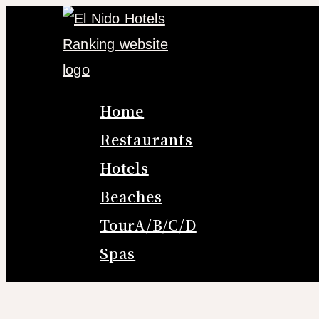
Skip
to
content
Home
Restaurants
Hotels
Beaches
TourA/B/C/D
Spas