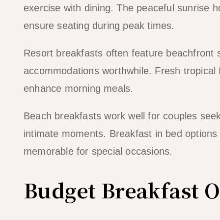
exercise with dining. The peaceful sunrise
ensure seating during peak times.
Resort breakfasts often feature beachfront 
accommodations worthwhile. Fresh tropical fru
enhance morning meals.
Beach breakfasts work well for couples seek
intimate moments. Breakfast in bed options 
memorable for special occasions.
Budget Breakfast O