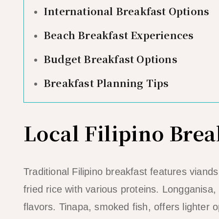
International Breakfast Options
Beach Breakfast Experiences
Budget Breakfast Options
Breakfast Planning Tips
Local Filipino Brea
Traditional Filipino breakfast features viand
fried rice with various proteins. Longganisa
flavors. Tinapa, smoked fish, offers lighter o