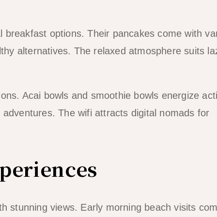
nal breakfast options. Their pancakes come with va
lthy alternatives. The relaxed atmosphere suits la
ions. Acai bowls and smoothie bowls energize act
adventures. The wifi attracts digital nomads for
xperiences
th stunning views. Early morning beach visits co