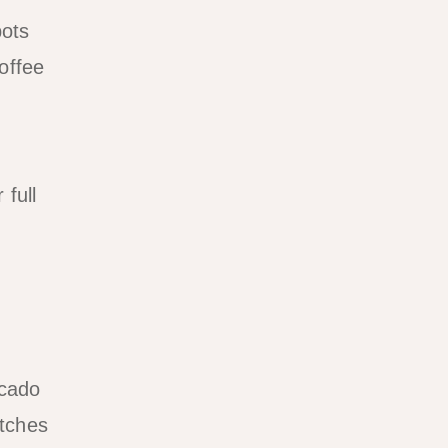
pots
offee
 full
ocado
atches