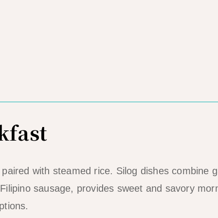
kfast
s paired with steamed rice. Silog dishes combine g
, Filipino sausage, provides sweet and savory mor
ptions.