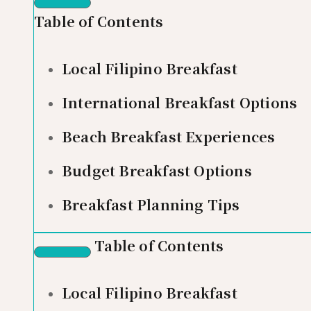
Table of Contents
Local Filipino Breakfast
International Breakfast Options
Beach Breakfast Experiences
Budget Breakfast Options
Breakfast Planning Tips
Table of Contents
Local Filipino Breakfast