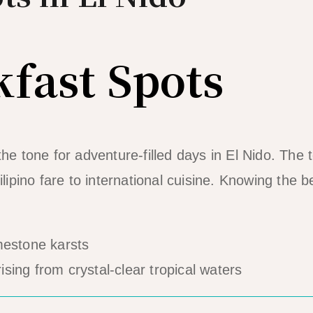
kfast Spots
the tone for adventure-filled days in El Nido. The
ilipino fare to international cuisine. Knowing the b
rising from crystal-clear tropical waters