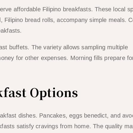
erve affordable Filipino breakfasts. These local s
, Filipino bread rolls, accompany simple meals. C
eakfasts.
ast buffets. The variety allows sampling multiple
ney for other expenses. Morning fills prepare for
kfast Options
breakfast dishes. Pancakes, eggs benedict, and av
fasts satisfy cravings from home. The quality m