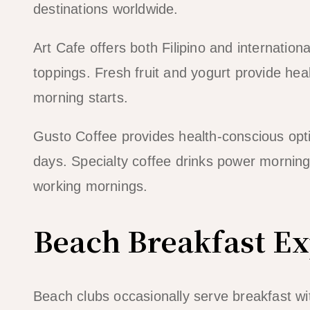
destinations worldwide.
Art Cafe offers both Filipino and internatio
toppings. Fresh fruit and yogurt provide hea
morning starts.
Gusto Coffee provides health-conscious opt
days. Specialty coffee drinks power morning 
working mornings.
Beach Breakfast E
Beach clubs occasionally serve breakfast wi