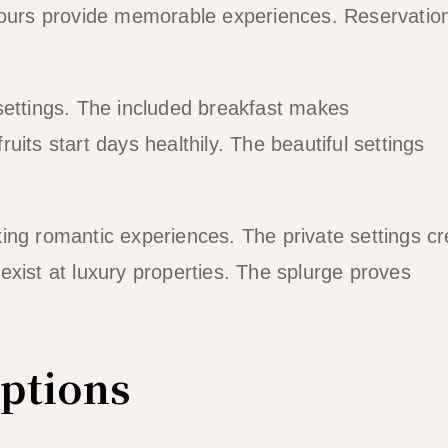
 hours provide memorable experiences. Reservatio
settings. The included breakfast makes
its start days healthily. The beautiful settings
ing romantic experiences. The private settings cr
exist at luxury properties. The splurge proves
ptions