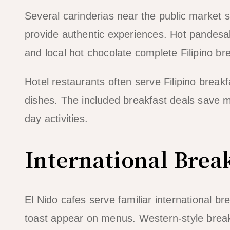
Several carinderias near the public market s
provide authentic experiences. Hot pandesal
and local hot chocolate complete Filipino br
Hotel restaurants often serve Filipino breakf
dishes. The included breakfast deals save mo
day activities.
International Brea
El Nido cafes serve familiar international 
toast appear on menus. Western-style break