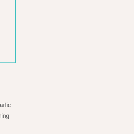
arlic
ning