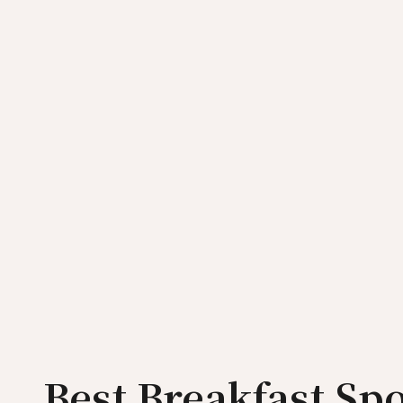
Best Breakfast Spo