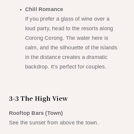
Chill Romance
If you prefer a glass of wine over a
loud party, head to the resorts along
Corong Corong. The water here is
calm, and the silhouette of the islands
in the distance creates a dramatic
backdrop. It’s perfect for couples.
3-3 The High View
Rooftop Bars (Town)
See the sunset from above the town.