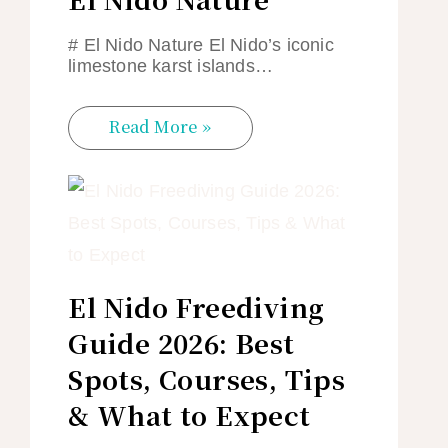
# El Nido Nature El Nido’s iconic
limestone karst islands…
Read More »
El Nido Freediving
Guide 2026: Best
Spots, Courses, Tips
& What to Expect