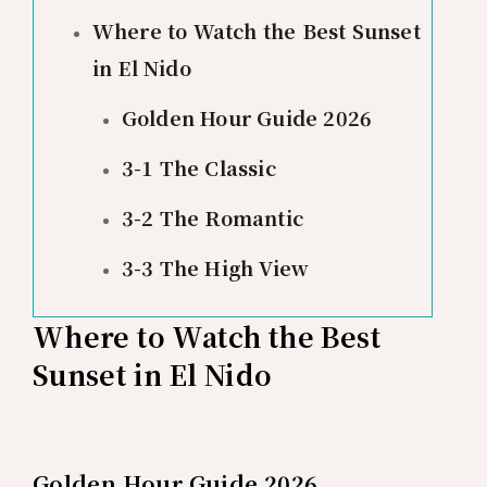
Where to Watch the Best Sunset
in El Nido
Golden Hour Guide 2026
3-1 The Classic
3-2 The Romantic
3-3 The High View
Where to Watch the Best
Sunset in El Nido
Golden Hour Guide 2026