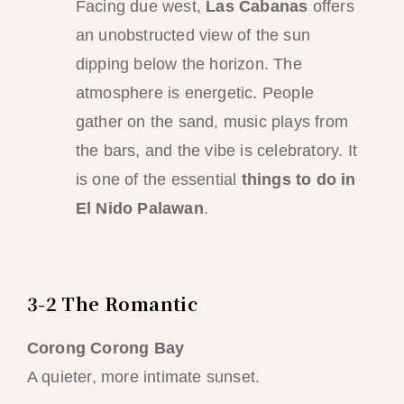
Facing due west,
Las Cabanas
offers
an unobstructed view of the sun
dipping below the horizon. The
atmosphere is energetic. People
gather on the sand, music plays from
the bars, and the vibe is celebratory. It
is one of the essential
things to do in
El Nido Palawan
.
3-2 The Romantic
Corong Corong Bay
A quieter, more intimate sunset.