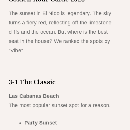
The sunset in El Nido is legendary. The sky
turns a fiery red, reflecting off the limestone
cliffs and the ocean. But where is the best
seat in the house? We ranked the spots by
“Vibe”.
3-1 The Classic
Las Cabanas Beach
The most popular sunset spot for a reason.
Party Sunset