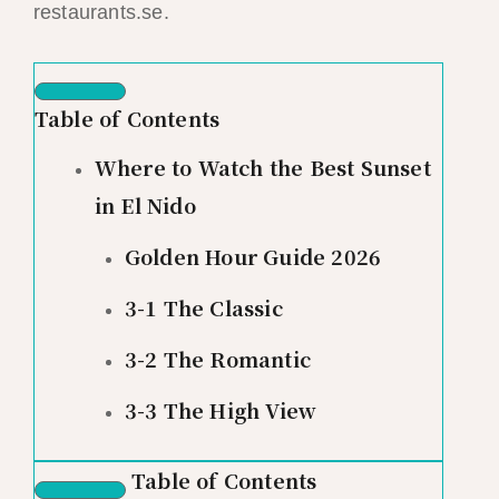
restaurants.se.
Table of Contents
Where to Watch the Best Sunset
in El Nido
Golden Hour Guide 2026
3-1 The Classic
3-2 The Romantic
3-3 The High View
Table of Contents