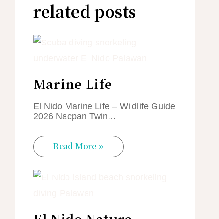
related posts
Marine Life
El Nido Marine Life – Wildlife Guide
2026 Nacpan Twin…
Read More »
El Nido Nature