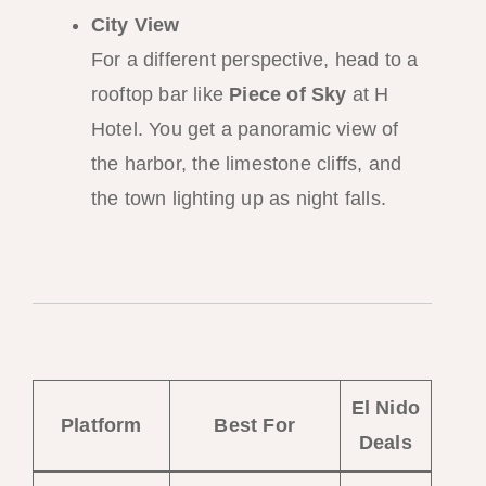
City View
For a different perspective, head to a
rooftop bar like
Piece of Sky
at H
Hotel. You get a panoramic view of
the harbor, the limestone cliffs, and
the town lighting up as night falls.
El Nido
Platform
Best For
Deals