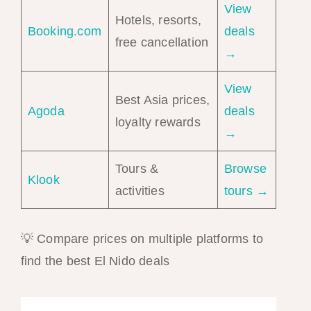
View
Hotels, resorts,
Booking.com
deals
free cancellation
→
View
Best Asia prices,
Agoda
deals
loyalty rewards
→
Tours &
Browse
Klook
activities
tours →
💡 Compare prices on multiple platforms to
find the best El Nido deals