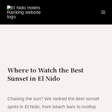
Ma
Skip
to
Me
content
Where to Watch the Best
Sunset in El Nido
Chasing the sun? We ranked the best sunset
spots in El Nido, from beach bars to rooftop