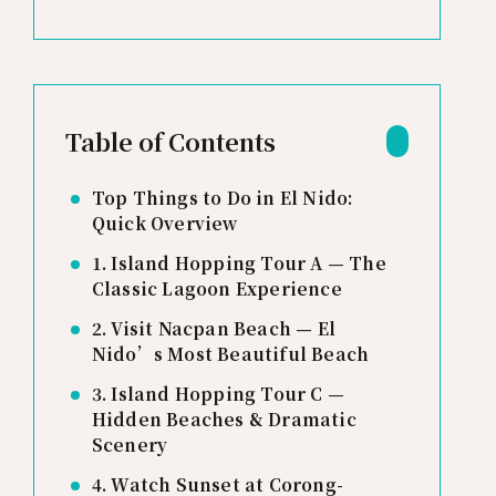
Table of Contents
Top Things to Do in El Nido:
Quick Overview
1. Island Hopping Tour A — The
Classic Lagoon Experience
2. Visit Nacpan Beach — El
Nido’s Most Beautiful Beach
3. Island Hopping Tour C —
Hidden Beaches & Dramatic
Scenery
4. Watch Sunset at Corong-