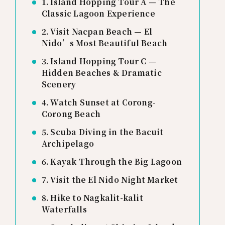
1. Island Hopping Tour A — The
Classic Lagoon Experience
2. Visit Nacpan Beach — El
Nido’s Most Beautiful Beach
3. Island Hopping Tour C —
Hidden Beaches & Dramatic
Scenery
4. Watch Sunset at Corong-
Corong Beach
5. Scuba Diving in the Bacuit
Archipelago
6. Kayak Through the Big Lagoon
7. Visit the El Nido Night Market
8. Hike to Nagkalit-kalit
Waterfalls