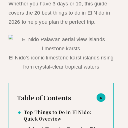
Whether you have 3 days or 10, this guide
covers the 20 best things to do in El Nido in
2026 to help you plan the perfect trip.
El Nido’s iconic limestone karst islands rising
from crystal-clear tropical waters
Table of Contents
▲
Top Things to Do in El Nido:
Quick Overview