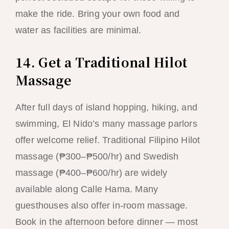
make the ride. Bring your own food and
water as facilities are minimal.
14. Get a Traditional Hilot
Massage
After full days of island hopping, hiking, and
swimming, El Nido’s many massage parlors
offer welcome relief. Traditional Filipino Hilot
massage (₱300–₱500/hr) and Swedish
massage (₱400–₱600/hr) are widely
available along Calle Hama. Many
guesthouses also offer in-room massage.
Book in the afternoon before dinner — most