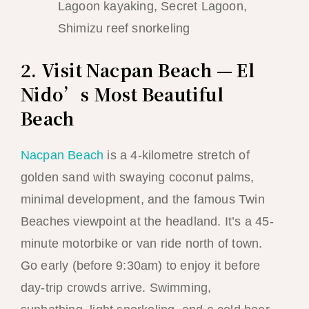
Lagoon kayaking, Secret Lagoon,
Shimizu reef snorkeling
2. Visit Nacpan Beach — El
Nido’s Most Beautiful
Beach
Nacpan Beach
is a 4-kilometre stretch of
golden sand with swaying coconut palms,
minimal development, and the famous Twin
Beaches viewpoint at the headland. It’s a 45-
minute motorbike or van ride north of town.
Go early (before 9:30am) to enjoy it before
day-trip crowds arrive. Swimming,