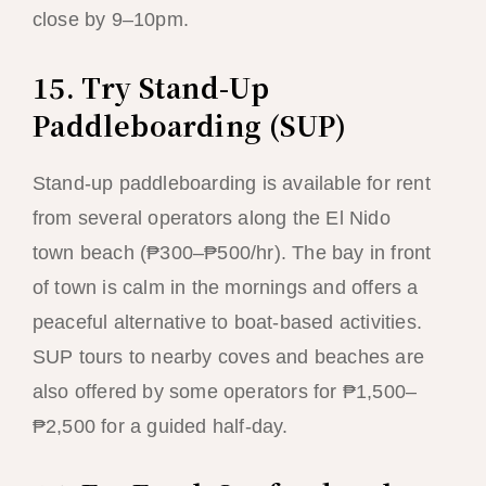
close by 9–10pm.
15. Try Stand-Up
Paddleboarding (SUP)
Stand-up paddleboarding is available for rent
from several operators along the El Nido
town beach (₱300–₱500/hr). The bay in front
of town is calm in the mornings and offers a
peaceful alternative to boat-based activities.
SUP tours to nearby coves and beaches are
also offered by some operators for ₱1,500–
₱2,500 for a guided half-day.