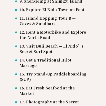
9. Snorkeling at Shimizu Island
10. Explore El Nido Town on Foot
11. Island Hopping Tour B —
Caves & Sandbars
12. Rent a Motorbike and Explore
the North Road
13. Visit Duli Beach — El Nido’s
Secret Surf Spot
14. Get a Traditional Hilot
Massage
15. Try Stand-Up Paddleboarding
(SUP)
16. Eat Fresh Seafood at the
Market
17. Photography at the Secret