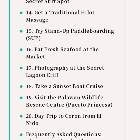
Secret Surf Spot
14. Get a Traditional Hilot
Massage
15. Try Stand-Up Paddleboarding
(SUP)
16. Eat Fresh Seafood at the
Market
17. Photography at the Secret
Lagoon Cliff
18. Take a Sunset Boat Cruise
19. Visit the Palawan Wildlife
Rescue Centre (Puerto Princesa)
20. Day Trip to Coron from El
Nido
Frequently Asked Questions: