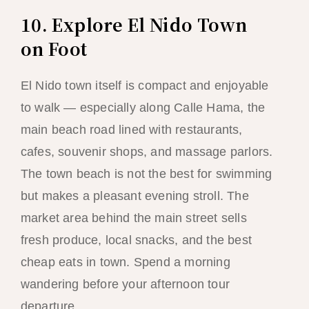
10. Explore El Nido Town
on Foot
El Nido town itself is compact and enjoyable
to walk — especially along Calle Hama, the
main beach road lined with restaurants,
cafes, souvenir shops, and massage parlors.
The town beach is not the best for swimming
but makes a pleasant evening stroll. The
market area behind the main street sells
fresh produce, local snacks, and the best
cheap eats in town. Spend a morning
wandering before your afternoon tour
departure.