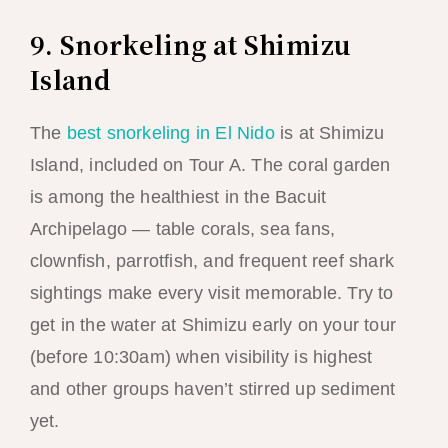
9. Snorkeling at Shimizu
Island
The
best snorkeling in El Nido
is at Shimizu
Island, included on Tour A. The coral garden
is among the healthiest in the Bacuit
Archipelago — table corals, sea fans,
clownfish, parrotfish, and frequent reef shark
sightings make every visit memorable. Try to
get in the water at Shimizu early on your tour
(before 10:30am) when visibility is highest
and other groups haven’t stirred up sediment
yet.