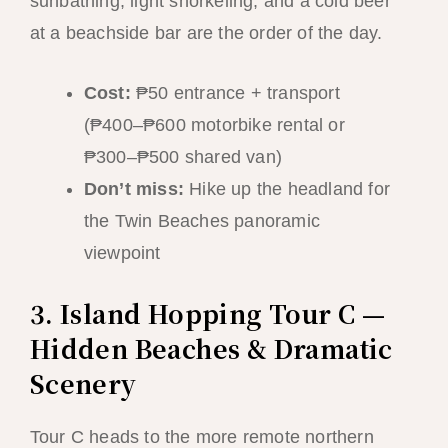
sunbathing, light snorkeling, and a cold beer
at a beachside bar are the order of the day.
Cost:
₱50 entrance + transport
(₱400–₱600 motorbike rental or
₱300–₱500 shared van)
Don’t miss:
Hike up the headland for
the Twin Beaches panoramic
viewpoint
3. Island Hopping Tour C —
Hidden Beaches & Dramatic
Scenery
Tour C heads to the more remote northern