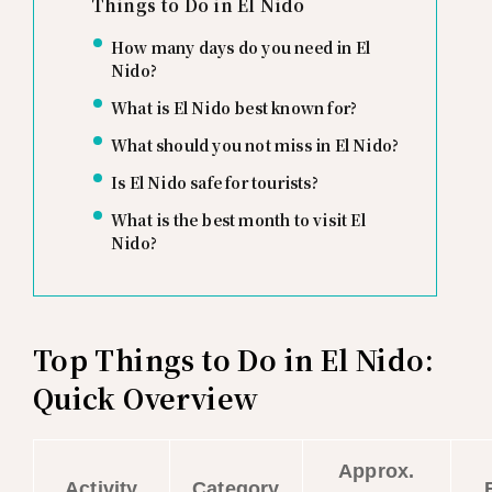
Things to Do in El Nido
How many days do you need in El
Nido?
What is El Nido best known for?
What should you not miss in El Nido?
Is El Nido safe for tourists?
What is the best month to visit El
Nido?
Top Things to Do in El Nido:
Quick Overview
Approx.
Activity
Category