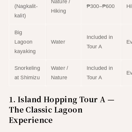
Nature /
(Nagkalit-
₱300–₱600
Hi
Hiking
kalit)
Big
Included in
Lagoon
Water
E
Tour A
kayaking
Snorkeling
Water /
Included in
E
at Shimizu
Nature
Tour A
1. Island Hopping Tour A —
The Classic Lagoon
Experience