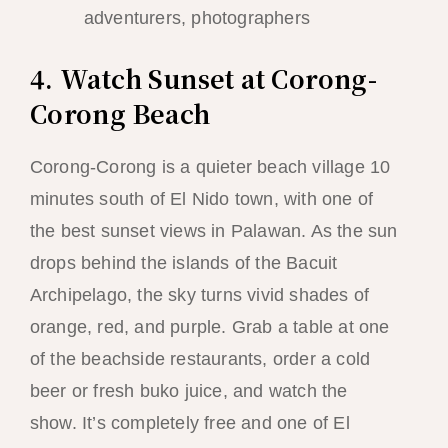
adventurers, photographers
4. Watch Sunset at Corong-
Corong Beach
Corong-Corong is a quieter beach village 10
minutes south of El Nido town, with one of
the best sunset views in Palawan. As the sun
drops behind the islands of the Bacuit
Archipelago, the sky turns vivid shades of
orange, red, and purple. Grab a table at one
of the beachside restaurants, order a cold
beer or fresh buko juice, and watch the
show. It’s completely free and one of El