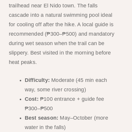
trailhead near El Nido town. The falls
cascade into a natural swimming pool ideal
for cooling off after the hike. A local guide is
recommended (₱300–₱500) and mandatory
during wet season when the trail can be
slippery. Best visited in the morning before
heat peaks.
Difficulty:
Moderate (45 min each
way, some river crossing)
Cost:
₱100 entrance + guide fee
₱300–₱500
Best season:
May–October (more
water in the falls)