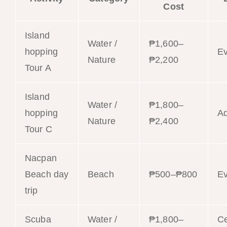
Cost
Island
Water /
₱1,600–
hopping
E
Nature
₱2,200
Tour A
Island
Water /
₱1,800–
hopping
Ad
Nature
₱2,400
Tour C
Nacpan
Beach day
Beach
₱500–₱800
E
trip
Scuba
Water /
₱1,800–
Ce