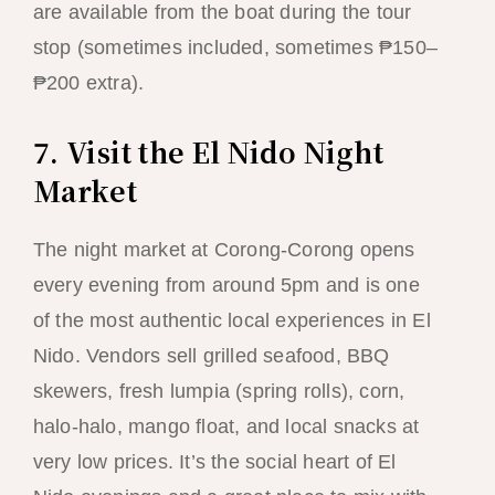
are available from the boat during the tour
stop (sometimes included, sometimes ₱150–
₱200 extra).
7. Visit the El Nido Night
Market
The night market at Corong-Corong opens
every evening from around 5pm and is one
of the most authentic local experiences in El
Nido. Vendors sell grilled seafood, BBQ
skewers, fresh lumpia (spring rolls), corn,
halo-halo, mango float, and local snacks at
very low prices. It’s the social heart of El