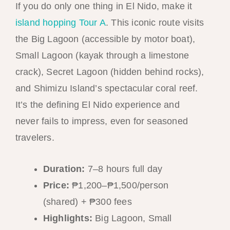
If you do only one thing in El Nido, make it
island hopping Tour A
. This iconic route visits
the Big Lagoon (accessible by motor boat),
Small Lagoon (kayak through a limestone
crack), Secret Lagoon (hidden behind rocks),
and Shimizu Island’s spectacular coral reef.
It’s the defining El Nido experience and
never fails to impress, even for seasoned
travelers.
Duration:
7–8 hours full day
Price:
₱1,200–₱1,500/person
(shared) + ₱300 fees
Highlights:
Big Lagoon, Small