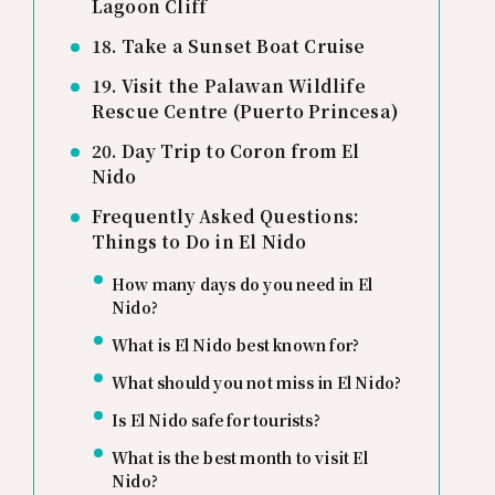
Lagoon Cliff
18. Take a Sunset Boat Cruise
19. Visit the Palawan Wildlife
Rescue Centre (Puerto Princesa)
20. Day Trip to Coron from El
Nido
Frequently Asked Questions:
Things to Do in El Nido
How many days do you need in El
Nido?
What is El Nido best known for?
What should you not miss in El Nido?
Is El Nido safe for tourists?
What is the best month to visit El
Nido?