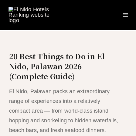
Ma
Skip
to
Me
content
20 Best Things to Do in El
Nido, Palawan 2026
(Complete Guide)
El Nido, Palawan packs an extraordinary
range of experiences into a relatively
compact area — from world-class island
hopping and snorkeling to hidden waterfalls,
beach bars, and fresh seafood dinners.