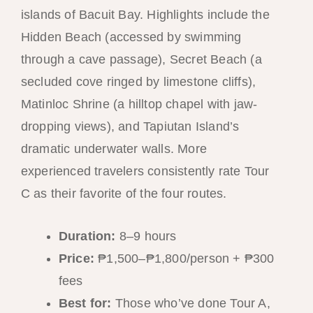
islands of Bacuit Bay. Highlights include the
Hidden Beach (accessed by swimming
through a cave passage), Secret Beach (a
secluded cove ringed by limestone cliffs),
Matinloc Shrine (a hilltop chapel with jaw-
dropping views), and Tapiutan Island’s
dramatic underwater walls. More
experienced travelers consistently rate Tour
C as their favorite of the four routes.
Duration:
8–9 hours
Price:
₱1,500–₱1,800/person + ₱300
fees
Best for:
Those who’ve done Tour A,