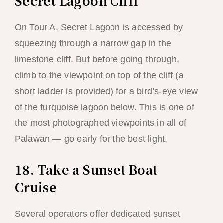
Secret Lagoon Cliff
On Tour A, Secret Lagoon is accessed by
squeezing through a narrow gap in the
limestone cliff. But before going through,
climb to the viewpoint on top of the cliff (a
short ladder is provided) for a bird’s-eye view
of the turquoise lagoon below. This is one of
the most photographed viewpoints in all of
Palawan — go early for the best light.
18. Take a Sunset Boat
Cruise
Several operators offer dedicated sunset