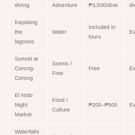
diving
Adventure
₱3,500/dive
di
Kayaking
Included in
the
Water
E
tours
lagoons
Sunset at
Scenic /
Corong-
Free
E
Free
Corong
El Nido
Food /
Night
₱200–₱500
E
Culture
Market
Waterfalls