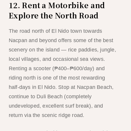
12. Rent a Motorbike and
Explore the North Road
The road north of El Nido town towards
Nacpan and beyond offers some of the best
scenery on the island — rice paddies, jungle,
local villages, and occasional sea views.
Renting a scooter (₱400–₱600/day) and
riding north is one of the most rewarding
half-days in El Nido. Stop at Nacpan Beach,
continue to Duli Beach (completely
undeveloped, excellent surf break), and
return via the scenic ridge road.