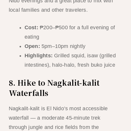
Nido evenings and a great place to mix with
local families and other travelers.
Cost:
₱200–₱500 for a full evening of
eating
Open:
5pm–10pm nightly
Highlights:
Grilled squid, isaw (grilled
intestines), halo-halo, fresh buko juice
8. Hike to Nagkalit-kalit
Waterfalls
Nagkalit-kalit is El Nido’s most accessible
waterfall — a moderate 45-minute trek
through jungle and rice fields from the