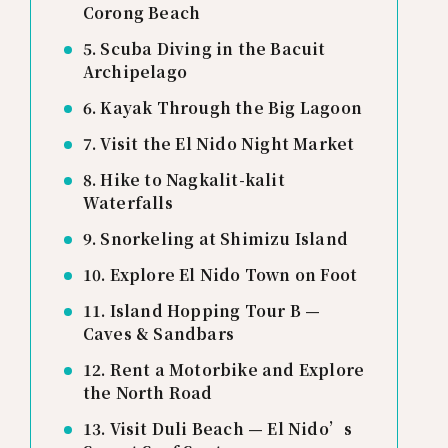
Corong Beach
5. Scuba Diving in the Bacuit
Archipelago
6. Kayak Through the Big Lagoon
7. Visit the El Nido Night Market
8. Hike to Nagkalit-kalit
Waterfalls
9. Snorkeling at Shimizu Island
10. Explore El Nido Town on Foot
11. Island Hopping Tour B —
Caves & Sandbars
12. Rent a Motorbike and Explore
the North Road
13. Visit Duli Beach — El Nido’s