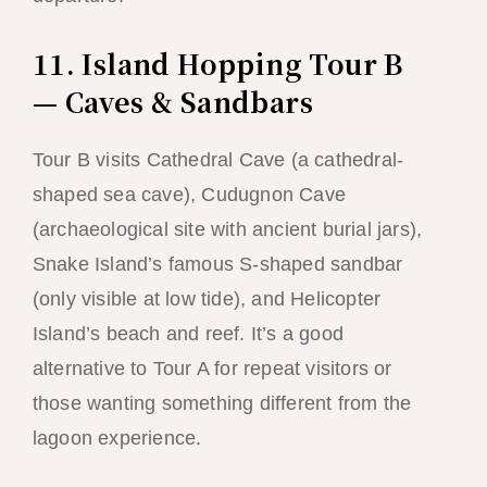
11. Island Hopping Tour B
— Caves & Sandbars
Tour B visits Cathedral Cave (a cathedral-
shaped sea cave), Cudugnon Cave
(archaeological site with ancient burial jars),
Snake Island’s famous S-shaped sandbar
(only visible at low tide), and Helicopter
Island’s beach and reef. It’s a good
alternative to Tour A for repeat visitors or
those wanting something different from the
lagoon experience.