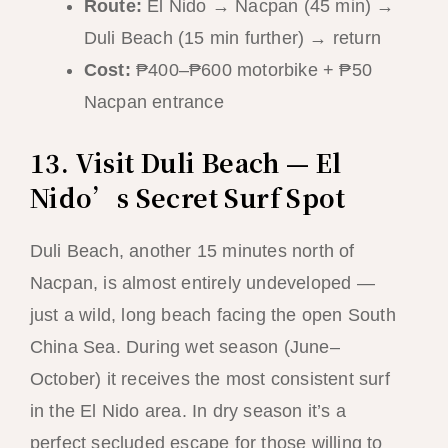
Route:
El Nido → Nacpan (45 min) →
Duli Beach (15 min further) → return
Cost:
₱400–₱600 motorbike + ₱50
Nacpan entrance
13. Visit Duli Beach — El
Nido’s Secret Surf Spot
Duli Beach, another 15 minutes north of
Nacpan, is almost entirely undeveloped —
just a wild, long beach facing the open South
China Sea. During wet season (June–
October) it receives the most consistent surf
in the El Nido area. In dry season it’s a
perfect secluded escape for those willing to