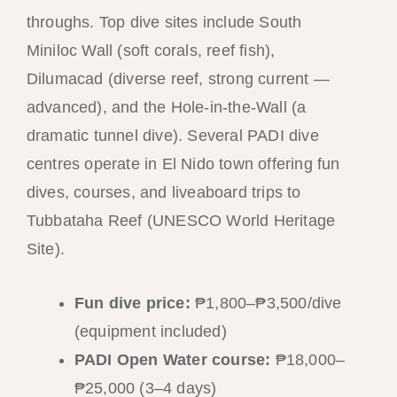
throughs. Top dive sites include South
Miniloc Wall (soft corals, reef fish),
Dilumacad (diverse reef, strong current —
advanced), and the Hole-in-the-Wall (a
dramatic tunnel dive). Several PADI dive
centres operate in El Nido town offering fun
dives, courses, and liveaboard trips to
Tubbataha Reef (UNESCO World Heritage
Site).
Fun dive price:
₱1,800–₱3,500/dive
(equipment included)
PADI Open Water course:
₱18,000–
₱25,000 (3–4 days)