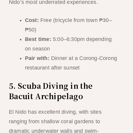
Nido’s most underrated experiences.
Cost:
Free (tricycle from town ₱30–
₱50)
Best time:
5:00–6:30pm depending
on season
Pair with:
Dinner at a Corong-Corong
restaurant after sunset
5. Scuba Diving in the
Bacuit Archipelago
El Nido has excellent diving, with sites
ranging from shallow coral gardens to
dramatic underwater walls and swim-