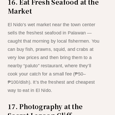
16. Eat Fresh Seafood at the
Market
El Nido’s wet market near the town center
sells the freshest seafood in Palawan —
caught that morning by local fishermen. You
can buy fish, prawns, squid, and crabs at
very low prices and then bring them to a
nearby “paluto” restaurant, where they’ll
cook your catch for a small fee (₱50–
₱100/dish). It’s the freshest and cheapest
way to eat in El Nido.
17. Photography at the