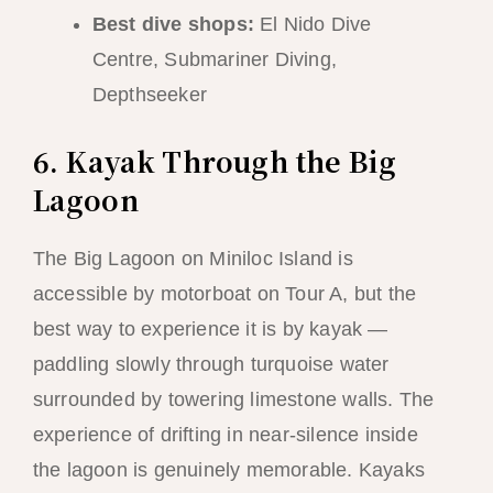
Best dive shops:
El Nido Dive
Centre, Submariner Diving,
Depthseeker
6. Kayak Through the Big
Lagoon
The Big Lagoon on Miniloc Island is
accessible by motorboat on Tour A, but the
best way to experience it is by kayak —
paddling slowly through turquoise water
surrounded by towering limestone walls. The
experience of drifting in near-silence inside
the lagoon is genuinely memorable. Kayaks