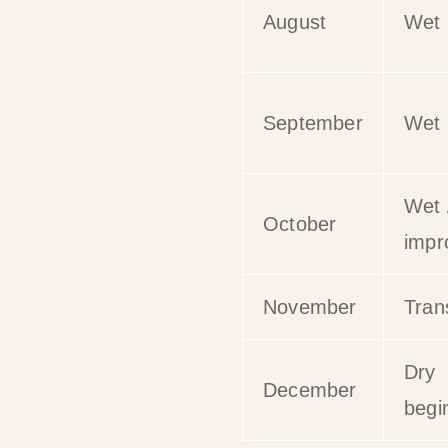
August
Wet
September
Wet
Wet 
October
impr
November
Trans
Dry
December
begi