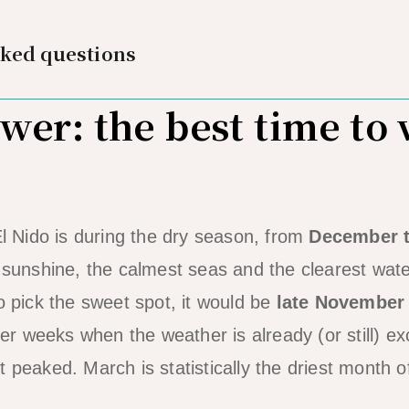
sked questions
er: the best time to v
El Nido is during the dry season, from
December 
e sunshine, the calmest seas and the clearest wate
o pick the sweet spot, it would be
late November
r weeks when the weather is already (or still) ex
 peaked. March is statistically the driest month o