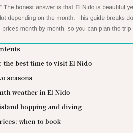
The honest answer is that El Nido is beautiful ye
lot depending on the month. This guide breaks d
 prices month by month, so you can plan the trip t
ontents
the best time to visit El Nido
wo seasons
th weather in El Nido
 island hopping and diving
rices: when to book