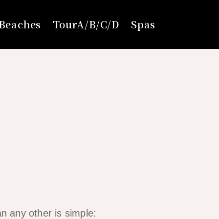
Beaches
TourA/B/C/D
Spas
an any other is simple: