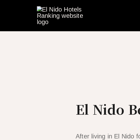
Skip
to
content
El Nido B
After living in El Nido