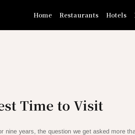
Home
Restaurants
Hotels
est Time to Visit
 for nine years, the question we get asked more th