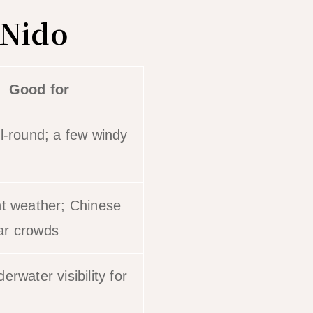
 Nido
Good for
ll-round; a few windy
nt weather; Chinese
ar crowds
erwater visibility for