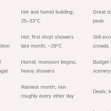
Hot and humid building;
Great t
25–33°C
peak
Hot; first short showers
Still exc
ition
late month; ~29°C
crowds
/
Humid; monsoon begins,
Budget t
gat
heavy showers
scenery
Rainiest month; rain
Deals; k
roughly every other day