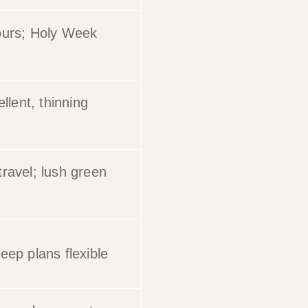
ours; Holy Week
ellent, thinning
ravel; lush green
eep plans flexible