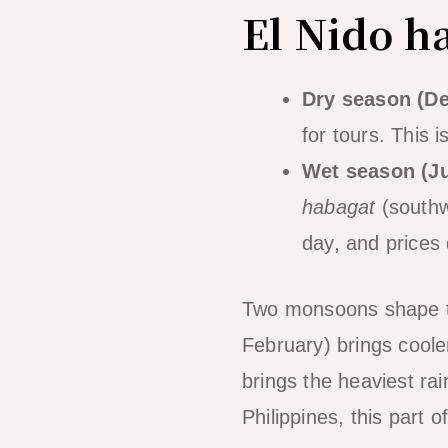
El Nido h
Dry season (D
for tours. This 
Wet season (J
habagat
(southw
day, and prices 
Two monsoons shape 
February) brings cooler
brings the heaviest ra
Philippines, this part 