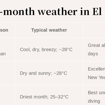
month weather in El
son
Typical weather
Great a
Cool, dry, breezy; ~28°C
han
days
Excelle
Dry and sunny; ~28°C
New Ye
Best und
Driest month; 25–32°C
diving