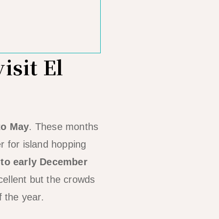
isit El
to May
. These months
r for island hopping
 to early December
cellent but the crowds
f the year.