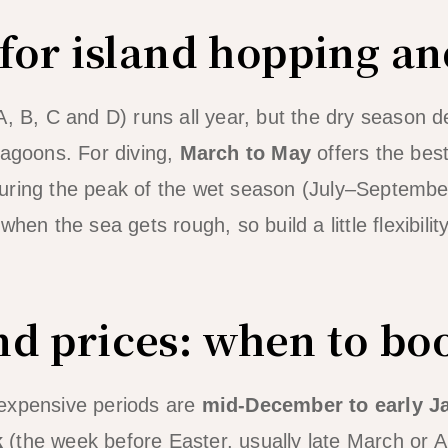
 for island hopping an
A, B, C and D) runs all year, but the dry season d
lagoons. For diving,
March to May
offers the best
ring the peak of the wet season (July–September)
hen the sea gets rough, so build a little flexibility 
d prices: when to bo
expensive periods are
mid-December to early J
k
(the week before Easter, usually late March or A