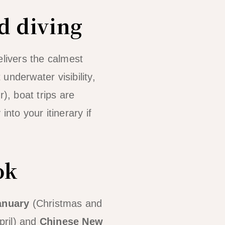
d diving
elivers the calmest
 underwater visibility,
, boat trips are
into your itinerary if
ok
anuary
(Christmas and
pril) and
Chinese New