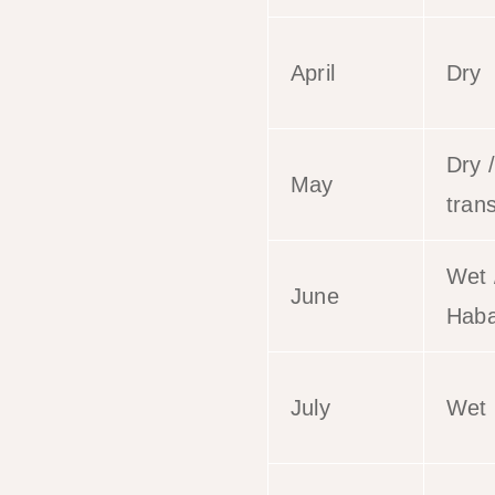
April
Dry
Dry /
May
trans
Wet 
June
Haba
July
Wet