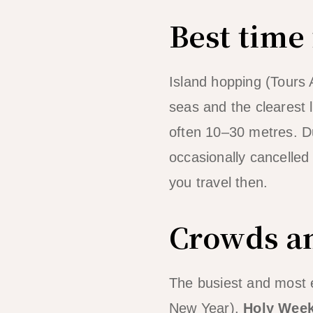
Best time
Island hopping (Tours 
seas and the clearest 
often 10–30 metres. Du
occasionally cancelled w
you travel then.
Crowds an
The busiest and most 
New Year),
Holy Wee