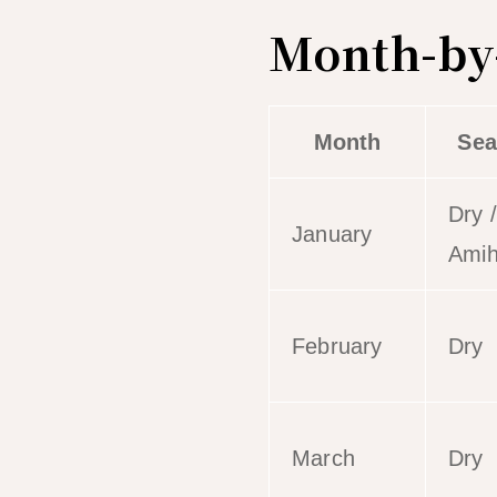
Month-by-
Month
Sea
Dry /
January
Ami
February
Dry
March
Dry