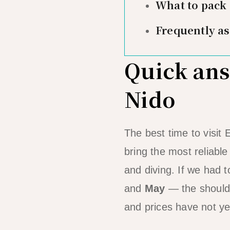
What to pack
Frequently a
Quick answ
Nido
The best time to visit 
bring the most reliabl
and diving. If we had t
and
May
— the shoulde
and prices have not yet