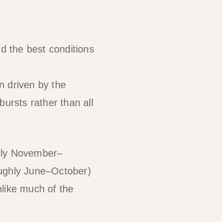
 the best conditions
n driven by the
ursts rather than all
hly November–
ughly June–October)
nlike much of the