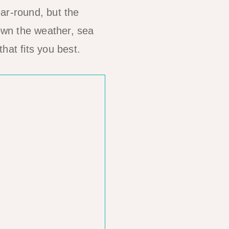
ar-round, but the
own the weather, sea
hat fits you best.