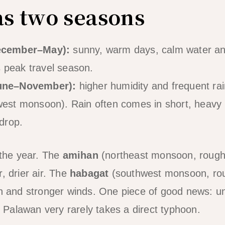
as two seasons
ecember–May):
sunny, warm days, calm water and
is peak travel season.
une–November):
higher humidity and frequent rai
est monsoon). Rain often comes in short, heavy b
drop.
the year. The
amihan
(northeast monsoon, roug
, drier air. The
habagat
(southwest monsoon, ro
in and stronger winds. One piece of good news: u
of Palawan very rarely takes a direct typhoon.