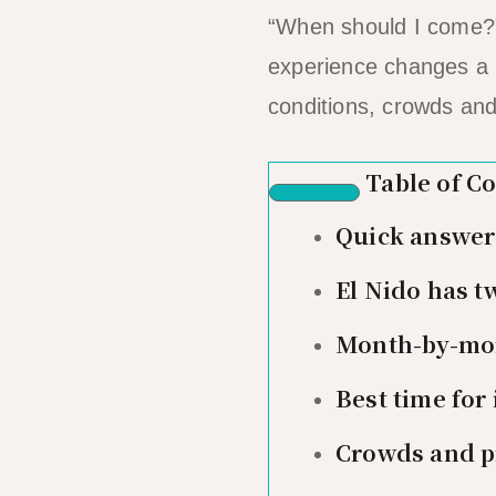
“When should I come?” 
experience changes a 
conditions, crowds and
Table of C
Quick answer: 
El Nido has t
Month-by-mon
Best time for
Crowds and p