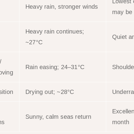
Lowest 
Heavy rain, stronger winds
may be 
Heavy rain continues;
Quiet a
~27°C
/
Rain easing; 24–31°C
Shoulde
oving
ition
Drying out; ~28°C
Underra
Excellen
Sunny, calm seas return
ns
month