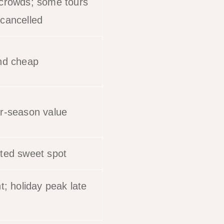
crowds; some tours
cancelled
nd cheap
r-season value
ted sweet spot
t; holiday peak late