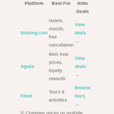
Platform
Best For
Nido
Deals
Hotels,
View
resorts,
Booking.com
deals
free
→
cancellation
Best Asia
View
prices,
Agoda
deals
loyalty
→
rewards
Browse
Tours &
Klook
tours
activities
→
💡 Compare prices on multiple