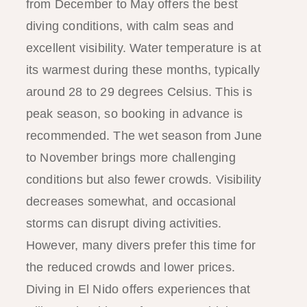
from December to May offers the best
diving conditions, with calm seas and
excellent visibility. Water temperature is at
its warmest during these months, typically
around 28 to 29 degrees Celsius. This is
peak season, so booking in advance is
recommended. The wet season from June
to November brings more challenging
conditions but also fewer crowds. Visibility
decreases somewhat, and occasional
storms can disrupt diving activities.
However, many divers prefer this time for
the reduced crowds and lower prices.
Diving in El Nido offers experiences that