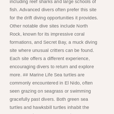
including reef sharks and large schools of
fish. Advanced divers often prefer this site
for the drift diving opportunities it provides.
Other notable dive sites include North
Rock, known for its impressive coral
formations, and Secret Bay, a muck diving
site where unusual critters can be found.
Each site offers a different experience,
encouraging divers to return and explore
more. ## Marine Life Sea turtles are
commonly encountered in El Nido, often
seen grazing on seagrass or swimming
gracefully past divers. Both green sea
turtles and hawksbill turtles inhabit the