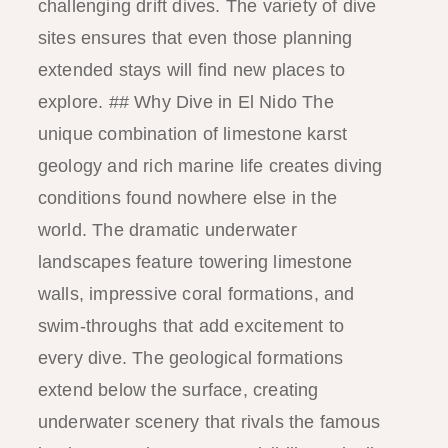
challenging drift dives. The variety of dive
sites ensures that even those planning
extended stays will find new places to
explore. ## Why Dive in El Nido The
unique combination of limestone karst
geology and rich marine life creates diving
conditions found nowhere else in the
world. The dramatic underwater
landscapes feature towering limestone
walls, impressive coral formations, and
swim-throughs that add excitement to
every dive. The geological formations
extend below the surface, creating
underwater scenery that rivals the famous