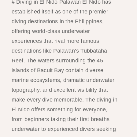
# Diving in El Nido Palawan El Nido has
established itself as one of the premier
diving destinations in the Philippines,
offering world-class underwater
experiences that rival more famous
destinations like Palawan’s Tubbataha
Reef. The waters surrounding the 45
islands of Bacuit Bay contain diverse
marine ecosystems, dramatic underwater
topography, and excellent visibility that
make every dive memorable. The diving in
El Nido offers something for everyone,
from beginners taking their first breaths
underwater to experienced divers seeking