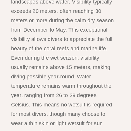
landscapes above water. Visibility typically
exceeds 20 meters, often reaching 30
meters or more during the calm dry season
from December to May. This exceptional
visibility allows divers to appreciate the full
beauty of the coral reefs and marine life.
Even during the wet season, visibility
usually remains above 15 meters, making
diving possible year-round. Water
temperature remains warm throughout the
year, ranging from 26 to 29 degrees
Celsius. This means no wetsuit is required
for most divers, though many choose to
wear a thin skin or light wetsuit for sun