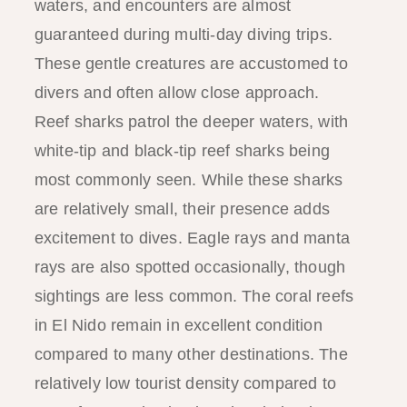
waters, and encounters are almost
guaranteed during multi-day diving trips.
These gentle creatures are accustomed to
divers and often allow close approach.
Reef sharks patrol the deeper waters, with
white-tip and black-tip reef sharks being
most commonly seen. While these sharks
are relatively small, their presence adds
excitement to dives. Eagle rays and manta
rays are also spotted occasionally, though
sightings are less common. The coral reefs
in El Nido remain in excellent condition
compared to many other destinations. The
relatively low tourist density compared to