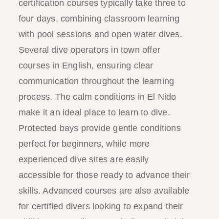
certification courses typically take three to
four days, combining classroom learning
with pool sessions and open water dives.
Several dive operators in town offer
courses in English, ensuring clear
communication throughout the learning
process. The calm conditions in El Nido
make it an ideal place to learn to dive.
Protected bays provide gentle conditions
perfect for beginners, while more
experienced dive sites are easily
accessible for those ready to advance their
skills. Advanced courses are also available
for certified divers looking to expand their