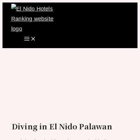
Main
Skip
Menu
to
content
Diving in El Nido Palawan