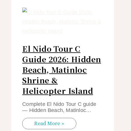
El Nido Tour C
Guide 2026: Hidden
Beach, Matinloc
Shrine &
Helicopter Island
Complete El Nido Tour C guide
— Hidden Beach, Matinloc…
Read More »