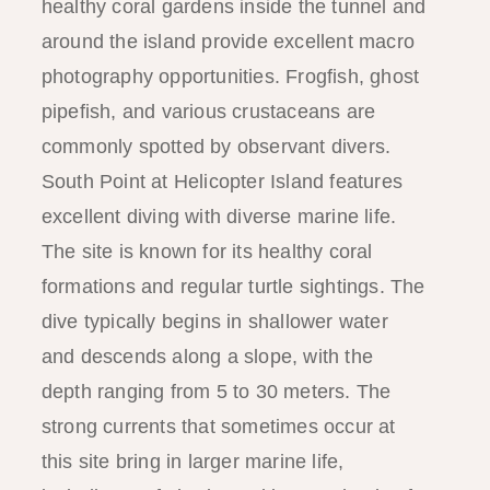
healthy coral gardens inside the tunnel and
around the island provide excellent macro
photography opportunities. Frogfish, ghost
pipefish, and various crustaceans are
commonly spotted by observant divers.
South Point at Helicopter Island features
excellent diving with diverse marine life.
The site is known for its healthy coral
formations and regular turtle sightings. The
dive typically begins in shallower water
and descends along a slope, with the
depth ranging from 5 to 30 meters. The
strong currents that sometimes occur at
this site bring in larger marine life,