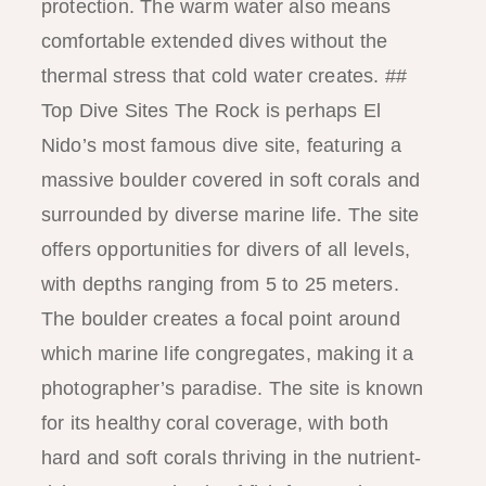
protection. The warm water also means
comfortable extended dives without the
thermal stress that cold water creates. ##
Top Dive Sites The Rock is perhaps El
Nido’s most famous dive site, featuring a
massive boulder covered in soft corals and
surrounded by diverse marine life. The site
offers opportunities for divers of all levels,
with depths ranging from 5 to 25 meters.
The boulder creates a focal point around
which marine life congregates, making it a
photographer’s paradise. The site is known
for its healthy coral coverage, with both
hard and soft corals thriving in the nutrient-