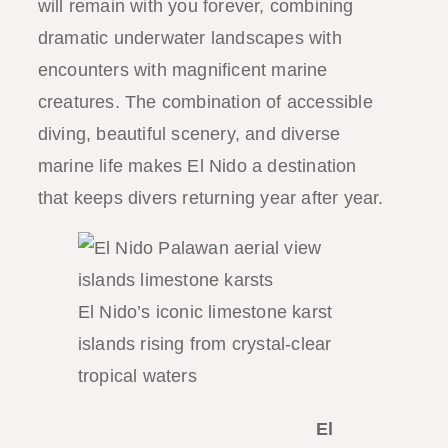
will remain with you forever, combining
dramatic underwater landscapes with
encounters with magnificent marine
creatures. The combination of accessible
diving, beautiful scenery, and diverse
marine life makes El Nido a destination
that keeps divers returning year after year.
El Nido’s iconic limestone karst
islands rising from crystal-clear
tropical waters
El