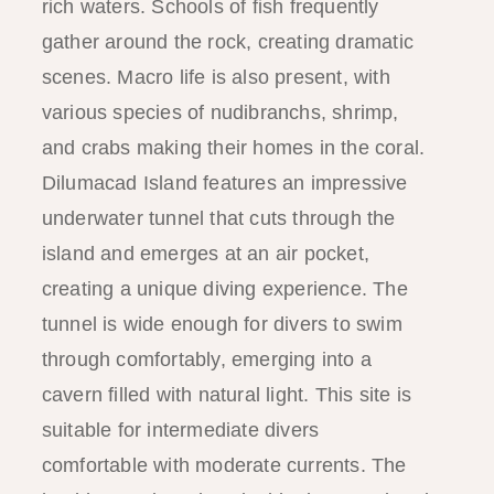
rich waters. Schools of fish frequently
gather around the rock, creating dramatic
scenes. Macro life is also present, with
various species of nudibranchs, shrimp,
and crabs making their homes in the coral.
Dilumacad Island features an impressive
underwater tunnel that cuts through the
island and emerges at an air pocket,
creating a unique diving experience. The
tunnel is wide enough for divers to swim
through comfortably, emerging into a
cavern filled with natural light. This site is
suitable for intermediate divers
comfortable with moderate currents. The