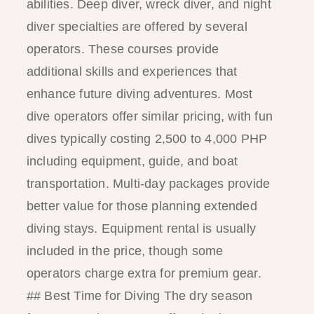
abilities. Deep diver, wreck diver, and night
diver specialties are offered by several
operators. These courses provide
additional skills and experiences that
enhance future diving adventures. Most
dive operators offer similar pricing, with fun
dives typically costing 2,500 to 4,000 PHP
including equipment, guide, and boat
transportation. Multi-day packages provide
better value for those planning extended
diving stays. Equipment rental is usually
included in the price, though some
operators charge extra for premium gear.
## Best Time for Diving The dry season