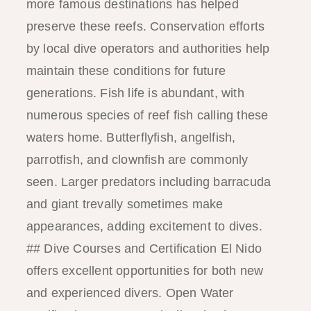
more famous destinations has helped
preserve these reefs. Conservation efforts
by local dive operators and authorities help
maintain these conditions for future
generations. Fish life is abundant, with
numerous species of reef fish calling these
waters home. Butterflyfish, angelfish,
parrotfish, and clownfish are commonly
seen. Larger predators including barracuda
and giant trevally sometimes make
appearances, adding excitement to dives.
## Dive Courses and Certification El Nido
offers excellent opportunities for both new
and experienced divers. Open Water