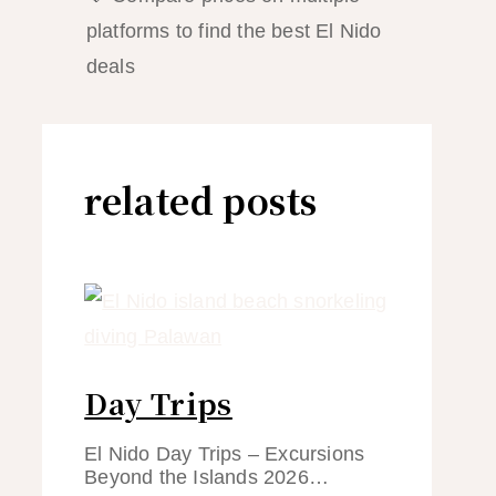
platforms to find the best El Nido
deals
related posts
Day Trips
El Nido Day Trips – Excursions
Beyond the Islands 2026…