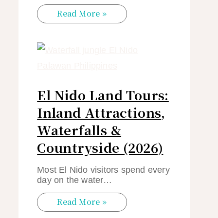
Read More »
El Nido Land Tours:
Inland Attractions,
Waterfalls &
Countryside (2026)
Most El Nido visitors spend every
day on the water…
Read More »