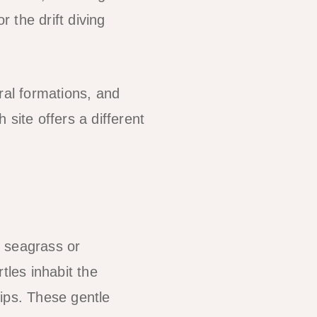
r the drift diving
ral formations, and
site offers a different
n seagrass or
tles inhabit the
ips. These gentle