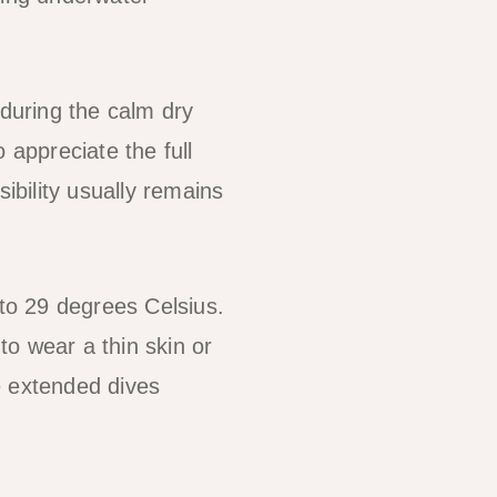
 during the calm dry
 appreciate the full
ibility usually remains
to 29 degrees Celsius.
o wear a thin skin or
e extended dives