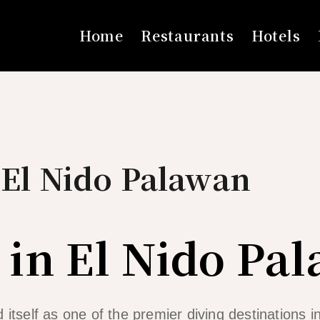
Home
Restaurants
Hotels
 El Nido Palawan
 in El Nido Pa
 itself as one of the premier diving destinations in