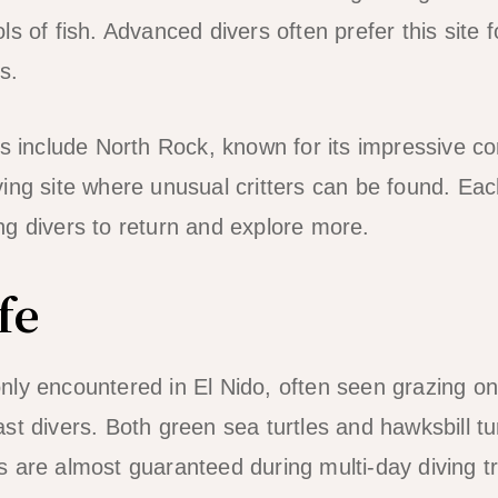
s of fish. Advanced divers often prefer this site fo
s.
es include North Rock, known for its impressive co
ng site where unusual critters can be found. Each 
g divers to return and explore more.
fe
ly encountered in El Nido, often seen grazing o
t divers. Both green sea turtles and hawksbill tur
 are almost guaranteed during multi-day diving tr