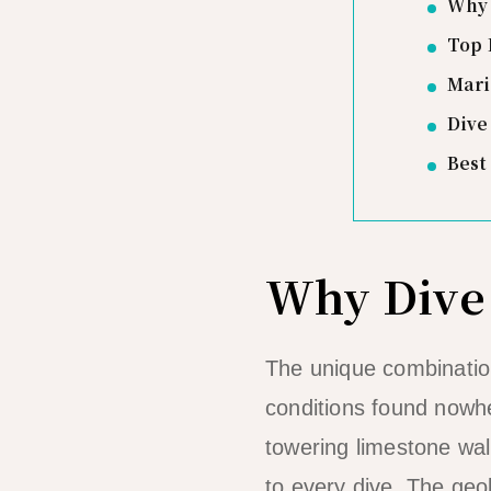
Why 
Top 
Mari
Dive
Best
Why Dive 
The unique combination
conditions found nowhe
towering limestone wal
to every dive. The geo