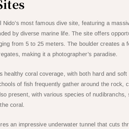
Sites
 Nido’s most famous dive site, featuring a massi
ded by diverse marine life. The site offers opportun
nging from 5 to 25 meters. The boulder creates a f
regates, making it a photographer’s paradise.
ts healthy coral coverage, with both hard and soft c
chools of fish frequently gather around the rock, 
also present, with various species of nudibranchs,
the coral.
res an impressive underwater tunnel that cuts th