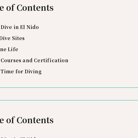
e of Contents
Dive in El Nido
Dive Sites
ne Life
 Courses and Certification
 Time for Diving
e of Contents