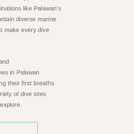
inations like Palawan’s
ontain diverse marine
at make every dive
hes in Palawan
g their first breaths
iety of dive sites
 explore.