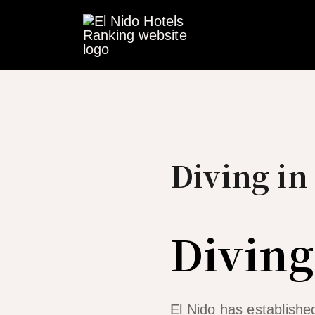
Skip
to
content
Diving in
Diving
El Nido has established