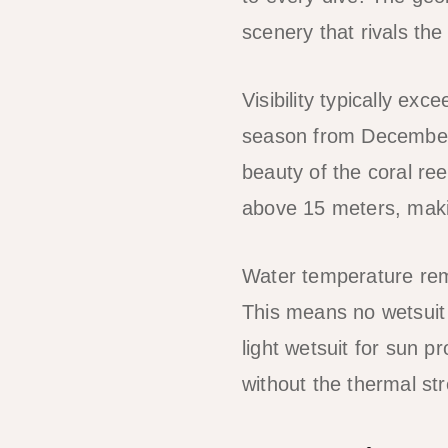
scenery that rivals th
Visibility typically e
season from December to
beauty of the coral ree
above 15 meters, maki
Water temperature rem
This means no wetsuit 
light wetsuit for sun 
without the thermal str