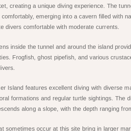
et, creating a unique diving experience. The tunn
comfortably, emerging into a cavern filled with natu
ate divers comfortable with moderate currents.
ens inside the tunnel and around the island provi
ies. Frogfish, ghost pipefish, and various crust
ivers.
er Island features excellent diving with diverse mar
oral formations and regular turtle sightings. The di
scends along a slope, with the depth ranging fro
t sometimes occur at this site bring in larger marin