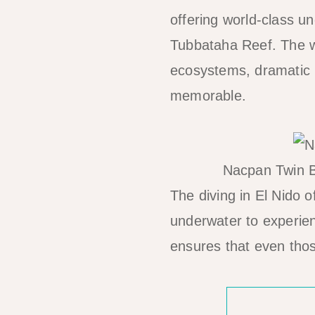
offering world-class u
Tubbataha Reef. The wa
ecosystems, dramatic u
memorable.
Nacpan Twin B
The diving in El Nido o
underwater to experienc
ensures that even thos