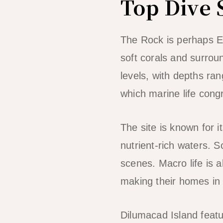
Top Dive 
The Rock is perhaps El
soft corals and surroun
levels, with depths ra
which marine life cong
The site is known for i
nutrient-rich waters. S
scenes. Macro life is 
making their homes in 
Dilumacad Island featu