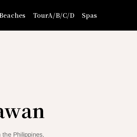
Beaches
TourA/B/C/D
Spas
lawan
 the Philippines,