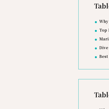
Tabl
Why 
Top 
Mari
Dive
Best
Tabl