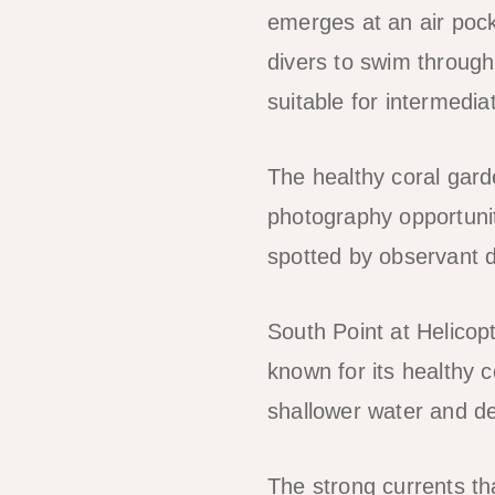
emerges at an air pock
divers to swim through 
suitable for intermedi
The healthy coral gard
photography opportunit
spotted by observant d
South Point at Helicopt
known for its healthy c
shallower water and de
The strong currents tha