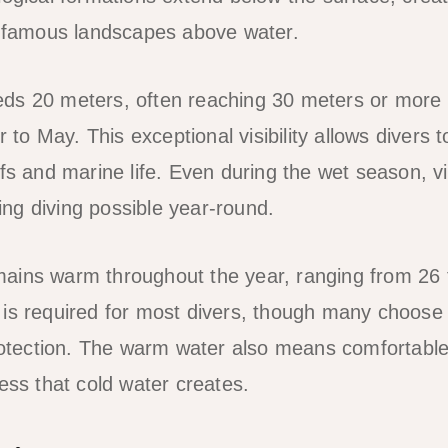
e famous landscapes above water.
xceeds 20 meters, often reaching 30 meters or more
 May. This exceptional visibility allows divers to
fs and marine life. Even during the wet season, vis
ng diving possible year-round.
ains warm throughout the year, ranging from 26 
is required for most divers, though many choose t
protection. The warm water also means comfortabl
ess that cold water creates.