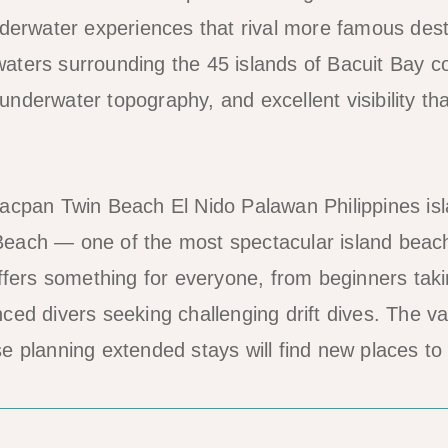
nderwater experiences that rival more famous dest
ters surrounding the 45 islands of Bacuit Bay c
nderwater topography, and excellent visibility th
each — one of the most spectacular island beac
ffers something for everyone, from beginners takin
ed divers seeking challenging drift dives. The var
e planning extended stays will find new places to