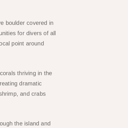
ve boulder covered in
ities for divers of all
ocal point around
orals thriving in the
creating dramatic
 shrimp, and crabs
rough the island and