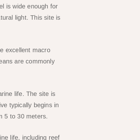
el is wide enough for
ral light. This site is
de excellent macro
aceans are commonly
ine life. The site is
ve typically begins in
m 5 to 30 meters.
e life, including reef