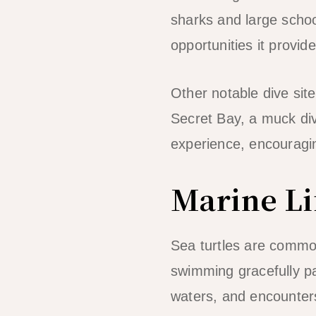
sharks and large school
opportunities it provide
Other notable dive sit
Secret Bay, a muck divi
experience, encouragin
Marine Li
Sea turtles are common
swimming gracefully pas
waters, and encounters