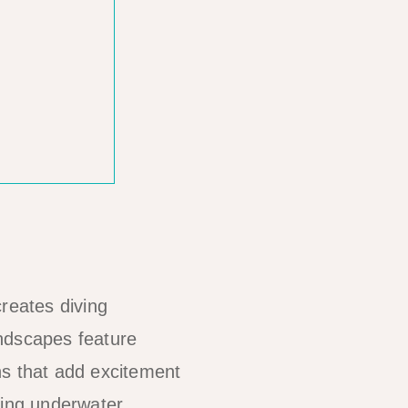
reates diving
andscapes feature
hs that add excitement
ting underwater