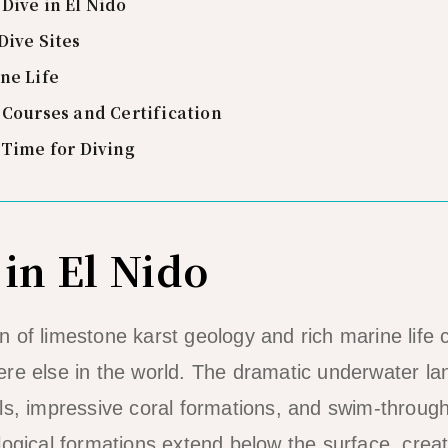
Dive in El Nido
Dive Sites
ne Life
 Courses and Certification
 Time for Diving
in El Nido
 of limestone karst geology and rich marine life c
re else in the world. The dramatic underwater l
ls, impressive coral formations, and swim-throug
logical formations extend below the surface, crea