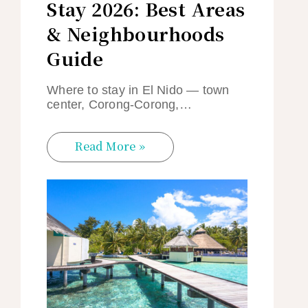
Stay 2026: Best Areas
& Neighbourhoods
Guide
Where to stay in El Nido — town
center, Corong-Corong,…
Read More »