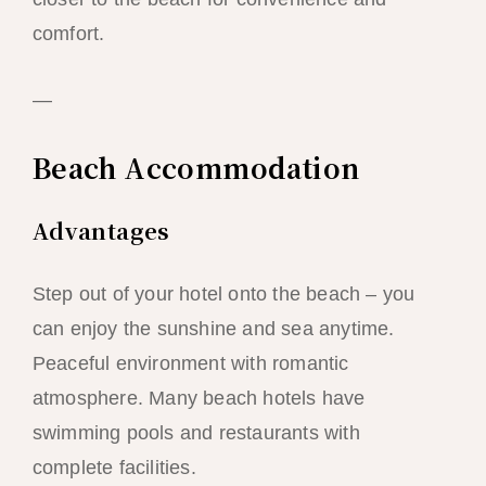
comfort.
—
Beach Accommodation
Advantages
Step out of your hotel onto the beach – you
can enjoy the sunshine and sea anytime.
Peaceful environment with romantic
atmosphere. Many beach hotels have
swimming pools and restaurants with
complete facilities.