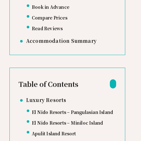
Book in Advance
Compare Prices
Read Reviews
Accommodation Summary
Table of Contents
Luxury Resorts
El Nido Resorts – Pangulasian Island
El Nido Resorts – Miniloc Island
Apulit Island Resort