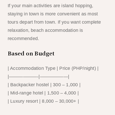
If your main activities are island hopping,
staying in town is more convenient as most
tours depart from town. If you want complete
relaxation, beach accommodation is
recommended.
Based on Budget
| Accommodation Type | Price (PHP/night) |
|——————-|——————|
| Backpacker hostel | 300 – 1,000 |
| Mid-range hotel | 1,500 – 4,000 |
| Luxury resort | 8,000 – 30,000+ |