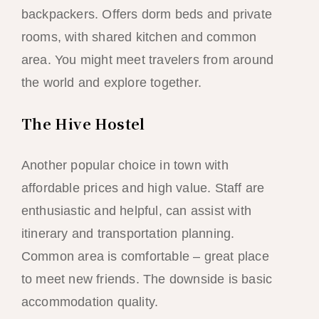
backpackers. Offers dorm beds and private
rooms, with shared kitchen and common
area. You might meet travelers from around
the world and explore together.
The Hive Hostel
Another popular choice in town with
affordable prices and high value. Staff are
enthusiastic and helpful, can assist with
itinerary and transportation planning.
Common area is comfortable – great place
to meet new friends. The downside is basic
accommodation quality.