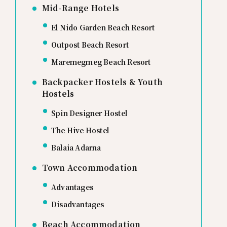
Mid-Range Hotels
El Nido Garden Beach Resort
Outpost Beach Resort
Maremegmeg Beach Resort
Backpacker Hostels & Youth
Hostels
Spin Designer Hostel
The Hive Hostel
Balaia Adarna
Town Accommodation
Advantages
Disadvantages
Beach Accommodation