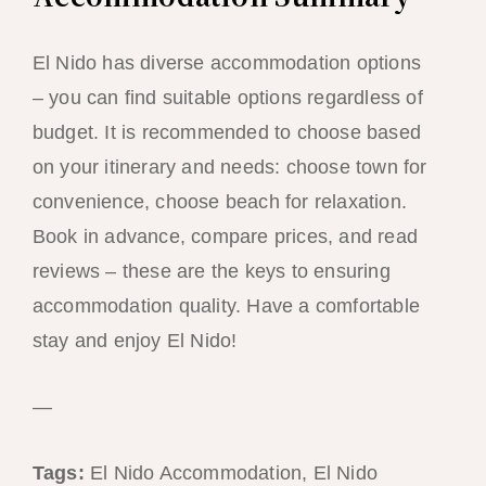
El Nido has diverse accommodation options
– you can find suitable options regardless of
budget. It is recommended to choose based
on your itinerary and needs: choose town for
convenience, choose beach for relaxation.
Book in advance, compare prices, and read
reviews – these are the keys to ensuring
accommodation quality. Have a comfortable
stay and enjoy El Nido!
—
Tags:
El Nido Accommodation, El Nido