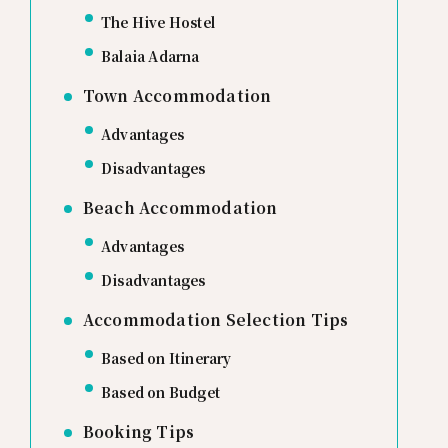
The Hive Hostel
Balaia Adarna
Town Accommodation
Advantages
Disadvantages
Beach Accommodation
Advantages
Disadvantages
Accommodation Selection Tips
Based on Itinerary
Based on Budget
Booking Tips