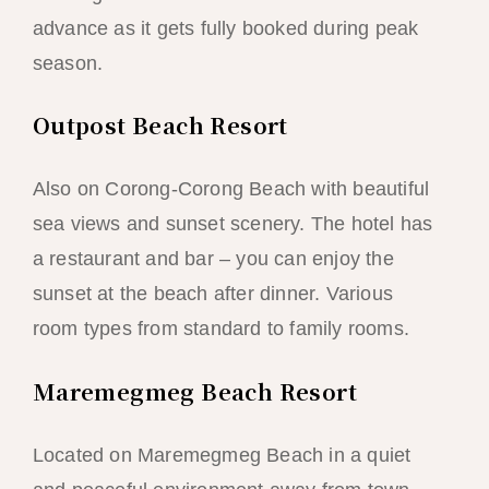
advance as it gets fully booked during peak
season.
Outpost Beach Resort
Also on Corong-Corong Beach with beautiful
sea views and sunset scenery. The hotel has
a restaurant and bar – you can enjoy the
sunset at the beach after dinner. Various
room types from standard to family rooms.
Maremegmeg Beach Resort
Located on Maremegmeg Beach in a quiet