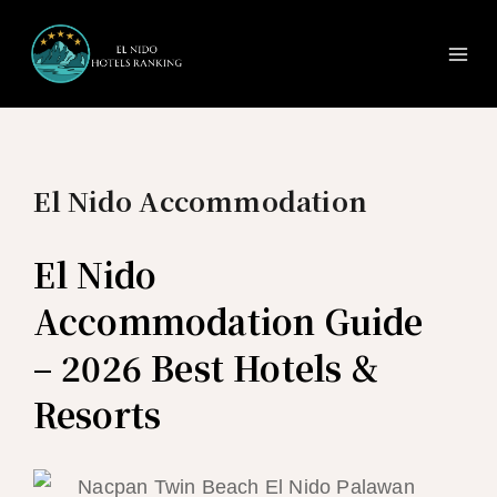
Ma
Skip
to
Me
content
El Nido Accommodation
El Nido
Accommodation Guide
– 2026 Best Hotels &
Resorts