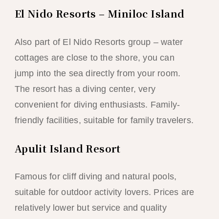
El Nido Resorts – Miniloc Island
Also part of El Nido Resorts group – water
cottages are close to the shore, you can
jump into the sea directly from your room.
The resort has a diving center, very
convenient for diving enthusiasts. Family-
friendly facilities, suitable for family travelers.
Apulit Island Resort
Famous for cliff diving and natural pools,
suitable for outdoor activity lovers. Prices are
relatively lower but service and quality