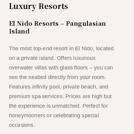
Luxury Resorts
El Nido Resorts – Pangulasian
Island
The most top-end resort in El Nido, located
on a private island. Offers luxurious
overwater villas with glass floors – you can
see the seabed directly from your room.
Features infinity pool, private beach, and
premium spa services. Prices are high but
the experience is unmatched. Perfect for
honeymooners or celebrating special
occasions.