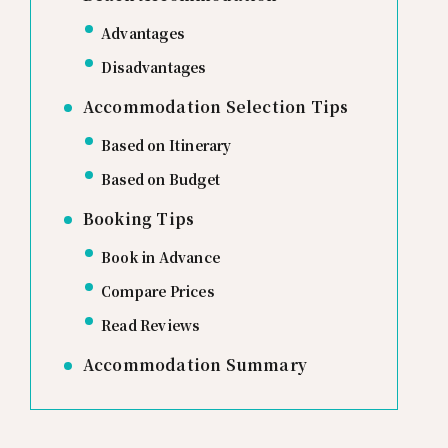
Advantages
Disadvantages
Accommodation Selection Tips
Based on Itinerary
Based on Budget
Booking Tips
Book in Advance
Compare Prices
Read Reviews
Accommodation Summary