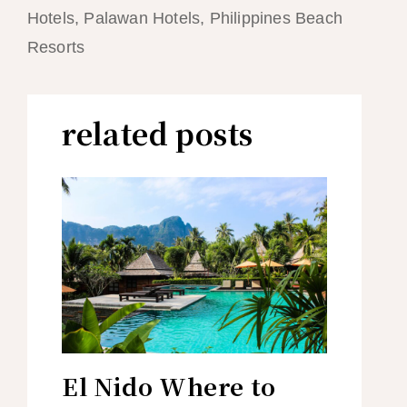
Hotels, Palawan Hotels, Philippines Beach
Resorts
related posts
El Nido Where to