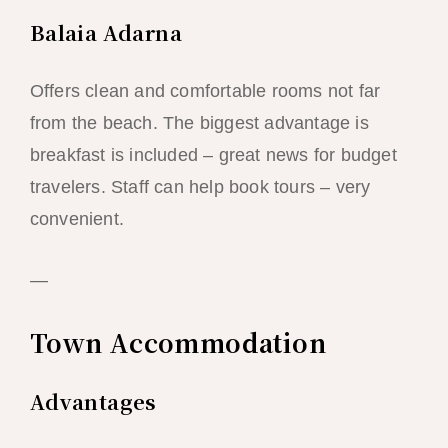
Balaia Adarna
Offers clean and comfortable rooms not far
from the beach. The biggest advantage is
breakfast is included – great news for budget
travelers. Staff can help book tours – very
convenient.
—
Town Accommodation
Advantages