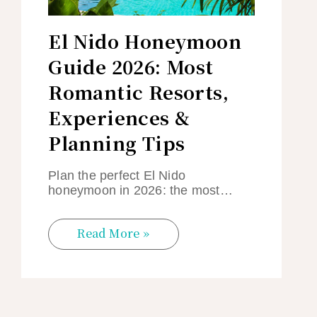
El Nido Honeymoon
Guide 2026: Most
Romantic Resorts,
Experiences &
Planning Tips
Plan the perfect El Nido
honeymoon in 2026: the most…
Read More »