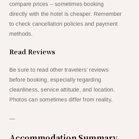
compare prices – sometimes booking
directly with the hotel is cheaper. Remember
to check cancellation policies and payment
methods.
Read Reviews
Be sure to read other travelers’ reviews
before booking, especially regarding
cleanliness, service attitude, and location.
Photos can sometimes differ from reality.
—
Accommodation Summary