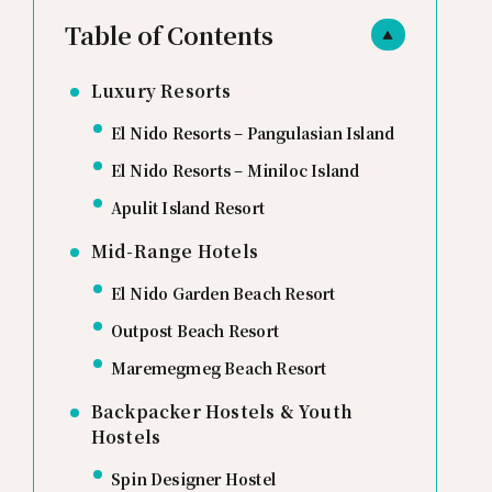
Table of Contents
▲
Luxury Resorts
El Nido Resorts – Pangulasian Island
El Nido Resorts – Miniloc Island
Apulit Island Resort
Mid-Range Hotels
El Nido Garden Beach Resort
Outpost Beach Resort
Maremegmeg Beach Resort
Backpacker Hostels & Youth
Hostels
Spin Designer Hostel