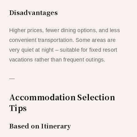
Disadvantages
Higher prices, fewer dining options, and less
convenient transportation. Some areas are
very quiet at night – suitable for fixed resort
vacations rather than frequent outings.
—
Accommodation Selection
Tips
Based on Itinerary