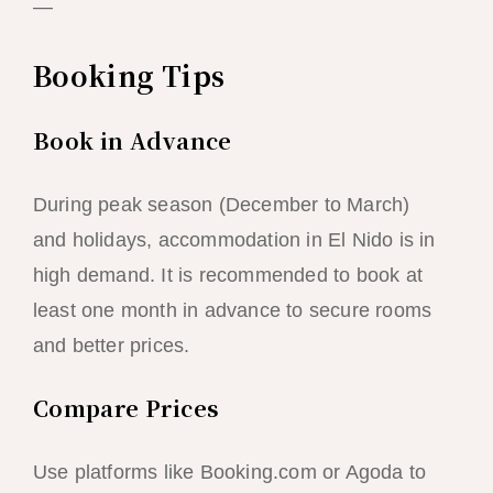
—
Booking Tips
Book in Advance
During peak season (December to March)
and holidays, accommodation in El Nido is in
high demand. It is recommended to book at
least one month in advance to secure rooms
and better prices.
Compare Prices
Use platforms like Booking.com or Agoda to