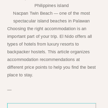
Nacpan Twin Beach — one of the most
spectacular island beaches in Palawan
Choosing the right accommodation is an
important part of your trip. El Nido offers all
types of hotels from luxury resorts to
backpacker hostels. This article organizes
accommodation recommendations at
different price points to help you find the best
place to stay.
—