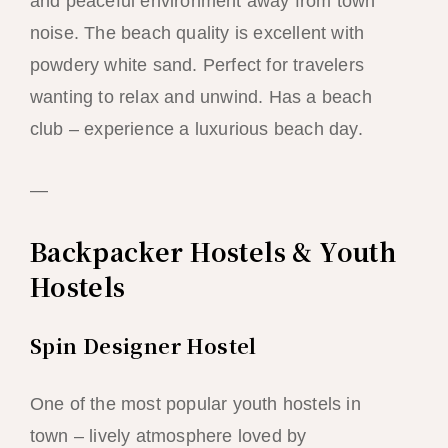
and peaceful environment away from town
noise. The beach quality is excellent with
powdery white sand. Perfect for travelers
wanting to relax and unwind. Has a beach
club – experience a luxurious beach day.
—
Backpacker Hostels & Youth
Hostels
Spin Designer Hostel
One of the most popular youth hostels in
town – lively atmosphere loved by