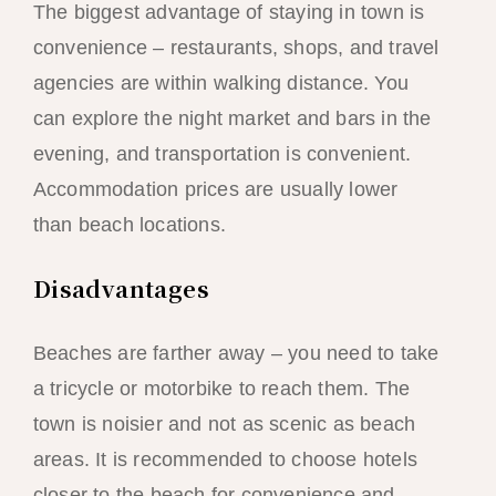
The biggest advantage of staying in town is
convenience – restaurants, shops, and travel
agencies are within walking distance. You
can explore the night market and bars in the
evening, and transportation is convenient.
Accommodation prices are usually lower
than beach locations.
Disadvantages
Beaches are farther away – you need to take
a tricycle or motorbike to reach them. The
town is noisier and not as scenic as beach
areas. It is recommended to choose hotels
closer to the beach for convenience and