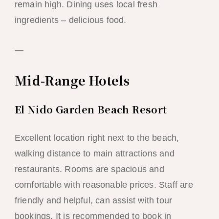
remain high. Dining uses local fresh
ingredients – delicious food.
—
Mid-Range Hotels
El Nido Garden Beach Resort
Excellent location right next to the beach,
walking distance to main attractions and
restaurants. Rooms are spacious and
comfortable with reasonable prices. Staff are
friendly and helpful, can assist with tour
bookings. It is recommended to book in