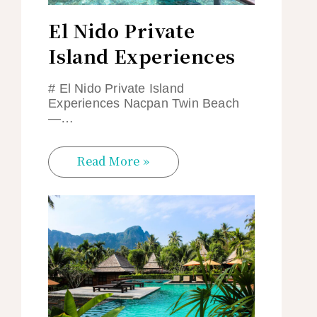
El Nido Private
Island Experiences
# El Nido Private Island
Experiences Nacpan Twin Beach
—…
Read More »