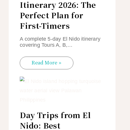
Itinerary 2026: The
Perfect Plan for
First-Timers
A complete 5-day El Nido itinerary
covering Tours A, B,…
Read More »
Day Trips from El
Nido: Best