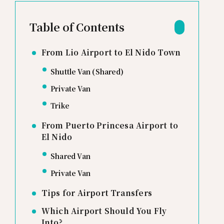
Table of Contents
From Lio Airport to El Nido Town
Shuttle Van (Shared)
Private Van
Trike
From Puerto Princesa Airport to
El Nido
Shared Van
Private Van
Tips for Airport Transfers
Which Airport Should You Fly
Into?