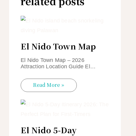
related posts
El Nido Town Map
El Nido Town Map – 2026
Attraction Location Guide El…
Read More »
El Nido 5-Day