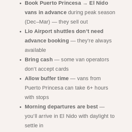
Book Puerto Princesa → El Nido
vans in advance
during peak season
(Dec–Mar) — they sell out
Lio Airport shuttles don’t need
advance booking
— they’re always
available
Bring cash
— some van operators
don’t accept cards
Allow buffer time
— vans from
Puerto Princesa can take 6+ hours
with stops
Morning departures are best
—
you’ll arrive in El Nido with daylight to
settle in