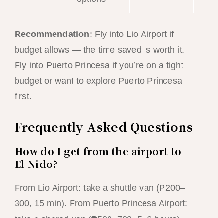
Recommendation:
Fly into Lio Airport if
budget allows — the time saved is worth it.
Fly into Puerto Princesa if you’re on a tight
budget or want to explore Puerto Princesa
first.
Frequently Asked Questions
How do I get from the airport to
El Nido?
From Lio Airport: take a shuttle van (₱200–
300, 15 min). From Puerto Princesa Airport: