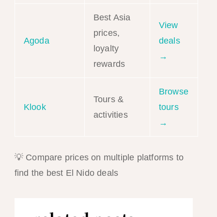
Best Asia
View
prices,
Agoda
deals
loyalty
→
rewards
Browse
Tours &
Klook
tours
activities
→
💡 Compare prices on multiple platforms to
find the best El Nido deals