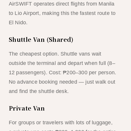
AirSWIFT operates direct flights from Manila
to Lio Airport, making this the fastest route to
El Nido.
Shuttle Van (Shared)
The cheapest option. Shuttle vans wait
outside the terminal and depart when full (8–
12 passengers). Cost: ₱200–300 per person.
No advance booking needed — just walk out
and find the shuttle desk.
Private Van
For groups or travelers with lots of luggage,