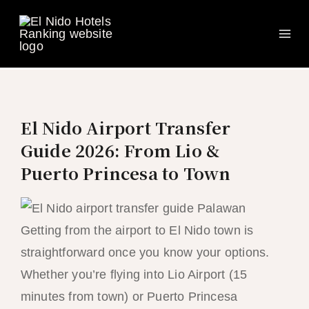
Ma
Skip
to
Me
content
El Nido Airport Transfer
Guide 2026: From Lio &
Puerto Princesa to Town
Getting from the airport to El Nido town is
straightforward once you know your options.
Whether you’re flying into Lio Airport (15
minutes from town) or Puerto Princesa