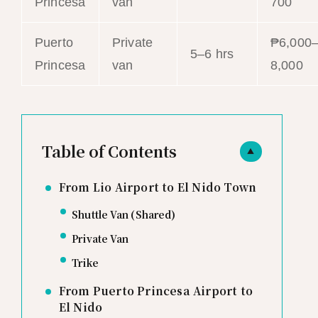
Princesa
van
700
Puerto
Private
₱6,000
5–6 hrs
Princesa
van
8,000
Table of Contents
▲
From Lio Airport to El Nido Town
Shuttle Van (Shared)
Private Van
Trike
From Puerto Princesa Airport to
El Nido