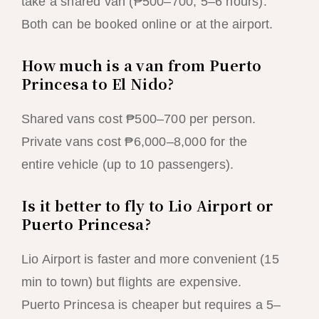
take a shared van (₱500–700, 5–6 hours).
Both can be booked online or at the airport.
How much is a van from Puerto
Princesa to El Nido?
Shared vans cost ₱500–700 per person.
Private vans cost ₱6,000–8,000 for the
entire vehicle (up to 10 passengers).
Is it better to fly to Lio Airport or
Puerto Princesa?
Lio Airport is faster and more convenient (15
min to town) but flights are expensive.
Puerto Princesa is cheaper but requires a 5–