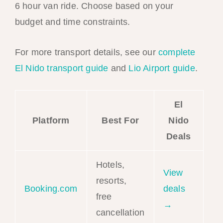
6 hour van ride. Choose based on your
budget and time constraints.
For more transport details, see our
complete
El Nido transport guide
and
Lio Airport guide
.
El
Platform
Best For
Nido
Deals
Hotels,
View
resorts,
Booking.com
deals
free
→
cancellation