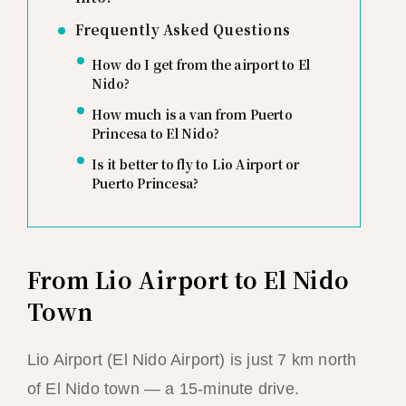
Frequently Asked Questions
How do I get from the airport to El
Nido?
How much is a van from Puerto
Princesa to El Nido?
Is it better to fly to Lio Airport or
Puerto Princesa?
From Lio Airport to El Nido
Town
Lio Airport (El Nido Airport) is just 7 km north
of El Nido town — a 15-minute drive.