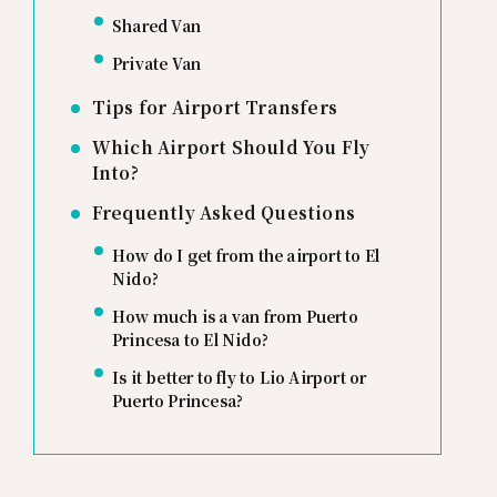
Shared Van
Private Van
Tips for Airport Transfers
Which Airport Should You Fly
Into?
Frequently Asked Questions
How do I get from the airport to El
Nido?
How much is a van from Puerto
Princesa to El Nido?
Is it better to fly to Lio Airport or
Puerto Princesa?