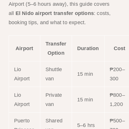
Airport (5–6 hours away), this guide covers
all
El Nido airport transfer options
: costs,
booking tips, and what to expect.
Transfer
Airport
Duration
Cost
Option
Lio
Shuttle
₱200–
15 min
Airport
van
300
Lio
Private
₱800–
15 min
Airport
van
1,200
Puerto
Shared
₱500–
5–6 hrs