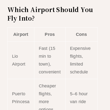
Which Airport Should You
Fly Into?
Airport
Pros
Cons
Fast (15
Expensive
Lio
min to
flights,
Airport
town),
limited
convenient
schedule
Cheaper
Puerto
flights,
5–6 hour
Princesa
more
van ride
options