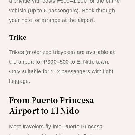
a private van costs ₱800–1,200 for the entire
vehicle (up to 6 passengers). Book through
your hotel or arrange at the airport.
Trike
Trikes (motorized tricycles) are available at
the airport for ₱300–500 to El Nido town.
Only suitable for 1–2 passengers with light
luggage.
From Puerto Princesa
Airport to El Nido
Most travelers fly into Puerto Princesa