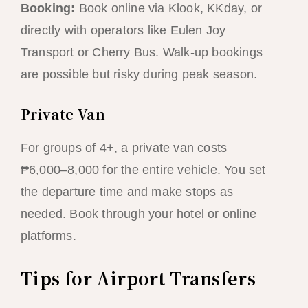
Booking:
Book online via Klook, KKday, or
directly with operators like Eulen Joy
Transport or Cherry Bus. Walk-up bookings
are possible but risky during peak season.
Private Van
For groups of 4+, a private van costs
₱6,000–8,000 for the entire vehicle. You set
the departure time and make stops as
needed. Book through your hotel or online
platforms.
Tips for Airport Transfers