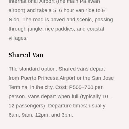
International Airport (the main Palawan
airport) and take a 5–6 hour van ride to El
Nido. The road is paved and scenic, passing
through jungle, rice paddies, and coastal
villages.
Shared Van
The standard option. Shared vans depart
from Puerto Princesa Airport or the San Jose
Terminal in the city. Cost: ₱500–700 per
person. Vans depart when full (typically 10–
12 passengers). Departure times: usually
6am, 9am, 12pm, and 3pm.