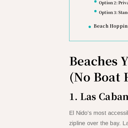
Option 2: Priv
Option 3: Sta
Beach Hopping
Beaches 
(No Boat 
1. Las Caba
El Nido’s most accessi
zipline over the bay.