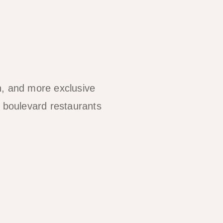
n, and more exclusive
 boulevard restaurants