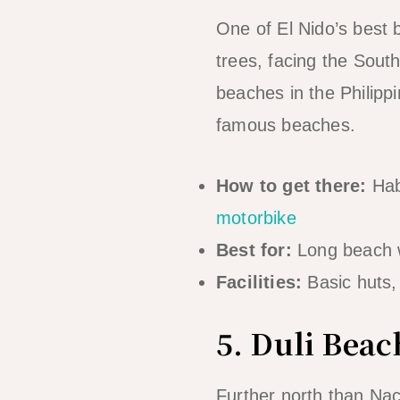
One of El Nido’s best
trees, facing the Sout
beaches in the Philip
famous beaches.
How to get there:
Hab
motorbike
Best for:
Long beach w
Facilities:
Basic huts,
5. Duli Beac
Further north than Nac