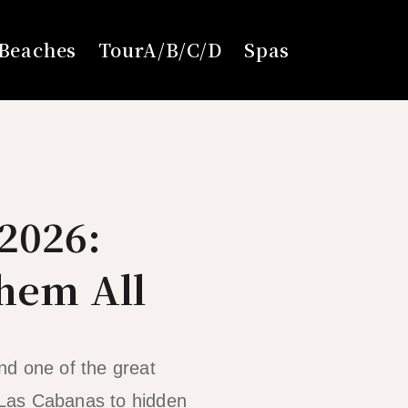
Beaches
TourA/B/C/D
Spas
2026:
Them All
nd one of the great
 Las Cabanas to hidden