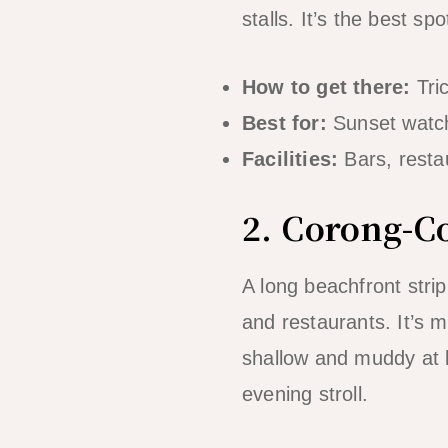
stalls. It’s the best s
How to get there:
Tri
Best for:
Sunset watchi
Facilities:
Bars, restau
2. Corong-C
A long beachfront stri
and restaurants. It’s
shallow and muddy at l
evening stroll.