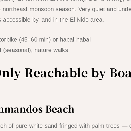
he northeast monsoon season. Very quiet and und
accessible by land in the El Nido area.
orbike (45–60 min) or habal-habal
f (seasonal), nature walks
nly Reachable by Boa
ommandos Beach
ch of pure white sand fringed with palm trees — 