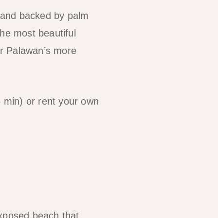
sand backed by palm
the most beautiful
or Palawan’s more
 min) or rent your own
exposed beach that