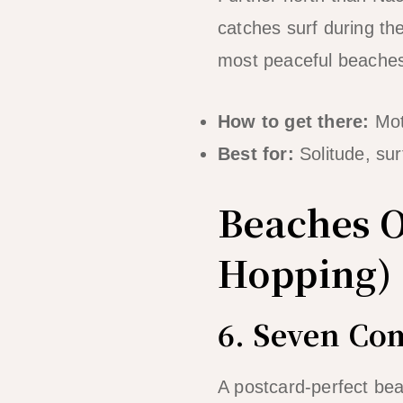
catches surf during t
most peaceful beaches 
How to get there:
Mot
Best for:
Solitude, sur
Beaches O
Hopping)
6. Seven C
A postcard-perfect bea