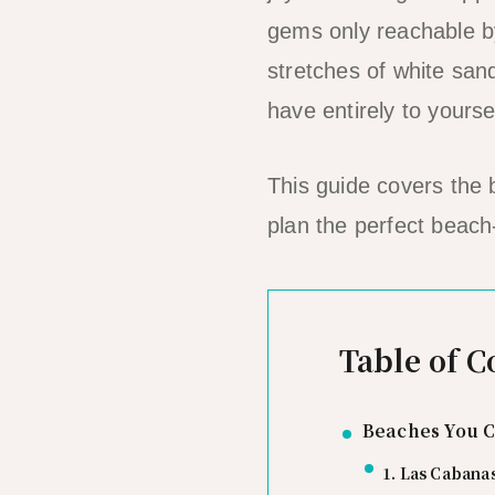
gems only reachable by
stretches of white san
have entirely to yourse
This guide covers the
plan the perfect beach
Table of C
Beaches You C
1. Las Cabana