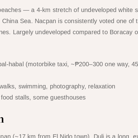
 beaches — a 4-km stretch of undeveloped white 
h China Sea. Nacpan is consistently voted one of 
pines. Largely undeveloped compared to Boracay 
al-habal (motorbike taxi, ~₱200–300 one way, 45
alks, swimming, photography, relaxation
 food stalls, some guesthouses
h
pan (~17 km from El Nido town), Duli is a long, 