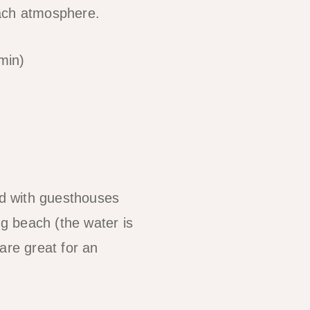
beach atmosphere.
min)
ed with guesthouses
g beach (the water is
are great for an