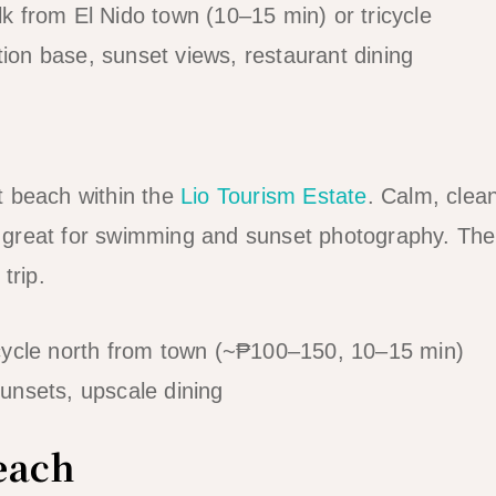
 from El Nido town (10–15 min) or tricycle
n base, sunset views, restaurant dining
t beach within the
Lio Tourism Estate
. Calm, clea
great for swimming and sunset photography. The
trip.
cycle north from town (~₱100–150, 10–15 min)
nsets, upscale dining
each