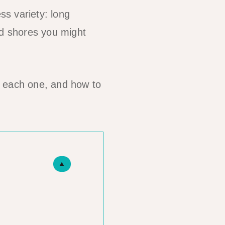
s variety: long
ed shores you might
h each one, and how to
▲