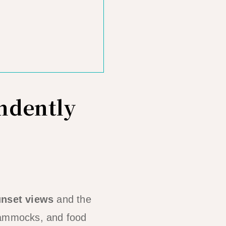
ndently
unset views
and the
 hammocks, and food