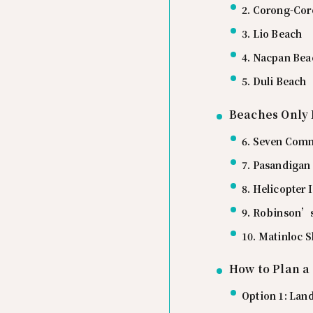
2. Corong-Co
3. Lio Beach
4. Nacpan Bea
5. Duli Beach
Beaches Only 
6. Seven Com
7. Pasandigan
8. Helicopter
9. Robinson’s
10. Matinloc 
How to Plan a
Option 1: Lan