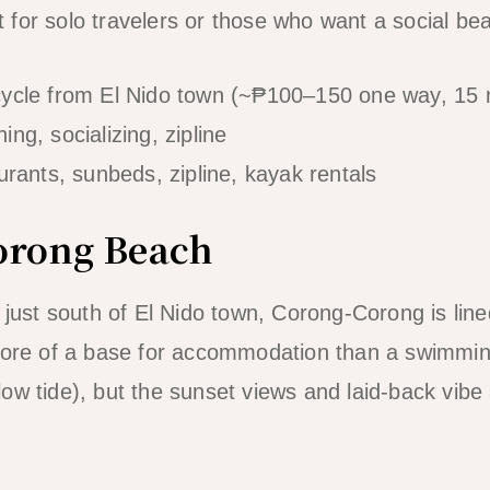
pot for solo travelers or those who want a social 
cycle from El Nido town (~₱100–150 one way, 15 
ng, socializing, zipline
rants, sunbeds, zipline, kayak rentals
orong Beach
p just south of El Nido town, Corong-Corong is lin
 more of a base for accommodation than a swimmin
ow tide), but the sunset views and laid-back vibe 