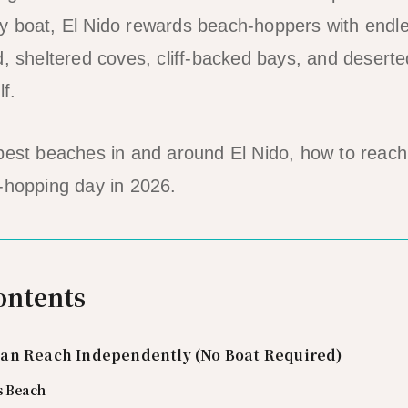
 boat, El Nido rewards beach-hoppers with endles
d, sheltered coves, cliff-backed bays, and desert
lf.
 best beaches in and around El Nido, how to reac
-hopping day in 2026.
ontents
an Reach Independently (No Boat Required)
s Beach