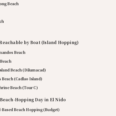
rong Beach
ch
Reachable by Boat (Island Hopping)
mandos Beach
 Beach
 Island Beach (Dilumacad)
 Beach (Cadlao Island)
Shrine Beach (Tour C)
 Beach-Hopping Day in El Nido
d-Based Beach Hopping (Budget)