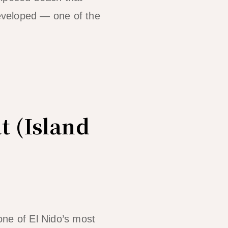
eveloped — one of the
t (Island
one of El Nido’s most