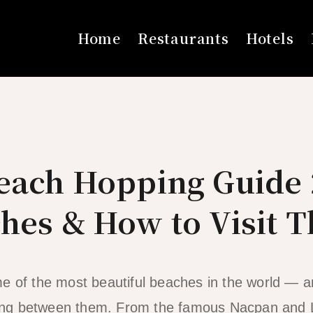
Home
Restaurants
Hotels
Beach Hopping Guide 
hes & How to Visit 
e of the most beautiful beaches in the world — a
opping between them. From the famous Nacpan and