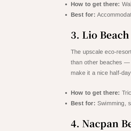
How to get there:
Walk
Best for:
Accommodatio
3. Lio Beach
The upscale eco-resor
than other beaches — 
make it a nice half-day 
How to get there:
Tri
Best for:
Swimming, su
4. Nacpan B