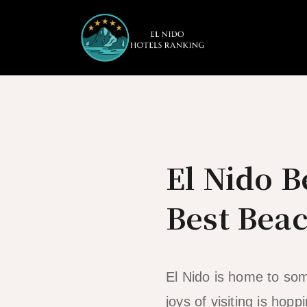
Skip
to
content
El Nido 
Best Beac
El Nido is home to som
joys of visiting is h