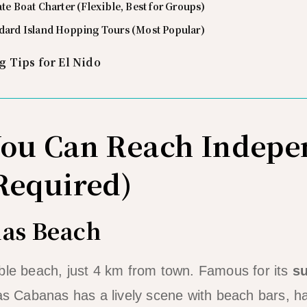
ate Boat Charter (Flexible, Best for Groups)
ndard Island Hopping Tours (Most Popular)
 Tips for El Nido
You Can Reach Indepe
Required)
nas Beach
ble beach, just 4 km from town. Famous for its
s
 Las Cabanas has a lively scene with beach bars,