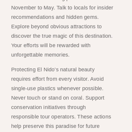
November to May. Talk to locals for insider
recommendations and hidden gems.
Explore beyond obvious attractions to
discover the true magic of this destination.
Your efforts will be rewarded with
unforgettable memories.
Protecting El Nido’s natural beauty
requires effort from every visitor. Avoid
single-use plastics whenever possible.
Never touch or stand on coral. Support
conservation initiatives through
responsible tour operators. These actions
help preserve this paradise for future