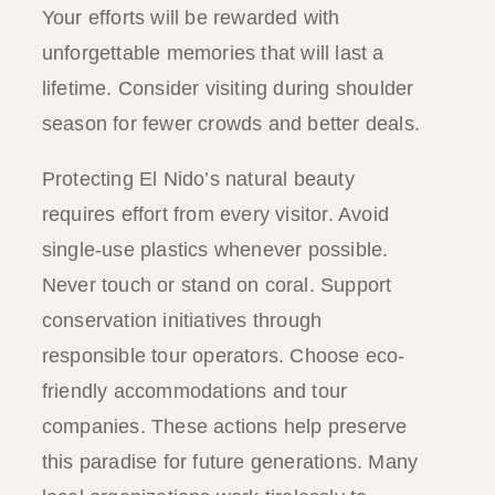
Your efforts will be rewarded with
unforgettable memories that will last a
lifetime. Consider visiting during shoulder
season for fewer crowds and better deals.
Protecting El Nido’s natural beauty
requires effort from every visitor. Avoid
single-use plastics whenever possible.
Never touch or stand on coral. Support
conservation initiatives through
responsible tour operators. Choose eco-
friendly accommodations and tour
companies. These actions help preserve
this paradise for future generations. Many