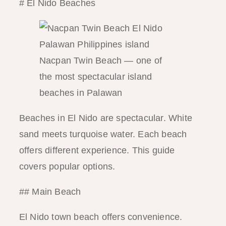
# El Nido Beaches
Nacpan Twin Beach — one of
the most spectacular island
beaches in Palawan
Beaches in El Nido are spectacular. White
sand meets turquoise water. Each beach
offers different experience. This guide
covers popular options.
## Main Beach
El Nido town beach offers convenience.