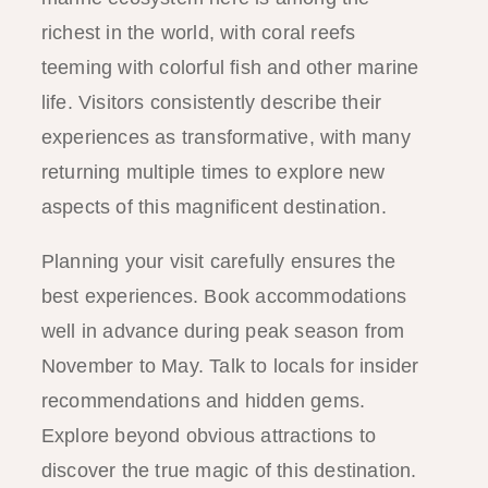
richest in the world, with coral reefs
teeming with colorful fish and other marine
life. Visitors consistently describe their
experiences as transformative, with many
returning multiple times to explore new
aspects of this magnificent destination.
Planning your visit carefully ensures the
best experiences. Book accommodations
well in advance during peak season from
November to May. Talk to locals for insider
recommendations and hidden gems.
Explore beyond obvious attractions to
discover the true magic of this destination.