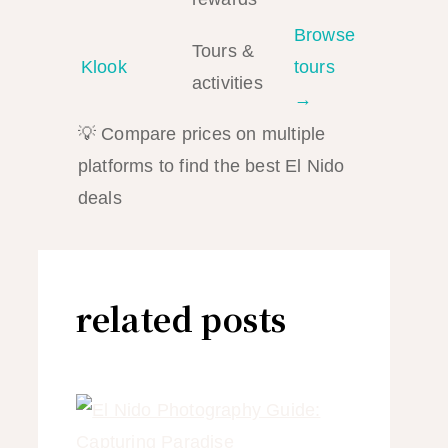
Browse
Tours &
Klook
tours
activities
→
💡 Compare prices on multiple
platforms to find the best El Nido
deals
related posts