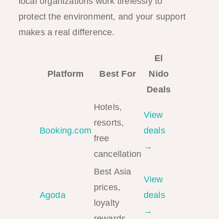
local organizations work tirelessly to
protect the environment, and your support
makes a real difference.
El
Platform
Best For
Nido
Deals
Hotels,
View
resorts,
Booking.com
deals
free
→
cancellation
Best Asia
View
prices,
Agoda
deals
loyalty
→
rewards