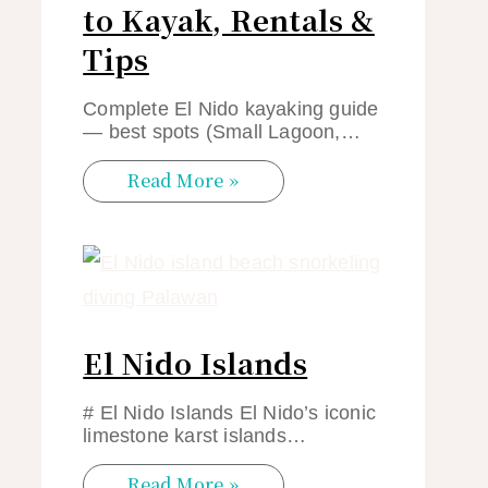
to Kayak, Rentals &
Tips
Complete El Nido kayaking guide
— best spots (Small Lagoon,…
Read More »
El Nido Islands
# El Nido Islands El Nido’s iconic
limestone karst islands…
Read More »