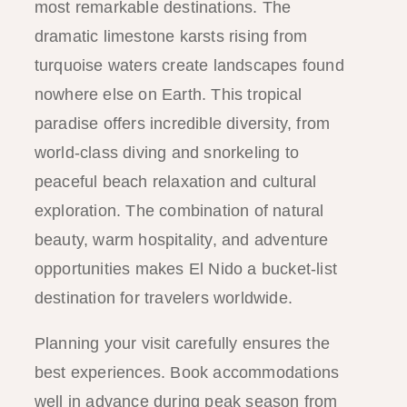
most remarkable destinations. The
dramatic limestone karsts rising from
turquoise waters create landscapes found
nowhere else on Earth. This tropical
paradise offers incredible diversity, from
world-class diving and snorkeling to
peaceful beach relaxation and cultural
exploration. The combination of natural
beauty, warm hospitality, and adventure
opportunities makes El Nido a bucket-list
destination for travelers worldwide.
Planning your visit carefully ensures the
best experiences. Book accommodations
well in advance during peak season from