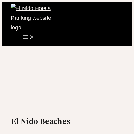
Main
Skip
Menu
to
content
El Nido Beaches