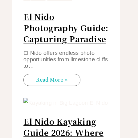
El Nido
Photography Guide:
Capturing Paradise
El Nido offers endless photo
opportunities from limestone cliffs
to…
Read More »
El Nido Kayaking
Guide 2026: Where