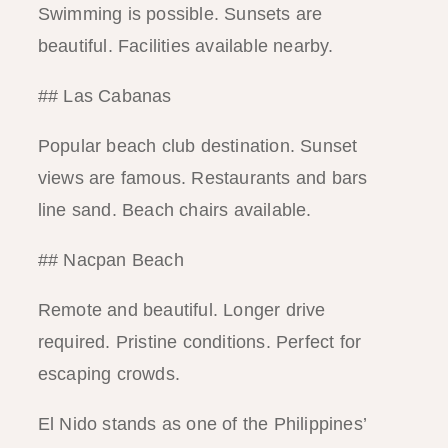
Swimming is possible. Sunsets are
beautiful. Facilities available nearby.
## Las Cabanas
Popular beach club destination. Sunset
views are famous. Restaurants and bars
line sand. Beach chairs available.
## Nacpan Beach
Remote and beautiful. Longer drive
required. Pristine conditions. Perfect for
escaping crowds.
El Nido stands as one of the Philippines’