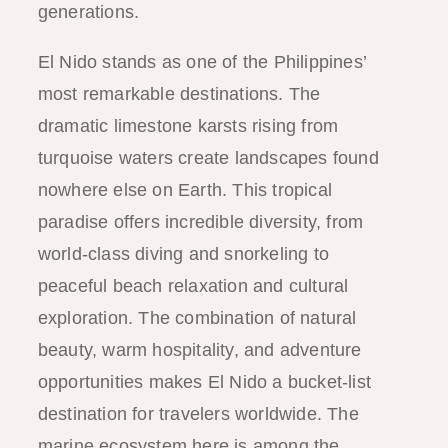
generations.
El Nido stands as one of the Philippines’
most remarkable destinations. The
dramatic limestone karsts rising from
turquoise waters create landscapes found
nowhere else on Earth. This tropical
paradise offers incredible diversity, from
world-class diving and snorkeling to
peaceful beach relaxation and cultural
exploration. The combination of natural
beauty, warm hospitality, and adventure
opportunities makes El Nido a bucket-list
destination for travelers worldwide. The
marine ecosystem here is among the