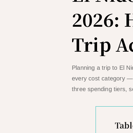
2026:
Trip A
Planning a trip to El 
every cost category — 
three spending tiers, s
Tabl