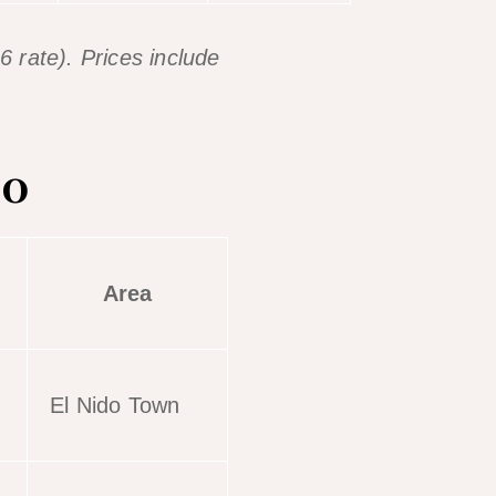
 rate). Prices include
do
Area
El Nido Town