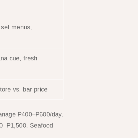
, set menus,
ana cue, fresh
ore vs. bar price
manage ₱400–₱600/day.
800–₱1,500. Seafood