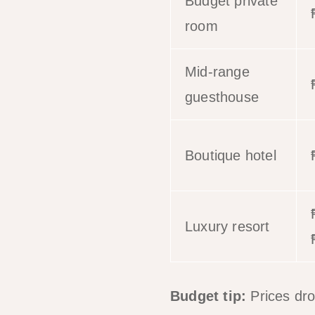
Budget private
room
Mid-range
guesthouse
Boutique hotel
Luxury resort
Budget tip:
Prices dr