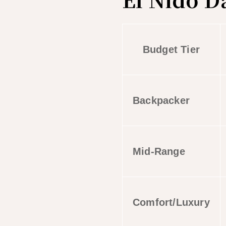
Budget Tier
Backpacker
Mid-Range
Comfort/Luxury