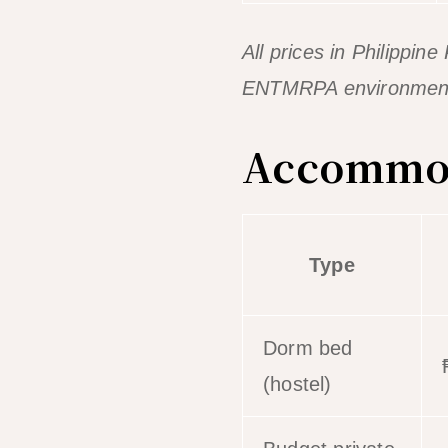
All prices in Philippi
ENTMRPA environmental
Accommoda
Type
Dorm bed
(hostel)