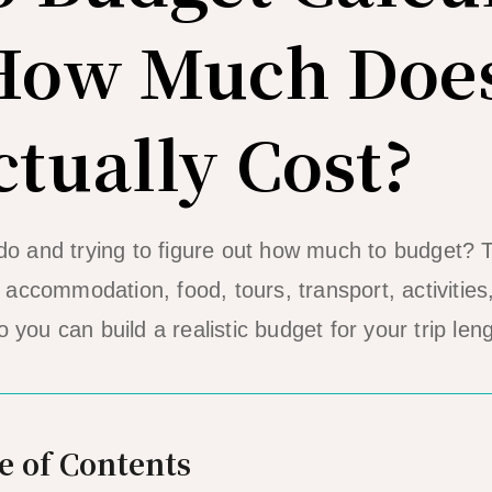
 How Much Does
ctually Cost?
Nido and trying to figure out how much to budget?
accommodation, food, tours, transport, activitie
o you can build a realistic budget for your trip leng
e of Contents