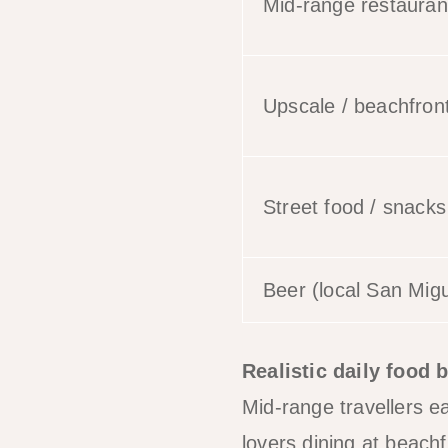
Mid-range restauran
Upscale / beachfront
Street food / snacks
Beer (local San Migu
Realistic daily food 
Mid-range travellers 
lovers dining at beac