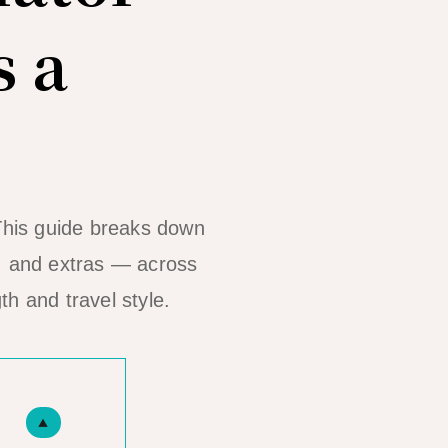
 a
 This guide breaks down
s, and extras — across
th and travel style.
▲