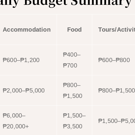
Accommodation
Food
Tours/Activi
₱400–
₱600–₱1,200
₱600–₱800
₱700
₱800–
₱2,000–₱5,000
₱800–₱1,50
₱1,500
₱6,000–
₱1,500–
₱1,500–₱5,0
₱20,000+
₱3,500