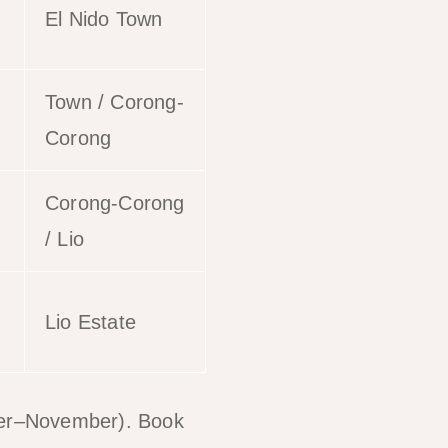
El Nido Town
Town / Corong-
Corong
Corong-Corong
/ Lio
Lio Estate
ber–November). Book