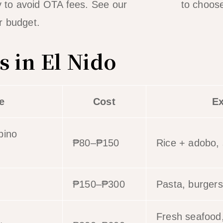
ty to avoid OTA fees. See our
area guide
to choose
r budget.
s in El Nido
e
Cost
E
ipino
₱80–₱150
Rice + adobo, s
₱150–₱300
Pasta, burgers
Fresh seafood,