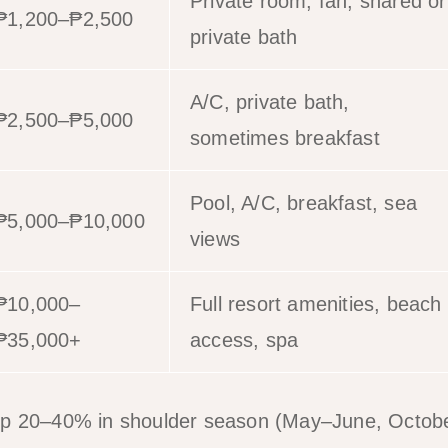
Private room, fan, shared or
₱1,200–₱2,500
private bath
A/C, private bath,
₱2,500–₱5,000
sometimes breakfast
Pool, A/C, breakfast, sea
₱5,000–₱10,000
views
₱10,000–
Full resort amenities, beach
₱35,000+
access, spa
op 20–40% in shoulder season (May–June, Octo