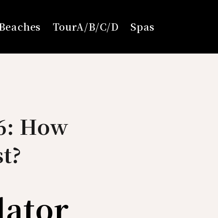
Beaches
TourA/B/C/D
Spas
26: How
t?
lator