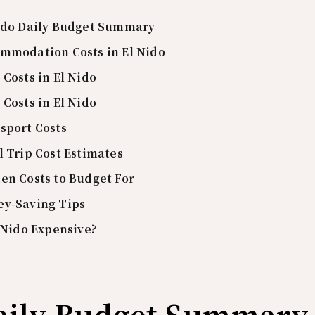
ido Daily Budget Summary
mmodation Costs in El Nido
 Costs in El Nido
 Costs in El Nido
sport Costs
l Trip Cost Estimates
en Costs to Budget For
y-Saving Tips
l Nido Expensive?
Daily Budget Summary