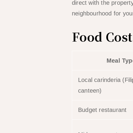
direct with the proper
neighbourhood for you
Food Cost
Meal Typ
Local carinderia (Fil
canteen)
Budget restaurant