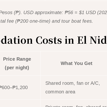
ne Pesos (₱). USD approximate: ₱56 = $1 USD (2026
 fee (₱200 one-time) and tour boat fees.
tion Costs in El Ni
Price Range
What You Get
(per night)
Shared room, fan or A/C,
₱600–₱1,200
common area