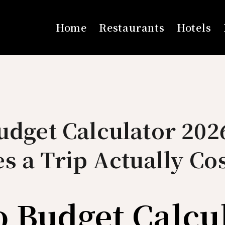
Home
Restaurants
Hotels
udget Calculator 20
 a Trip Actually Cos
o Budget Calcu