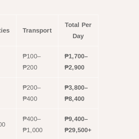
Total Per
ties
Transport
Day
₱100–
₱1,700–
₱200
₱2,900
₱200–
₱3,800–
0
₱400
₱8,400
₱400–
₱9,400–
00
₱1,000
₱29,500+