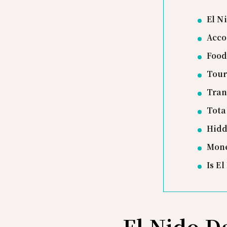
El N
Acco
Food
Tour
Tran
Tota
Hidd
Mone
Is E
El Nido 