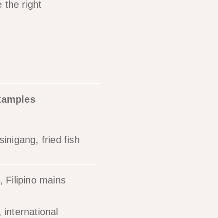
 the right
xamples
inigang, fried fish
, Filipino mains
 international