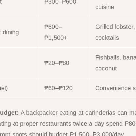
t
₱300–₱600
cuisine
₱600–
Grilled lobster
 dining
₱1,500+
cocktails
Fishballs, ban
₱20–₱80
coconut
el)
₱60–₱120
Convenience st
budget:
A backpacker eating at carinderias can 
eating at proper restaurants twice a day spend ₱
hfront spots should budget ₱1,500–₱3,000/day.