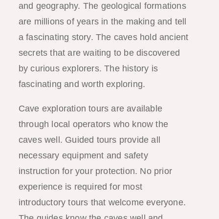
and geography. The geological formations
are millions of years in the making and tell
a fascinating story. The caves hold ancient
secrets that are waiting to be discovered
by curious explorers. The history is
fascinating and worth exploring.
Cave exploration tours are available
through local operators who know the
caves well. Guided tours provide all
necessary equipment and safety
instruction for your protection. No prior
experience is required for most
introductory tours that welcome everyone.
The guides know the caves well and