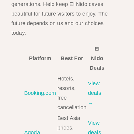
generations. Help keep El Nido caves
beautiful for future visitors to enjoy. The
future depends on us and our choices
today.
El
Platform
Best For
Nido
Deals
Hotels,
View
resorts,
Booking.com
deals
free
→
cancellation
Best Asia
View
prices,
Agoda
deals