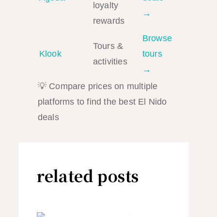
loyalty
→
rewards
Browse
Tours &
Klook
tours
activities
→
💡 Compare prices on multiple
platforms to find the best El Nido
deals
related posts