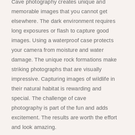
Cave photography creates unique and
memorable images that you cannot get
elsewhere. The dark environment requires
long exposures or flash to capture good
images. Using a waterproof case protects
your camera from moisture and water
damage. The unique rock formations make
striking photographs that are visually
impressive. Capturing images of wildlife in
their natural habitat is rewarding and
special. The challenge of cave
photography is part of the fun and adds
excitement. The results are worth the effort
and look amazing.