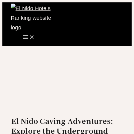
Main
Skip
Menu
to
content
El Nido Caving Adventures:
Explore the Underground