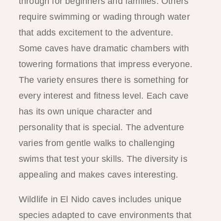
through for beginners and families. Others
require swimming or wading through water
that adds excitement to the adventure.
Some caves have dramatic chambers with
towering formations that impress everyone.
The variety ensures there is something for
every interest and fitness level. Each cave
has its own unique character and
personality that is special. The adventure
varies from gentle walks to challenging
swims that test your skills. The diversity is
appealing and makes caves interesting.
Wildlife in El Nido caves includes unique
species adapted to cave environments that