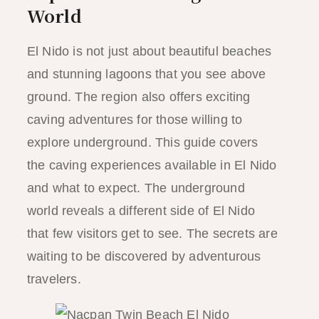
World
El Nido is not just about beautiful beaches
and stunning lagoons that you see above
ground. The region also offers exciting
caving adventures for those willing to
explore underground. This guide covers
the caving experiences available in El Nido
and what to expect. The underground
world reveals a different side of El Nido
that few visitors get to see. The secrets are
waiting to be discovered by adventurous
travelers.