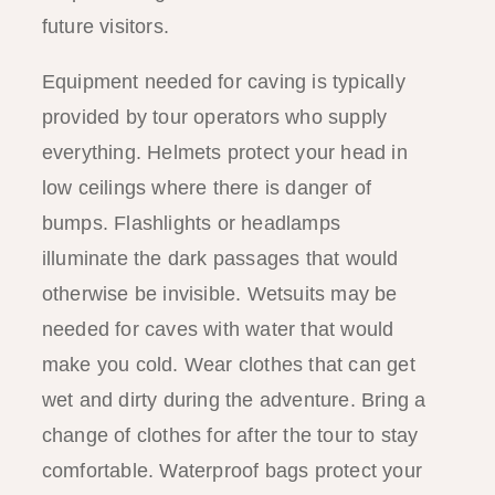
future visitors.
Equipment needed for caving is typically
provided by tour operators who supply
everything. Helmets protect your head in
low ceilings where there is danger of
bumps. Flashlights or headlamps
illuminate the dark passages that would
otherwise be invisible. Wetsuits may be
needed for caves with water that would
make you cold. Wear clothes that can get
wet and dirty during the adventure. Bring a
change of clothes for after the tour to stay
comfortable. Waterproof bags protect your