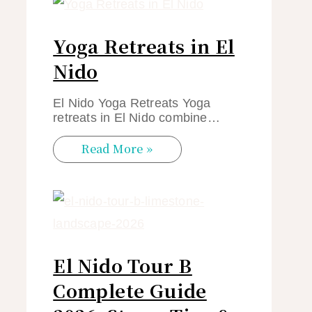
Yoga Retreats in El
Nido
El Nido Yoga Retreats Yoga
retreats in El Nido combine…
Read More »
El Nido Tour B
Complete Guide