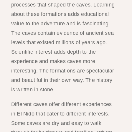
processes that shaped the caves. Learning
about these formations adds educational
value to the adventure and is fascinating.
The caves contain evidence of ancient sea
levels that existed millions of years ago.
Scientific interest adds depth to the
experience and makes caves more
interesting. The formations are spectacular
and beautiful in their own way. The history
is written in stone.
Different caves offer different experiences
in El Nido that cater to different interests.
Some caves are dry and easy to walk