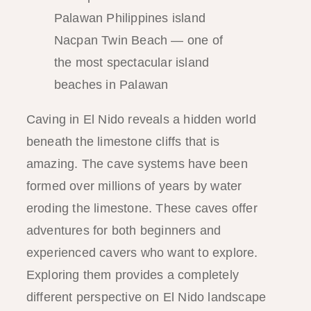
Nacpan Twin Beach — one of
the most spectacular island
beaches in Palawan
Caving in El Nido reveals a hidden world
beneath the limestone cliffs that is
amazing. The cave systems have been
formed over millions of years by water
eroding the limestone. These caves offer
adventures for both beginners and
experienced cavers who want to explore.
Exploring them provides a completely
different perspective on El Nido landscape