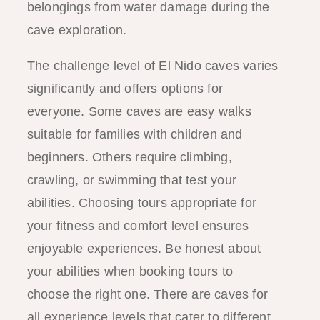
belongings from water damage during the
cave exploration.
The challenge level of El Nido caves varies
significantly and offers options for
everyone. Some caves are easy walks
suitable for families with children and
beginners. Others require climbing,
crawling, or swimming that test your
abilities. Choosing tours appropriate for
your fitness and comfort level ensures
enjoyable experiences. Be honest about
your abilities when booking tours to
choose the right one. There are caves for
all experience levels that cater to different