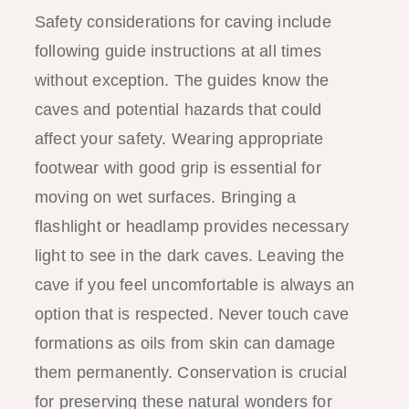
Safety considerations for caving include
following guide instructions at all times
without exception. The guides know the
caves and potential hazards that could
affect your safety. Wearing appropriate
footwear with good grip is essential for
moving on wet surfaces. Bringing a
flashlight or headlamp provides necessary
light to see in the dark caves. Leaving the
cave if you feel uncomfortable is always an
option that is respected. Never touch cave
formations as oils from skin can damage
them permanently. Conservation is crucial
for preserving these natural wonders for