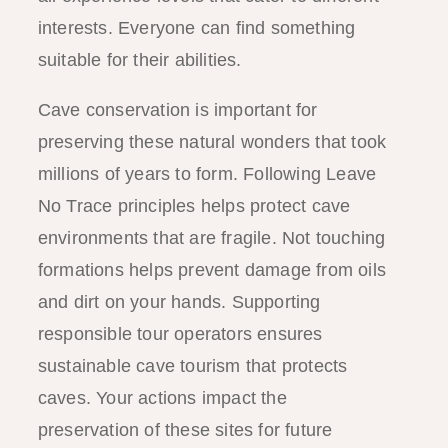
interests. Everyone can find something
suitable for their abilities.
Cave conservation is important for
preserving these natural wonders that took
millions of years to form. Following Leave
No Trace principles helps protect cave
environments that are fragile. Not touching
formations helps prevent damage from oils
and dirt on your hands. Supporting
responsible tour operators ensures
sustainable cave tourism that protects
caves. Your actions impact the
preservation of these sites for future