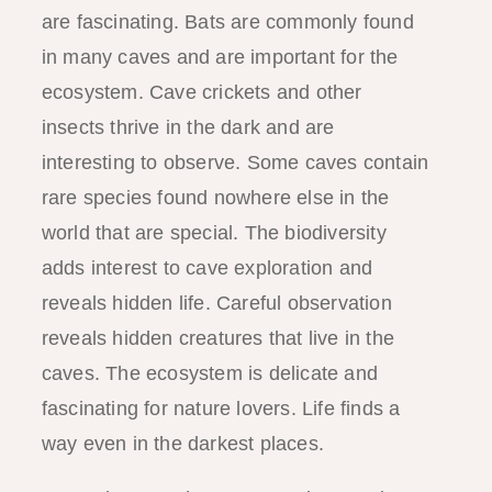
are fascinating. Bats are commonly found
in many caves and are important for the
ecosystem. Cave crickets and other
insects thrive in the dark and are
interesting to observe. Some caves contain
rare species found nowhere else in the
world that are special. The biodiversity
adds interest to cave exploration and
reveals hidden life. Careful observation
reveals hidden creatures that live in the
caves. The ecosystem is delicate and
fascinating for nature lovers. Life finds a
way even in the darkest places.