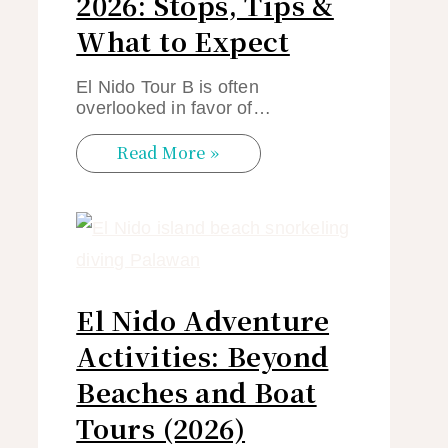
2026: Stops, Tips &
What to Expect
El Nido Tour B is often
overlooked in favor of…
Read More »
El Nido Adventure
Activities: Beyond
Beaches and Boat
Tours (2026)