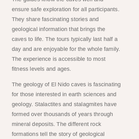
ensure safe exploration for all participants.
They share fascinating stories and
geological information that brings the
caves to life. The tours typically last half a
day and are enjoyable for the whole family.
The experience is accessible to most
fitness levels and ages.
The geology of El Nido caves is fascinating
for those interested in earth sciences and
geology. Stalactites and stalagmites have
formed over thousands of years through
mineral deposits. The different rock
formations tell the story of geological