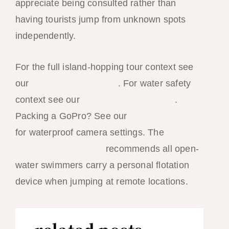
appreciate being consulted rather than
having tourists jump from unknown spots
independently.
For the full island-hopping tour context see
our
island hopping guide
. For water safety
context see our
swimming spots guide
.
Packing a GoPro? See our
photography tips
for waterproof camera settings. The
Philippine Red Cross
recommends all open-
water swimmers carry a personal flotation
device when jumping at remote locations.