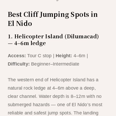
Best Cliff Jumping Spots in
El Nido
1. Helicopter Island (Dilumacad)
— 4–6m ledge
Access:
Tour C stop |
Height:
4–6m |
Difficulty:
Beginner–Intermediate
The western end of Helicopter Island has a
natural rock ledge at 4–6m above a deep,
clear channel. Water depth is 8–12m with no
submerged hazards — one of El Nido’s most
reliable and safest jump spots. The landing