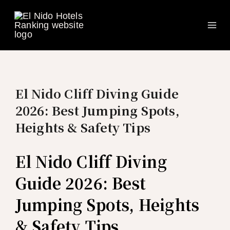
Ma
Skip
to
Me
content
El Nido Cliff Diving Guide
2026: Best Jumping Spots,
Heights & Safety Tips
El Nido Cliff Diving
Guide 2026: Best
Jumping Spots, Heights
& Safety Tips