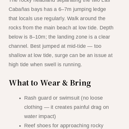
Cabañas bays has a 6–7m jumping ledge
that locals use regularly. Walk around the
rocks from the main beach at low tide. Depth
below is 8–10m; the landing zone is a clear
channel. Best jumped at mid-tide — too
shallow at low tide, surge can be an issue at
high tide when swell is running.
What to Wear & Bring
Rash guard or swimsuit (no loose
clothing — it creates painful drag on
water impact)
Reef shoes for approaching rocky