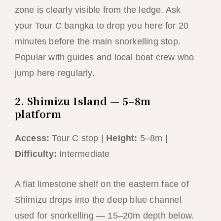
zone is clearly visible from the ledge. Ask
your Tour C bangka to drop you here for 20
minutes before the main snorkelling stop.
Popular with guides and local boat crew who
jump here regularly.
2. Shimizu Island — 5–8m
platform
Access:
Tour C stop |
Height:
5–8m |
Difficulty:
Intermediate
A flat limestone shelf on the eastern face of
Shimizu drops into the deep blue channel
used for snorkelling — 15–20m depth below.