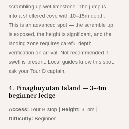
scrambling up wet limestone. The jump is
into a sheltered cove with 10–15m depth.
This is an advanced spot — the scramble up
is exposed, the height is significant, and the
landing zone requires careful depth
verification on arrival. Not recommended if
swell is present. Local guides know this spot;
ask your Tour D captain.
4. Pinagbuyutan Island — 3–4m
beginner ledge
Access:
Tour B stop |
Height:
3–4m |
Difficulty:
Beginner