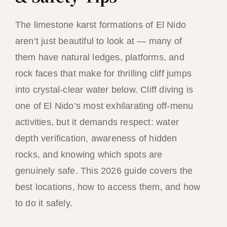
The limestone karst formations of El Nido
aren’t just beautiful to look at — many of
them have natural ledges, platforms, and
rock faces that make for thrilling cliff jumps
into crystal-clear water below. Cliff diving is
one of El Nido’s most exhilarating off-menu
activities, but it demands respect: water
depth verification, awareness of hidden
rocks, and knowing which spots are
genuinely safe. This 2026 guide covers the
best locations, how to access them, and how
to do it safely.