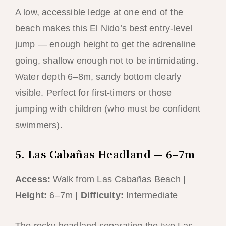
A low, accessible ledge at one end of the
beach makes this El Nido’s best entry-level
jump — enough height to get the adrenaline
going, shallow enough not to be intimidating.
Water depth 6–8m, sandy bottom clearly
visible. Perfect for first-timers or those
jumping with children (who must be confident
swimmers).
5. Las Cabañas Headland — 6–7m
Access:
Walk from Las Cabañas Beach |
Height:
6–7m |
Difficulty:
Intermediate
The rocky headland separating the two Las