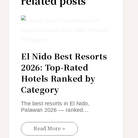
related posts
El Nido Best Resorts
2026: Top-Rated
Hotels Ranked by
Category
The best resorts in El Nido,
Palawan 2026 — ranked…
Read More »