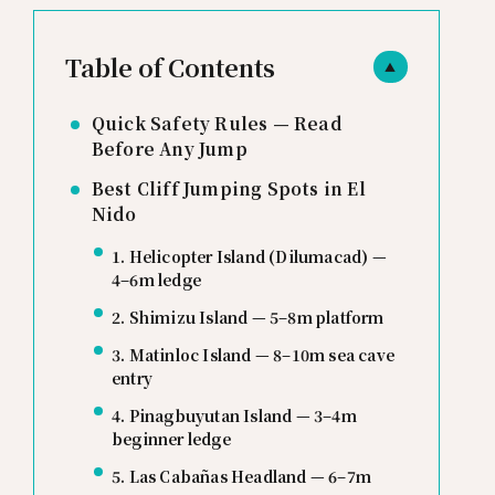
Table of Contents
▲
Quick Safety Rules — Read
Before Any Jump
Best Cliff Jumping Spots in El
Nido
1. Helicopter Island (Dilumacad) —
4–6m ledge
2. Shimizu Island — 5–8m platform
3. Matinloc Island — 8–10m sea cave
entry
4. Pinagbuyutan Island — 3–4m
beginner ledge
5. Las Cabañas Headland — 6–7m