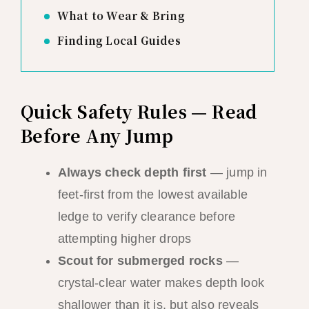
What to Wear & Bring
Finding Local Guides
Quick Safety Rules — Read
Before Any Jump
Always check depth first
— jump in
feet-first from the lowest available
ledge to verify clearance before
attempting higher drops
Scout for submerged rocks
—
crystal-clear water makes depth look
shallower than it is, but also reveals