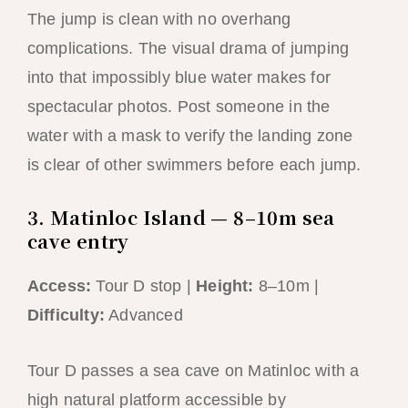
The jump is clean with no overhang
complications. The visual drama of jumping
into that impossibly blue water makes for
spectacular photos. Post someone in the
water with a mask to verify the landing zone
is clear of other swimmers before each jump.
3. Matinloc Island — 8–10m sea
cave entry
Access:
Tour D stop |
Height:
8–10m |
Difficulty:
Advanced
Tour D passes a sea cave on Matinloc with a
high natural platform accessible by