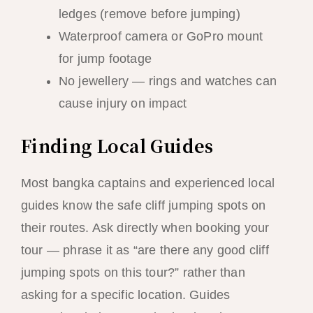
ledges (remove before jumping)
Waterproof camera or GoPro mount
for jump footage
No jewellery — rings and watches can
cause injury on impact
Finding Local Guides
Most bangka captains and experienced local
guides know the safe cliff jumping spots on
their routes. Ask directly when booking your
tour — phrase it as “are there any good cliff
jumping spots on this tour?” rather than
asking for a specific location. Guides