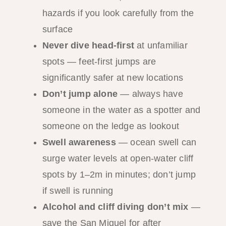
hazards if you look carefully from the
surface
Never dive head-first
at unfamiliar
spots — feet-first jumps are
significantly safer at new locations
Don’t jump alone
— always have
someone in the water as a spotter and
someone on the ledge as lookout
Swell awareness
— ocean swell can
surge water levels at open-water cliff
spots by 1–2m in minutes; don’t jump
if swell is running
Alcohol and cliff diving don’t mix
—
save the San Miguel for after