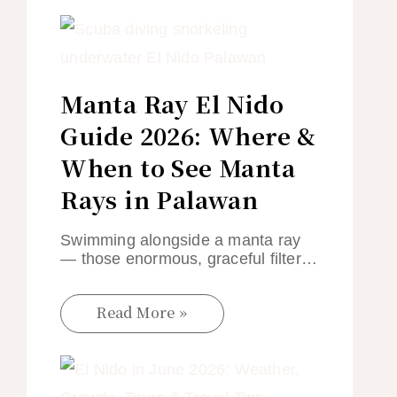
Manta Ray El Nido
Guide 2026: Where &
When to See Manta
Rays in Palawan
Swimming alongside a manta ray
— those enormous, graceful filter…
Read More »