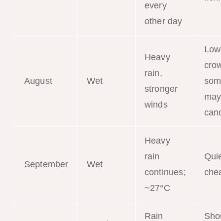
every
other day
Low
Heavy
cro
rain,
August
Wet
som
stronger
may
winds
can
Heavy
rain
Qui
September
Wet
continues;
che
~27°C
Rain
Sho