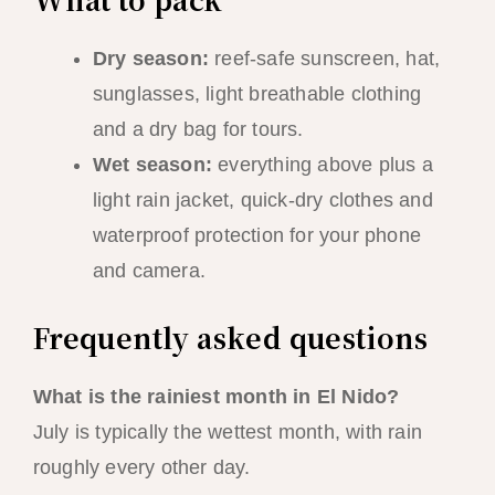
Dry season:
reef-safe sunscreen, hat,
sunglasses, light breathable clothing
and a dry bag for tours.
Wet season:
everything above plus a
light rain jacket, quick-dry clothes and
waterproof protection for your phone
and camera.
Frequently asked questions
What is the rainiest month in El Nido?
July is typically the wettest month, with rain
roughly every other day.