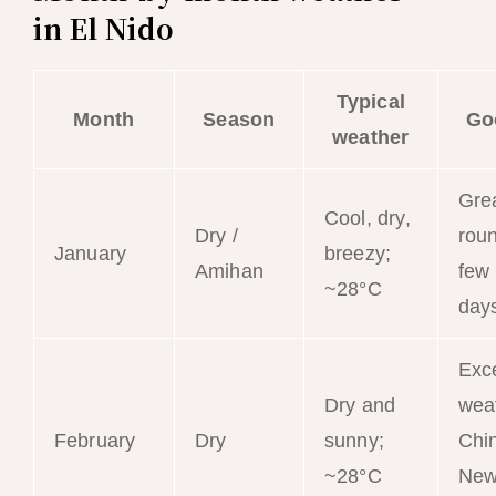
in El Nido
Typical
Month
Season
Go
weather
Grea
Cool, dry,
Dry /
roun
January
breezy;
Amihan
few
~28°C
day
Exce
Dry and
wea
February
Dry
sunny;
Chi
~28°C
New