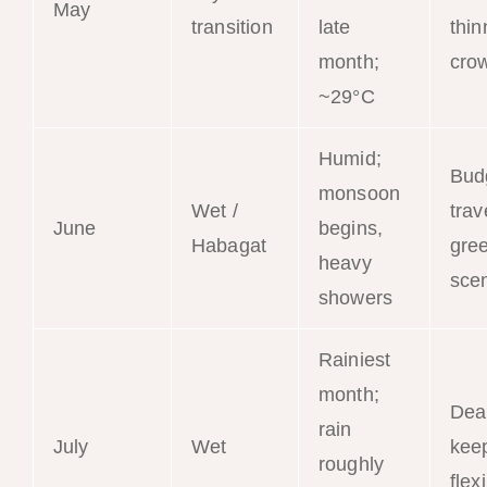
May
transition
late
thin
month;
cro
~29°C
Humid;
Bud
monsoon
Wet /
trav
June
begins,
Habagat
gre
heavy
sce
showers
Rainiest
month;
Dea
rain
July
Wet
kee
roughly
flex