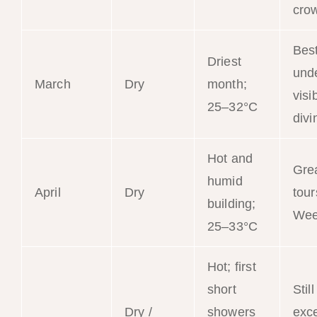
cro
Bes
Driest
und
March
Dry
month;
visib
25–32°C
divi
Hot and
Gre
humid
April
Dry
tour
building;
Wee
25–33°C
Hot; first
short
Still
Dry /
showers
exce