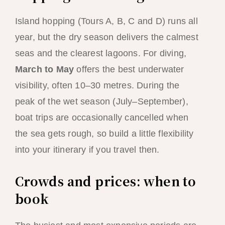
Island hopping (Tours A, B, C and D) runs all
year, but the dry season delivers the calmest
seas and the clearest lagoons. For diving,
March to May
offers the best underwater
visibility, often 10–30 metres. During the
peak of the wet season (July–September),
boat trips are occasionally cancelled when
the sea gets rough, so build a little flexibility
into your itinerary if you travel then.
Crowds and prices: when to
book