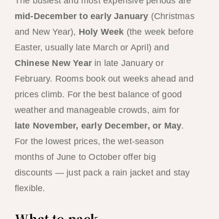
The busiest and most expensive periods are
mid-December to early January
(Christmas
and New Year),
Holy Week
(the week before
Easter, usually late March or April) and
Chinese New Year
in late January or
February. Rooms book out weeks ahead and
prices climb. For the best balance of good
weather and manageable crowds, aim for
late November, early December, or May
.
For the lowest prices, the wet-season
months of June to October offer big
discounts — just pack a rain jacket and stay
flexible.
What to pack