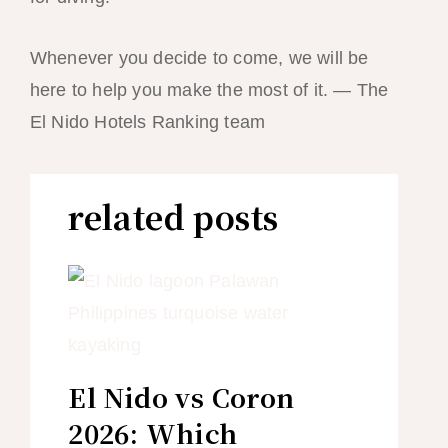
Whenever you decide to come, we will be
here to help you make the most of it. — The
El Nido Hotels Ranking team
related posts
El Nido vs Coron
2026: Which