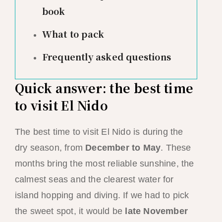
book
What to pack
Frequently asked questions
Quick answer: the best time
to visit El Nido
The best time to visit El Nido is during the
dry season, from
December to May
. These
months bring the most reliable sunshine, the
calmest seas and the clearest water for
island hopping and diving. If we had to pick
the sweet spot, it would be
late November