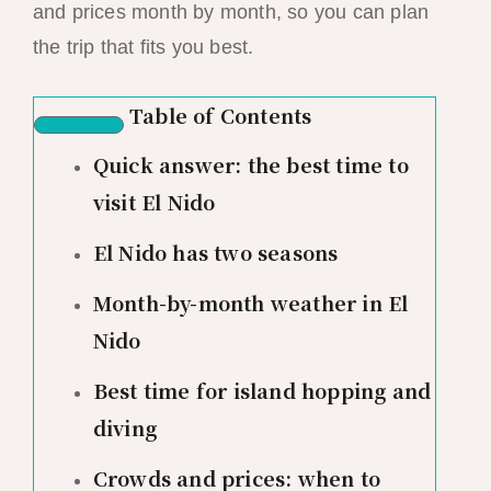
and prices month by month, so you can plan
the trip that fits you best.
Table of Contents
Quick answer: the best time to
visit El Nido
El Nido has two seasons
Month-by-month weather in El
Nido
Best time for island hopping and
diving
Crowds and prices: when to