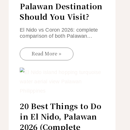
Palawan Destination
Should You Visit?
El Nido vs Coron 2026: complete
comparison of both Palawan…
Read More »
20 Best Things to Do
in El Nido, Palawan
2026 (Complete