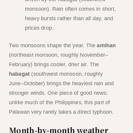
monsoon). Rain often comes in short,
heavy bursts rather than all day, and
prices drop.
Two monsoons shape the year. The
amihan
(northeast monsoon, roughly November–
February) brings cooler, drier air. The
habagat
(southwest monsoon, roughly
June–October) brings the heaviest rain and
stronger winds. One piece of good news:
unlike much of the Philippines, this part of
Palawan very rarely takes a direct typhoon.
Month-by-month weather