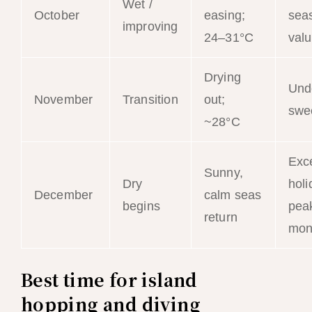
Wet /
October
easing;
sea
improving
24–31°C
val
Drying
Und
November
Transition
out;
swe
~28°C
Exce
Sunny,
Dry
holi
December
calm seas
begins
peak
return
mon
Best time for island
hopping and diving