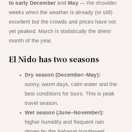
to early December
and
May
— the shoulder
weeks when the weather is already (or still)
excellent but the crowds and prices have not
yet peaked. March is statistically the driest
month of the year.
El Nido has two seasons
Dry season (December–May):
sunny, warm days, calm water and the
best conditions for tours. This is peak
travel season.
Wet season (June–November):
higher humidity and frequent rain
driven by the
habagat
(southwest