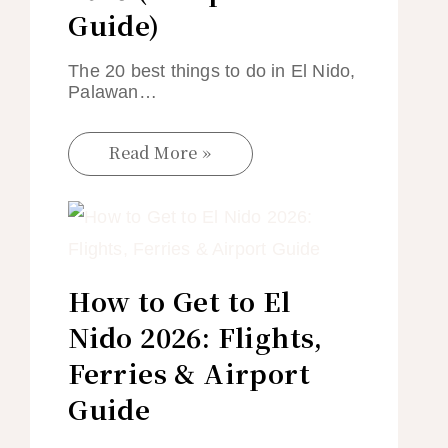
Guide)
The 20 best things to do in El Nido,
Palawan…
Read More »
How to Get to El
Nido 2026: Flights,
Ferries & Airport
Guide