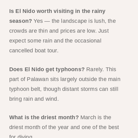
Is El Nido worth visiting in the rainy
season?
Yes — the landscape is lush, the
crowds are thin and prices are low. Just
expect some rain and the occasional
cancelled boat tour.
Does El Nido get typhoons?
Rarely. This
part of Palawan sits largely outside the main
typhoon belt, though distant storms can still
bring rain and wind.
What is the driest month?
March is the
driest month of the year and one of the best
for diving.