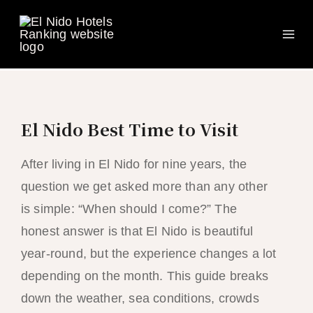
Ma
Skip
to
Me
content
El Nido Best Time to Visit
After living in El Nido for nine years, the
question we get asked more than any other
is simple: “When should I come?” The
honest answer is that El Nido is beautiful
year-round, but the experience changes a lot
depending on the month. This guide breaks
down the weather, sea conditions, crowds