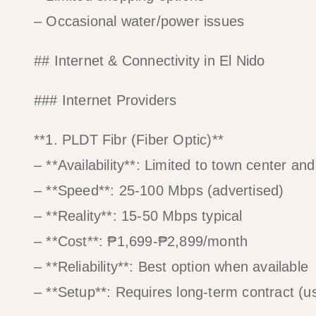
– Occasional water/power issues
## Internet & Connectivity in El Nido
### Internet Providers
**1. PLDT Fibr (Fiber Optic)**
– **Availability**: Limited to town center an
– **Speed**: 25-100 Mbps (advertised)
– **Reality**: 15-50 Mbps typical
– **Cost**: ₱1,699-₱2,899/month
– **Reliability**: Best option when available
– **Setup**: Requires long-term contract (u