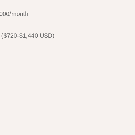
,000/month
0 ($720-$1,440 USD)