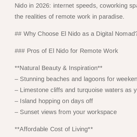
Nido in 2026: internet speeds, coworking s
the realities of remote work in paradise.
## Why Choose El Nido as a Digital Nomad
### Pros of El Nido for Remote Work
**Natural Beauty & Inspiration**
– Stunning beaches and lagoons for weeken
– Limestone cliffs and turquoise waters as 
– Island hopping on days off
– Sunset views from your workspace
**Affordable Cost of Living**