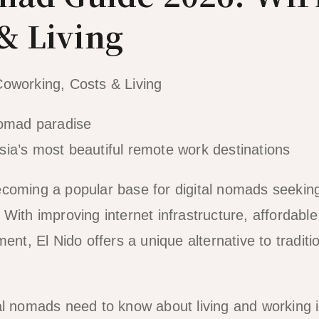
& Living
Coworking, Costs & Living
ia’s most beautiful remote work destinations
 becoming a popular base for digital nomads seekin
With improving internet infrastructure, affordable
ent, El Nido offers a unique alternative to traditi
al nomads need to know about living and working i