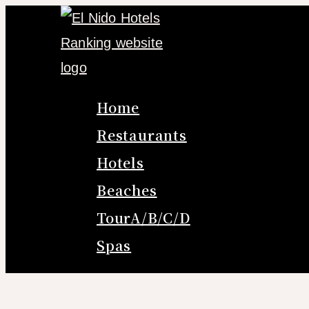
Skip
to
content
Home
Restaurants
Hotels
Beaches
TourA/B/C/D
Spas