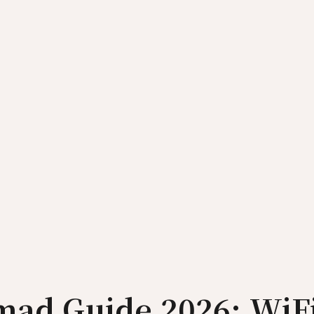
omad Guide 2026: WiF