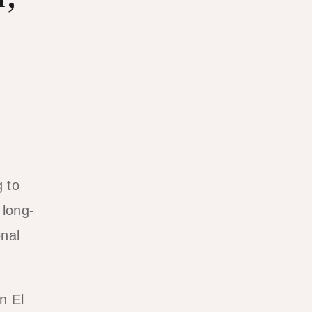
g to
 long-
onal
n El