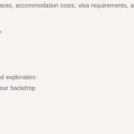
paces, accommodation costs, visa requirements, 
?
d exploration
your backdrop