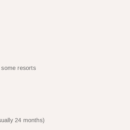
d some resorts
sually 24 months)