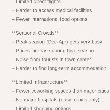
– Limited direct flights
– Harder to access medical facilities
– Fewer international food options
**Seasonal Crowds**
– Peak season (Dec-Apr) gets very busy
– Prices increase during high season
– Noise from tourists in town center
– Harder to find long-term accommodation
**Limited Infrastructure**
– Fewer coworking spaces than major cities
– No major hospitals (basic clinics only)
– Limited shopping options