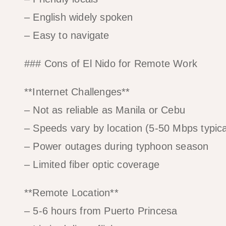
– English widely spoken
– Easy to navigate
### Cons of El Nido for Remote Work
**Internet Challenges**
– Not as reliable as Manila or Cebu
– Speeds vary by location (5-50 Mbps typica
– Power outages during typhoon season
– Limited fiber optic coverage
**Remote Location**
– 5-6 hours from Puerto Princesa