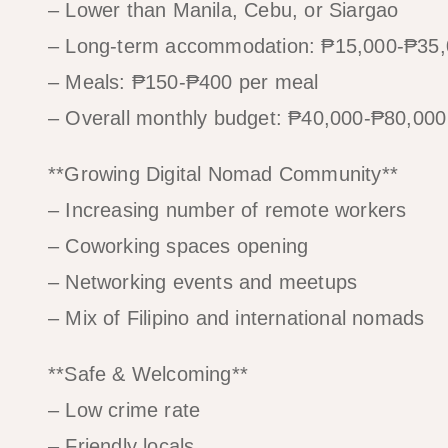
– Lower than Manila, Cebu, or Siargao
– Long-term accommodation: ₱15,000-₱35
– Meals: ₱150-₱400 per meal
– Overall monthly budget: ₱40,000-₱80,00
**Growing Digital Nomad Community**
– Increasing number of remote workers
– Coworking spaces opening
– Networking events and meetups
– Mix of Filipino and international nomads
**Safe & Welcoming**
– Low crime rate
– Friendly locals