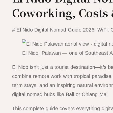
Coworking, Costs 
# El Nido Digital Nomad Guide 2026: WiFi, 
El Nido, Palawan — one of Southeast As
El Nido isn’t just a tourist destination—it’s
combine remote work with tropical paradise. 
term stays, and an inspiring natural environm
digital nomad hubs like Bali or Chiang Mai.
This complete guide covers everything digit