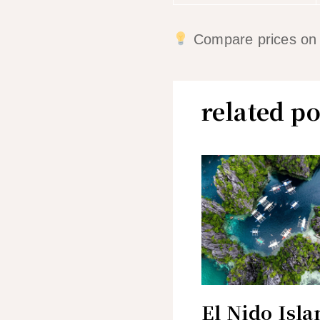
Compare prices on mu
related po
El Nido Isla