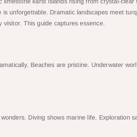
ic limestone karst islands rising from crystal-clear 
 is unforgettable. Dramatic landscapes meet turq
 visitor. This guide captures essence.
dramatically. Beaches are pristine. Underwater wor
wonders. Diving shows marine life. Exploration sat
.