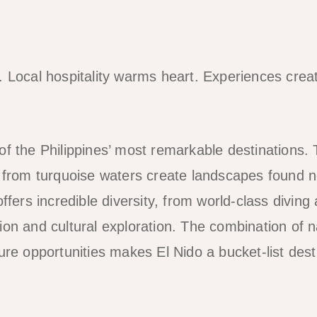
. Local hospitality warms heart. Experiences cre
of the Philippines’ most remarkable destinations.
g from turquoise waters create landscapes found 
offers incredible diversity, from world-class diving
ion and cultural exploration. The combination of 
ure opportunities makes El Nido a bucket-list desti