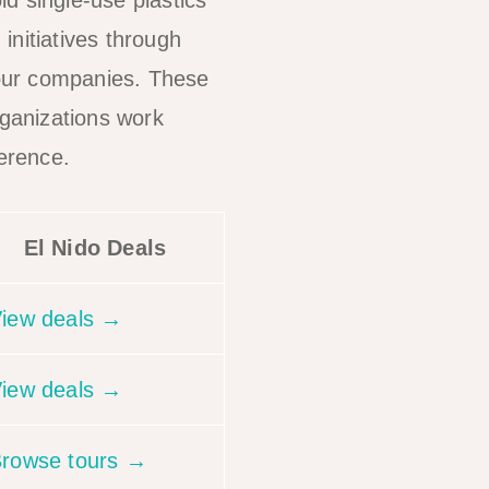
id single-use plastics
initiatives through
our companies. These
rganizations work
ference.
El Nido Deals
iew deals →
iew deals →
rowse tours →