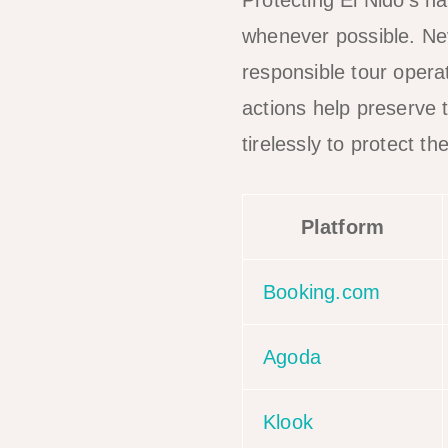
Protecting El Nido’s na
whenever possible. Nev
responsible tour oper
actions help preserve 
tirelessly to protect 
Platform
Booking.com
Agoda
Klook