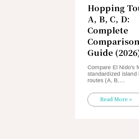
Hopping To
A, B, C, D:
Complete
Compariso
Guide (2026
Compare El Nido's f
standardized island
routes (A, B,…
Read More »