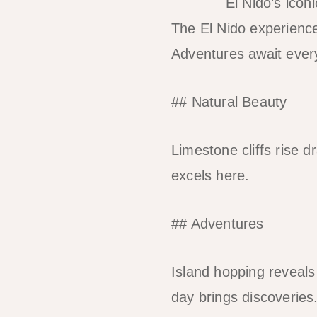
El Nido’s icon
The El Nido experience
Adventures await every
## Natural Beauty
Limestone cliffs rise 
excels here.
## Adventures
Island hopping reveals 
day brings discoveries