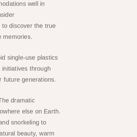
odations well in
nsider
to discover the true
le memories.
id single-use plastics
initiatives through
r future generations.
 The dramatic
nowhere else on Earth.
 and snorkeling to
natural beauty, warm