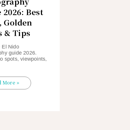
ography
 2026: Best
, Golden
 & Tips
 El Nido
phy guide 2026.
o spots, viewpoints,
d More »