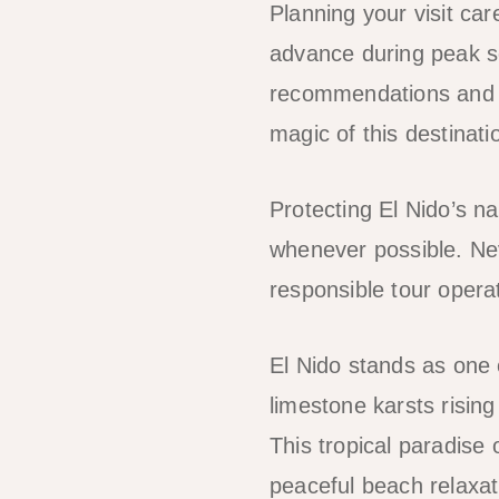
Planning your visit ca
advance during peak se
recommendations and h
magic of this destinati
Protecting El Nido’s na
whenever possible. Nev
responsible tour opera
El Nido stands as one 
limestone karsts risin
This tropical paradise 
peaceful beach relaxat