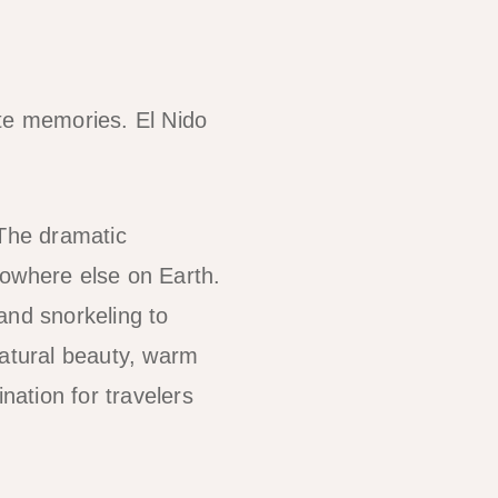
ate memories. El Nido
 The dramatic
nowhere else on Earth.
 and snorkeling to
natural beauty, warm
nation for travelers