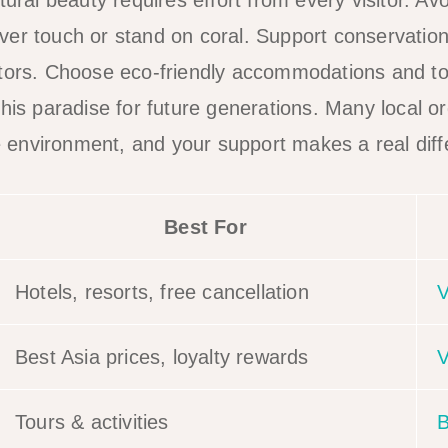
tural beauty requires effort from every visitor. Avo
er touch or stand on coral. Support conservation 
ators. Choose eco-friendly accommodations and t
this paradise for future generations. Many local o
the environment, and your support makes a real dif
Best For
Hotels, resorts, free cancellation
V
Best Asia prices, loyalty rewards
V
Tours & activities
B