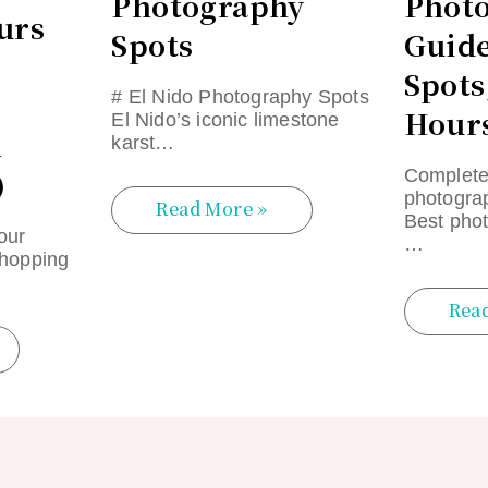
Photography
Phot
urs
Spots
Guide
Spots
# El Nido Photography Spots
Hours
El Nido’s iconic limestone
n
karst…
)
Complete
photogra
Read More »
Best phot
our
…
 hopping
Rea