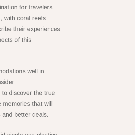
nation for travelers
 with coral reefs
cribe their experiences
ects of this
odations well in
nsider
to discover the true
e memories that will
s and better deals.