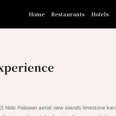
Home
Restaurants
Hotels
Experience