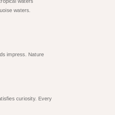
tropical waters
uoise waters.
lds impress. Nature
isfies curiosity. Every