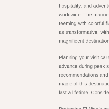
hospitality, and advent
worldwide. The marine 
teeming with colorful f
as transformative, wit
magnificent destination
Planning your visit ca
advance during peak se
recommendations and h
magic of this destinati
last a lifetime. Consid