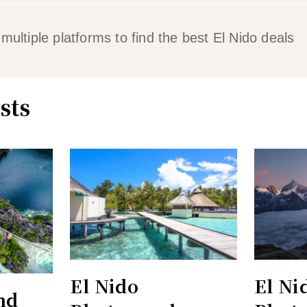
ltiple platforms to find the best El Nido deals
sts
El Nido
El Ni
nd