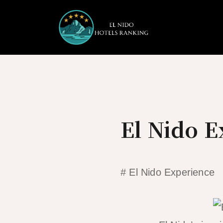
Skip
to
content
El Nido 
# El Nido Experience