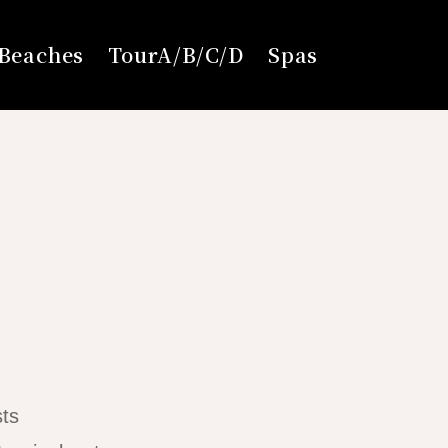
Beaches
TourA/B/C/D
Spas