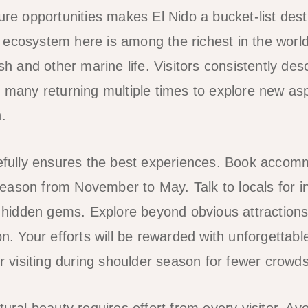
ure opportunities makes El Nido a bucket-list desti
ecosystem here is among the richest in the world,
ish and other marine life. Visitors consistently des
h many returning multiple times to explore new asp
.
refully ensures the best experiences. Book accomm
ason from November to May. Talk to locals for i
idden gems. Explore beyond obvious attractions 
on. Your efforts will be rewarded with unforgettabl
er visiting during shoulder season for fewer crowd