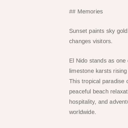
## Memories
Sunset paints sky gold
changes visitors.
El Nido stands as one 
limestone karsts risin
This tropical paradise 
peaceful beach relaxat
hospitality, and advent
worldwide.