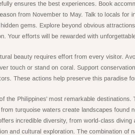
refully ensures the best experiences. Book accomm
ason from November to May. Talk to locals for i
idden gems. Explore beyond obvious attractions 
on. Your efforts will be rewarded with unforgettab
tural beauty requires effort from every visitor. Avo
er touch or stand on coral. Support conservation 
tors. These actions help preserve this paradise fo
of the Philippines’ most remarkable destinations.
g from turquoise waters create landscapes found 
offers incredible diversity, from world-class diving
ion and cultural exploration. The combination of 