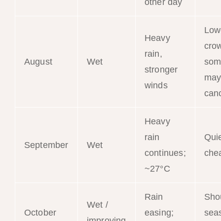
other day
Low
Heavy
cro
rain,
August
Wet
som
stronger
may
winds
can
Heavy
rain
Qui
September
Wet
continues;
che
~27°C
Rain
Sho
Wet /
October
easing;
sea
improving