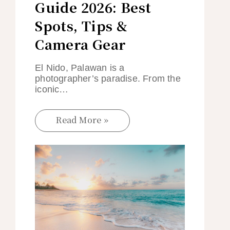
Guide 2026: Best
Spots, Tips &
Camera Gear
El Nido, Palawan is a
photographer’s paradise. From the
iconic…
Read More »