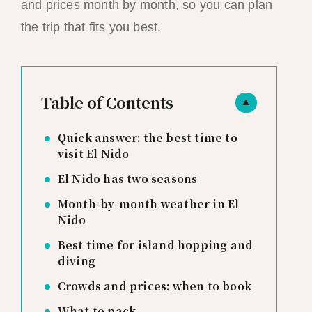
and prices month by month, so you can plan
the trip that fits you best.
Table of Contents
▲
Quick answer: the best time to
visit El Nido
El Nido has two seasons
Month-by-month weather in El
Nido
Best time for island hopping and
diving
Crowds and prices: when to book
What to pack