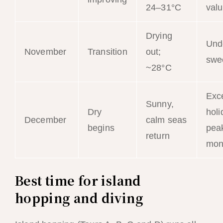
24–31°C
val
Drying
Und
November
Transition
out;
swe
~28°C
Exce
Sunny,
Dry
holi
December
calm seas
begins
peak
return
mon
Best time for island
hopping and diving