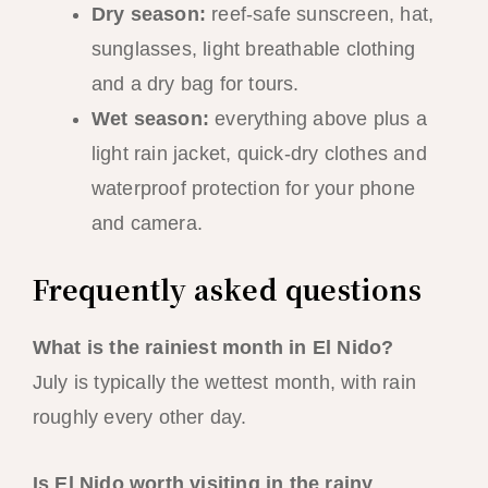
Dry season:
reef-safe sunscreen, hat,
sunglasses, light breathable clothing
and a dry bag for tours.
Wet season:
everything above plus a
light rain jacket, quick-dry clothes and
waterproof protection for your phone
and camera.
Frequently asked questions
What is the rainiest month in El Nido?
July is typically the wettest month, with rain
roughly every other day.
Is El Nido worth visiting in the rainy