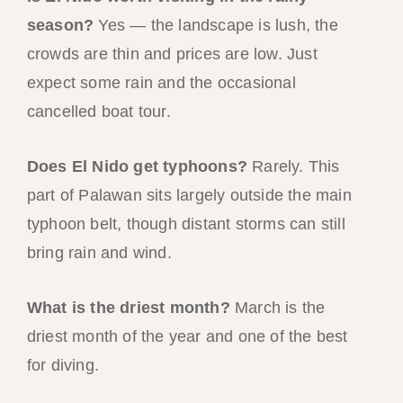
season?
Yes — the landscape is lush, the
crowds are thin and prices are low. Just
expect some rain and the occasional
cancelled boat tour.
Does El Nido get typhoons?
Rarely. This
part of Palawan sits largely outside the main
typhoon belt, though distant storms can still
bring rain and wind.
What is the driest month?
March is the
driest month of the year and one of the best
for diving.