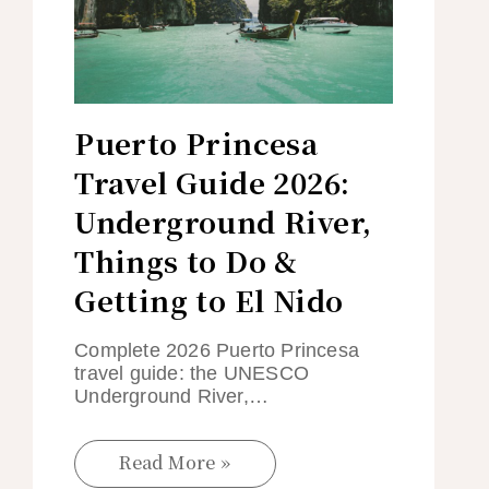
Puerto Princesa
Travel Guide 2026:
Underground River,
Things to Do &
Getting to El Nido
Complete 2026 Puerto Princesa
travel guide: the UNESCO
Underground River,…
Read More »