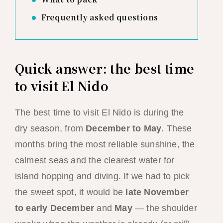
Frequently asked questions
Quick answer: the best time
to visit El Nido
The best time to visit El Nido is during the
dry season, from
December to May
. These
months bring the most reliable sunshine, the
calmest seas and the clearest water for
island hopping and diving. If we had to pick
the sweet spot, it would be
late November
to early December
and
May
— the shoulder