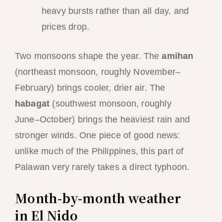
heavy bursts rather than all day, and
prices drop.
Two monsoons shape the year. The
amihan
(northeast monsoon, roughly November–
February) brings cooler, drier air. The
habagat
(southwest monsoon, roughly
June–October) brings the heaviest rain and
stronger winds. One piece of good news:
unlike much of the Philippines, this part of
Palawan very rarely takes a direct typhoon.
Month-by-month weather
in El Nido