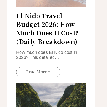
El Nido Travel
Budget 2026: How
Much Does It Cost?
(Daily Breakdown)
How much does El Nido cost in
2026? This detailed…
Read More »