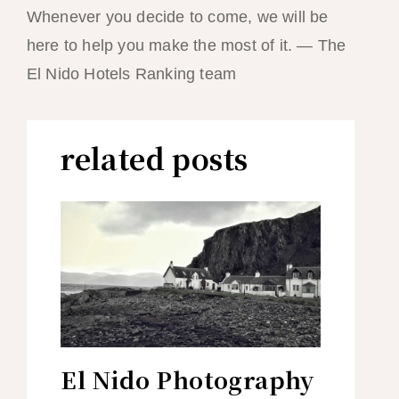
Whenever you decide to come, we will be
here to help you make the most of it. — The
El Nido Hotels Ranking team
related posts
El Nido Photography