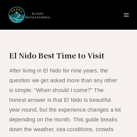
Ma
Skip
to
Me
content
El Nido Best Time to Visit
After living in El Nido for nine years, the
question we get asked more than any other
is simple: “When should I come?” The
honest answer is that El Nido is beautiful
year-round, but the experience changes a lot
depending on the month. This guide breaks
down the weather, sea conditions, crowds