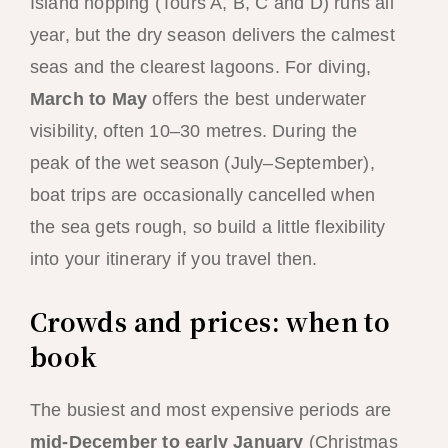
Island hopping (Tours A, B, C and D) runs all
year, but the dry season delivers the calmest
seas and the clearest lagoons. For diving,
March to May
offers the best underwater
visibility, often 10–30 metres. During the
peak of the wet season (July–September),
boat trips are occasionally cancelled when
the sea gets rough, so build a little flexibility
into your itinerary if you travel then.
Crowds and prices: when to
book
The busiest and most expensive periods are
mid-December to early January
(Christmas