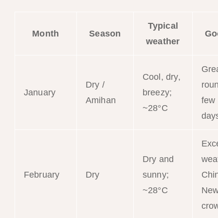
Typical
Month
Season
Go
weather
Grea
Cool, dry,
Dry /
roun
January
breezy;
Amihan
few
~28°C
day
Exce
Dry and
wea
February
Dry
sunny;
Chi
~28°C
New
cro