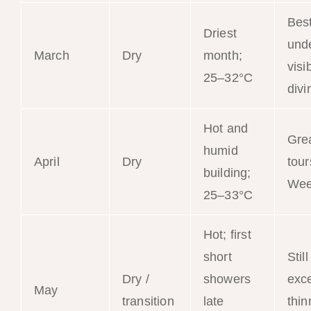
Bes
Driest
und
March
Dry
month;
visib
25–32°C
divi
Hot and
Gre
humid
April
Dry
tour
building;
Wee
25–33°C
Hot; first
short
Still
Dry /
showers
exce
May
transition
late
thin