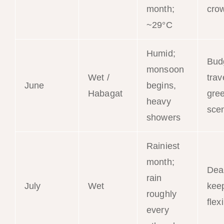
month;
cro
~29°C
Humid;
Bud
monsoon
Wet /
trav
June
begins,
Habagat
gre
heavy
sce
showers
Rainiest
month;
Dea
rain
July
Wet
kee
roughly
flex
every