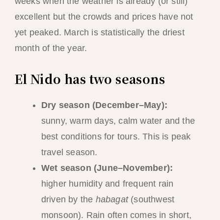
weeks when the weather is already (or still)
excellent but the crowds and prices have not
yet peaked. March is statistically the driest
month of the year.
El Nido has two seasons
Dry season (December–May):
sunny, warm days, calm water and the
best conditions for tours. This is peak
travel season.
Wet season (June–November):
higher humidity and frequent rain
driven by the
habagat
(southwest
monsoon). Rain often comes in short,