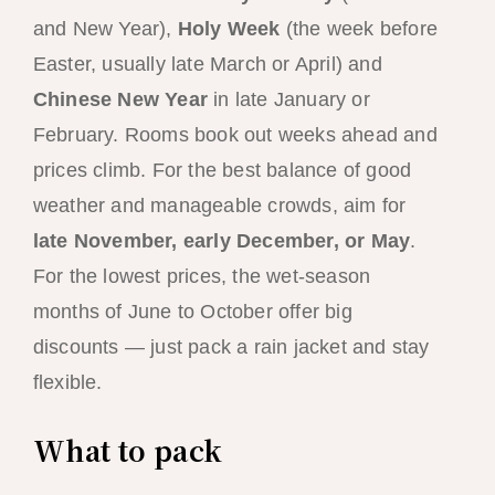
and New Year),
Holy Week
(the week before
Easter, usually late March or April) and
Chinese New Year
in late January or
February. Rooms book out weeks ahead and
prices climb. For the best balance of good
weather and manageable crowds, aim for
late November, early December, or May
.
For the lowest prices, the wet-season
months of June to October offer big
discounts — just pack a rain jacket and stay
flexible.
What to pack