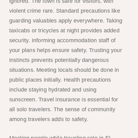
ignored. The town is safe for visitors, with
violent crime rare. Standard precautions like
guarding valuables apply everywhere. Taking
taxicabs or tricycles at night provides added
security. Informing accommodation staff of
your plans helps ensure safety. Trusting your
instincts prevents potentially dangerous
situations. Meeting locals should be done in
public places initially. Health precautions
include staying hydrated and using
sunscreen. Travel insurance is essential for
all solo travelers. The sense of community
among travelers adds to safety.
Meeting people while traveling solo in El