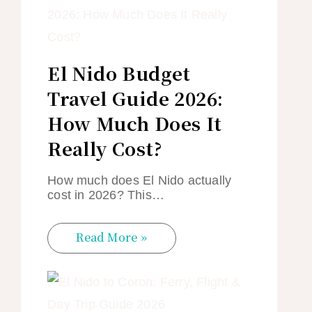
El Nido Budget
Travel Guide 2026:
How Much Does It
Really Cost?
How much does El Nido actually
cost in 2026? This…
Read More »