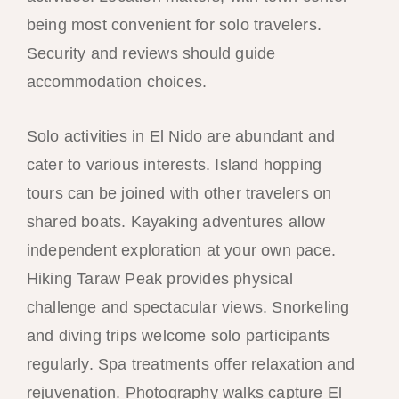
being most convenient for solo travelers.
Security and reviews should guide
accommodation choices.
Solo activities in El Nido are abundant and
cater to various interests. Island hopping
tours can be joined with other travelers on
shared boats. Kayaking adventures allow
independent exploration at your own pace.
Hiking Taraw Peak provides physical
challenge and spectacular views. Snorkeling
and diving trips welcome solo participants
regularly. Spa treatments offer relaxation and
rejuvenation. Photography walks capture El