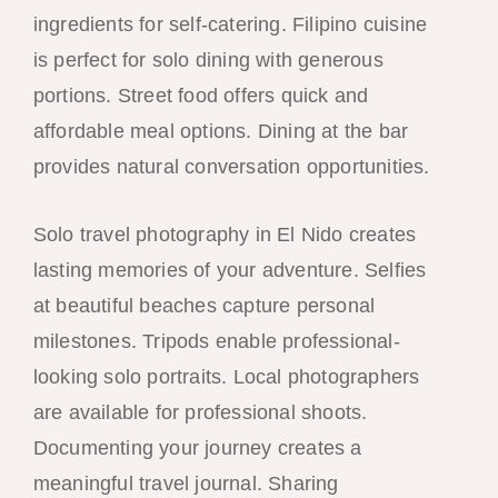
ingredients for self-catering. Filipino cuisine
is perfect for solo dining with generous
portions. Street food offers quick and
affordable meal options. Dining at the bar
provides natural conversation opportunities.
Solo travel photography in El Nido creates
lasting memories of your adventure. Selfies
at beautiful beaches capture personal
milestones. Tripods enable professional-
looking solo portraits. Local photographers
are available for professional shoots.
Documenting your journey creates a
meaningful travel journal. Sharing