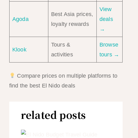
View
Best Asia prices,
Agoda
deals
loyalty rewards
→
Tours &
Browse
Klook
activities
tours →
Compare prices on multiple platforms to
find the best El Nido deals
related posts