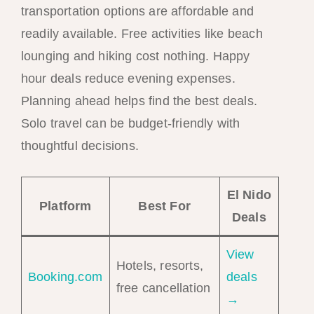
transportation options are affordable and
readily available. Free activities like beach
lounging and hiking cost nothing. Happy
hour deals reduce evening expenses.
Planning ahead helps find the best deals.
Solo travel can be budget-friendly with
thoughtful decisions.
El Nido
Platform
Best For
Deals
View
Hotels, resorts,
Booking.com
deals
free cancellation
→