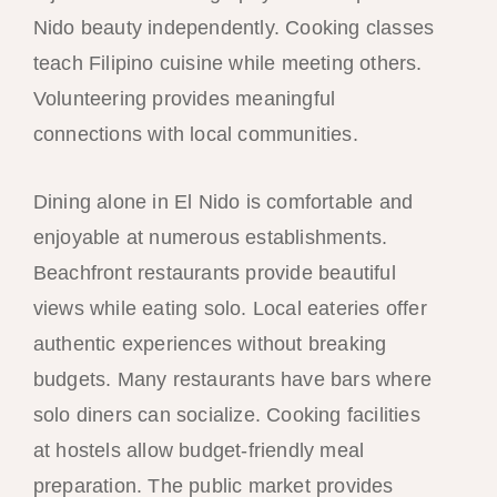
Nido beauty independently. Cooking classes
teach Filipino cuisine while meeting others.
Volunteering provides meaningful
connections with local communities.
Dining alone in El Nido is comfortable and
enjoyable at numerous establishments.
Beachfront restaurants provide beautiful
views while eating solo. Local eateries offer
authentic experiences without breaking
budgets. Many restaurants have bars where
solo diners can socialize. Cooking facilities
at hostels allow budget-friendly meal
preparation. The public market provides