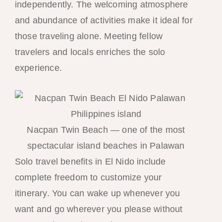
independently. The welcoming atmosphere
and abundance of activities make it ideal for
those traveling alone. Meeting fellow
travelers and locals enriches the solo
experience.
Nacpan Twin Beach — one of the most
spectacular island beaches in Palawan
Solo travel benefits in El Nido include
complete freedom to customize your
itinerary. You can wake up whenever you
want and go wherever you please without