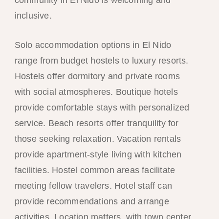
inclusive.
Solo accommodation options in El Nido
range from budget hostels to luxury resorts.
Hostels offer dormitory and private rooms
with social atmospheres. Boutique hotels
provide comfortable stays with personalized
service. Beach resorts offer tranquility for
those seeking relaxation. Vacation rentals
provide apartment-style living with kitchen
facilities. Hostel common areas facilitate
meeting fellow travelers. Hotel staff can
provide recommendations and arrange
activities. Location matters, with town center