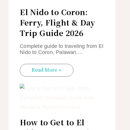
El Nido to Coron:
Ferry, Flight & Day
Trip Guide 2026
Complete guide to traveling from El
Nido to Coron, Palawan.…
Read More »
How to Get to El