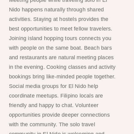
Nido happens naturally through shared
activities. Staying at hostels provides the
best opportunities to meet fellow travelers.
Joining island hopping tours connects you
with people on the same boat. Beach bars
and restaurants are natural meeting places
in the evening. Cooking classes and activity
bookings bring like-minded people together.
Social media groups for El Nido help
coordinate meetups. Filipino locals are
friendly and happy to chat. Volunteer
opportunities provide deeper connections
with the community. The solo travel
community in El Nido is welcoming and