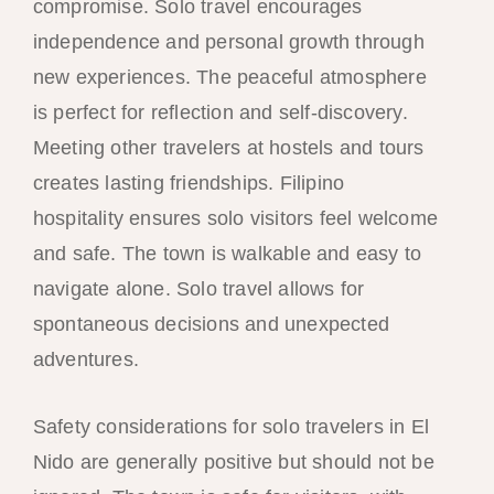
compromise. Solo travel encourages
independence and personal growth through
new experiences. The peaceful atmosphere
is perfect for reflection and self-discovery.
Meeting other travelers at hostels and tours
creates lasting friendships. Filipino
hospitality ensures solo visitors feel welcome
and safe. The town is walkable and easy to
navigate alone. Solo travel allows for
spontaneous decisions and unexpected
adventures.
Safety considerations for solo travelers in El
Nido are generally positive but should not be