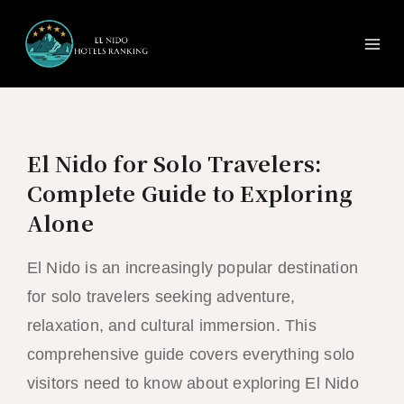
Ma
Skip
to
Me
content
El Nido for Solo Travelers:
Complete Guide to Exploring
Alone
El Nido is an increasingly popular destination
for solo travelers seeking adventure,
relaxation, and cultural immersion. This
comprehensive guide covers everything solo
visitors need to know about exploring El Nido