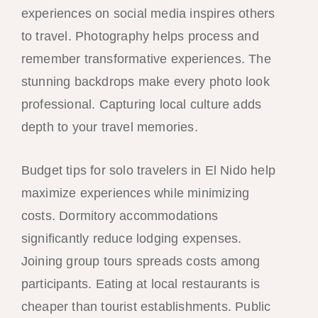
experiences on social media inspires others
to travel. Photography helps process and
remember transformative experiences. The
stunning backdrops make every photo look
professional. Capturing local culture adds
depth to your travel memories.
Budget tips for solo travelers in El Nido help
maximize experiences while minimizing
costs. Dormitory accommodations
significantly reduce lodging expenses.
Joining group tours spreads costs among
participants. Eating at local restaurants is
cheaper than tourist establishments. Public