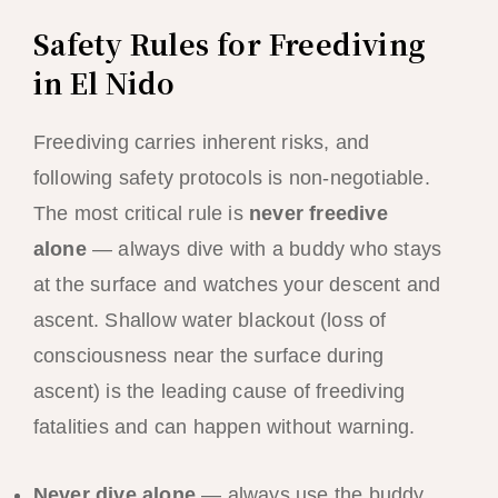
Safety Rules for Freediving
in El Nido
Freediving carries inherent risks, and
following safety protocols is non-negotiable.
The most critical rule is
never freedive
alone
— always dive with a buddy who stays
at the surface and watches your descent and
ascent. Shallow water blackout (loss of
consciousness near the surface during
ascent) is the leading cause of freediving
fatalities and can happen without warning.
Never dive alone
— always use the buddy