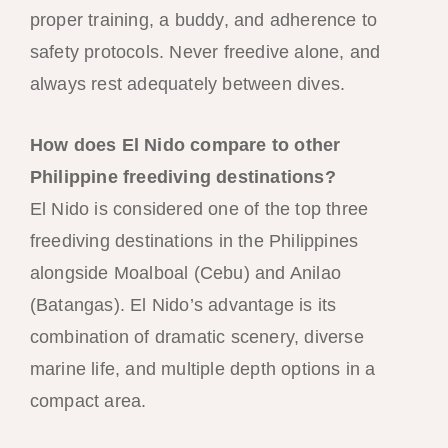
proper training, a buddy, and adherence to
safety protocols. Never freedive alone, and
always rest adequately between dives.
How does El Nido compare to other
Philippine freediving destinations?
El Nido is considered one of the top three
freediving destinations in the Philippines
alongside Moalboal (Cebu) and Anilao
(Batangas). El Nido’s advantage is its
combination of dramatic scenery, diverse
marine life, and multiple depth options in a
compact area.