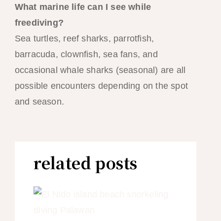
What marine life can I see while
freediving?
Sea turtles, reef sharks, parrotfish,
barracuda, clownfish, sea fans, and
occasional whale sharks (seasonal) are all
possible encounters depending on the spot
and season.
related posts