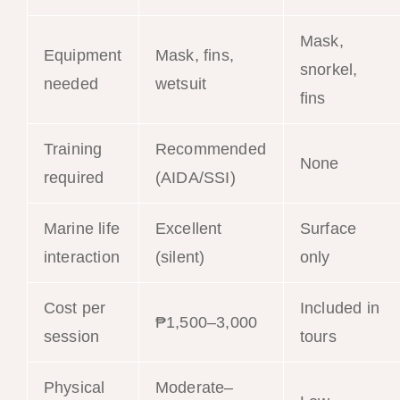
Mask,
Equipment
Mask, fins,
snorkel,
needed
wetsuit
fins
Training
Recommended
None
required
(AIDA/SSI)
Marine life
Excellent
Surface
interaction
(silent)
only
Cost per
Included in
₱1,500–3,000
session
tours
Physical
Moderate–