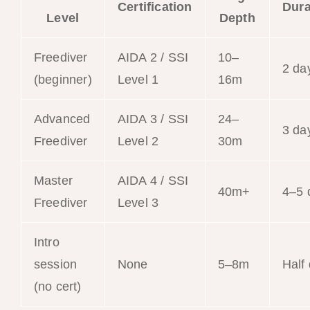
Certification
Dura
Level
Depth
Freediver
AIDA 2 / SSI
10–
2 da
(beginner)
Level 1
16m
Advanced
AIDA 3 / SSI
24–
3 da
Freediver
Level 2
30m
Master
AIDA 4 / SSI
40m+
4–5 
Freediver
Level 3
Intro
session
None
5–8m
Half
(no cert)