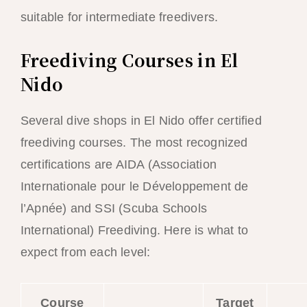
suitable for intermediate freedivers.
Freediving Courses in El
Nido
Several dive shops in El Nido offer certified
freediving courses. The most recognized
certifications are AIDA (Association
Internationale pour le Développement de
l’Apnée) and SSI (Scuba Schools
International) Freediving. Here is what to
expect from each level:
Course
Target