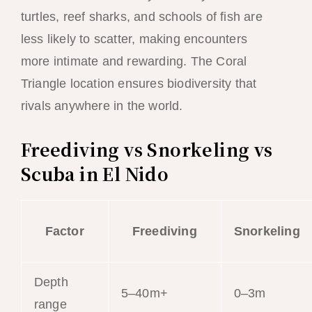
turtles, reef sharks, and schools of fish are
less likely to scatter, making encounters
more intimate and rewarding. The Coral
Triangle location ensures biodiversity that
rivals anywhere in the world.
Freediving vs Snorkeling vs
Scuba in El Nido
Factor
Freediving
Snorkeling
Depth
5–40m+
0–3m
range