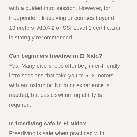
with a guided intro session. However, for
independent freediving or courses beyond
10 meters, AIDA 2 or SSI Level 1 certification
is strongly recommended.
Can beginners freedive in El Nido?
Yes. Many dive shops offer beginner-friendly
intro sessions that take you to 5–8 meters
with an instructor. No prior experience is
needed, but basic swimming ability is
required.
Is freediving safe in El Nido?
Freediving is safe when practiced with