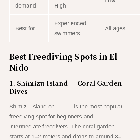
Low
demand
High
Experienced
Best for
All ages
swimmers
Best Freediving Spots in El
Nido
1. Shimizu Island — Coral Garden
Dives
Shimizu Island on
Tour A
is the most popular
freediving spot for beginners and
intermediate freedivers. The coral garden
starts at 1–2 meters and drops to around 8–