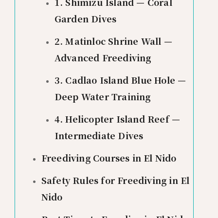
1. Shimizu Island — Coral
Garden Dives
2. Matinloc Shrine Wall —
Advanced Freediving
3. Cadlao Island Blue Hole —
Deep Water Training
4. Helicopter Island Reef —
Intermediate Dives
Freediving Courses in El Nido
Safety Rules for Freediving in El
Nido