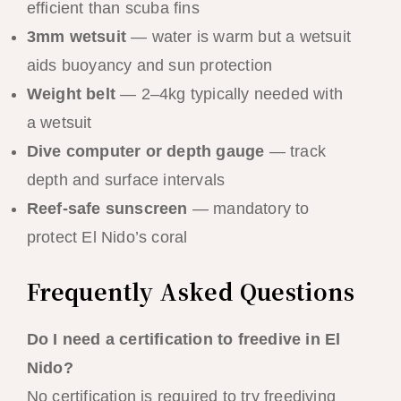
efficient than scuba fins
3mm wetsuit
— water is warm but a wetsuit
aids buoyancy and sun protection
Weight belt
— 2–4kg typically needed with
a wetsuit
Dive computer or depth gauge
— track
depth and surface intervals
Reef-safe sunscreen
— mandatory to
protect El Nido’s coral
Frequently Asked Questions
Do I need a certification to freedive in El
Nido?
No certification is required to try freediving