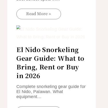
Read More »
El Nido Snorkeling
Gear Guide: What to
Bring, Rent or Buy
in 2026
Complete snorkeling gear guide for
El Nido, Palawan. What
equipment…