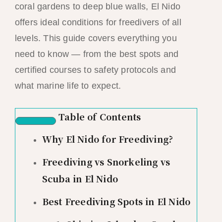
coral gardens to deep blue walls, El Nido
offers ideal conditions for freedivers of all
levels. This guide covers everything you
need to know — from the best spots and
certified courses to safety protocols and
what marine life to expect.
Table of Contents
Why El Nido for Freediving?
Freediving vs Snorkeling vs
Scuba in El Nido
Best Freediving Spots in El Nido