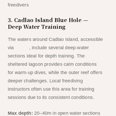
freedivers
3. Cadlao Island Blue Hole —
Deep Water Training
The waters around Cadlao Island, accessible
via
Tour D
, include several deep-water
sections ideal for depth training. The
sheltered lagoon provides calm conditions
for warm-up dives, while the outer reef offers
deeper challenges. Local freediving
instructors often use this area for training
sessions due to its consistent conditions.
Max depth:
20–40m in open water sections