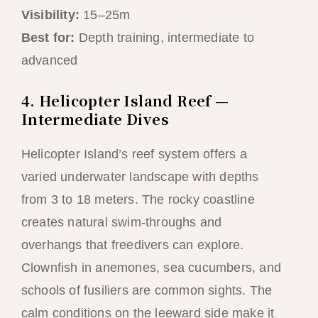
Visibility:
15–25m
Best for:
Depth training, intermediate to
advanced
4. Helicopter Island Reef —
Intermediate Dives
Helicopter Island’s reef system offers a
varied underwater landscape with depths
from 3 to 18 meters. The rocky coastline
creates natural swim-throughs and
overhangs that freedivers can explore.
Clownfish in anemones, sea cucumbers, and
schools of fusiliers are common sights. The
calm conditions on the leeward side make it