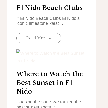
El Nido Beach Clubs
# El Nido Beach Clubs El Nido’s
iconic limestone karst…
Read More »
Where to Watch the
Best Sunset in El
Nido
Chasing the sun? We ranked the
best sunset spots in…