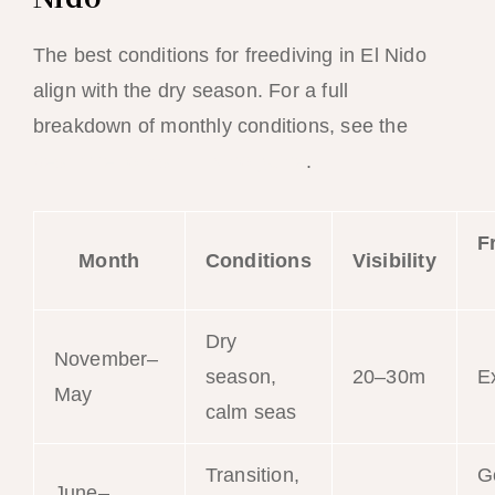
The best conditions for freediving in El Nido
align with the dry season. For a full
breakdown of monthly conditions, see the
best time to visit El Nido guide
.
F
Month
Conditions
Visibility
Dry
November–
season,
20–30m
E
May
calm seas
Transition,
G
June–