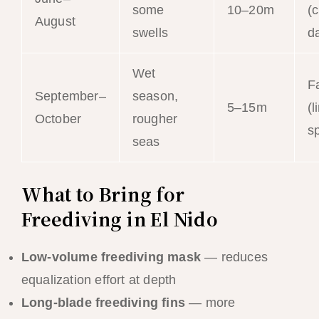
some
10–20m
(
August
swells
da
Wet
Fa
September–
season,
5–15m
(l
October
rougher
s
seas
What to Bring for
Freediving in El Nido
Low-volume freediving mask
— reduces
equalization effort at depth
Long-blade freediving fins
— more