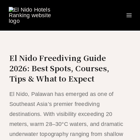
Ma
Skip
to
Me
content
El Nido Freediving Guide
2026: Best Spots, Courses,
Tips & What to Expect
El Nido, Palawan has emerged as one of
Southeast Asia’s premier freediving
destinations. With visibility exceeding 20
meters, warm 28–30°C waters, and dramatic
underwater topography ranging from shallow