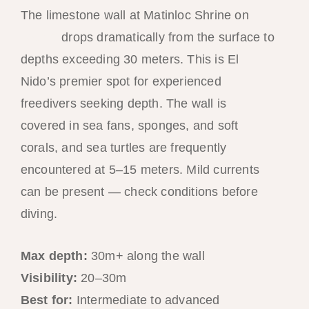
The limestone wall at Matinloc Shrine on
Tour C
drops dramatically from the surface to
depths exceeding 30 meters. This is El
Nido’s premier spot for experienced
freedivers seeking depth. The wall is
covered in sea fans, sponges, and soft
corals, and sea turtles are frequently
encountered at 5–15 meters. Mild currents
can be present — check conditions before
diving.
Max depth:
30m+ along the wall
Visibility:
20–30m
Best for:
Intermediate to advanced