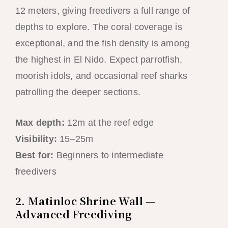
12 meters, giving freedivers a full range of
depths to explore. The coral coverage is
exceptional, and the fish density is among
the highest in El Nido. Expect parrotfish,
moorish idols, and occasional reef sharks
patrolling the deeper sections.
Max depth:
12m at the reef edge
Visibility:
15–25m
Best for:
Beginners to intermediate
freedivers
2. Matinloc Shrine Wall —
Advanced Freediving