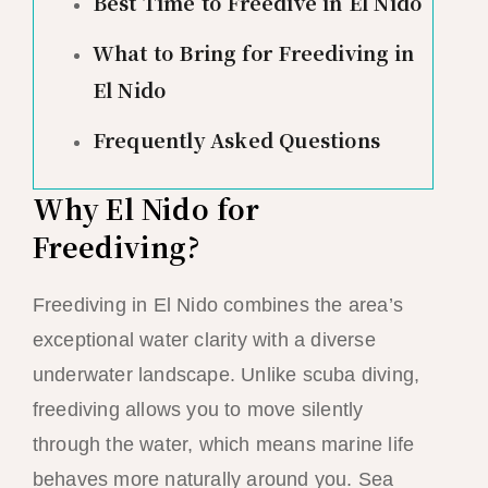
Best Time to Freedive in El Nido
What to Bring for Freediving in
El Nido
Frequently Asked Questions
Why El Nido for
Freediving?
Freediving in El Nido combines the area’s
exceptional water clarity with a diverse
underwater landscape. Unlike scuba diving,
freediving allows you to move silently
through the water, which means marine life
behaves more naturally around you. Sea