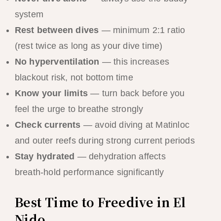
system
Rest between dives
— minimum 2:1 ratio
(rest twice as long as your dive time)
No hyperventilation
— this increases
blackout risk, not bottom time
Know your limits
— turn back before you
feel the urge to breathe strongly
Check currents
— avoid diving at Matinloc
and outer reefs during strong current periods
Stay hydrated
— dehydration affects
breath-hold performance significantly
Best Time to Freedive in El
Nido