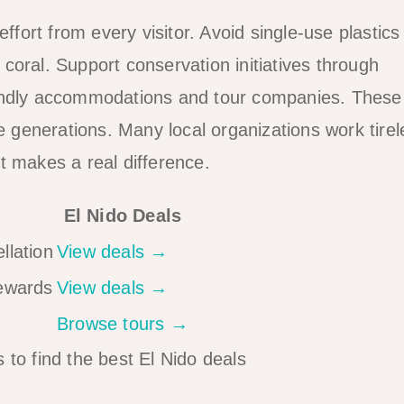
ffort from every visitor. Avoid single-use plastics
coral. Support conservation initiatives through
iendly accommodations and tour companies. These
re generations. Many local organizations work tirel
t makes a real difference.
El Nido Deals
llation
View deals →
rewards
View deals →
Browse tours →
 to find the best El Nido deals