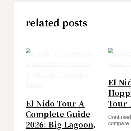
related posts
El Ni
Hoppi
El Nido Tour A
Tour 
Complete Guide
Confused 
2026: Big Lagoon,
compare 