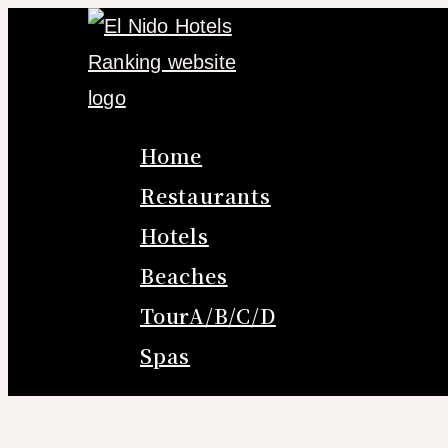
Skip
to
content
Home
Restaurants
Hotels
Beaches
TourA/B/C/D
Spas