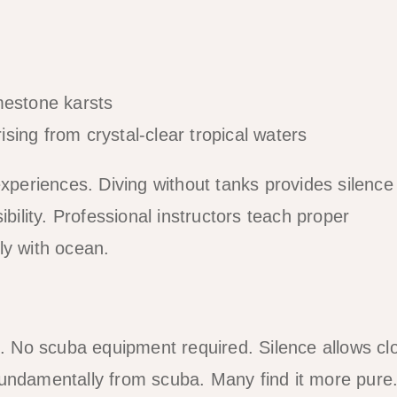
rising from crystal-clear tropical waters
experiences. Diving without tanks provides silence
ibility. Professional instructors teach proper
ly with ocean.
h. No scuba equipment required. Silence allows cl
fundamentally from scuba. Many find it more pure