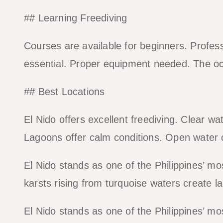
## Learning Freediving
Courses are available for beginners. Profess
essential. Proper equipment needed. The oc
## Best Locations
El Nido offers excellent freediving. Clear wate
Lagoons offer calm conditions. Open water 
El Nido stands as one of the Philippines’ m
karsts rising from turquoise waters create 
El Nido stands as one of the Philippines’ m