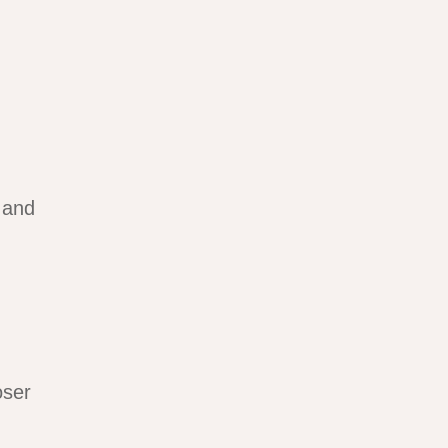
 and
oser
.