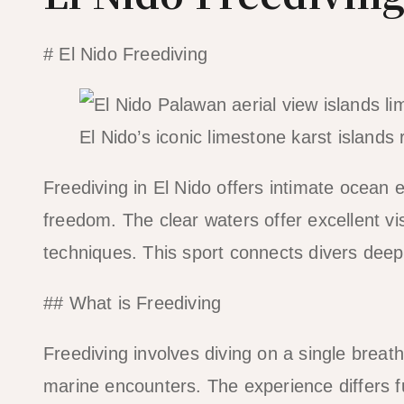
# El Nido Freediving
El Nido’s iconic limestone karst islands 
Freediving in El Nido offers intimate ocean 
freedom. The clear waters offer excellent vis
techniques. This sport connects divers deep
## What is Freediving
Freediving involves diving on a single breat
marine encounters. The experience differs 