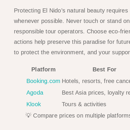
Protecting El Nido’s natural beauty requires e
whenever possible. Never touch or stand on 
responsible tour operators. Choose eco-fr
actions help preserve this paradise for futu
to protect the environment, and your suppor
Platform
Best For
Booking.com
Hotels, resorts, free cance
Agoda
Best Asia prices, loyalty 
Klook
Tours & activities
💡 Compare prices on multiple platforms