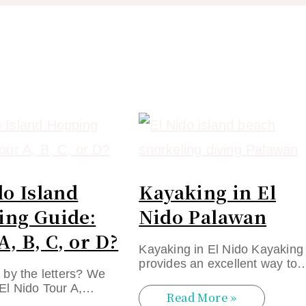
do Island
Kayaking in El
ng Guide:
Nido Palawan
A, B, C, or D?
Kayaking in El Nido Kayaking
provides an excellent way to
by the letters? We
El Nido Tour A,…
Read More »