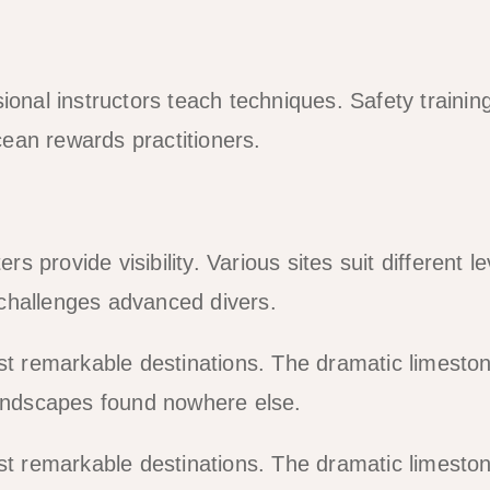
ional instructors teach techniques. Safety training
ean rewards practitioners.
rs provide visibility. Various sites suit different le
challenges advanced divers.
ost remarkable destinations. The dramatic limesto
landscapes found nowhere else.
ost remarkable destinations. The dramatic limesto