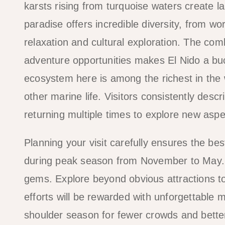
karsts rising from turquoise waters create 
paradise offers incredible diversity, from wo
relaxation and cultural exploration. The com
adventure opportunities makes El Nido a buck
ecosystem here is among the richest in the w
other marine life. Visitors consistently desc
returning multiple times to explore new aspec
Planning your visit carefully ensures the b
during peak season from November to May. T
gems. Explore beyond obvious attractions to 
efforts will be rewarded with unforgettable me
shoulder season for fewer crowds and bette