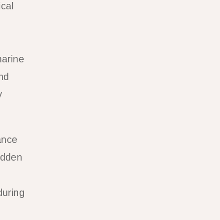
cal
marine
and
y
ance
idden
during