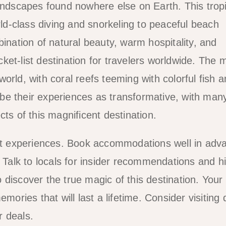
landscapes found nowhere else on Earth. This tropi
rld-class diving and snorkeling to peaceful beach
bination of natural beauty, warm hospitality, and
et-list destination for travelers worldwide. The 
orld, with coral reefs teeming with colorful fish 
ribe their experiences as transformative, with man
ts of this magnificent destination.
est experiences. Book accommodations well in adv
alk to locals for insider recommendations and h
discover the true magic of this destination. Your
mories that will last a lifetime. Consider visiting 
r deals.