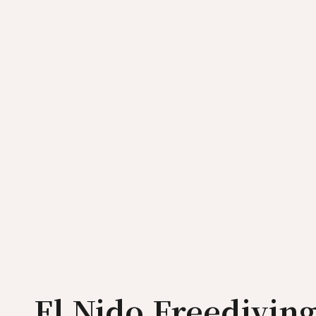
El Nido Freedivin