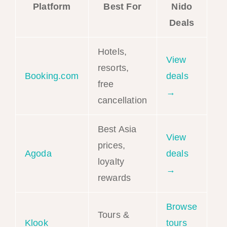
Platform
Best For
Nido
Deals
Hotels,
View
resorts,
Booking.com
deals
free
→
cancellation
Best Asia
View
prices,
Agoda
deals
loyalty
→
rewards
Browse
Tours &
Klook
tours