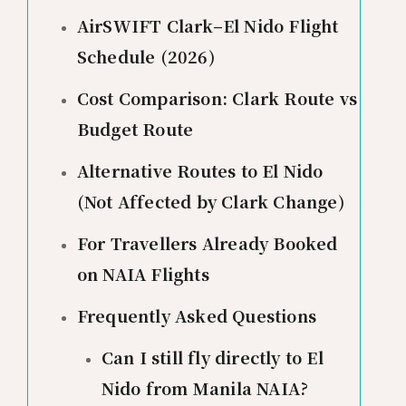
AirSWIFT Clark–El Nido Flight
Schedule (2026)
Cost Comparison: Clark Route vs
Budget Route
Alternative Routes to El Nido
(Not Affected by Clark Change)
For Travellers Already Booked
on NAIA Flights
Frequently Asked Questions
Can I still fly directly to El
Nido from Manila NAIA?