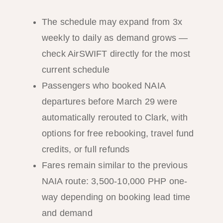
The schedule may expand from 3x
weekly to daily as demand grows —
check AirSWIFT directly for the most
current schedule
Passengers who booked NAIA
departures before March 29 were
automatically rerouted to Clark, with
options for free rebooking, travel fund
credits, or full refunds
Fares remain similar to the previous
NAIA route: 3,500-10,000 PHP one-
way depending on booking lead time
and demand