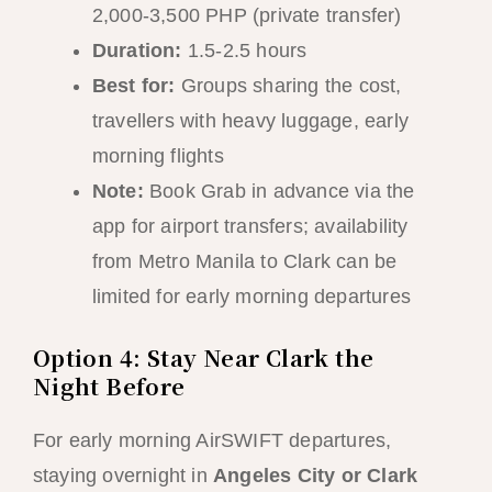
2,000-3,500 PHP (private transfer)
Duration:
1.5-2.5 hours
Best for:
Groups sharing the cost,
travellers with heavy luggage, early
morning flights
Note:
Book Grab in advance via the
app for airport transfers; availability
from Metro Manila to Clark can be
limited for early morning departures
Option 4: Stay Near Clark the
Night Before
For early morning AirSWIFT departures,
staying overnight in
Angeles City or Clark