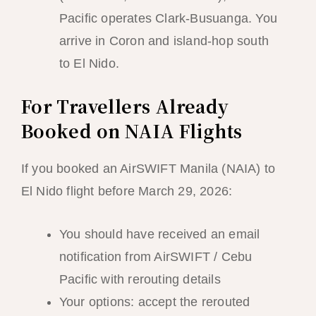
Pacific operates Clark-Busuanga. You
arrive in Coron and island-hop south
to El Nido.
For Travellers Already
Booked on NAIA Flights
If you booked an AirSWIFT Manila (NAIA) to
El Nido flight before March 29, 2026:
You should have received an email
notification from AirSWIFT / Cebu
Pacific with rerouting details
Your options: accept the rerouted