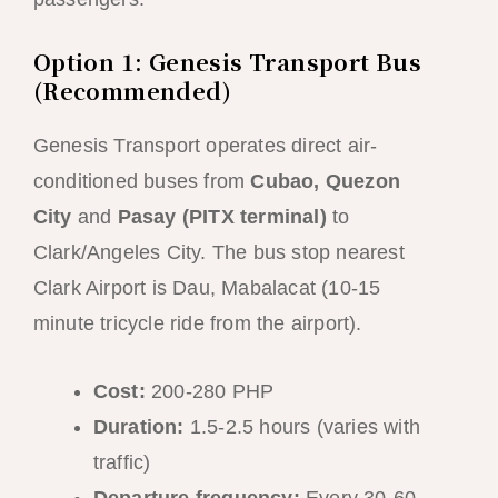
Option 1: Genesis Transport Bus
(Recommended)
Genesis Transport operates direct air-
conditioned buses from
Cubao, Quezon
City
and
Pasay (PITX terminal)
to
Clark/Angeles City. The bus stop nearest
Clark Airport is Dau, Mabalacat (10-15
minute tricycle ride from the airport).
Cost:
200-280 PHP
Duration:
1.5-2.5 hours (varies with
traffic)