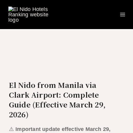
Ma
Skip
to
Me
content
El Nido from Manila via
Clark Airport: Complete
Guide (Effective March 29,
2026)
⚠️
Important update effective March 29,