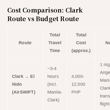
Cost Comparison: Clark
Route vs Budget Route
Total
Total
Route
Travel
Cost
N
Time
(approx.)
1 nig
~3-4
Ange
Clark → El
hours
4,000-
Mani
Nido
(incl.
12,500
Clar
(AirSWIFT)
Manila-
PHP
trans
Clark)
flight