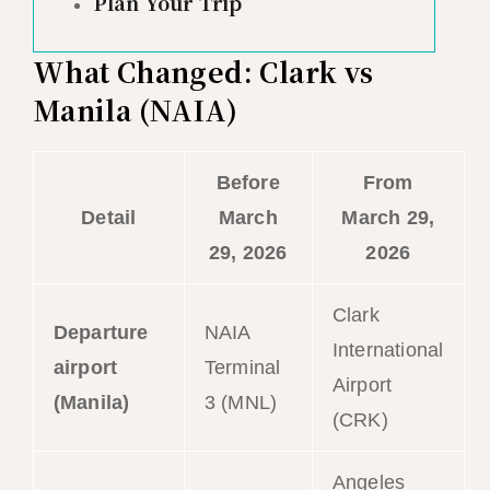
Plan Your Trip
What Changed: Clark vs
Manila (NAIA)
Before
From
Detail
March
March 29,
29, 2026
2026
Clark
Departure
NAIA
International
airport
Terminal
Airport
(Manila)
3 (MNL)
(CRK)
Angeles