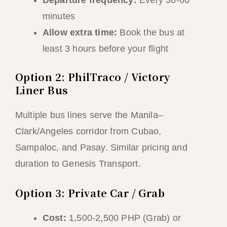
Departure frequency:
Every 30-60
minutes
Allow extra time:
Book the bus at
least 3 hours before your flight
Option 2: PhilTraco / Victory
Liner Bus
Multiple bus lines serve the Manila–
Clark/Angeles corridor from Cubao,
Sampaloc, and Pasay. Similar pricing and
duration to Genesis Transport.
Option 3: Private Car / Grab
Cost:
1,500-2,500 PHP (Grab) or