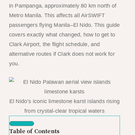
in Pampanga, approximately 80 km north of
Metro Manila. This affects all AirSWIFT
passengers flying Manila–El Nido. This guide
covers exactly what changed, how to get to
Clark Airport, the flight schedule, and
alternative routes if Clark does not work for
you.
El Nido’s iconic limestone karst islands rising
from crystal-clear tropical waters
Table of Contents