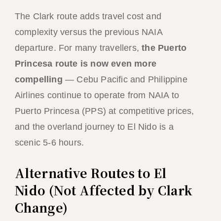
The Clark route adds travel cost and
complexity versus the previous NAIA
departure. For many travellers,
the Puerto
Princesa route is now even more
compelling
— Cebu Pacific and Philippine
Airlines continue to operate from NAIA to
Puerto Princesa (PPS) at competitive prices,
and the overland journey to El Nido is a
scenic 5-6 hours.
Alternative Routes to El
Nido (Not Affected by Clark
Change)