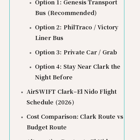
Option 1: Genesis Transport
Bus (Recommended)
Option 2: PhilTraco / Victory
Liner Bus
Option 3: Private Car / Grab
Option 4: Stay Near Clark the
Night Before
AirSWIFT Clark–El Nido Flight
Schedule (2026)
Cost Comparison: Clark Route vs
Budget Route