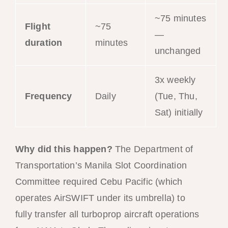
~75 minutes
Flight
~75
—
duration
minutes
unchanged
3x weekly
Frequency
Daily
(Tue, Thu,
Sat) initially
Why did this happen?
The Department of
Transportation’s Manila Slot Coordination
Committee required Cebu Pacific (which
operates AirSWIFT under its umbrella) to
fully transfer all turboprop aircraft operations