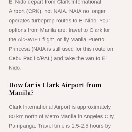
El Nido depart from Clark International
Airport (CRK), not NAIA. NAIA no longer
operates turboprop routes to El Nido. Your
options from Manila are: travel to Clark for
the AirSWIFT flight, or fly Manila-Puerto
Princesa (NAIA is still used for this route on
Cebu Pacific/PAL) and take the van to El
Nido.
How far is Clark Airport from
Manila?
Clark International Airport is approximately
80 km north of Metro Manila in Angeles City,
Pampanga. Travel time is 1.5-2.5 hours by