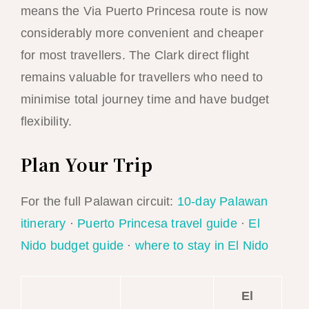
means the Via Puerto Princesa route is now
considerably more convenient and cheaper
for most travellers. The Clark direct flight
remains valuable for travellers who need to
minimise total journey time and have budget
flexibility.
Plan Your Trip
For the full Palawan circuit:
10-day Palawan
itinerary
·
Puerto Princesa travel guide
·
El
Nido budget guide
·
where to stay in El Nido
El