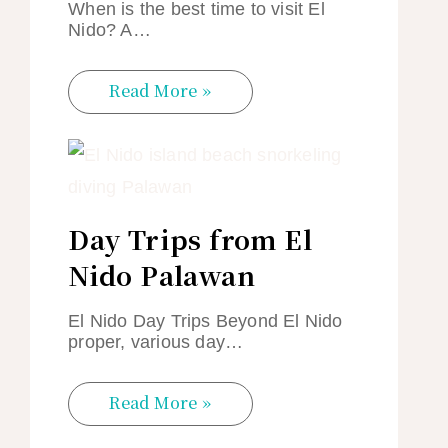
When is the best time to visit El
Nido? A…
Read More »
Day Trips from El
Nido Palawan
El Nido Day Trips Beyond El Nido
proper, various day…
Read More »