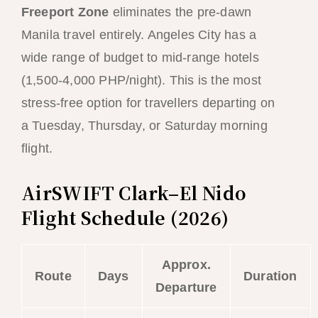
Freeport Zone
eliminates the pre-dawn
Manila travel entirely. Angeles City has a
wide range of budget to mid-range hotels
(1,500-4,000 PHP/night). This is the most
stress-free option for travellers departing on
a Tuesday, Thursday, or Saturday morning
flight.
AirSWIFT Clark–El Nido
Flight Schedule (2026)
Approx.
Route
Days
Duration
Departure