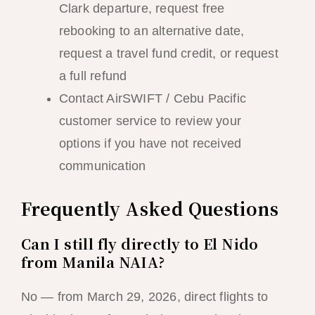
Clark departure, request free
rebooking to an alternative date,
request a travel fund credit, or request
a full refund
Contact AirSWIFT / Cebu Pacific
customer service to review your
options if you have not received
communication
Frequently Asked Questions
Can I still fly directly to El Nido
from Manila NAIA?
No — from March 29, 2026, direct flights to