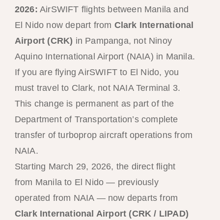
2026:
AirSWIFT flights between Manila and
El Nido now depart from
Clark International
Airport (CRK)
in Pampanga, not Ninoy
Aquino International Airport (NAIA) in Manila.
If you are flying AirSWIFT to El Nido, you
must travel to Clark, not NAIA Terminal 3.
This change is permanent as part of the
Department of Transportation’s complete
transfer of turboprop aircraft operations from
NAIA.
Starting March 29, 2026, the direct flight
from Manila to El Nido — previously
operated from NAIA — now departs from
Clark International Airport (CRK / LIPAD)