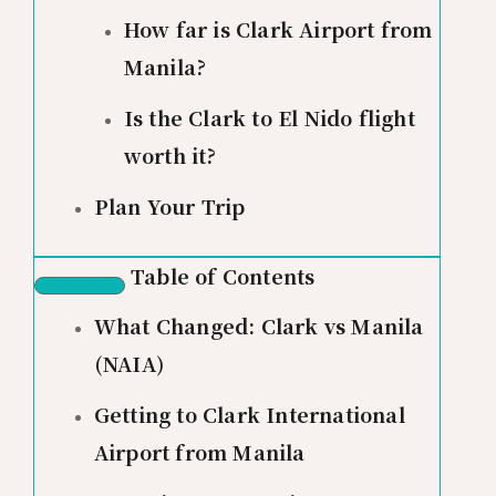
How far is Clark Airport from
Manila?
Is the Clark to El Nido flight
worth it?
Plan Your Trip
Table of Contents
What Changed: Clark vs Manila
(NAIA)
Getting to Clark International
Airport from Manila