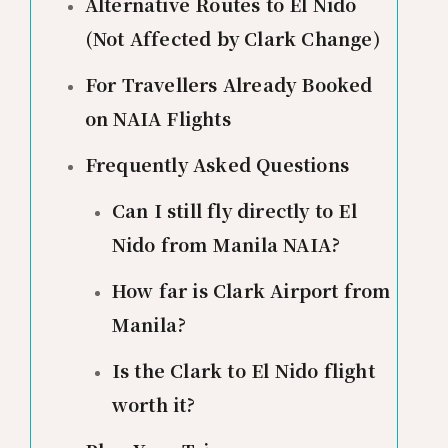
Alternative Routes to El Nido
(Not Affected by Clark Change)
For Travellers Already Booked
on NAIA Flights
Frequently Asked Questions
Can I still fly directly to El
Nido from Manila NAIA?
How far is Clark Airport from
Manila?
Is the Clark to El Nido flight
worth it?