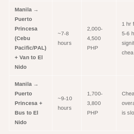
Manila →
Puerto
1 hr 
Princesa
2,000-
~7-8
5-6 h
(Cebu
4,500
hours
signi
Pacific/PAL)
PHP
chea
+ Van to El
Nido
Manila →
Puerto
1,700-
Chea
~9-10
Princesa +
3,800
overa
hours
Bus to El
PHP
is sl
Nido