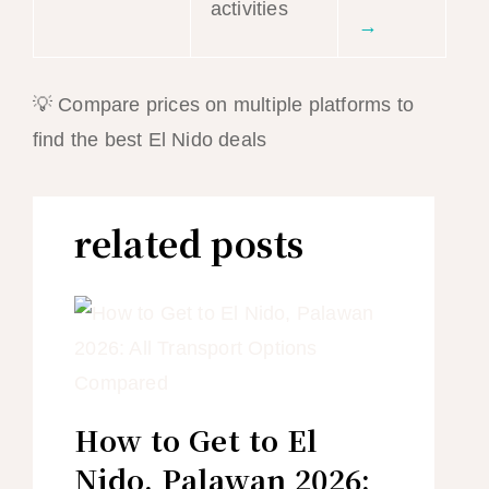
activities
→
💡 Compare prices on multiple platforms to
find the best El Nido deals
related posts
How to Get to El
Nido, Palawan 2026: