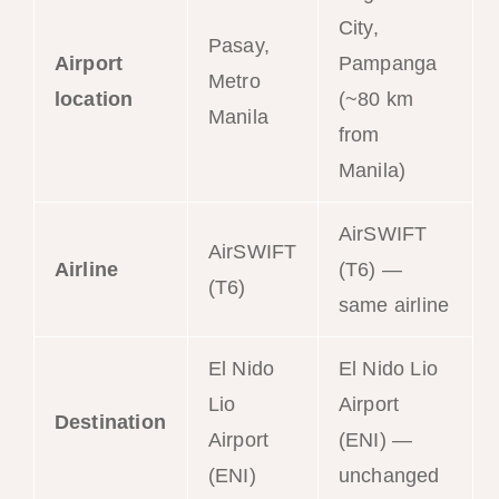
City,
Pasay,
Airport
Pampanga
Metro
location
(~80 km
Manila
from
Manila)
AirSWIFT
AirSWIFT
Airline
(T6) —
(T6)
same airline
El Nido
El Nido Lio
Lio
Airport
Destination
Airport
(ENI) —
(ENI)
unchanged