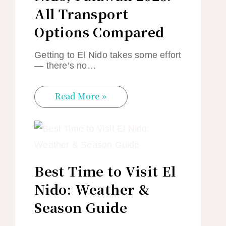
All Transport
Options Compared
Getting to El Nido takes some effort
— there’s no…
Read More »
Best Time to Visit El
Nido: Weather &
Season Guide