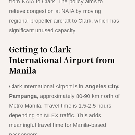
from NAIA to Clark. The policy aims to
relieve congestion at NAIA by moving
regional propeller aircraft to Clark, which has
significant unused capacity.
Getting to Clark
International Airport from
Manila
Clark International Airport is in
Angeles City,
Pampanga
, approximately 80-90 km north of
Metro Manila. Travel time is 1.5-2.5 hours
depending on NLEX traffic. This adds
meaningful travel time for Manila-based
passengers.