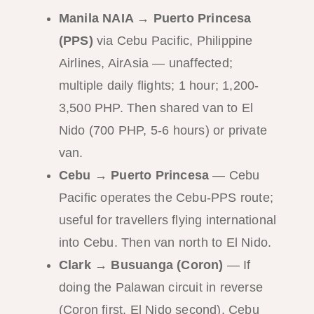
Manila NAIA → Puerto Princesa
(PPS)
via Cebu Pacific, Philippine
Airlines, AirAsia — unaffected;
multiple daily flights; 1 hour; 1,200-
3,500 PHP. Then shared van to El
Nido (700 PHP, 5-6 hours) or private
van.
Cebu → Puerto Princesa
— Cebu
Pacific operates the Cebu-PPS route;
useful for travellers flying international
into Cebu. Then van north to El Nido.
Clark → Busuanga (Coron)
— If
doing the Palawan circuit in reverse
(Coron first, El Nido second), Cebu