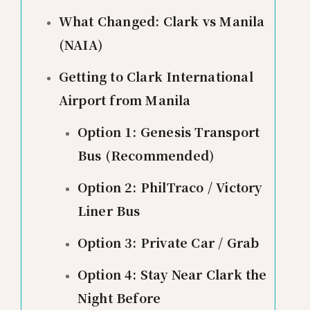
What Changed: Clark vs Manila
(NAIA)
Getting to Clark International
Airport from Manila
Option 1: Genesis Transport
Bus (Recommended)
Option 2: PhilTraco / Victory
Liner Bus
Option 3: Private Car / Grab
Option 4: Stay Near Clark the
Night Before