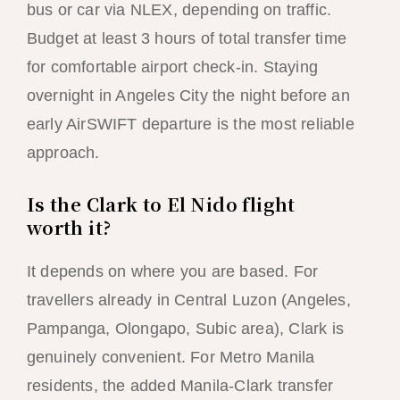
bus or car via NLEX, depending on traffic.
Budget at least 3 hours of total transfer time
for comfortable airport check-in. Staying
overnight in Angeles City the night before an
early AirSWIFT departure is the most reliable
approach.
Is the Clark to El Nido flight
worth it?
It depends on where you are based. For
travellers already in Central Luzon (Angeles,
Pampanga, Olongapo, Subic area), Clark is
genuinely convenient. For Metro Manila
residents, the added Manila-Clark transfer