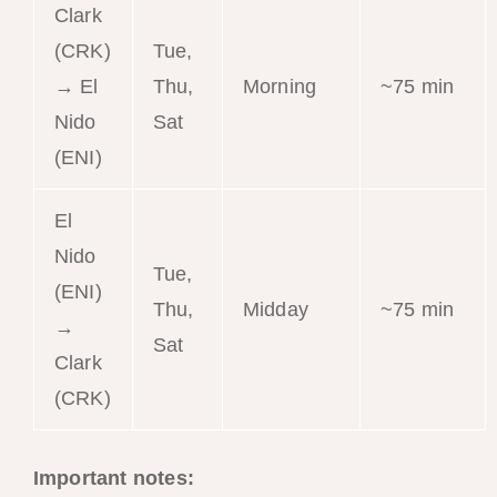
Clark
(CRK)
Tue,
→ El
Thu,
Morning
~75 min
Nido
Sat
(ENI)
El
Nido
Tue,
(ENI)
Thu,
Midday
~75 min
→
Sat
Clark
(CRK)
Important notes: