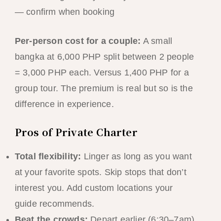
— confirm when booking
Per-person cost for a couple:
A small
bangka at 6,000 PHP split between 2 people
= 3,000 PHP each. Versus 1,400 PHP for a
group tour. The premium is real but so is the
difference in experience.
Pros of Private Charter
Total flexibility:
Linger as long as you want
at your favorite spots. Skip stops that don’t
interest you. Add custom locations your
guide recommends.
Beat the crowds:
Depart earlier (6:30–7am)