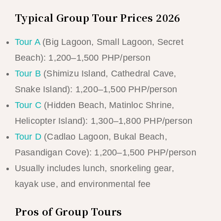
Typical Group Tour Prices 2026
Tour A
(Big Lagoon, Small Lagoon, Secret
Beach): 1,200–1,500 PHP/person
Tour B
(Shimizu Island, Cathedral Cave,
Snake Island): 1,200–1,500 PHP/person
Tour C
(Hidden Beach, Matinloc Shrine,
Helicopter Island): 1,300–1,800 PHP/person
Tour D
(Cadlao Lagoon, Bukal Beach,
Pasandigan Cove): 1,200–1,500 PHP/person
Usually includes lunch, snorkeling gear,
kayak use, and environmental fee
Pros of Group Tours