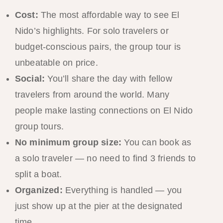
Cost:
The most affordable way to see El
Nido’s highlights. For solo travelers or
budget-conscious pairs, the group tour is
unbeatable on price.
Social:
You’ll share the day with fellow
travelers from around the world. Many
people make lasting connections on El Nido
group tours.
No minimum group size:
You can book as
a solo traveler — no need to find 3 friends to
split a boat.
Organized:
Everything is handled — you
just show up at the pier at the designated
time.