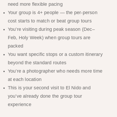
need more flexible pacing
Your group is 4+ people — the per-person
cost starts to match or beat group tours
You’re visiting during peak season (Dec–
Feb, Holy Week) when group tours are
packed
You want specific stops or a custom itinerary
beyond the standard routes
You’re a photographer who needs more time
at each location
This is your second visit to El Nido and
you’ve already done the group tour
experience