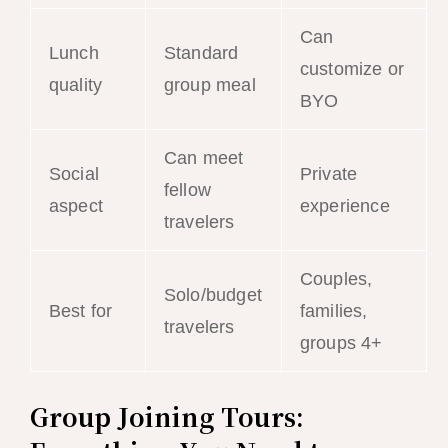
Can
Lunch
Standard
customize or
quality
group meal
BYO
Can meet
Social
Private
fellow
aspect
experience
travelers
Couples,
Solo/budget
Best for
families,
travelers
groups 4+
Group Joining Tours: