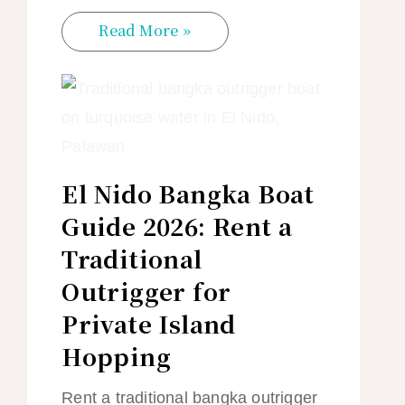
Read More »
El Nido Bangka Boat
Guide 2026: Rent a
Traditional
Outrigger for
Private Island
Hopping
Rent a traditional bangka outrigger