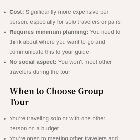
Cost:
Significantly more expensive per
person, especially for solo travelers or pairs
Requires minimum planning:
You need to
think about where you want to go and
communicate this to your guide
No social aspect:
You won’t meet other
travelers during the tour
When to Choose Group
Tour
You’re traveling solo or with one other
person on a budget
You’re open to meeting other travelers and