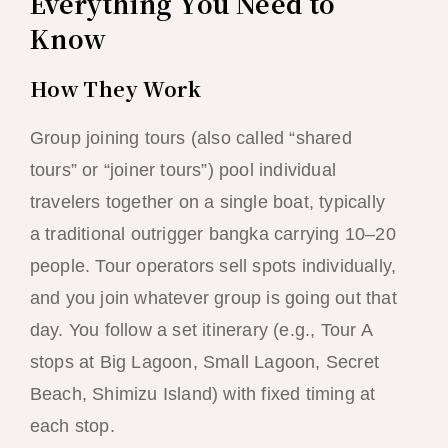
Everything You Need to
Know
How They Work
Group joining tours (also called “shared
tours” or “joiner tours”) pool individual
travelers together on a single boat, typically
a traditional outrigger bangka carrying 10–20
people. Tour operators sell spots individually,
and you join whatever group is going out that
day. You follow a set itinerary (e.g., Tour A
stops at Big Lagoon, Small Lagoon, Secret
Beach, Shimizu Island) with fixed timing at
each stop.