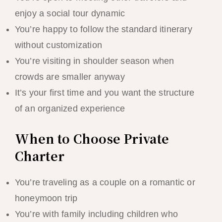
enjoy a social tour dynamic
You’re happy to follow the standard itinerary
without customization
You’re visiting in shoulder season when
crowds are smaller anyway
It’s your first time and you want the structure
of an organized experience
When to Choose Private
Charter
You’re traveling as a couple on a romantic or
honeymoon trip
You’re with family including children who