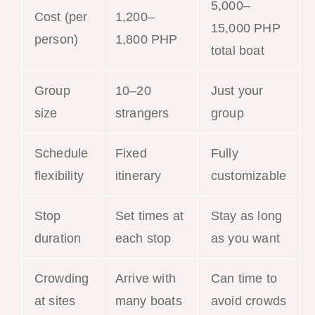
5,000–
Cost (per
1,200–
15,000 PHP
person)
1,800 PHP
total boat
Group
10–20
Just your
size
strangers
group
Schedule
Fixed
Fully
flexibility
itinerary
customizable
Stop
Set times at
Stay as long
duration
each stop
as you want
Crowding
Arrive with
Can time to
at sites
many boats
avoid crowds