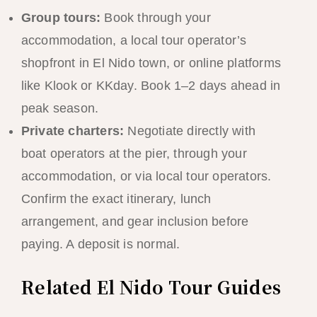
Group tours:
Book through your
accommodation, a local tour operator’s
shopfront in El Nido town, or online platforms
like Klook or KKday. Book 1–2 days ahead in
peak season.
Private charters:
Negotiate directly with
boat operators at the pier, through your
accommodation, or via local tour operators.
Confirm the exact itinerary, lunch
arrangement, and gear inclusion before
paying. A deposit is normal.
Related El Nido Tour Guides