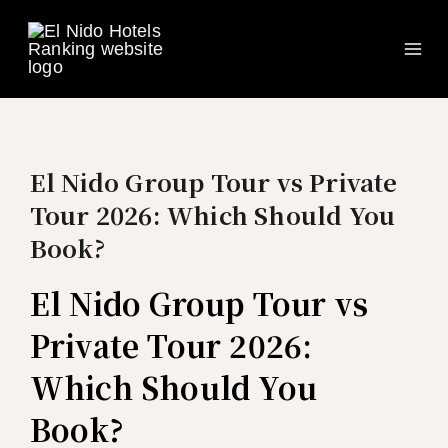
Ma
Skip
to
Me
content
El Nido Group Tour vs Private
Tour 2026: Which Should You
Book?
El Nido Group Tour vs
Private Tour 2026:
Which Should You
Book?