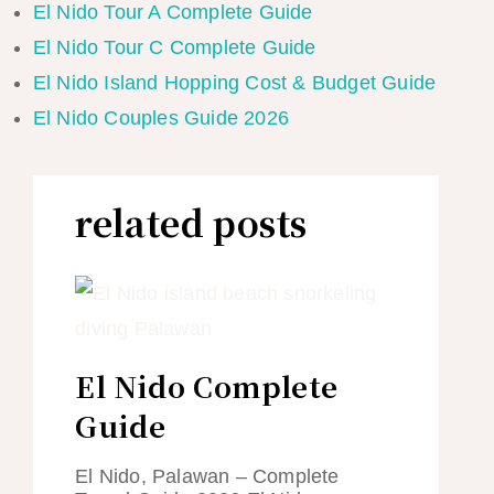
El Nido Tour A Complete Guide
El Nido Tour C Complete Guide
El Nido Island Hopping Cost & Budget Guide
El Nido Couples Guide 2026
related posts
El Nido Complete
Guide
El Nido, Palawan – Complete