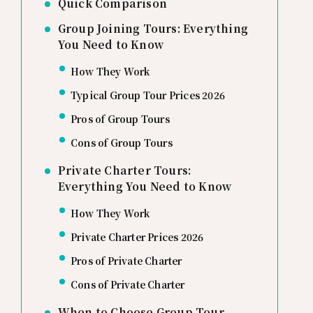
Quick Comparison
Group Joining Tours: Everything
You Need to Know
How They Work
Typical Group Tour Prices 2026
Pros of Group Tours
Cons of Group Tours
Private Charter Tours:
Everything You Need to Know
How They Work
Private Charter Prices 2026
Pros of Private Charter
Cons of Private Charter
When to Choose Group Tour