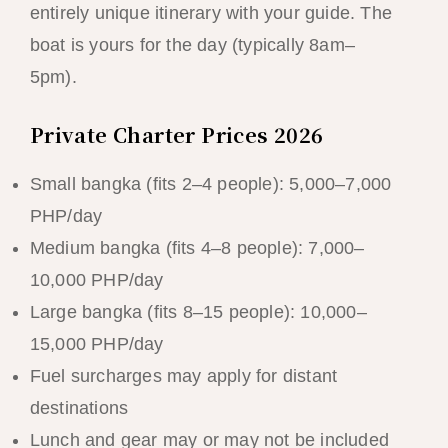
entirely unique itinerary with your guide. The
boat is yours for the day (typically 8am–
5pm).
Private Charter Prices 2026
Small bangka (fits 2–4 people): 5,000–7,000
PHP/day
Medium bangka (fits 4–8 people): 7,000–
10,000 PHP/day
Large bangka (fits 8–15 people): 10,000–
15,000 PHP/day
Fuel surcharges may apply for distant
destinations
Lunch and gear may or may not be included