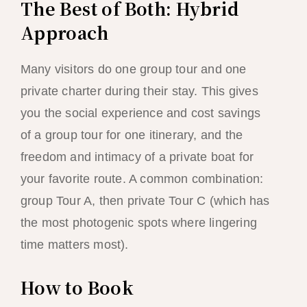
The Best of Both: Hybrid
Approach
Many visitors do one group tour and one
private charter during their stay. This gives
you the social experience and cost savings
of a group tour for one itinerary, and the
freedom and intimacy of a private boat for
your favorite route. A common combination:
group Tour A, then private Tour C (which has
the most photogenic spots where lingering
time matters most).
How to Book