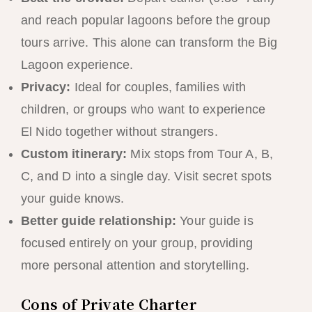
and reach popular lagoons before the group
tours arrive. This alone can transform the Big
Lagoon experience.
Privacy:
Ideal for couples, families with
children, or groups who want to experience
El Nido together without strangers.
Custom itinerary:
Mix stops from Tour A, B,
C, and D into a single day. Visit secret spots
your guide knows.
Better guide relationship:
Your guide is
focused entirely on your group, providing
more personal attention and storytelling.
Cons of Private Charter