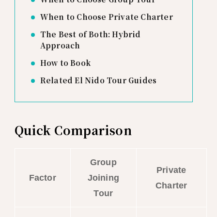
When to Choose Private Charter
The Best of Both: Hybrid
Approach
How to Book
Related El Nido Tour Guides
Quick Comparison
Group
Private
Factor
Joining
Charter
Tour