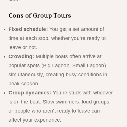
Cons of Group Tours
Fixed schedule:
You get a set amount of
time at each stop, whether you’re ready to
leave or not.
Crowding:
Multiple boats often arrive at
popular spots (Big Lagoon, Small Lagoon)
simultaneously, creating busy conditions in
peak season.
Group dynamics:
You’re stuck with whoever
is on the boat. Slow swimmers, loud groups,
or people who aren’t ready to leave can
affect your experience.