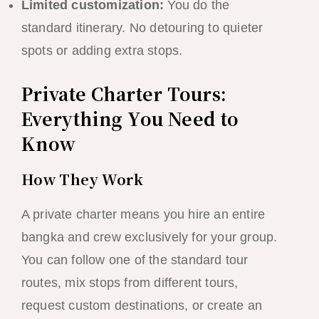
Limited customization:
You do the
standard itinerary. No detouring to quieter
spots or adding extra stops.
Private Charter Tours:
Everything You Need to
Know
How They Work
A private charter means you hire an entire
bangka and crew exclusively for your group.
You can follow one of the standard tour
routes, mix stops from different tours,
request custom destinations, or create an