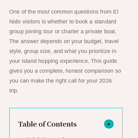
One of the most common questions from El
Nido visitors is whether to book a standard
group joining tour or charter a private boat.
The answer depends on your budget, travel
style, group size, and what you prioritize in
your island hopping experience. This guide
gives you a complete, honest comparison so
you can make the right call for your 2026
trip.
Table of Contents
▲