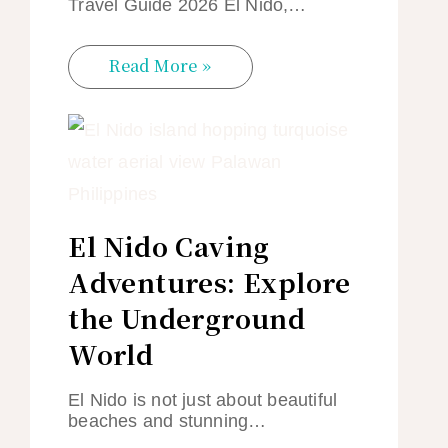
Travel Guide 2026 El Nido,…
Read More »
El Nido Caving
Adventures: Explore
the Underground
World
El Nido is not just about beautiful
beaches and stunning…