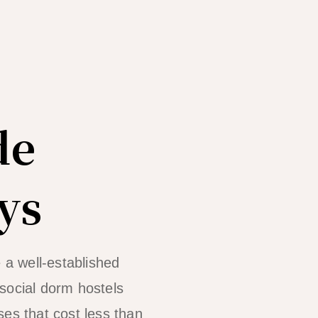
de
ys
 a well-established
social dorm hostels
ses that cost less than