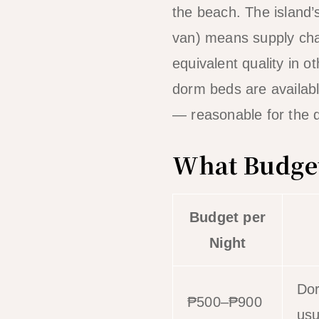
the beach. The island’
van) means supply cha
equivalent quality in o
dorm beds are availab
— reasonable for the d
What Budget
Budget per
Night
Dor
₱500–₱900
usu