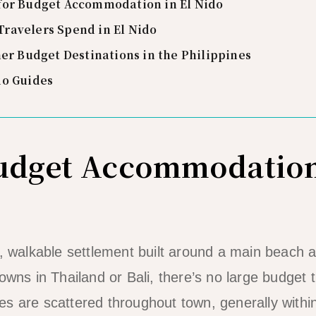
for Budget Accommodation in El Nido
ravelers Spend in El Nido
her Budget Destinations in the Philippines
do Guides
Budget Accommodation
l, walkable settlement built around a main beach 
owns in Thailand or Bali, there’s no large budget t
s are scattered throughout town, generally withi