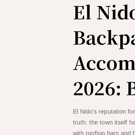
El Nid
Backp
Accom
2026: 
El Nido’s reputation fo
truth: the town itself
with rooftop bars and 