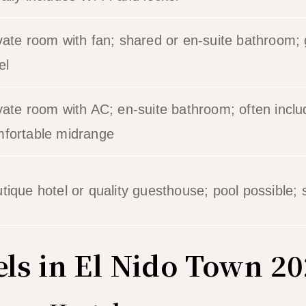
vate room with fan; shared or en-suite bathroom;
el
vate room with AC; en-suite bathroom; often inclu
fortable midrange
tique hotel or quality guesthouse; pool possible; 
els in El Nido Town 2