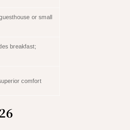
 guesthouse or small
des breakfast;
superior comfort
026