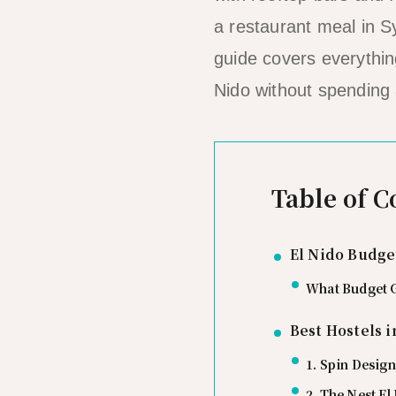
a restaurant meal in S
guide covers everythin
Nido without spending
Table of C
El Nido Budge
What Budget G
Best Hostels i
1. Spin Design
2. The Nest El