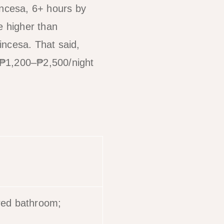
incesa, 6+ hours by
 higher than
rincesa. That said,
 ₱1,200–₱2,500/night
red bathroom;