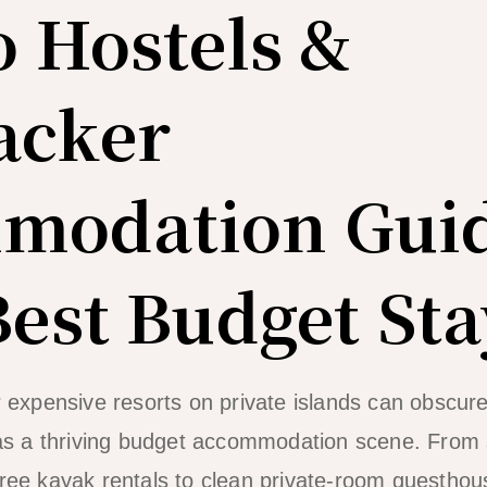
o Hostels &
acker
modation Gui
Best Budget Sta
r expensive resorts on private islands can obscure
 has a thriving budget accommodation scene. From 
free kayak rentals to clean private-room guesthou