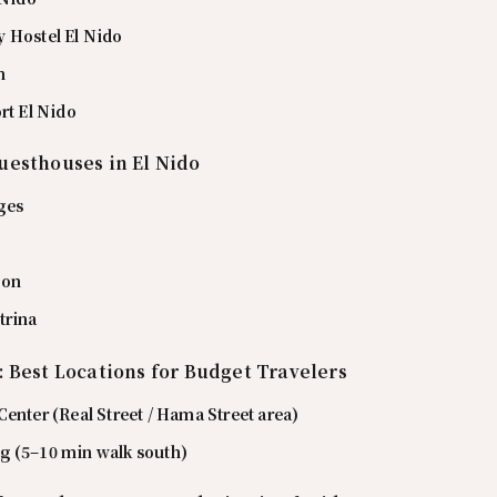
 Hostel El Nido
n
rt El Nido
uesthouses in El Nido
ges
ion
trina
: Best Locations for Budget Travelers
enter (Real Street / Hama Street area)
 (5–10 min walk south)