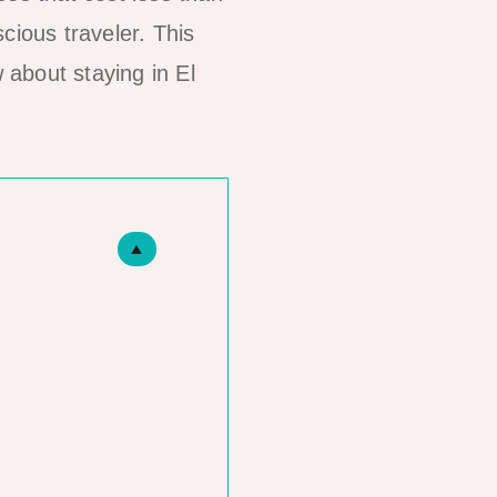
cious traveler. This
about staying in El
▲