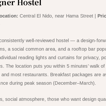
gner Hostel
ocation:
Central El Nido, near Hama Street |
Pri
e
consistently well-reviewed hostel — a design-forwa
s, a social common area, and a rooftop bar popul
ividual reading lights and curtains for privacy, p
s. The location puts you within 5 minutes’ walk o
 and most restaurants. Breakfast packages are ava
vance during peak season (December–March).
s, social atmosphere, those who want design qual