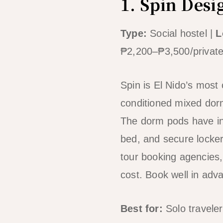
1. Spin Desi
Type:
Social hostel |
L
₱2,200–₱3,500/privat
Spin is El Nido’s most 
conditioned mixed dorm
The dorm pods have ind
bed, and secure locker
tour booking agencies,
cost. Book well in ad
Best for:
Solo traveler