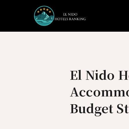
Skip
to
content
El Nido H
Accommod
Budget S