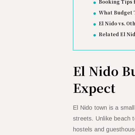
Booking Tips 
What Budget T
El Nido vs. Ot
Related El Ni
El Nido 
Expect
El Nido town is a smal
streets. Unlike beach t
hostels and guesthouse