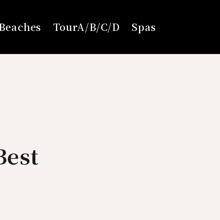
Beaches
TourA/B/C/D
Spas
Best