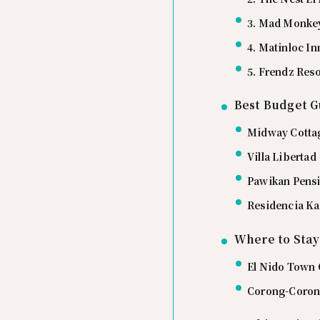
3. Mad Monkey
4. Matinloc In
5. Frendz Reso
Best Budget G
Midway Cotta
Villa Libertad
Pawikan Pens
Residencia Ka
Where to Stay
El Nido Town C
Corong-Corong