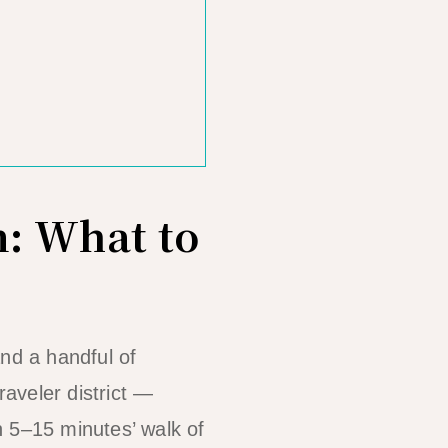
: What to
and a handful of
raveler district —
n 5–15 minutes’ walk of