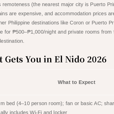
s remoteness (the nearest major city is Puerto Pr
ins are expensive, and accommodation prices are
ther Philippine destinations like Coron or Puerto P
le for ₱500–₱1,000/night and private rooms from
estination.
 Gets You in El Nido 2026
What to Expect
m bed (4–10 person room); fan or basic AC; sha
ally includes Wi-Fi and locker