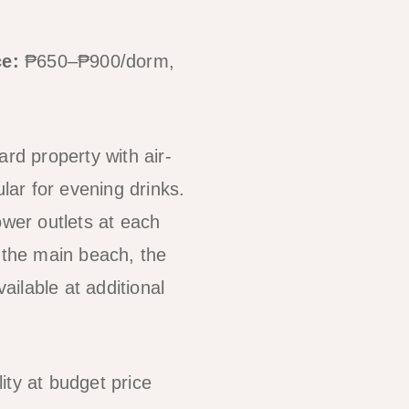
ce:
₱650–₱900/dorm,
rd property with air-
ar for evening drinks.
ower outlets at each
f the main beach, the
ilable at additional
ity at budget price