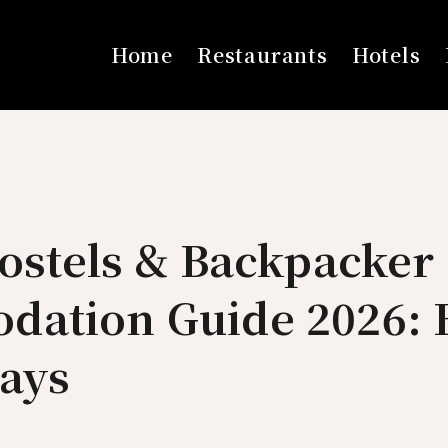
Home
Restaurants
Hotels
ostels & Backpacker
ation Guide 2026: 
tays