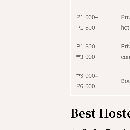
₱1,000–
Pri
₱1,800
hot
₱1,800–
Pri
₱3,000
com
₱3,000–
Bou
₱6,000
Best Host