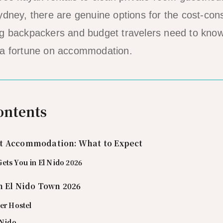
ydney, there are genuine options for the cost-cons
g backpackers and budget travelers need to know 
 a fortune on accommodation.
ontents
t Accommodation: What to Expect
ets You in El Nido 2026
n El Nido Town 2026
er Hostel
 Nido