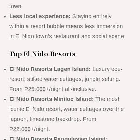
town
Less local experience:
Staying entirely
within a resort bubble means less immersion
in El Nido town’s restaurant and social scene
Top El Nido Resorts
El Nido Resorts Lagen Island:
Luxury eco-
resort, stilted water cottages, jungle setting.
From P25,000+/night all-inclusive.
El Nido Resorts Miniloc Island:
The most
iconic El Nido resort, water cottages over the
lagoon, limestone backdrop. From
P22,000+/night.
El Nido Resorts Pangulasian Island: