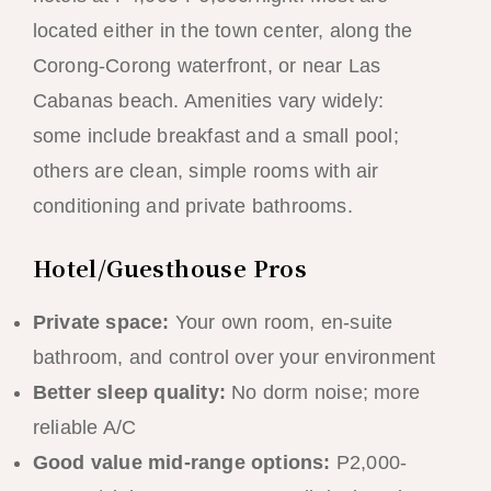
located either in the town center, along the
Corong-Corong waterfront, or near Las
Cabanas beach. Amenities vary widely:
some include breakfast and a small pool;
others are clean, simple rooms with air
conditioning and private bathrooms.
Hotel/Guesthouse Pros
Private space:
Your own room, en-suite
bathroom, and control over your environment
Better sleep quality:
No dorm noise; more
reliable A/C
Good value mid-range options:
P2,000-