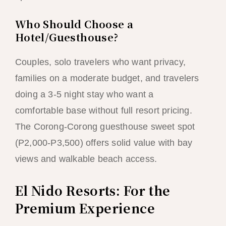
Who Should Choose a
Hotel/Guesthouse?
Couples, solo travelers who want privacy,
families on a moderate budget, and travelers
doing a 3-5 night stay who want a
comfortable base without full resort pricing.
The Corong-Corong guesthouse sweet spot
(P2,000-P3,500) offers solid value with bay
views and walkable beach access.
El Nido Resorts: For the
Premium Experience