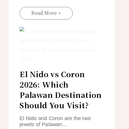
Read More »
El Nido vs Coron
2026: Which
Palawan Destination
Should You Visit?
El Nido and Coron are the two
jewels of Palawan…