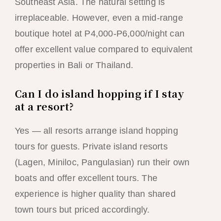
Southeast Asia. The natural setting is
irreplaceable. However, even a mid-range
boutique hotel at P4,000-P6,000/night can
offer excellent value compared to equivalent
properties in Bali or Thailand.
Can I do island hopping if I stay
at a resort?
Yes — all resorts arrange island hopping
tours for guests. Private island resorts
(Lagen, Miniloc, Pangulasian) run their own
boats and offer excellent tours. The
experience is higher quality than shared
town tours but priced accordingly.