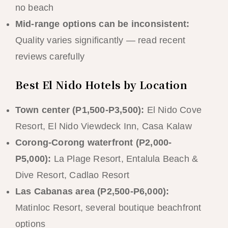
no beach
Mid-range options can be inconsistent:
Quality varies significantly — read recent
reviews carefully
Best El Nido Hotels by Location
Town center (P1,500-P3,500):
El Nido Cove
Resort, El Nido Viewdeck Inn, Casa Kalaw
Corong-Corong waterfront (P2,000-
P5,000):
La Plage Resort, Entalula Beach &
Dive Resort, Cadlao Resort
Las Cabanas area (P2,500-P6,000):
Matinloc Resort, several boutique beachfront
options