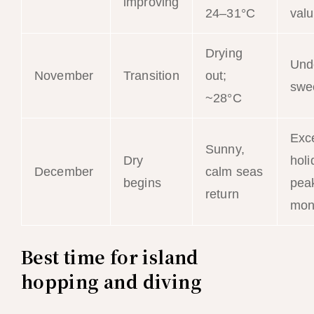
improving
24–31°C
val
Drying
Und
November
Transition
out;
swe
~28°C
Exce
Sunny,
Dry
holi
December
calm seas
begins
peak
return
mon
Best time for island
hopping and diving