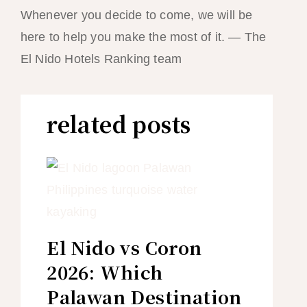
Whenever you decide to come, we will be
here to help you make the most of it. — The
El Nido Hotels Ranking team
related posts
El Nido vs Coron
2026: Which
Palawan Destination