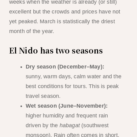
weeks when the weather is already (or still)
excellent but the crowds and prices have not
yet peaked. March is statistically the driest
month of the year.
El Nido has two seasons
Dry season (December–May):
sunny, warm days, calm water and the
best conditions for tours. This is peak
travel season.
Wet season (June–November):
higher humidity and frequent rain
driven by the
habagat
(southwest
monsoon). Rain often comes in short,