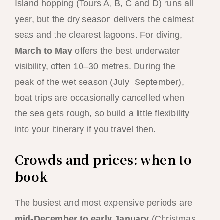
Island hopping (Tours A, B, C and D) runs all
year, but the dry season delivers the calmest
seas and the clearest lagoons. For diving,
March to May
offers the best underwater
visibility, often 10–30 metres. During the
peak of the wet season (July–September),
boat trips are occasionally cancelled when
the sea gets rough, so build a little flexibility
into your itinerary if you travel then.
Crowds and prices: when to
book
The busiest and most expensive periods are
mid-December to early January
(Christmas