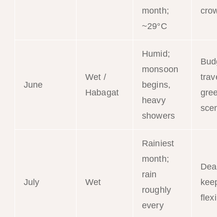
month;
cro
~29°C
Humid;
Bud
monsoon
Wet /
trav
June
begins,
Habagat
gre
heavy
sce
showers
Rainiest
month;
Dea
rain
July
Wet
kee
roughly
flex
every