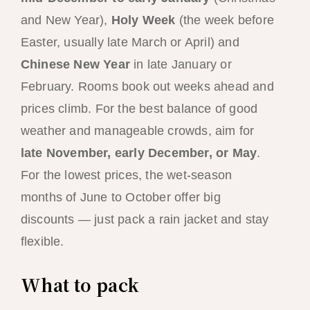
and New Year),
Holy Week
(the week before
Easter, usually late March or April) and
Chinese New Year
in late January or
February. Rooms book out weeks ahead and
prices climb. For the best balance of good
weather and manageable crowds, aim for
late November, early December, or May
.
For the lowest prices, the wet-season
months of June to October offer big
discounts — just pack a rain jacket and stay
flexible.
What to pack