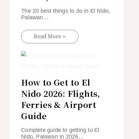
The 20 best things to do in El Nido,
Palawan…
Read More »
How to Get to El
Nido 2026: Flights,
Ferries & Airport
Guide
Complete guide to getting to El
Nido, Palawan in 2026…