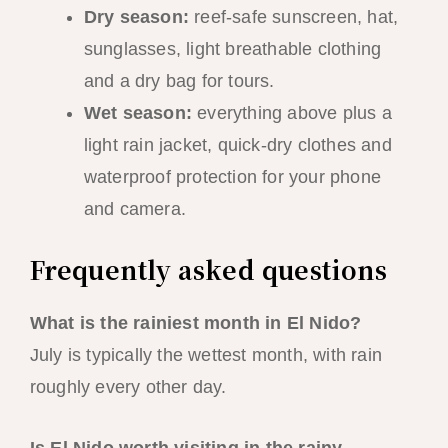
Dry season:
reef-safe sunscreen, hat,
sunglasses, light breathable clothing
and a dry bag for tours.
Wet season:
everything above plus a
light rain jacket, quick-dry clothes and
waterproof protection for your phone
and camera.
Frequently asked questions
What is the rainiest month in El Nido?
July is typically the wettest month, with rain
roughly every other day.
Is El Nido worth visiting in the rainy