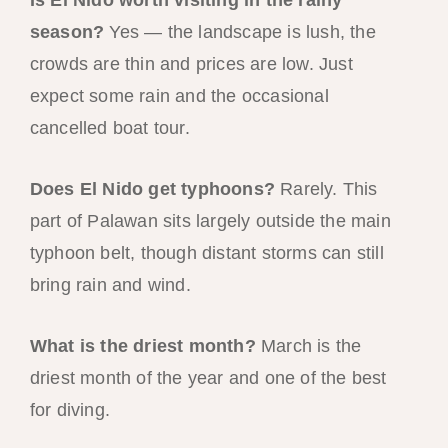
season?
Yes — the landscape is lush, the
crowds are thin and prices are low. Just
expect some rain and the occasional
cancelled boat tour.
Does El Nido get typhoons?
Rarely. This
part of Palawan sits largely outside the main
typhoon belt, though distant storms can still
bring rain and wind.
What is the driest month?
March is the
driest month of the year and one of the best
for diving.