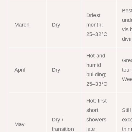
Bes
Driest
und
March
Dry
month;
visib
25–32°C
divi
Hot and
Gre
humid
April
Dry
tour
building;
Wee
25–33°C
Hot; first
short
Still
Dry /
showers
exce
May
transition
late
thin