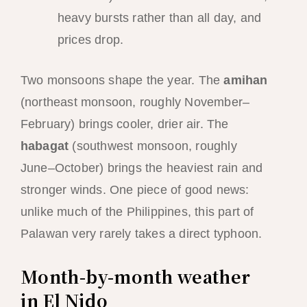
heavy bursts rather than all day, and
prices drop.
Two monsoons shape the year. The
amihan
(northeast monsoon, roughly November–
February) brings cooler, drier air. The
habagat
(southwest monsoon, roughly
June–October) brings the heaviest rain and
stronger winds. One piece of good news:
unlike much of the Philippines, this part of
Palawan very rarely takes a direct typhoon.
Month-by-month weather
in El Nido