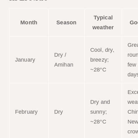
Typical
Month
Season
Go
weather
Grea
Cool, dry,
Dry /
roun
January
breezy;
Amihan
few
~28°C
day
Exce
Dry and
wea
February
Dry
sunny;
Chi
~28°C
New
cro