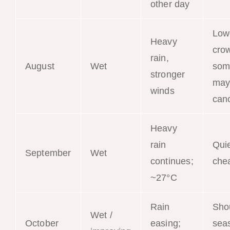
other day
Low
Heavy
cro
rain,
August
Wet
som
stronger
may
winds
can
Heavy
rain
Qui
September
Wet
continues;
che
~27°C
Rain
Sho
Wet /
October
easing;
sea