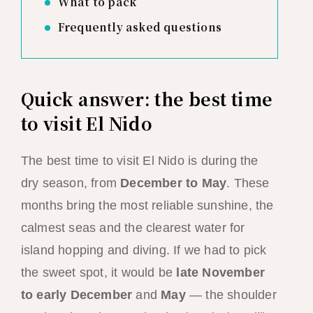
What to pack
Frequently asked questions
Quick answer: the best time
to visit El Nido
The best time to visit El Nido is during the
dry season, from
December to May
. These
months bring the most reliable sunshine, the
calmest seas and the clearest water for
island hopping and diving. If we had to pick
the sweet spot, it would be
late November
to early December
and
May
— the shoulder