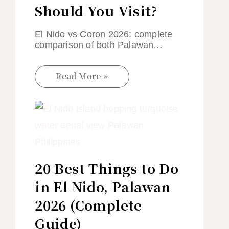
Should You Visit?
El Nido vs Coron 2026: complete
comparison of both Palawan…
Read More »
20 Best Things to Do
in El Nido, Palawan
2026 (Complete
Guide)