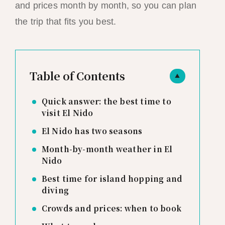
and prices month by month, so you can plan
the trip that fits you best.
Table of Contents
▲
Quick answer: the best time to
visit El Nido
El Nido has two seasons
Month-by-month weather in El
Nido
Best time for island hopping and
diving
Crowds and prices: when to book