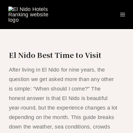
Ma
Skip
to
Me
content
El Nido Best Time to Visit
After living in El Nido for nine years, the
question we get asked more than any other
is simple: “When should I come?” The
honest answer is that El Nido is beautiful
year-round, but the experience changes a lot
depending on the month. This guide breaks
down the weather, sea conditions, crowds