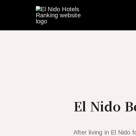
Skip
to
content
El Nido B
After living in El Nido