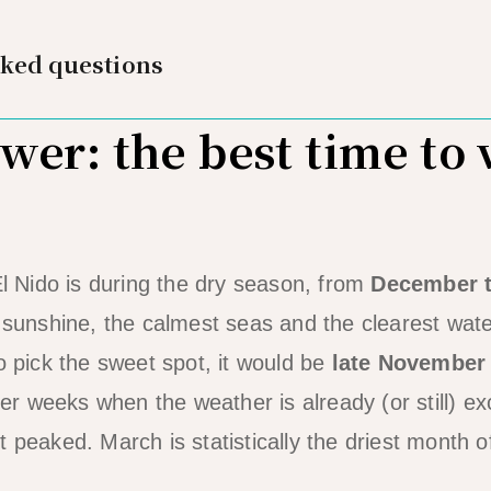
sked questions
er: the best time to v
El Nido is during the dry season, from
December 
e sunshine, the calmest seas and the clearest wate
o pick the sweet spot, it would be
late November
r weeks when the weather is already (or still) ex
 peaked. March is statistically the driest month o