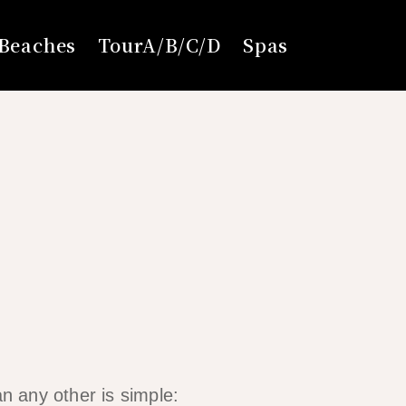
Beaches
TourA/B/C/D
Spas
an any other is simple: