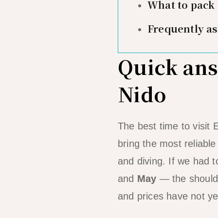
What to pack
Frequently a
Quick answ
Nido
The best time to visit 
bring the most reliabl
and diving. If we had t
and
May
— the shoulde
and prices have not yet