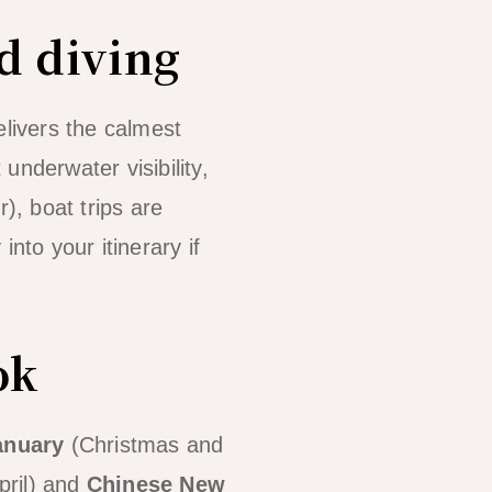
d diving
elivers the calmest
 underwater visibility,
, boat trips are
into your itinerary if
ok
anuary
(Christmas and
pril) and
Chinese New