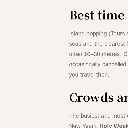
Best time
Island hopping (Tours 
seas and the clearest 
often 10–30 metres. Du
occasionally cancelled w
you travel then.
Crowds an
The busiest and most 
New Year),
Holy Wee