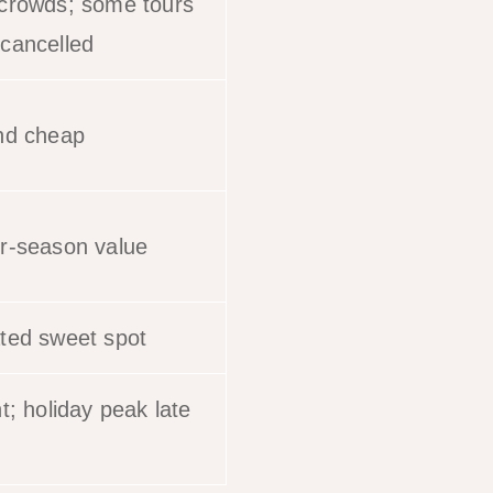
crowds; some tours
cancelled
nd cheap
r-season value
ted sweet spot
t; holiday peak late