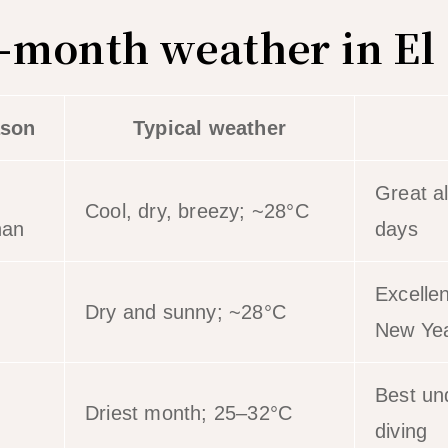
month weather in El
son
Typical weather
Great a
Cool, dry, breezy; ~28°C
han
days
Excelle
Dry and sunny; ~28°C
New Ye
Best und
Driest month; 25–32°C
diving