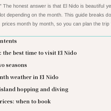
The honest answer is that El Nido is beautiful ye
lot depending on the month. This guide breaks d
 prices month by month, so you can plan the trip t
ontents
the best time to visit El Nido
wo seasons
th weather in El Nido
 island hopping and diving
rices: when to book