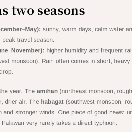
as two seasons
ecember–May):
sunny, warm days, calm water and
is peak travel season.
une–November):
higher humidity and frequent rai
est monsoon). Rain often comes in short, heavy b
drop.
the year. The
amihan
(northeast monsoon, roug
, drier air. The
habagat
(southwest monsoon, ro
in and stronger winds. One piece of good news: u
of Palawan very rarely takes a direct typhoon.