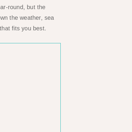
ar-round, but the
own the weather, sea
hat fits you best.