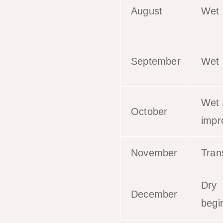
August
Wet
September
Wet
Wet 
October
impr
November
Trans
Dry
December
begi