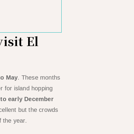
isit El
to May
. These months
r for island hopping
 to early December
cellent but the crowds
f the year.