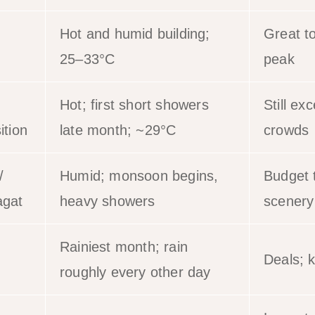
Hot and humid building;
Great t
25–33°C
peak
Hot; first short showers
Still exc
ition
late month; ~29°C
crowds
/
Humid; monsoon begins,
Budget t
gat
heavy showers
scenery
Rainiest month; rain
Deals; k
roughly every other day