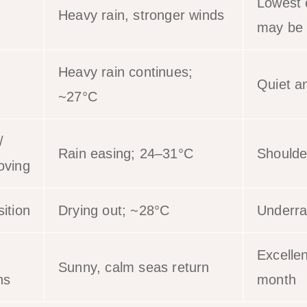
Lowest 
Heavy rain, stronger winds
may be 
Heavy rain continues;
Quiet a
~27°C
/
Rain easing; 24–31°C
Shoulde
oving
ition
Drying out; ~28°C
Underra
Excellen
Sunny, calm seas return
ns
month