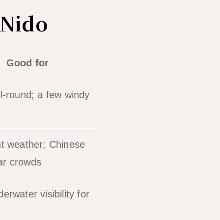
 Nido
Good for
ll-round; a few windy
nt weather; Chinese
ar crowds
erwater visibility for