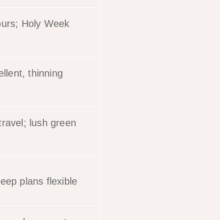
ours; Holy Week
ellent, thinning
ravel; lush green
eep plans flexible