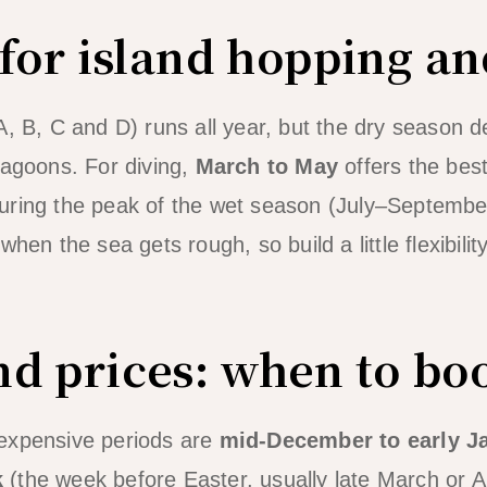
 for island hopping an
A, B, C and D) runs all year, but the dry season d
lagoons. For diving,
March to May
offers the best
ring the peak of the wet season (July–September)
hen the sea gets rough, so build a little flexibility 
d prices: when to bo
expensive periods are
mid-December to early J
k
(the week before Easter, usually late March or A