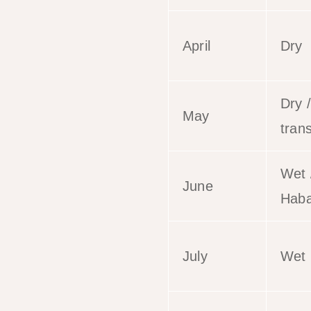
April
Dry
Dry /
May
trans
Wet 
June
Haba
July
Wet