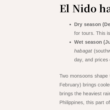
El Nido h
Dry season (D
for tours. This 
Wet season (J
habagat
(southw
day, and prices 
Two monsoons shape 
February) brings cooler
brings the heaviest ra
Philippines, this part 