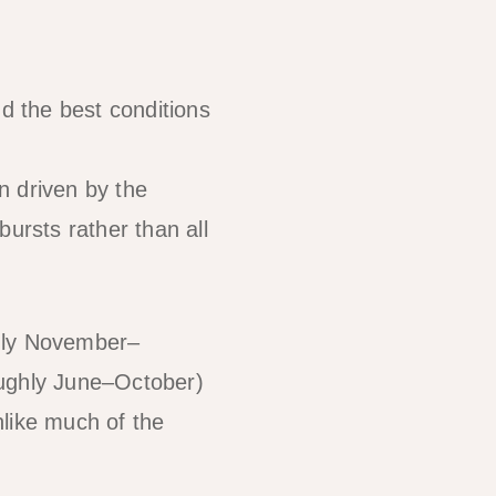
 the best conditions
n driven by the
ursts rather than all
hly November–
ughly June–October)
nlike much of the