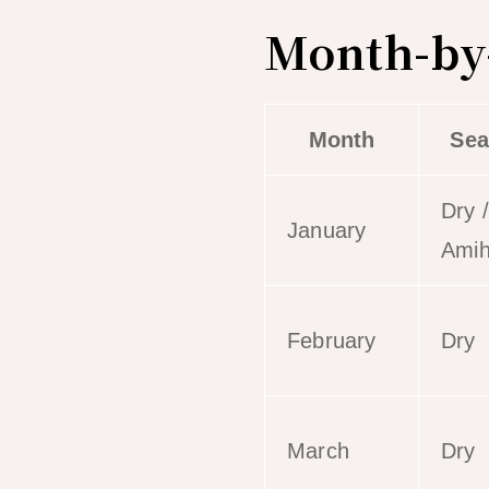
Month-by-
Month
Sea
Dry /
January
Ami
February
Dry
March
Dry