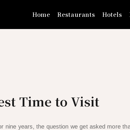
Home
Restaurants
Hotels
est Time to Visit
 for nine years, the question we get asked more th