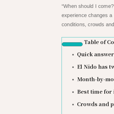
“When should I come?” 
experience changes a 
conditions, crowds and
Table of C
Quick answer: 
El Nido has t
Month-by-mon
Best time for
Crowds and p