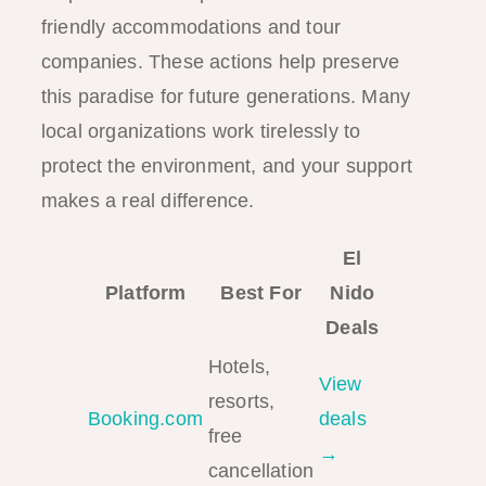
friendly accommodations and tour
companies. These actions help preserve
this paradise for future generations. Many
local organizations work tirelessly to
protect the environment, and your support
makes a real difference.
El
Platform
Best For
Nido
Deals
Hotels,
View
resorts,
Booking.com
deals
free
→
cancellation