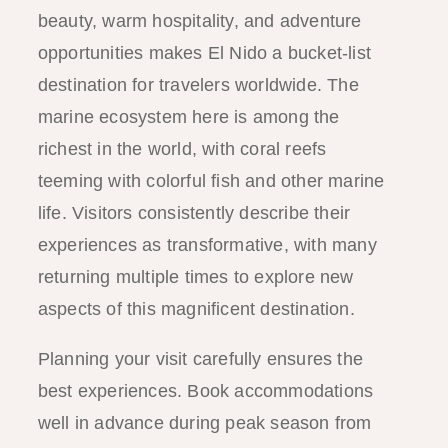
beauty, warm hospitality, and adventure
opportunities makes El Nido a bucket-list
destination for travelers worldwide. The
marine ecosystem here is among the
richest in the world, with coral reefs
teeming with colorful fish and other marine
life. Visitors consistently describe their
experiences as transformative, with many
returning multiple times to explore new
aspects of this magnificent destination.
Planning your visit carefully ensures the
best experiences. Book accommodations
well in advance during peak season from