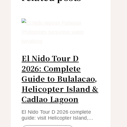
El Nido Tour D
2026: Complete
Guide to Bulalacao,
Helicopter Island &
Cadlao Lagoon
El Nido Tour D 2026 complete
guide: visit Helicopter Island,…