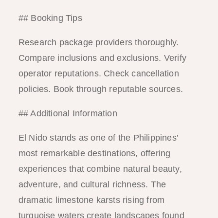
## Booking Tips
Research package providers thoroughly.
Compare inclusions and exclusions. Verify
operator reputations. Check cancellation
policies. Book through reputable sources.
## Additional Information
El Nido stands as one of the Philippines’
most remarkable destinations, offering
experiences that combine natural beauty,
adventure, and cultural richness. The
dramatic limestone karsts rising from
turquoise waters create landscapes found