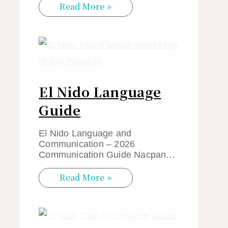
Read More »
El Nido Language
Guide
El Nido Language and
Communication – 2026
Communication Guide Nacpan…
Read More »