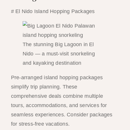
# El Nido Island Hopping Packages
The stunning Big Lagoon in El
Nido — a must-visit snorkeling
and kayaking destination
Pre-arranged island hopping packages
simplify trip planning. These
comprehensive deals combine multiple
tours, accommodations, and services for
seamless experiences. Consider packages
for stress-free vacations.