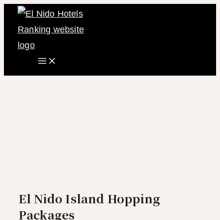
Main
Skip
Menu
to
content
El Nido Island Hopping
Packages