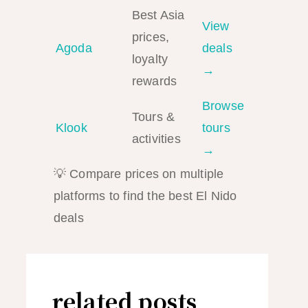
Best Asia
View
prices,
Agoda
deals
loyalty
→
rewards
Browse
Tours &
Klook
tours
activities
→
💡 Compare prices on multiple
platforms to find the best El Nido
deals
related posts