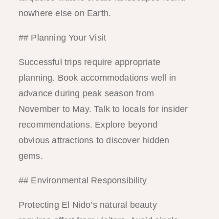
nowhere else on Earth.
## Planning Your Visit
Successful trips require appropriate
planning. Book accommodations well in
advance during peak season from
November to May. Talk to locals for insider
recommendations. Explore beyond
obvious attractions to discover hidden
gems.
## Environmental Responsibility
Protecting El Nido’s natural beauty