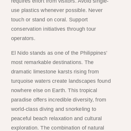
requires effort from visitors. Avoid single-
use plastics whenever possible. Never
touch or stand on coral. Support
conservation initiatives through tour
operators.
El Nido stands as one of the Philippines’
most remarkable destinations. The
dramatic limestone karsts rising from
turquoise waters create landscapes found
nowhere else on Earth. This tropical
paradise offers incredible diversity, from
world-class diving and snorkeling to
peaceful beach relaxation and cultural
exploration. The combination of natural