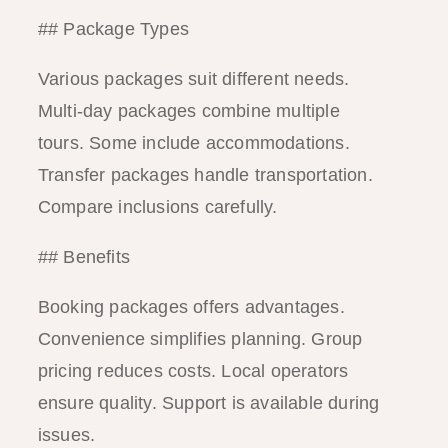
## Package Types
Various packages suit different needs.
Multi-day packages combine multiple
tours. Some include accommodations.
Transfer packages handle transportation.
Compare inclusions carefully.
## Benefits
Booking packages offers advantages.
Convenience simplifies planning. Group
pricing reduces costs. Local operators
ensure quality. Support is available during
issues.