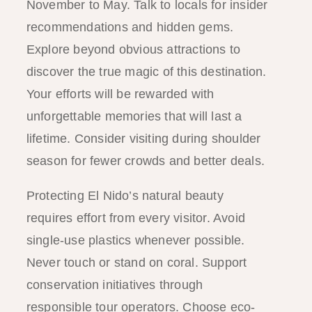
November to May. Talk to locals for insider
recommendations and hidden gems.
Explore beyond obvious attractions to
discover the true magic of this destination.
Your efforts will be rewarded with
unforgettable memories that will last a
lifetime. Consider visiting during shoulder
season for fewer crowds and better deals.
Protecting El Nido’s natural beauty
requires effort from every visitor. Avoid
single-use plastics whenever possible.
Never touch or stand on coral. Support
conservation initiatives through
responsible tour operators. Choose eco-