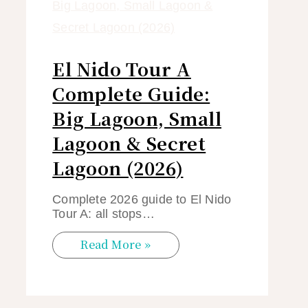
El Nido Tour A
Complete Guide:
Big Lagoon, Small
Lagoon & Secret
Lagoon (2026)
Complete 2026 guide to El Nido
Tour A: all stops…
Read More »