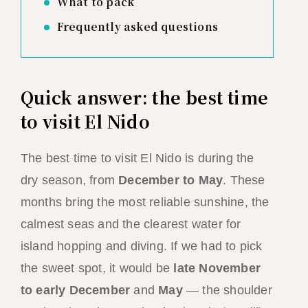
What to pack
Frequently asked questions
Quick answer: the best time
to visit El Nido
The best time to visit El Nido is during the
dry season, from
December to May
. These
months bring the most reliable sunshine, the
calmest seas and the clearest water for
island hopping and diving. If we had to pick
the sweet spot, it would be
late November
to early December
and
May
— the shoulder