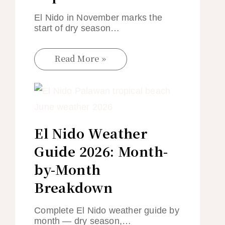
El Nido in November marks the
start of dry season…
Read More »
El Nido Weather
Guide 2026: Month-
by-Month
Breakdown
Complete El Nido weather guide by
month — dry season,…