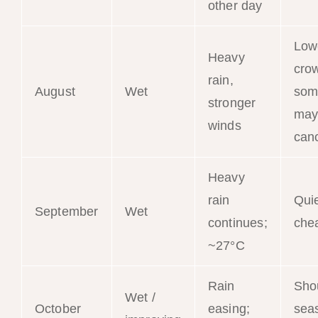
other day
Low
Heavy
cro
rain,
August
Wet
som
stronger
may
winds
can
Heavy
rain
Qui
September
Wet
continues;
che
~27°C
Rain
Sho
Wet /
October
easing;
sea