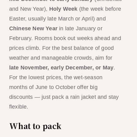
and New Year),
Holy Week
(the week before
Easter, usually late March or April) and
Chinese New Year
in late January or
February. Rooms book out weeks ahead and
prices climb. For the best balance of good
weather and manageable crowds, aim for
late November, early December, or May
.
For the lowest prices, the wet-season
months of June to October offer big
discounts — just pack a rain jacket and stay
flexible.
What to pack