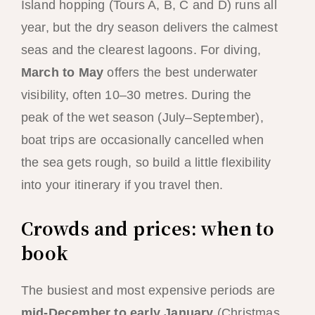
Island hopping (Tours A, B, C and D) runs all
year, but the dry season delivers the calmest
seas and the clearest lagoons. For diving,
March to May
offers the best underwater
visibility, often 10–30 metres. During the
peak of the wet season (July–September),
boat trips are occasionally cancelled when
the sea gets rough, so build a little flexibility
into your itinerary if you travel then.
Crowds and prices: when to
book
The busiest and most expensive periods are
mid-December to early January
(Christmas