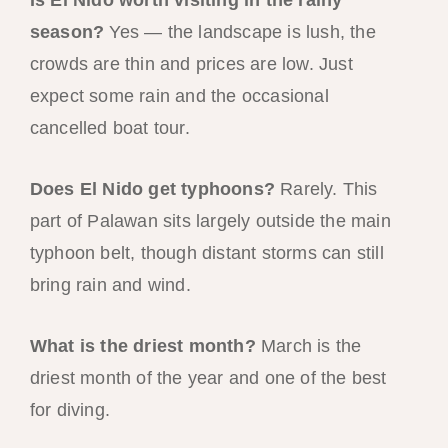
season?
Yes — the landscape is lush, the
crowds are thin and prices are low. Just
expect some rain and the occasional
cancelled boat tour.
Does El Nido get typhoons?
Rarely. This
part of Palawan sits largely outside the main
typhoon belt, though distant storms can still
bring rain and wind.
What is the driest month?
March is the
driest month of the year and one of the best
for diving.