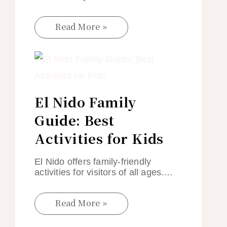
Read More »
El Nido Family
Guide: Best
Activities for Kids
El Nido offers family-friendly
activities for visitors of all ages.…
Read More »