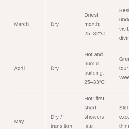
Bes
Driest
und
March
Dry
month;
visib
25–32°C
divi
Hot and
Gre
humid
April
Dry
tour
building;
Wee
25–33°C
Hot; first
short
Still
Dry /
showers
exce
May
transition
late
thin