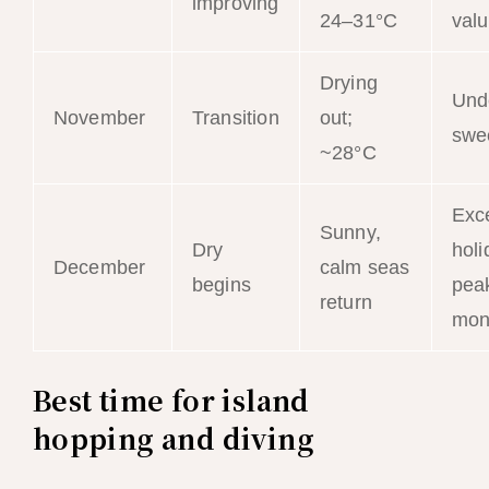
improving
24–31°C
val
Drying
Und
November
Transition
out;
swe
~28°C
Exce
Sunny,
Dry
holi
December
calm seas
begins
peak
return
mon
Best time for island
hopping and diving