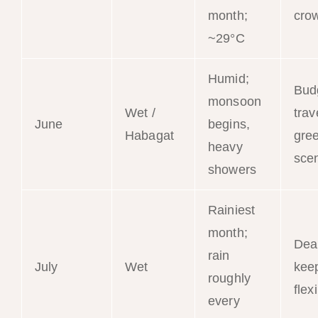
month;
cro
~29°C
Humid;
Bud
monsoon
Wet /
trav
June
begins,
Habagat
gre
heavy
sce
showers
Rainiest
month;
Dea
rain
July
Wet
kee
roughly
flex
every