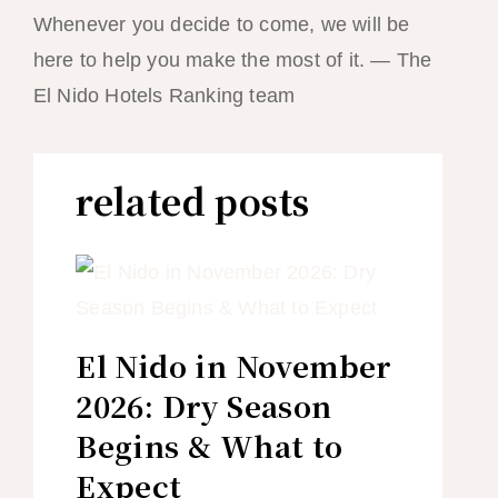
Whenever you decide to come, we will be
here to help you make the most of it. — The
El Nido Hotels Ranking team
related posts
El Nido in November
2026: Dry Season
Begins & What to
Expect