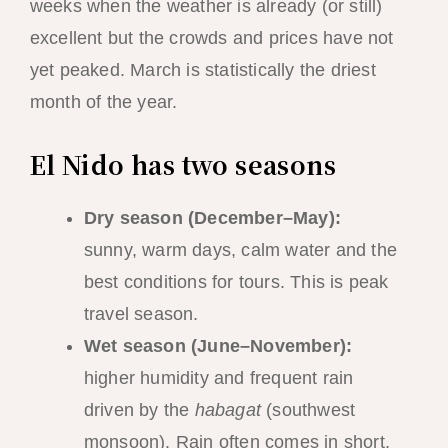
weeks when the weather is already (or still)
excellent but the crowds and prices have not
yet peaked. March is statistically the driest
month of the year.
El Nido has two seasons
Dry season (December–May):
sunny, warm days, calm water and the
best conditions for tours. This is peak
travel season.
Wet season (June–November):
higher humidity and frequent rain
driven by the
habagat
(southwest
monsoon). Rain often comes in short,