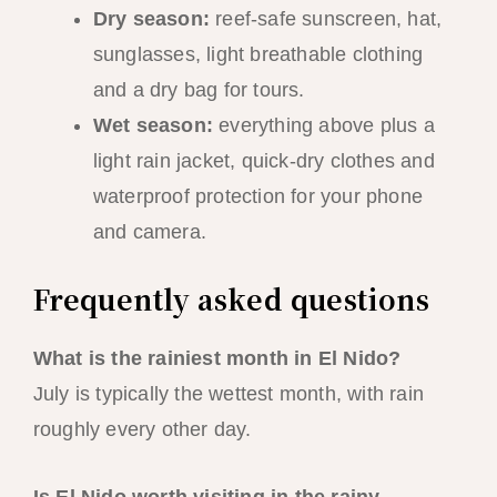
Dry season:
reef-safe sunscreen, hat,
sunglasses, light breathable clothing
and a dry bag for tours.
Wet season:
everything above plus a
light rain jacket, quick-dry clothes and
waterproof protection for your phone
and camera.
Frequently asked questions
What is the rainiest month in El Nido?
July is typically the wettest month, with rain
roughly every other day.
Is El Nido worth visiting in the rainy