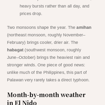
heavy bursts rather than all day, and
prices drop.
Two monsoons shape the year. The
amihan
(northeast monsoon, roughly November–
February) brings cooler, drier air. The
habagat
(southwest monsoon, roughly
June–October) brings the heaviest rain and
stronger winds. One piece of good news:
unlike much of the Philippines, this part of
Palawan very rarely takes a direct typhoon.
Month-by-month weather
in El Nido