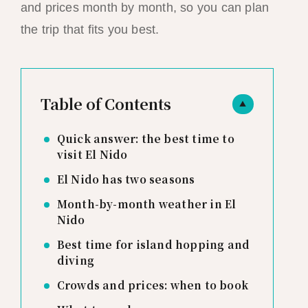
and prices month by month, so you can plan
the trip that fits you best.
Table of Contents
▲
Quick answer: the best time to
visit El Nido
El Nido has two seasons
Month-by-month weather in El
Nido
Best time for island hopping and
diving
Crowds and prices: when to book