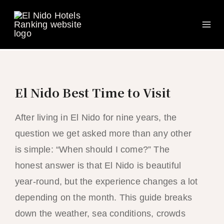
Ma
Skip
to
Me
content
El Nido Best Time to Visit
After living in El Nido for nine years, the
question we get asked more than any other
is simple: “When should I come?” The
honest answer is that El Nido is beautiful
year-round, but the experience changes a lot
depending on the month. This guide breaks
down the weather, sea conditions, crowds