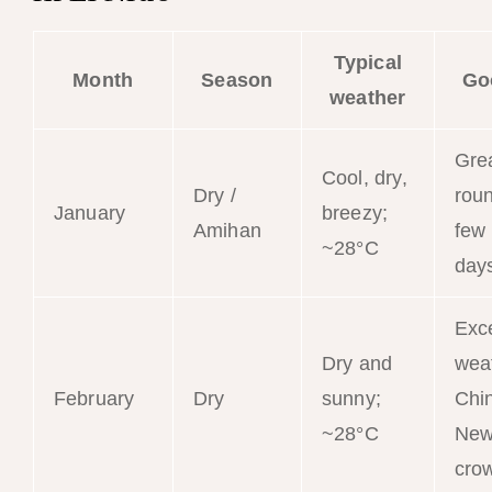
Typical
Month
Season
Go
weather
Grea
Cool, dry,
Dry /
roun
January
breezy;
Amihan
few
~28°C
day
Exce
Dry and
wea
February
Dry
sunny;
Chi
~28°C
New
cro