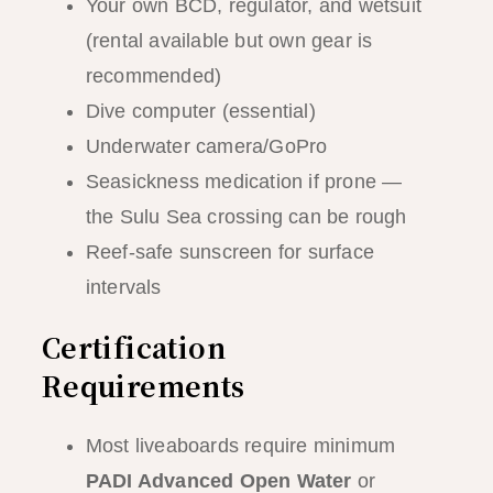
Your own BCD, regulator, and wetsuit
(rental available but own gear is
recommended)
Dive computer (essential)
Underwater camera/GoPro
Seasickness medication if prone —
the Sulu Sea crossing can be rough
Reef-safe sunscreen for surface
intervals
Certification
Requirements
Most liveaboards require minimum
PADI Advanced Open Water
or