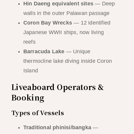
Hin Daeng equivalent sites
— Deep
walls in the outer Palawan passage
Coron Bay Wrecks
— 12 identified
Japanese WWII ships, now living
reefs
Barracuda Lake
— Unique
thermocline lake diving inside Coron
Island
Liveaboard Operators &
Booking
Types of Vessels
Traditional phinisi/bangka
—