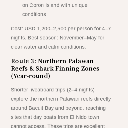
on Coron Island with unique
conditions
Cost: USD 1,200–2,500 per person for 4–7
nights. Best season: November–May for
clear water and calm conditions.
Route 3: Northern Palawan
Reefs & Shark Finning Zones
(Year-round)
Shorter liveaboard trips (2–4 nights)
explore the northern Palawan reefs directly
around Bacuit Bay and beyond, reaching
sites that day boats from El Nido town
cannot access. These trips are excellent