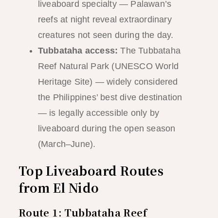
liveaboard specialty — Palawan’s
reefs at night reveal extraordinary
creatures not seen during the day.
Tubbataha access:
The Tubbataha
Reef Natural Park (UNESCO World
Heritage Site) — widely considered
the Philippines’ best dive destination
— is legally accessible only by
liveaboard during the open season
(March–June).
Top Liveaboard Routes
from El Nido
Route 1: Tubbataha Reef