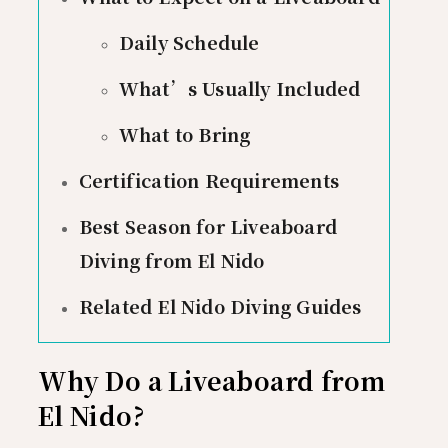
Daily Schedule
What’s Usually Included
What to Bring
Certification Requirements
Best Season for Liveaboard
Diving from El Nido
Related El Nido Diving Guides
Why Do a Liveaboard from
El Nido?