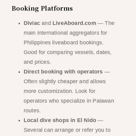
Booking Platforms
Diviac
and
LiveAboard.com
— The
main international aggregators for
Philippines liveaboard bookings.
Good for comparing vessels, dates,
and prices.
Direct booking with operators
—
Often slightly cheaper and allows
more customization. Look for
operators who specialize in Palawan
routes.
Local dive shops in El Nido
—
Several can arrange or refer you to