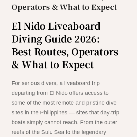
Operators & What to Expect
El Nido Liveaboard
Diving Guide 2026:
Best Routes, Operators
& What to Expect
For serious divers, a liveaboard trip
departing from El Nido offers access to
some of the most remote and pristine dive
sites in the Philippines — sites that day-trip
boats simply cannot reach. From the outer
reefs of the Sulu Sea to the legendary