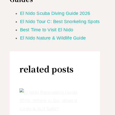
El Nido Scuba Diving Guide 2026
El Nido Tour C: Best Snorkeling Spots
Best Time to Visit El Nido
El Nido Nature & Wildlife Guide
related posts