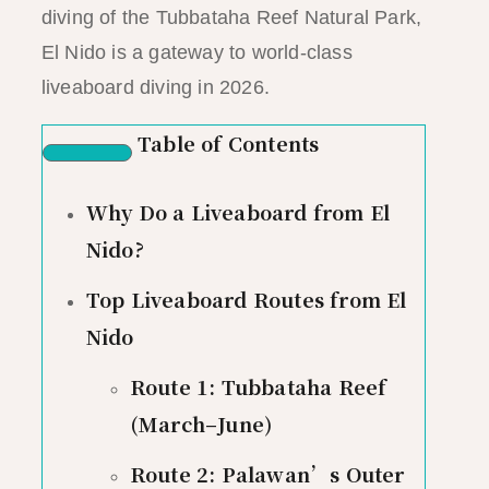
diving of the Tubbataha Reef Natural Park,
El Nido is a gateway to world-class
liveaboard diving in 2026.
Table of Contents
Why Do a Liveaboard from El
Nido?
Top Liveaboard Routes from El
Nido
Route 1: Tubbataha Reef
(March–June)
Route 2: Palawan’s Outer