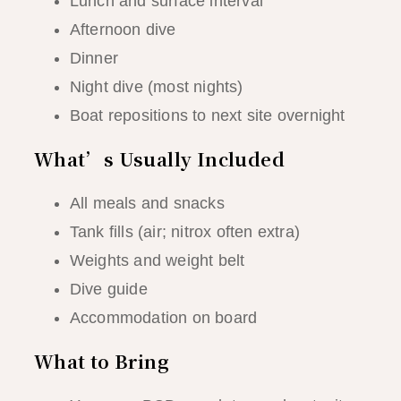
Lunch and surface interval
Afternoon dive
Dinner
Night dive (most nights)
Boat repositions to next site overnight
What’s Usually Included
All meals and snacks
Tank fills (air; nitrox often extra)
Weights and weight belt
Dive guide
Accommodation on board
What to Bring