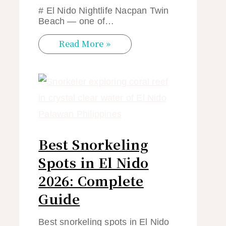
# El Nido Nightlife Nacpan Twin
Beach — one of…
Read More »
Best Snorkeling
Spots in El Nido
2026: Complete
Guide
Best snorkeling spots in El Nido