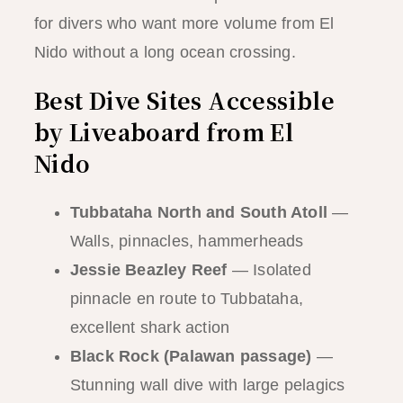
for divers who want more volume from El
Nido without a long ocean crossing.
Best Dive Sites Accessible
by Liveaboard from El
Nido
Tubbataha North and South Atoll
—
Walls, pinnacles, hammerheads
Jessie Beazley Reef
— Isolated
pinnacle en route to Tubbataha,
excellent shark action
Black Rock (Palawan passage)
—
Stunning wall dive with large pelagics