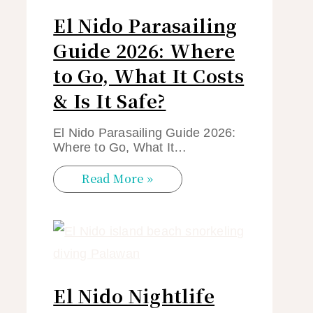
El Nido Parasailing
Guide 2026: Where
to Go, What It Costs
& Is It Safe?
El Nido Parasailing Guide 2026:
Where to Go, What It…
Read More »
El Nido Nightlife