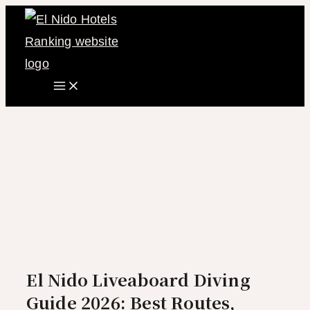
Main
Skip
Menu
to
content
El Nido Liveaboard Diving
Guide 2026: Best Routes,