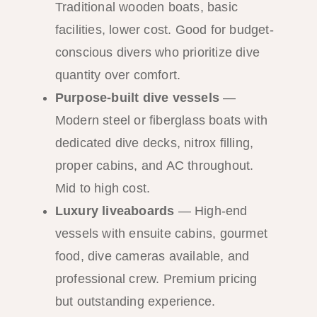
Traditional wooden boats, basic
facilities, lower cost. Good for budget-
conscious divers who prioritize dive
quantity over comfort.
Purpose-built dive vessels
—
Modern steel or fiberglass boats with
dedicated dive decks, nitrox filling,
proper cabins, and AC throughout.
Mid to high cost.
Luxury liveaboards
— High-end
vessels with ensuite cabins, gourmet
food, dive cameras available, and
professional crew. Premium pricing
but outstanding experience.