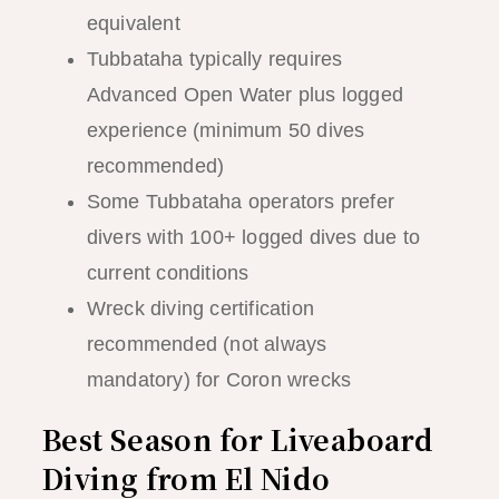
equivalent
Tubbataha typically requires
Advanced Open Water plus logged
experience (minimum 50 dives
recommended)
Some Tubbataha operators prefer
divers with 100+ logged dives due to
current conditions
Wreck diving certification
recommended (not always
mandatory) for Coron wrecks
Best Season for Liveaboard
Diving from El Nido