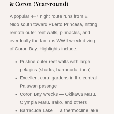
& Coron (Year-round)
A popular 4–7 night route runs from El
Nido south toward Puerto Princesa, hitting
remote outer reef walls, pinnacles, and
eventually the famous WWII wreck diving
of Coron Bay. Highlights include:
Pristine outer reef walls with large
pelagics (sharks, barracuda, tuna)
Excellent coral gardens in the central
Palawan passage
Coron Bay wrecks — Okikawa Maru,
Olympia Maru, Irako, and others
Barracuda Lake — a thermocline lake