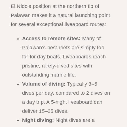
El Nido’s position at the northern tip of
Palawan makes it a natural launching point
for several exceptional liveaboard routes:
Access to remote sites:
Many of
Palawan’s best reefs are simply too
far for day boats. Liveaboards reach
pristine, rarely-dived sites with
outstanding marine life.
Volume of diving:
Typically 3–5
dives per day, compared to 2 dives on
a day trip. A 5-night liveaboard can
deliver 15–25 dives.
Night diving:
Night dives are a