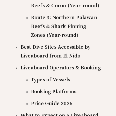
Reefs & Coron (Year-round)
Route 3: Northern Palawan
Reefs & Shark Finning
Zones (Year-round)
Best Dive Sites Accessible by
Liveaboard from El Nido
Liveaboard Operators & Booking
Types of Vessels
Booking Platforms
Price Guide 2026
What to Expect on a Liveaboard