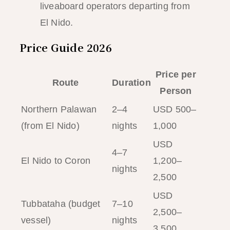
liveaboard operators departing from
El Nido.
Price Guide 2026
Price per
Route
Duration
Person
Northern Palawan
2–4
USD 500–
(from El Nido)
nights
1,000
USD
4–7
El Nido to Coron
1,200–
nights
2,500
USD
Tubbataha (budget
7–10
2,500–
vessel)
nights
3,500