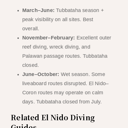
March–June:
Tubbataha season +
peak visibility on all sites. Best
overall.
November–February:
Excellent outer
reef diving, wreck diving, and
Palawan passage routes. Tubbataha
closed.
June–October:
Wet season. Some
liveaboard routes disrupted. El Nido–
Coron routes may operate on calm
days. Tubbataha closed from July.
Related El Nido Diving
Guides