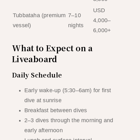
USD
Tubbataha (premium
7–10
4,000–
vessel)
nights
6,000+
What to Expect on a
Liveaboard
Daily Schedule
Early wake-up (5:30–6am) for first
dive at sunrise
Breakfast between dives
2–3 dives through the morning and
early afternoon