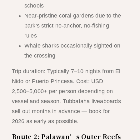
schools
Near-pristine coral gardens due to the
park’s strict no-anchor, no-fishing
rules
Whale sharks occasionally sighted on
the crossing
Trip duration: Typically 7–10 nights from El
Nido or Puerto Princesa. Cost: USD
2,500–5,000+ per person depending on
vessel and season. Tubbataha liveaboards
sell out months in advance — book for
2026 as early as possible.
Route 2: Palawan’s Outer Reefs