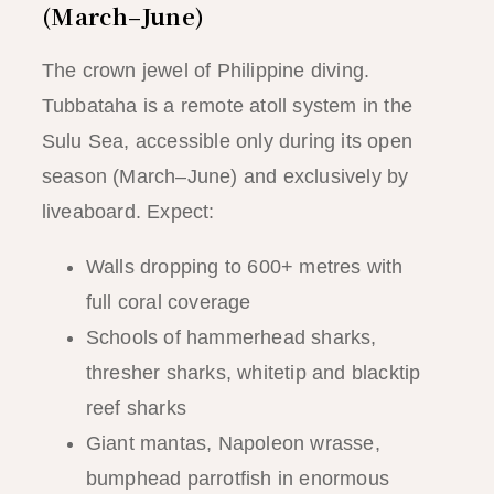
(March–June)
The crown jewel of Philippine diving.
Tubbataha is a remote atoll system in the
Sulu Sea, accessible only during its open
season (March–June) and exclusively by
liveaboard. Expect:
Walls dropping to 600+ metres with
full coral coverage
Schools of hammerhead sharks,
thresher sharks, whitetip and blacktip
reef sharks
Giant mantas, Napoleon wrasse,
bumphead parrotfish in enormous