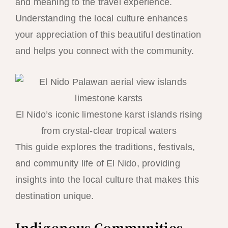
and meaning to the travel experience.
Understanding the local culture enhances
your appreciation of this beautiful destination
and helps you connect with the community.
El Nido’s iconic limestone karst islands rising
from crystal-clear tropical waters
This guide explores the traditions, festivals,
and community life of El Nido, providing
insights into the local culture that makes this
destination unique.
Indigenous Communities