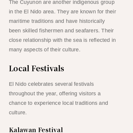
The Cuyunon are another indigenous group
in the El Nido area. They are known for their
maritime traditions and have historically
been skilled fishermen and seafarers. Their
close relationship with the sea is reflected in
many aspects of their culture.
Local Festivals
El Nido celebrates several festivals
throughout the year, offering visitors a
chance to experience local traditions and
culture.
Kalawan Festival