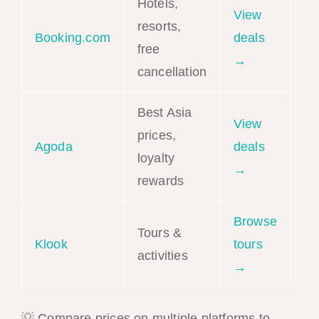
Hotels,
View
resorts,
Booking.com
deals
free
→
cancellation
Best Asia
View
prices,
Agoda
deals
loyalty
→
rewards
Browse
Tours &
Klook
tours
activities
→
💡 Compare prices on multiple platforms to