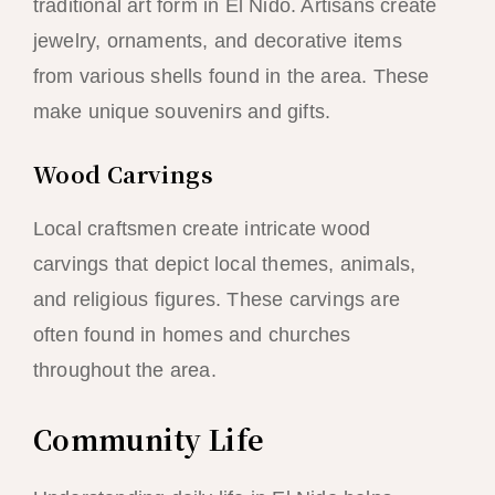
traditional art form in El Nido. Artisans create
jewelry, ornaments, and decorative items
from various shells found in the area. These
make unique souvenirs and gifts.
Wood Carvings
Local craftsmen create intricate wood
carvings that depict local themes, animals,
and religious figures. These carvings are
often found in homes and churches
throughout the area.
Community Life