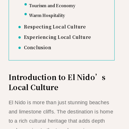
Tourism and Economy
Warm Hospitality
Respecting Local Culture
Experiencing Local Culture
Conclusion
Introduction to El Nido’s
Local Culture
El Nido is more than just stunning beaches
and limestone cliffs. The destination is home
to a rich cultural heritage that adds depth