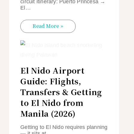
circuit itinerary: Puerto Princesa →
El…
Read More »
El Nido Airport
Guide: Flights,
Transfers & Getting
to El Nido from
Manila (2026)
Getting to El Nido requires planning
— it sits at…