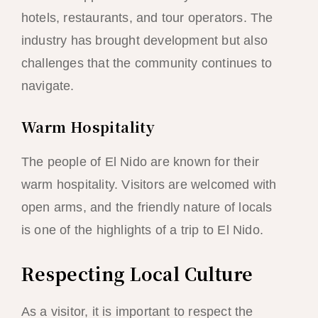
hotels, restaurants, and tour operators. The
industry has brought development but also
challenges that the community continues to
navigate.
Warm Hospitality
The people of El Nido are known for their
warm hospitality. Visitors are welcomed with
open arms, and the friendly nature of locals
is one of the highlights of a trip to El Nido.
Respecting Local Culture
As a visitor, it is important to respect the