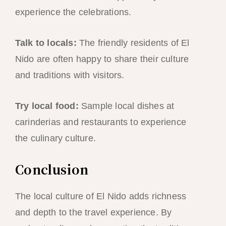
experience the celebrations.
Talk to locals:
The friendly residents of El
Nido are often happy to share their culture
and traditions with visitors.
Try local food:
Sample local dishes at
carinderias and restaurants to experience
the culinary culture.
Conclusion
The local culture of El Nido adds richness
and depth to the travel experience. By