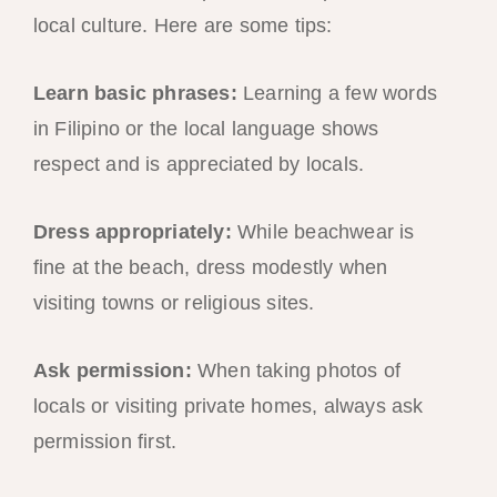
local culture. Here are some tips:
Learn basic phrases:
Learning a few words
in Filipino or the local language shows
respect and is appreciated by locals.
Dress appropriately:
While beachwear is
fine at the beach, dress modestly when
visiting towns or religious sites.
Ask permission:
When taking photos of
locals or visiting private homes, always ask
permission first.