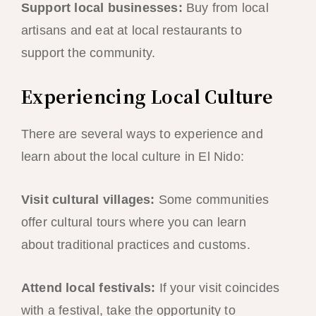
Support local businesses:
Buy from local
artisans and eat at local restaurants to
support the community.
Experiencing Local Culture
There are several ways to experience and
learn about the local culture in El Nido:
Visit cultural villages:
Some communities
offer cultural tours where you can learn
about traditional practices and customs.
Attend local festivals:
If your visit coincides
with a festival, take the opportunity to