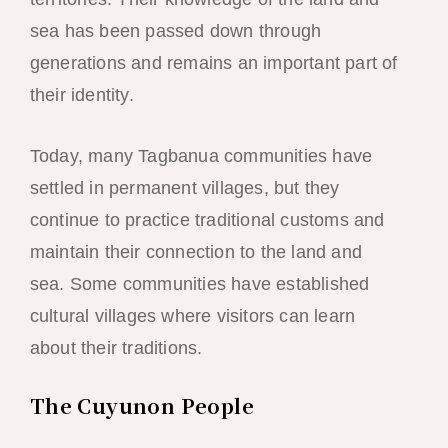
sea has been passed down through
generations and remains an important part of
their identity.
Today, many Tagbanua communities have
settled in permanent villages, but they
continue to practice traditional customs and
maintain their connection to the land and
sea. Some communities have established
cultural villages where visitors can learn
about their traditions.
The Cuyunon People