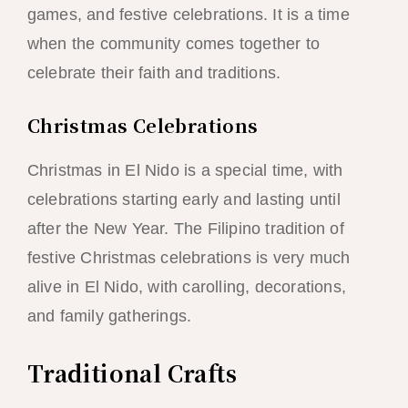
games, and festive celebrations. It is a time
when the community comes together to
celebrate their faith and traditions.
Christmas Celebrations
Christmas in El Nido is a special time, with
celebrations starting early and lasting until
after the New Year. The Filipino tradition of
festive Christmas celebrations is very much
alive in El Nido, with carolling, decorations,
and family gatherings.
Traditional Crafts