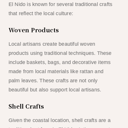
El Nido is known for several traditional crafts
that reflect the local culture:
Woven Products
Local artisans create beautiful woven
products using traditional techniques. These
include baskets, bags, and decorative items
made from local materials like rattan and
palm leaves. These crafts are not only
beautiful but also support local artisans.
Shell Crafts
Given the coastal location, shell crafts are a