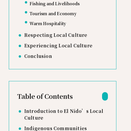
Fishing and Livelihoods
Tourism and Economy
Warm Hospitality
Respecting Local Culture
Experiencing Local Culture
Conclusion
Table of Contents
Introduction to El Nido’s Local
Culture
Indigenous Communities