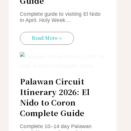
Guide
Complete guide to visiting El Nido
in April. Holy Week…
Read More »
Palawan Circuit
Itinerary 2026: El
Nido to Coron
Complete Guide
Complete 10–14 day Palawan