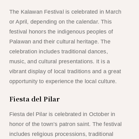
The Kalawan Festival is celebrated in March
or April, depending on the calendar. This
festival honors the indigenous peoples of
Palawan and their cultural heritage. The
celebration includes traditional dances,
music, and cultural presentations. It is a
vibrant display of local traditions and a great
opportunity to experience the local culture.
Fiesta del Pilar
Fiesta del Pilar is celebrated in October in
honor of the town’s patron saint. The festival
includes religious processions, traditional