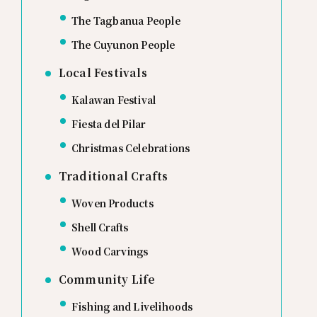
The Tagbanua People
The Cuyunon People
Local Festivals
Kalawan Festival
Fiesta del Pilar
Christmas Celebrations
Traditional Crafts
Woven Products
Shell Crafts
Wood Carvings
Community Life
Fishing and Livelihoods