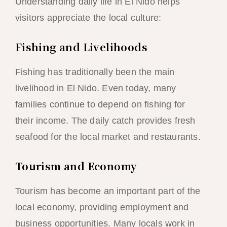
Understanding daily life in El Nido helps
visitors appreciate the local culture:
Fishing and Livelihoods
Fishing has traditionally been the main
livelihood in El Nido. Even today, many
families continue to depend on fishing for
their income. The daily catch provides fresh
seafood for the local market and restaurants.
Tourism and Economy
Tourism has become an important part of the
local economy, providing employment and
business opportunities. Many locals work in