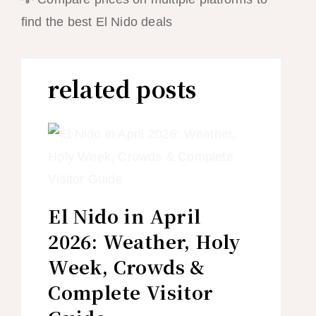
find the best El Nido deals
related posts
El Nido in April
2026: Weather, Holy
Week, Crowds &
Complete Visitor