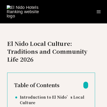
Ma
Skip
to
Me
content
El Nido Local Culture:
Traditions and Community
Life 2026
Table of Contents
Introduction to El Nido’s Local
Culture