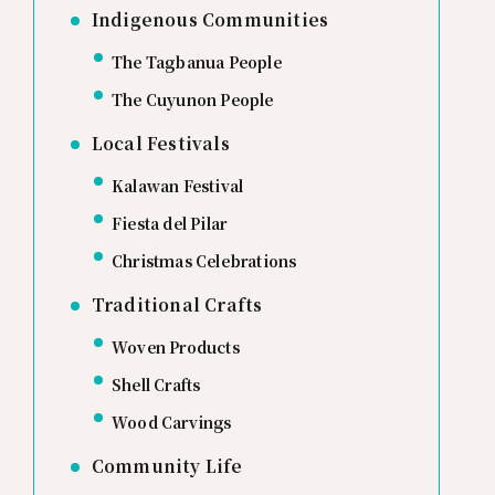
Indigenous Communities
The Tagbanua People
The Cuyunon People
Local Festivals
Kalawan Festival
Fiesta del Pilar
Christmas Celebrations
Traditional Crafts
Woven Products
Shell Crafts
Wood Carvings
Community Life