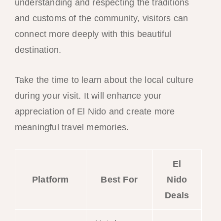
understanding and respecting the traditions
and customs of the community, visitors can
connect more deeply with this beautiful
destination.
Take the time to learn about the local culture
during your visit. It will enhance your
appreciation of El Nido and create more
meaningful travel memories.
El
Platform
Best For
Nido
Deals