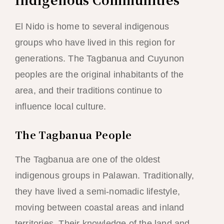
El Nido is home to several indigenous
groups who have lived in this region for
generations. The Tagbanua and Cuyunon
peoples are the original inhabitants of the
area, and their traditions continue to
influence local culture.
The Tagbanua People
The Tagbanua are one of the oldest
indigenous groups in Palawan. Traditionally,
they have lived a semi-nomadic lifestyle,
moving between coastal areas and inland
territories. Their knowledge of the land and