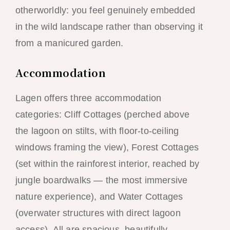
otherworldly: you feel genuinely embedded
in the wild landscape rather than observing it
from a manicured garden.
Accommodation
Lagen offers three accommodation
categories: Cliff Cottages (perched above
the lagoon on stilts, with floor-to-ceiling
windows framing the view), Forest Cottages
(set within the rainforest interior, reached by
jungle boardwalks — the most immersive
nature experience), and Water Cottages
(overwater structures with direct lagoon
access). All are spacious, beautifully