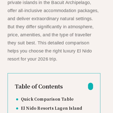
private islands in the Bacuit Archipelago,
offer all-inclusive accommodation packages,
and deliver extraordinary natural settings.
But they differ significantly in atmosphere,
price, amenities, and the type of traveller
they suit best. This detailed comparison
helps you choose the right luxury El Nido
resort for your 2026 trip.
Table of Contents
Quick Comparison Table
El Nido Resorts Lagen Island