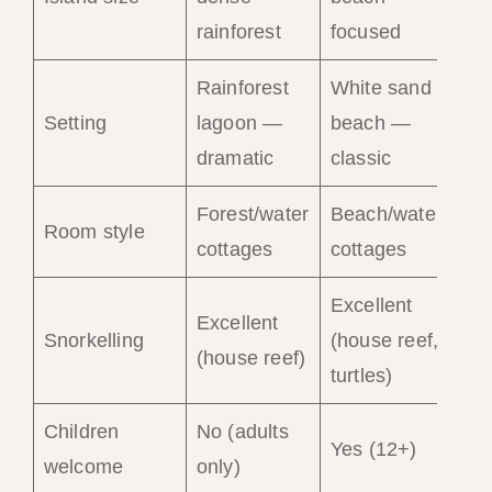
int
rainforest
focused
Rainforest
White sand
Hil
Setting
lagoon —
beach —
be
dramatic
classic
— 
Forest/water
Beach/water
Vil
Room style
cottages
cottages
pri
Excellent
Excellent
Ve
Snorkelling
(house reef,
(house reef)
(ho
turtles)
Children
No (adults
Yes
Yes (12+)
welcome
only)
ag