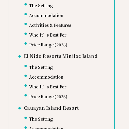
The Setting
Accommodation
Activities & Features
Who It’s Best For
Price Range (2026)
El Nido Resorts Miniloc Island
The Setting
Accommodation
Who It’s Best For
Price Range (2026)
Cauayan Island Resort
The Setting
Accommodation