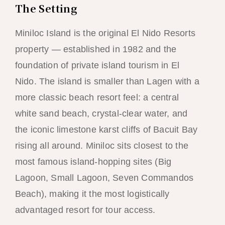
The Setting
Miniloc Island is the original El Nido Resorts
property — established in 1982 and the
foundation of private island tourism in El
Nido. The island is smaller than Lagen with a
more classic beach resort feel: a central
white sand beach, crystal-clear water, and
the iconic limestone karst cliffs of Bacuit Bay
rising all around. Miniloc sits closest to the
most famous island-hopping sites (Big
Lagoon, Small Lagoon, Seven Commandos
Beach), making it the most logistically
advantaged resort for tour access.