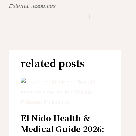
External resources:
El Nido Resorts —
official Lagen & Miniloc booking
|
Cauayan
Island Resort — official site
related posts
El Nido Health &
Medical Guide 2026: