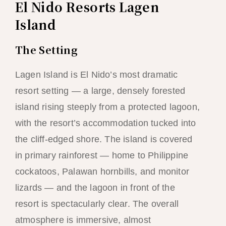
El Nido Resorts Lagen
Island
The Setting
Lagen Island is El Nido’s most dramatic
resort setting — a large, densely forested
island rising steeply from a protected lagoon,
with the resort’s accommodation tucked into
the cliff-edged shore. The island is covered
in primary rainforest — home to Philippine
cockatoos, Palawan hornbills, and monitor
lizards — and the lagoon in front of the
resort is spectacularly clear. The overall
atmosphere is immersive, almost