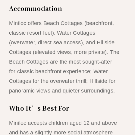
Accommodation
Miniloc offers Beach Cottages (beachfront,
classic resort feel), Water Cottages
(overwater, direct sea access), and Hillside
Cottages (elevated views, more private). The
Beach Cottages are the most sought-after
for classic beachfront experience; Water
Cottages for the overwater thrill; Hillside for
panoramic views and quieter surroundings.
Who It’s Best For
Miniloc accepts children aged 12 and above
and has a slightly more social atmosphere