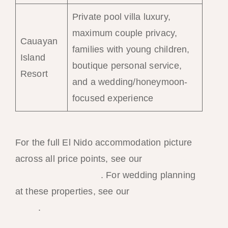
Private pool villa luxury,
maximum couple privacy,
Cauayan
families with young children,
Island
boutique personal service,
Resort
and a wedding/honeymoon-
focused experience
For the full El Nido accommodation picture
across all price points, see our
El Nido best
resorts 2026 ranking
. For wedding planning
at these properties, see our
El Nido wedding
guide
.