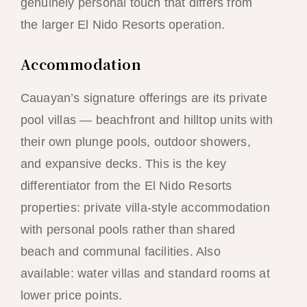
genuinely personal touch that differs from
the larger El Nido Resorts operation.
Accommodation
Cauayan’s signature offerings are its private
pool villas — beachfront and hilltop units with
their own plunge pools, outdoor showers,
and expansive decks. This is the key
differentiator from the El Nido Resorts
properties: private villa-style accommodation
with personal pools rather than shared
beach and communal facilities. Also
available: water villas and standard rooms at
lower price points.