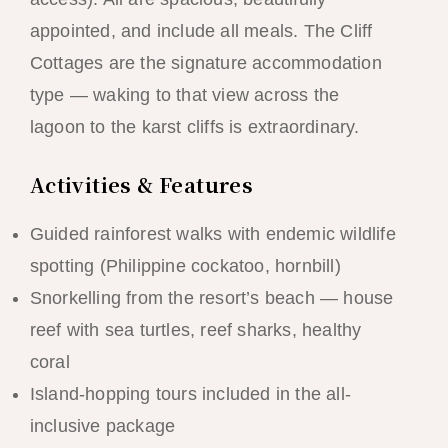
appointed, and include all meals. The Cliff
Cottages are the signature accommodation
type — waking to that view across the
lagoon to the karst cliffs is extraordinary.
Activities & Features
Guided rainforest walks with endemic wildlife
spotting (Philippine cockatoo, hornbill)
Snorkelling from the resort’s beach — house
reef with sea turtles, reef sharks, healthy
coral
Island-hopping tours included in the all-
inclusive package