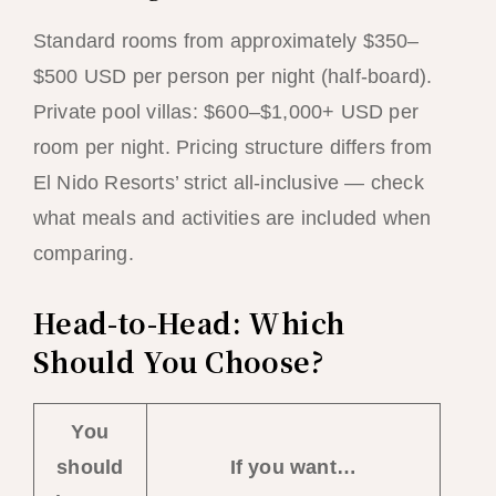
Standard rooms from approximately $350–
$500 USD per person per night (half-board).
Private pool villas: $600–$1,000+ USD per
room per night. Pricing structure differs from
El Nido Resorts’ strict all-inclusive — check
what meals and activities are included when
comparing.
Head-to-Head: Which
Should You Choose?
You
should
If you want…