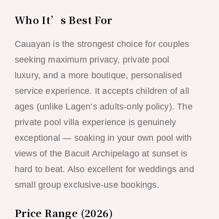
Who It’s Best For
Cauayan is the strongest choice for couples
seeking maximum privacy, private pool
luxury, and a more boutique, personalised
service experience. It accepts children of all
ages (unlike Lagen’s adults-only policy). The
private pool villa experience is genuinely
exceptional — soaking in your own pool with
views of the Bacuit Archipelago at sunset is
hard to beat. Also excellent for weddings and
small group exclusive-use bookings.
Price Range (2026)