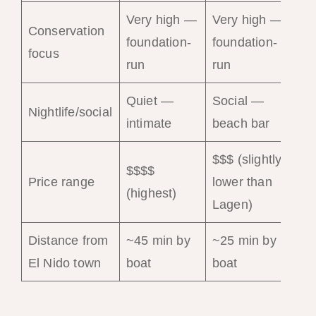
Very high —
Very high —
Conservation
foundation-
foundation-
Mo
focus
run
run
Quiet —
Social —
Qu
Nightlife/social
intimate
beach bar
pe
$$$ (slightly
$$$$
$$
Price range
lower than
(highest)
(co
Lagen)
Distance from
~45 min by
~25 min by
~2
El Nido town
boat
boat
bo