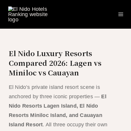
Ma
Skip
to
Me
content
El Nido Luxury Resorts
Compared 2026: Lagen vs
Miniloc vs Cauayan
El Nido’s private island resort scene is
anchored by three iconic properties —
El
Nido Resorts Lagen Island, El Nido
Resorts Miniloc Island, and Cauayan
Island Resort
. All three occupy their own