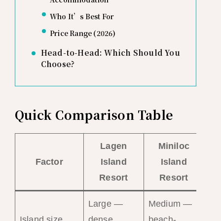
Who It’s Best For
Price Range (2026)
Head-to-Head: Which Should You
Choose?
Quick Comparison Table
Lagen
Miniloc
Factor
Island
Island
Resort
Resort
Large —
Medium —
Sm
Island size
dense
beach-