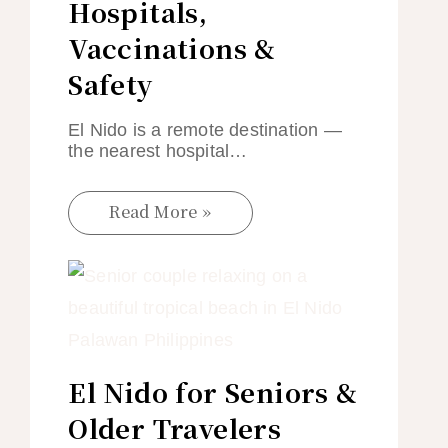
Hospitals,
Vaccinations &
Safety
El Nido is a remote destination —
the nearest hospital…
Read More »
El Nido for Seniors &
Older Travelers