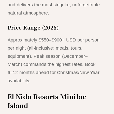
and delivers the most singular, unforgettable
natural atmosphere.
Price Range (2026)
Approximately $550–$900+ USD per person
per night (all-inclusive: meals, tours,
equipment). Peak season (December–
March) commands the highest rates. Book
6–12 months ahead for Christmas/New Year
availability.
El Nido Resorts Miniloc
Island