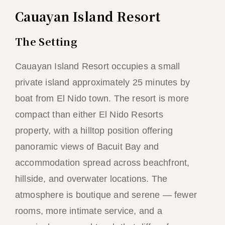
Cauayan Island Resort
The Setting
Cauayan Island Resort occupies a small
private island approximately 25 minutes by
boat from El Nido town. The resort is more
compact than either El Nido Resorts
property, with a hilltop position offering
panoramic views of Bacuit Bay and
accommodation spread across beachfront,
hillside, and overwater locations. The
atmosphere is boutique and serene — fewer
rooms, more intimate service, and a