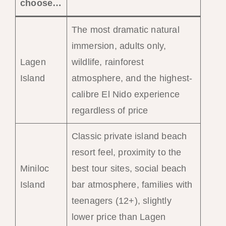
choose…
The most dramatic natural
immersion, adults only,
Lagen
wildlife, rainforest
Island
atmosphere, and the highest-
calibre El Nido experience
regardless of price
Classic private island beach
resort feel, proximity to the
Miniloc
best tour sites, social beach
Island
bar atmosphere, families with
teenagers (12+), slightly
lower price than Lagen