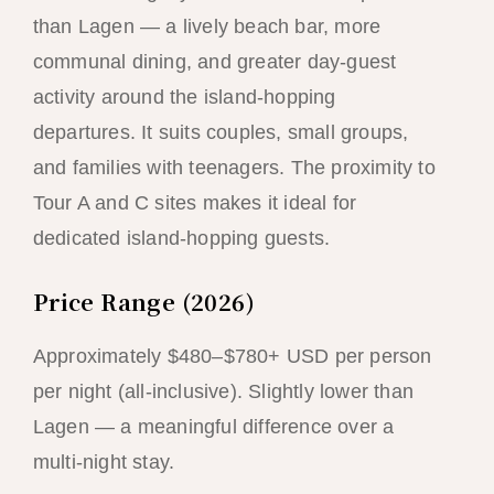
than Lagen — a lively beach bar, more
communal dining, and greater day-guest
activity around the island-hopping
departures. It suits couples, small groups,
and families with teenagers. The proximity to
Tour A and C sites makes it ideal for
dedicated island-hopping guests.
Price Range (2026)
Approximately $480–$780+ USD per person
per night (all-inclusive). Slightly lower than
Lagen — a meaningful difference over a
multi-night stay.