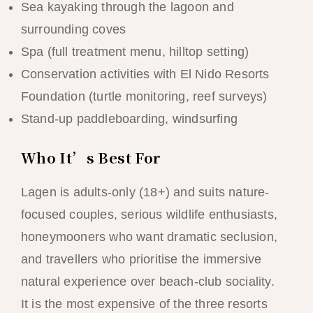
Sea kayaking through the lagoon and
surrounding coves
Spa (full treatment menu, hilltop setting)
Conservation activities with El Nido Resorts
Foundation (turtle monitoring, reef surveys)
Stand-up paddleboarding, windsurfing
Who It’s Best For
Lagen is adults-only (18+) and suits nature-
focused couples, serious wildlife enthusiasts,
honeymooners who want dramatic seclusion,
and travellers who prioritise the immersive
natural experience over beach-club sociality.
It is the most expensive of the three resorts