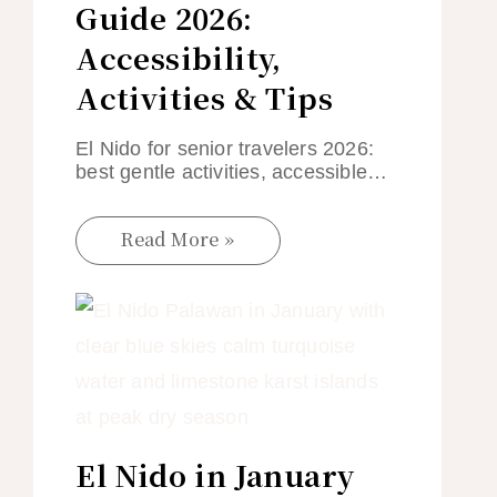
Guide 2026:
Accessibility,
Activities & Tips
El Nido for senior travelers 2026:
best gentle activities, accessible…
Read More »
El Nido in January