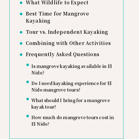
What Wildlife to Expect
Best Time for Mangrove
Kayaking
Tour vs. Independent Kayaking
Combining with Other Activities
Frequently Asked Questions
Is mangrove kayaking available in El
Nido?
Do I need kayaking experience for El
Nido mangrove tours?
What should I bring for a mangrove
kayak tour?
How much do mangrove tours cost in
El Nido?