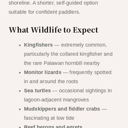
shoreline. A shorter, self-guided option
suitable for confident paddlers.
What Wildlife to Expect
Kingfishers
— extremely common,
particularly the collared kingfisher and
the rare Palawan hornbill nearby
Monitor lizards
— frequently spotted
in and around the roots
Sea turtles
— occasional sightings in
lagoon-adjacent mangroves
Mudskippers and fiddler crabs
—
fascinating at low tide
Reef herons and egrets