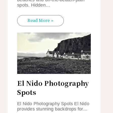
spots. Hidden…
Read More »
El Nido Photography
Spots
El Nido Photography Spots El Nido
provides stunning backdrops for…