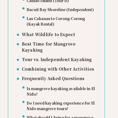
Cadlao Island (Tour D)
Bacuit Bay Shoreline (Independent)
Las Cabanas to Corong-Corong
(Kayak Rental)
What Wildlife to Expect
Best Time for Mangrove
Kayaking
Tour vs. Independent Kayaking
Combining with Other Activities
Frequently Asked Questions
Is mangrove kayaking available in El
Nido?
Do I need kayaking experience for El
Nido mangrove tours?
What should I bring for a mangrove