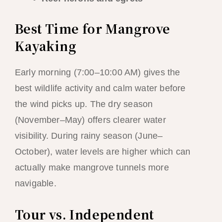
Best Time for Mangrove
Kayaking
Early morning (7:00–10:00 AM) gives the
best wildlife activity and calm water before
the wind picks up. The dry season
(November–May) offers clearer water
visibility. During rainy season (June–
October), water levels are higher which can
actually make mangrove tunnels more
navigable.
Tour vs. Independent