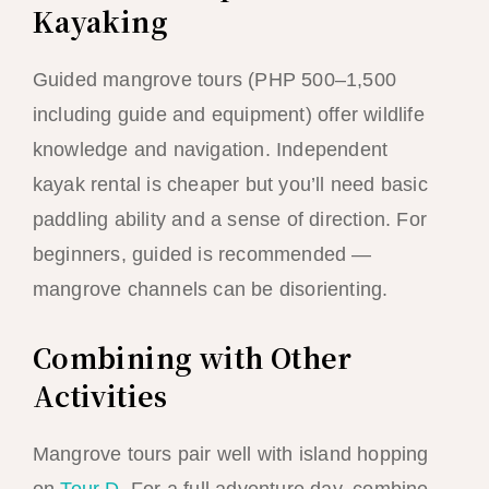
Kayaking
Guided mangrove tours (PHP 500–1,500
including guide and equipment) offer wildlife
knowledge and navigation. Independent
kayak rental is cheaper but you’ll need basic
paddling ability and a sense of direction. For
beginners, guided is recommended —
mangrove channels can be disorienting.
Combining with Other
Activities
Mangrove tours pair well with island hopping