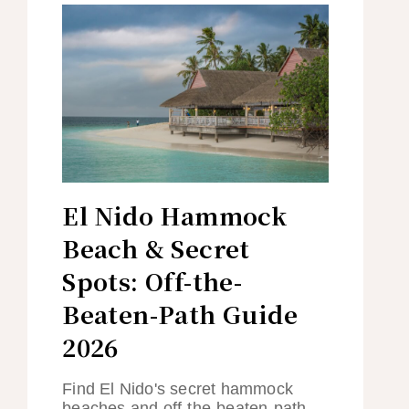
El Nido Hammock
Beach & Secret
Spots: Off-the-
Beaten-Path Guide
2026
Find El Nido's secret hammock
beaches and off-the-beaten-path