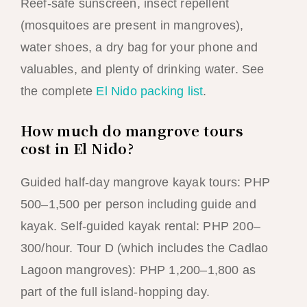
Reef-safe sunscreen, insect repellent
(mosquitoes are present in mangroves),
water shoes, a dry bag for your phone and
valuables, and plenty of drinking water. See
the complete
El Nido packing list
.
How much do mangrove tours
cost in El Nido?
Guided half-day mangrove kayak tours: PHP
500–1,500 per person including guide and
kayak. Self-guided kayak rental: PHP 200–
300/hour. Tour D (which includes the Cadlao
Lagoon mangroves): PHP 1,200–1,800 as
part of the full island-hopping day.