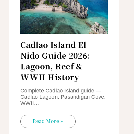
Cadlao Island El
Nido Guide 2026:
Lagoon, Reef &
WWII History
Complete Cadlao Island guide —
Cadlao Lagoon, Pasandigan Cove,
WWII…
Read More »