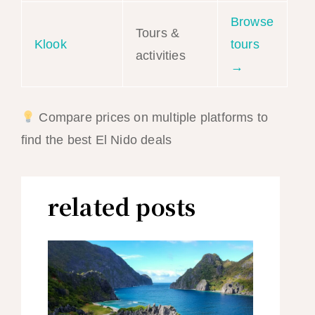
Browse
Tours &
Klook
tours
activities
→
Compare prices on multiple platforms to
find the best El Nido deals
related posts