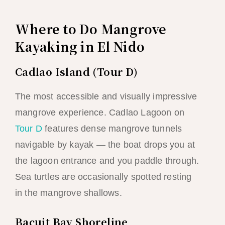
Where to Do Mangrove
Kayaking in El Nido
Cadlao Island (Tour D)
The most accessible and visually impressive
mangrove experience. Cadlao Lagoon on
Tour D
features dense mangrove tunnels
navigable by kayak — the boat drops you at
the lagoon entrance and you paddle through.
Sea turtles are occasionally spotted resting
in the mangrove shallows.
Bacuit Bay Shoreline