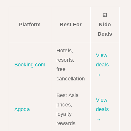
El
Platform
Best For
Nido
Deals
Hotels,
View
resorts,
Booking.com
deals
free
→
cancellation
Best Asia
View
prices,
Agoda
deals
loyalty
→
rewards