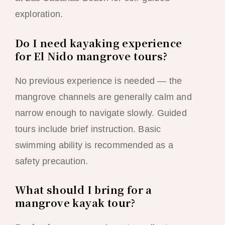
exploration.
Do I need kayaking experience
for El Nido mangrove tours?
No previous experience is needed — the
mangrove channels are generally calm and
narrow enough to navigate slowly. Guided
tours include brief instruction. Basic
swimming ability is recommended as a
safety precaution.
What should I bring for a
mangrove kayak tour?