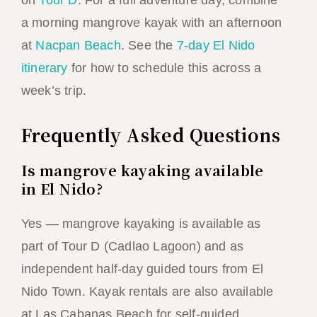
on
Tour D
. For a full adventure day, combine
a morning mangrove kayak with an afternoon
at
Nacpan Beach
. See the
7-day El Nido
itinerary
for how to schedule this across a
week’s trip.
Frequently Asked Questions
Is mangrove kayaking available
in El Nido?
Yes — mangrove kayaking is available as
part of Tour D (Cadlao Lagoon) and as
independent half-day guided tours from El
Nido Town. Kayak rentals are also available
at Las Cabanas Beach for self-guided