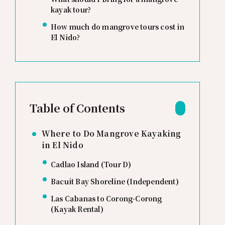
kayak tour?
How much do mangrove tours cost in
El Nido?
Table of Contents
Where to Do Mangrove Kayaking
in El Nido
Cadlao Island (Tour D)
Bacuit Bay Shoreline (Independent)
Las Cabanas to Corong-Corong
(Kayak Rental)