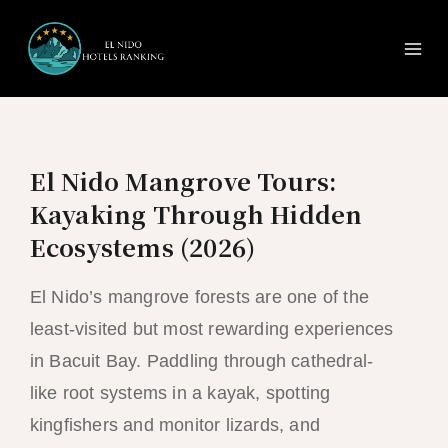
Ma
Skip
to
Me
content
El Nido Mangrove Tours:
Kayaking Through Hidden
Ecosystems (2026)
El Nido’s mangrove forests are one of the
least-visited but most rewarding experiences
in Bacuit Bay. Paddling through cathedral-
like root systems in a kayak, spotting
kingfishers and monitor lizards, and