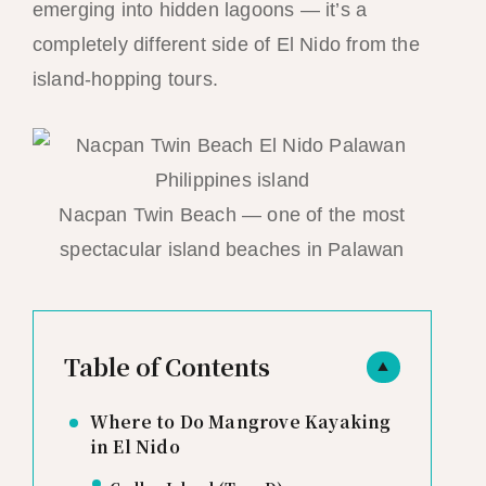
emerging into hidden lagoons — it’s a
completely different side of El Nido from the
island-hopping tours.
Nacpan Twin Beach — one of the most
spectacular island beaches in Palawan
Table of Contents
▲
Where to Do Mangrove Kayaking
in El Nido