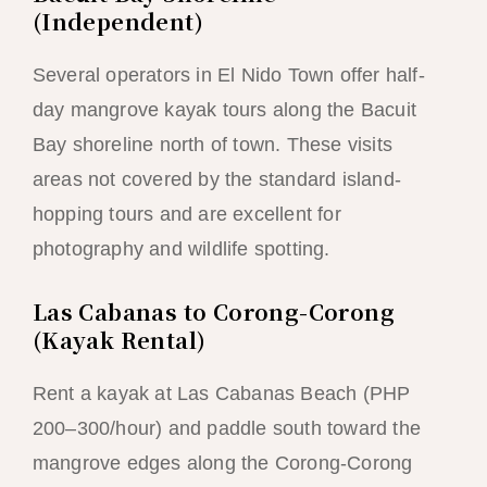
(Independent)
Several operators in El Nido Town offer half-
day mangrove kayak tours along the Bacuit
Bay shoreline north of town. These visits
areas not covered by the standard island-
hopping tours and are excellent for
photography and wildlife spotting.
Las Cabanas to Corong-Corong
(Kayak Rental)
Rent a kayak at Las Cabanas Beach (PHP
200–300/hour) and paddle south toward the
mangrove edges along the Corong-Corong