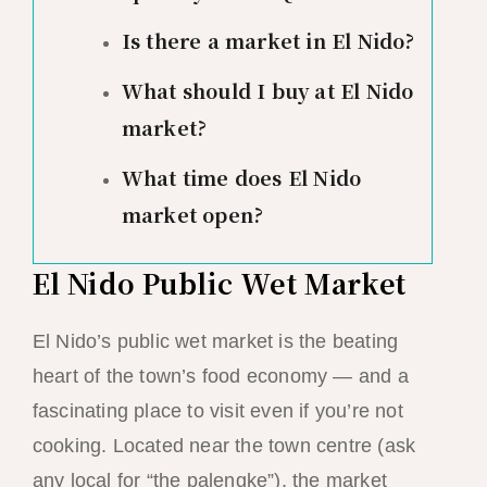
Is there a market in El Nido?
What should I buy at El Nido
market?
What time does El Nido
market open?
El Nido Public Wet Market
El Nido’s public wet market is the beating
heart of the town’s food economy — and a
fascinating place to visit even if you’re not
cooking. Located near the town centre (ask
any local for “the palengke”), the market