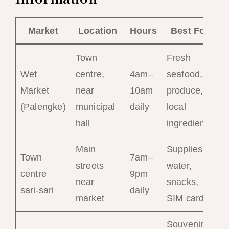
Market
Location
Hours
Best For
Town
Fresh
Wet
centre,
4am–
seafood,
Market
near
10am
produce,
(Palengke)
municipal
daily
local
hall
ingredients
Main
Supplies,
Town
7am–
streets
water,
centre
9pm
near
snacks,
sari-sari
daily
market
SIM cards
Souvenirs,