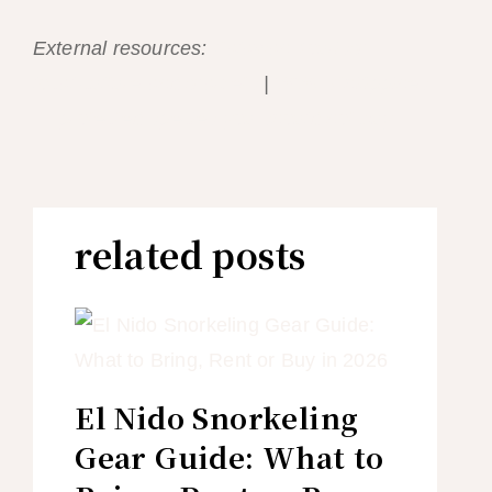
External resources:
Palawan Tourism —
local culture and markets
|
WWF Philippines
— protected species you should not buy
related posts
El Nido Snorkeling
Gear Guide: What to