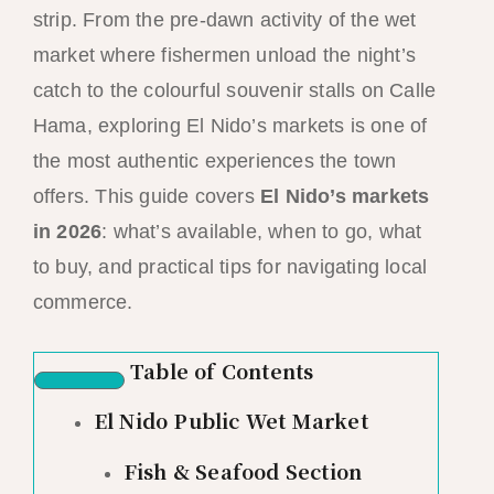
strip. From the pre-dawn activity of the wet
market where fishermen unload the night’s
catch to the colourful souvenir stalls on Calle
Hama, exploring El Nido’s markets is one of
the most authentic experiences the town
offers. This guide covers
El Nido’s markets
in 2026
: what’s available, when to go, what
to buy, and practical tips for navigating local
commerce.
Table of Contents
El Nido Public Wet Market
Fish & Seafood Section