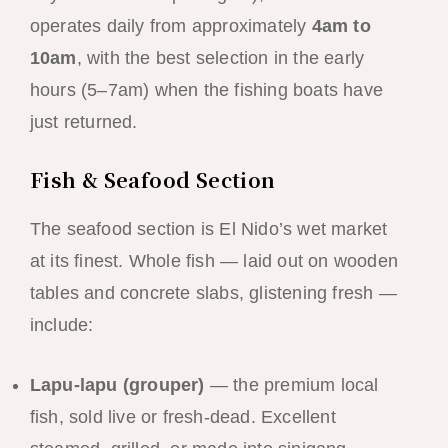
operates daily from approximately
4am to
10am
, with the best selection in the early
hours (5–7am) when the fishing boats have
just returned.
Fish & Seafood Section
The seafood section is El Nido’s wet market
at its finest. Whole fish — laid out on wooden
tables and concrete slabs, glistening fresh —
include:
Lapu-lapu (grouper)
— the premium local
fish, sold live or fresh-dead. Excellent