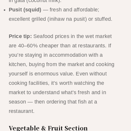
in gata (coconut milk).
Pusit (squid)
— fresh and affordable;
excellent grilled (inihaw na pusit) or stuffed.
Price tip:
Seafood prices in the wet market
are 40–60% cheaper than at restaurants. If
you’re staying in accommodation with a
kitchen, buying from the market and cooking
yourself is enormous value. Even without
cooking facilities, it’s worth watching the
market to understand what’s fresh and in
season — then ordering that fish at a
restaurant.
Vegetable & Fruit Section