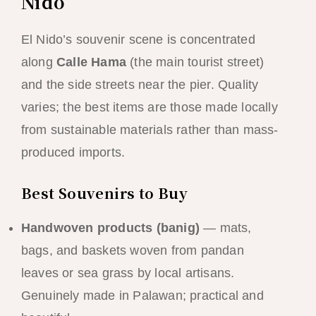
Nido
El Nido’s souvenir scene is concentrated
along
Calle Hama
(the main tourist street)
and the side streets near the pier. Quality
varies; the best items are those made locally
from sustainable materials rather than mass-
produced imports.
Best Souvenirs to Buy
Handwoven products (banig)
— mats,
bags, and baskets woven from pandan
leaves or sea grass by local artisans.
Genuinely made in Palawan; practical and