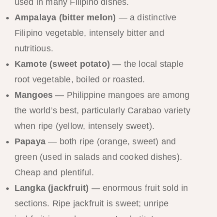
used in many Filipino dishes.
Ampalaya (bitter melon)
— a distinctive
Filipino vegetable, intensely bitter and
nutritious.
Kamote (sweet potato)
— the local staple
root vegetable, boiled or roasted.
Mangoes
— Philippine mangoes are among
the world’s best, particularly Carabao variety
when ripe (yellow, intensely sweet).
Papaya
— both ripe (orange, sweet) and
green (used in salads and cooked dishes).
Cheap and plentiful.
Langka (jackfruit)
— enormous fruit sold in
sections. Ripe jackfruit is sweet; unripe