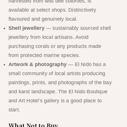
harvested from wild bee colonies, is
available at select shops. Distinctively
flavoured and genuinely local.
Shell jewellery
— sustainably sourced shell
jewellery from local artisans. Avoid
purchasing corals or any products made
from protected marine species.
Artwork & photography
— El Nido has a
small community of local artists producing
paintings, prints, and photographs of the bay
and karst landscape. The El Nido Boutique
and Art Hotel’s gallery is a good place to
start.
What Not to Buy