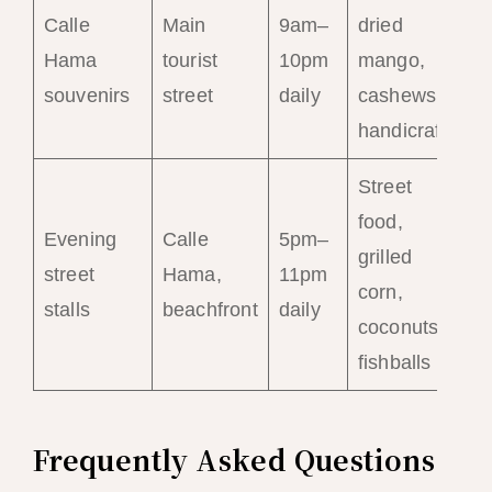
Calle
Main
9am–
dried
Hama
tourist
10pm
mango,
souvenirs
street
daily
cashews,
handicrafts
Street
food,
Evening
Calle
5pm–
grilled
street
Hama,
11pm
corn,
stalls
beachfront
daily
coconuts,
fishballs
Frequently Asked Questions