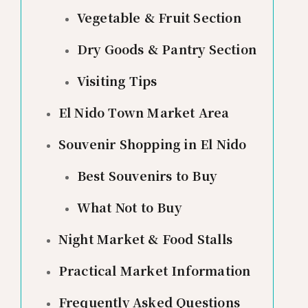
Vegetable & Fruit Section
Dry Goods & Pantry Section
Visiting Tips
El Nido Town Market Area
Souvenir Shopping in El Nido
Best Souvenirs to Buy
What Not to Buy
Night Market & Food Stalls
Practical Market Information
Frequently Asked Questions