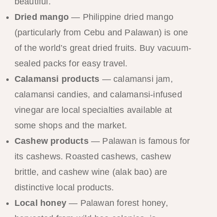
beautiful.
Dried mango
— Philippine dried mango
(particularly from Cebu and Palawan) is one
of the world’s great dried fruits. Buy vacuum-
sealed packs for easy travel.
Calamansi products
— calamansi jam,
calamansi candies, and calamansi-infused
vinegar are local specialties available at
some shops and the market.
Cashew products
— Palawan is famous for
its cashews. Roasted cashews, cashew
brittle, and cashew wine (alak bao) are
distinctive local products.
Local honey
— Palawan forest honey,