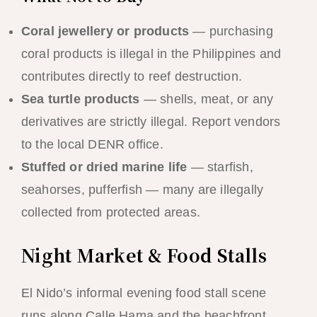
Coral jewellery or products
— purchasing
coral products is illegal in the Philippines and
contributes directly to reef destruction.
Sea turtle products
— shells, meat, or any
derivatives are strictly illegal. Report vendors
to the local DENR office.
Stuffed or dried marine life
— starfish,
seahorses, pufferfish — many are illegally
collected from protected areas.
Night Market & Food Stalls
El Nido’s informal evening food stall scene
runs along Calle Hama and the beachfront