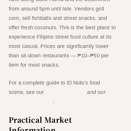
from around 5pm until late. Vendors grill
corn, sell fishballs and street snacks, and
offer fresh coconuts. This is the best place to
experience Filipino street food culture at its
most casual. Prices are significantly lower
than sit-down restaurants — ₱10–₱50 per
item for most snacks.
For a complete guide to El Nido’s food
scene, see our
street food guide
and our
Filipino food guide
.
Practical Market
Information