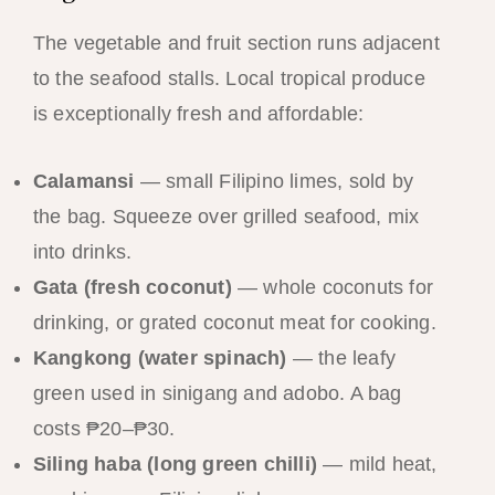
The vegetable and fruit section runs adjacent
to the seafood stalls. Local tropical produce
is exceptionally fresh and affordable:
Calamansi
— small Filipino limes, sold by
the bag. Squeeze over grilled seafood, mix
into drinks.
Gata (fresh coconut)
— whole coconuts for
drinking, or grated coconut meat for cooking.
Kangkong (water spinach)
— the leafy
green used in sinigang and adobo. A bag
costs ₱20–₱30.
Siling haba (long green chilli)
— mild heat,