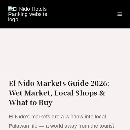
Ma
Skip
to
Me
content
El Nido Markets Guide 2026:
Wet Market, Local Shops &
What to Buy
El Nido’s markets are a window into local
Palawan life — a world away from the tourist