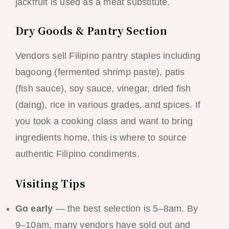
jackfruit is used as a meat substitute.
Dry Goods & Pantry Section
Vendors sell Filipino pantry staples including
bagoong (fermented shrimp paste), patis
(fish sauce), soy sauce, vinegar, dried fish
(daing), rice in various grades, and spices. If
you took a cooking class and want to bring
ingredients home, this is where to source
authentic Filipino condiments.
Visiting Tips
Go early
— the best selection is 5–8am. By
9–10am, many vendors have sold out and