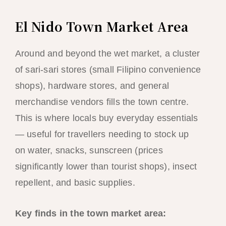
El Nido Town Market Area
Around and beyond the wet market, a cluster
of sari-sari stores (small Filipino convenience
shops), hardware stores, and general
merchandise vendors fills the town centre.
This is where locals buy everyday essentials
— useful for travellers needing to stock up
on water, snacks, sunscreen (prices
significantly lower than tourist shops), insect
repellent, and basic supplies.
Key finds in the town market area: