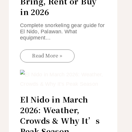
Bring, Rent or Buy
in 2026
Complete snorkeling gear guide for
El Nido, Palawan. What
equipment…
Read More »
El Nido in March
2026: Weather,
Crowds & Why It’s
Peak Season