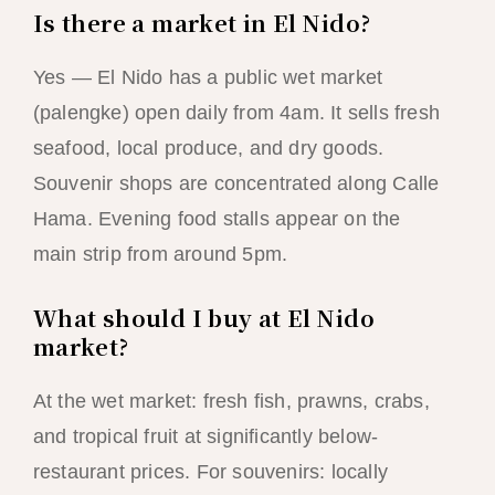
Is there a market in El Nido?
Yes — El Nido has a public wet market
(palengke) open daily from 4am. It sells fresh
seafood, local produce, and dry goods.
Souvenir shops are concentrated along Calle
Hama. Evening food stalls appear on the
main strip from around 5pm.
What should I buy at El Nido
market?
At the wet market: fresh fish, prawns, crabs,
and tropical fruit at significantly below-
restaurant prices. For souvenirs: locally