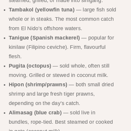
steamed, grilled, or made into sinigang.
Tambakol (yellowfin tuna)
— large fish sold
whole or in steaks. The most common catch
from El Nido’s offshore waters.
Tanigue (Spanish mackerel)
— popular for
kinilaw (Filipino ceviche). Firm, flavourful
flesh.
Pugita (octopus)
— sold whole, often still
moving. Grilled or stewed in coconut milk.
Hipon (shrimp/prawns)
— both small dried
shrimp and large fresh tiger prawns,
depending on the day’s catch.
Alimasag (blue crab)
— sold live in
bundles, rope-tied. Best steamed or cooked