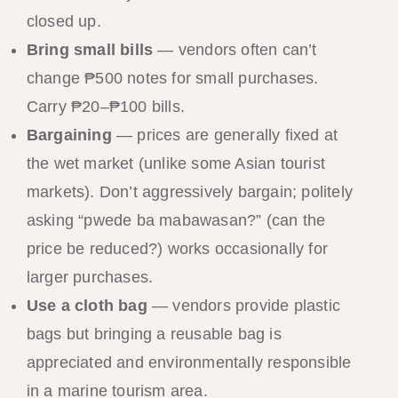
closed up.
Bring small bills
— vendors often can’t
change ₱500 notes for small purchases.
Carry ₱20–₱100 bills.
Bargaining
— prices are generally fixed at
the wet market (unlike some Asian tourist
markets). Don’t aggressively bargain; politely
asking “pwede ba mabawasan?” (can the
price be reduced?) works occasionally for
larger purchases.
Use a cloth bag
— vendors provide plastic
bags but bringing a reusable bag is
appreciated and environmentally responsible
in a marine tourism area.