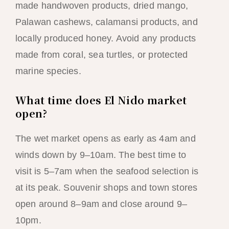
made handwoven products, dried mango,
Palawan cashews, calamansi products, and
locally produced honey. Avoid any products
made from coral, sea turtles, or protected
marine species.
What time does El Nido market
open?
The wet market opens as early as 4am and
winds down by 9–10am. The best time to
visit is 5–7am when the seafood selection is
at its peak. Souvenir shops and town stores
open around 8–9am and close around 9–
10pm.