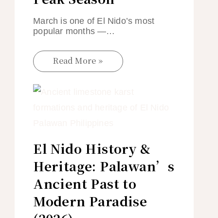
March is one of El Nido’s most
popular months —…
Read More »
El Nido History &
Heritage: Palawan’s
Ancient Past to
Modern Paradise