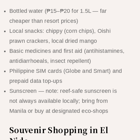
Bottled water (₱15–₱20 for 1.5L — far
cheaper than resort prices)
Local snacks: chippy (corn chips), Oishi
prawn crackers, local dried mango
Basic medicines and first aid (antihistamines,
antidiarrhoeals, insect repellent)
Philippine SIM cards (Globe and Smart) and
prepaid data top-ups
Sunscreen — note: reef-safe sunscreen is
not always available locally; bring from
Manila or buy at designated eco-shops
Souvenir Shopping in El