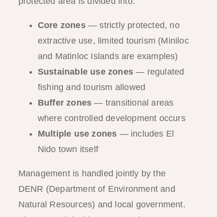
protected area is divided into:
Core zones
— strictly protected, no
extractive use, limited tourism (Miniloc
and Matinloc Islands are examples)
Sustainable use zones
— regulated
fishing and tourism allowed
Buffer zones
— transitional areas
where controlled development occurs
Multiple use zones
— includes El
Nido town itself
Management is handled jointly by the
DENR (Department of Environment and
Natural Resources) and local government.