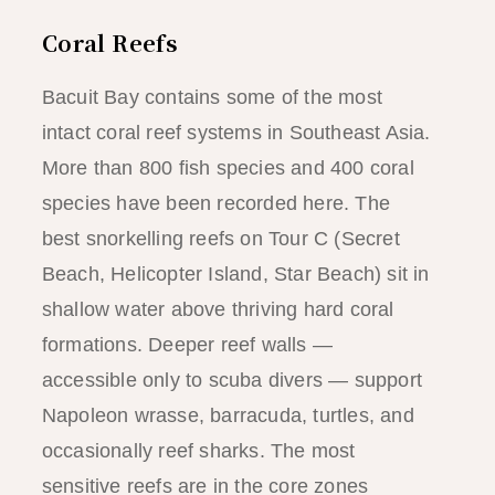
Coral Reefs
Bacuit Bay contains some of the most
intact coral reef systems in Southeast Asia.
More than 800 fish species and 400 coral
species have been recorded here. The
best snorkelling reefs on Tour C (Secret
Beach, Helicopter Island, Star Beach) sit in
shallow water above thriving hard coral
formations. Deeper reef walls —
accessible only to scuba divers — support
Napoleon wrasse, barracuda, turtles, and
occasionally reef sharks. The most
sensitive reefs are in the core zones