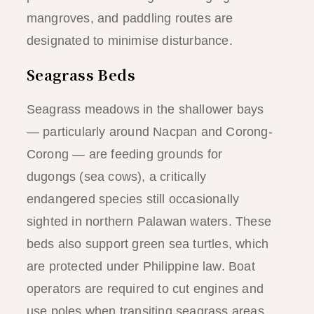
mangroves, and paddling routes are
designated to minimise disturbance.
Seagrass Beds
Seagrass meadows in the shallower bays
— particularly around Nacpan and Corong-
Corong — are feeding grounds for
dugongs (sea cows), a critically
endangered species still occasionally
sighted in northern Palawan waters. These
beds also support green sea turtles, which
are protected under Philippine law. Boat
operators are required to cut engines and
use poles when transiting seagrass areas.