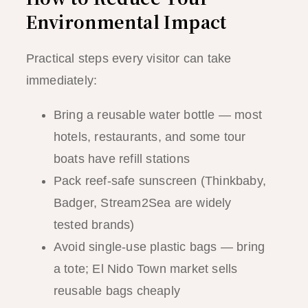
Environmental Impact
Practical steps every visitor can take
immediately:
Bring a reusable water bottle — most
hotels, restaurants, and some tour
boats have refill stations
Pack reef-safe sunscreen (Thinkbaby,
Badger, Stream2Sea are widely
tested brands)
Avoid single-use plastic bags — bring
a tote; El Nido Town market sells
reusable bags cheaply