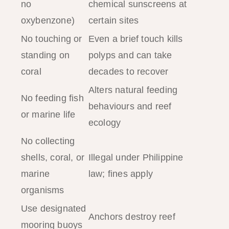
no
chemical sunscreens at
oxybenzone)
certain sites
No touching or
Even a brief touch kills
standing on
polyps and can take
coral
decades to recover
Alters natural feeding
No feeding fish
behaviours and reef
or marine life
ecology
No collecting
shells, coral, or
Illegal under Philippine
marine
law; fines apply
organisms
Use designated
Anchors destroy reef
mooring buoys