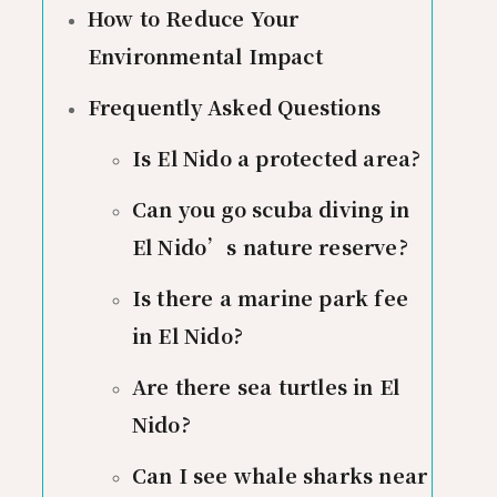
How to Reduce Your
Environmental Impact
Frequently Asked Questions
Is El Nido a protected area?
Can you go scuba diving in
El Nido’s nature reserve?
Is there a marine park fee
in El Nido?
Are there sea turtles in El
Nido?
Can I see whale sharks near