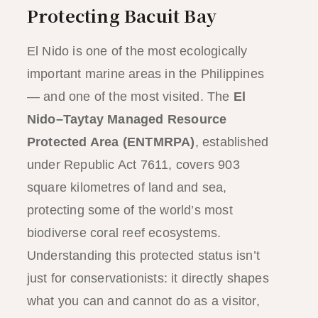
Protecting Bacuit Bay
El Nido is one of the most ecologically
important marine areas in the Philippines
— and one of the most visited. The
El
Nido–Taytay Managed Resource
Protected Area (ENTMRPA)
, established
under Republic Act 7611, covers 903
square kilometres of land and sea,
protecting some of the world’s most
biodiverse coral reef ecosystems.
Understanding this protected status isn’t
just for conservationists: it directly shapes
what you can and cannot do as a visitor,