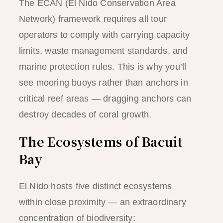
The ECAN (El Nido Conservation Area
Network) framework requires all tour
operators to comply with carrying capacity
limits, waste management standards, and
marine protection rules. This is why you’ll
see mooring buoys rather than anchors in
critical reef areas — dragging anchors can
destroy decades of coral growth.
The Ecosystems of Bacuit
Bay
El Nido hosts five distinct ecosystems
within close proximity — an extraordinary
concentration of biodiversity: