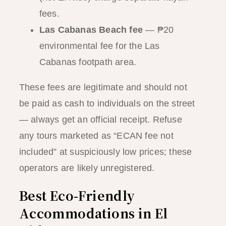
fees.
Las Cabanas Beach fee
— ₱20
environmental fee for the Las
Cabanas footpath area.
These fees are legitimate and should not
be paid as cash to individuals on the street
— always get an official receipt. Refuse
any tours marketed as “ECAN fee not
included” at suspiciously low prices; these
operators are likely unregistered.
Best Eco-Friendly
Accommodations in El