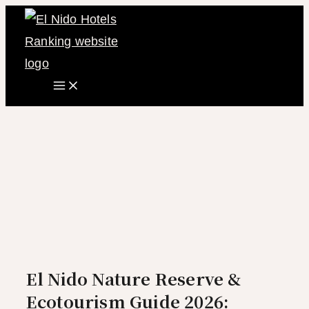
Main
Skip
Menu
to
content
El Nido Nature Reserve &
Ecotourism Guide 2026: