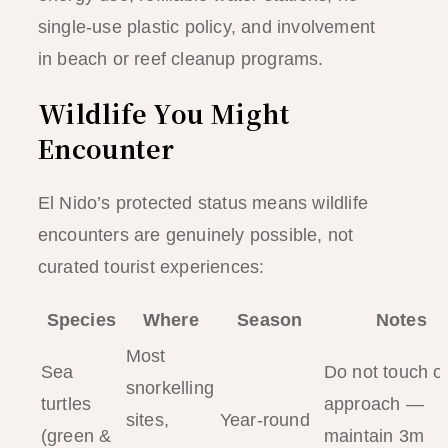
single-use plastic policy, and involvement
in beach or reef cleanup programs.
Wildlife You Might
Encounter
El Nido’s protected status means wildlife
encounters are genuinely possible, not
curated tourist experiences:
Species
Where
Season
Notes
Most
Sea
Do not touch o
snorkelling
turtles
approach —
sites,
Year-round
(green &
maintain 3m