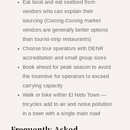
Eat local and eat seafood from
vendors who can explain their
sourcing (Corong-Corong market
vendors are generally better options
than tourist-strip restaurants)
Choose tour operators with DENR
accreditation and small group sizes
Book ahead for peak season to avoid
the incentive for operators to exceed
carrying capacity
Walk or bike within El Nido Town —
tricycles add to air and noise pollution
in a town with a single main road
Frequently Asked