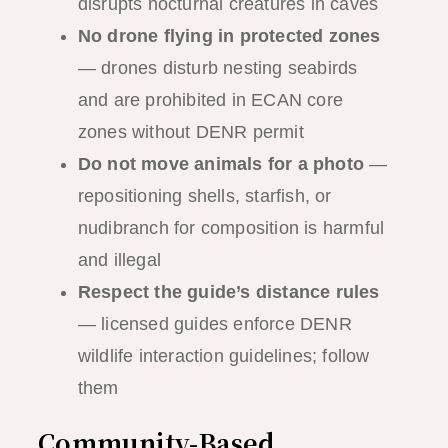
disrupts nocturnal creatures in caves
No drone flying in protected zones
— drones disturb nesting seabirds
and are prohibited in ECAN core
zones without DENR permit
Do not move animals for a photo
—
repositioning shells, starfish, or
nudibranch for composition is harmful
and illegal
Respect the guide’s distance rules
— licensed guides enforce DENR
wildlife interaction guidelines; follow
them
Community-Based