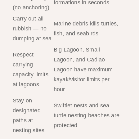
formations in seconds
(no anchoring)
Carry out all
Marine debris kills turtles,
rubbish — no
fish, and seabirds
dumping at sea
Big Lagoon, Small
Respect
Lagoon, and Cadlao
carrying
Lagoon have maximum
capacity limits
kayak/visitor limits per
at lagoons
hour
Stay on
Swiftlet nests and sea
designated
turtle nesting beaches are
paths at
protected
nesting sites