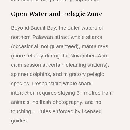
Open Water and Pelagic Zone
Beyond Bacuit Bay, the outer waters of
northern Palawan attract whale sharks
(occasional, not guaranteed), manta rays
(more reliably during the November–April
calm season at certain cleaning stations),
spinner dolphins, and migratory pelagic
species. Responsible whale shark
interaction requires staying 3+ metres from
animals, no flash photography, and no
touching — rules enforced by licensed
guides.