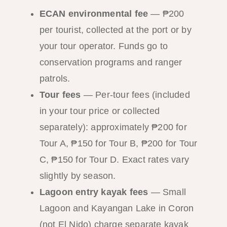
ECAN environmental fee
— ₱200
per tourist, collected at the port or by
your tour operator. Funds go to
conservation programs and ranger
patrols.
Tour fees
— Per-tour fees (included
in your tour price or collected
separately): approximately ₱200 for
Tour A, ₱150 for Tour B, ₱200 for Tour
C, ₱150 for Tour D. Exact rates vary
slightly by season.
Lagoon entry kayak fees
— Small
Lagoon and Kayangan Lake in Coron
(not El Nido) charge separate kayak