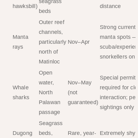
seagrass
hawksbill)
distance
beds
Outer reef
Strong currents
channels,
Manta
manta spots —
particularly
Nov–Apr
rays
scuba/experie
north of
snorkellers onl
Matinloc
Open
Special permit
water,
Nov–May
Whale
required for cl
North
(not
sharks
interaction; pel
Palawan
guaranteed)
sightings only
passage
Seagrass
Dugong
beds,
Rare, year-
Extremely shy;