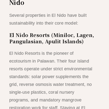
Nido
Several properties in El Nido have built
sustainability into their core model:
El Nido Resorts (Miniloc, Lagen,
Pangulasian, Apulit Islands)
El Nido Resorts is the pioneer of
ecotourism in Palawan. Their four island
resorts operate under strict environmental
standards: solar power supplements the
grid, reverse osmosis water treatment, no
single-use plastics, coral nursery
programs, and mandatory mangrove
restoration work for staff. Staying at El