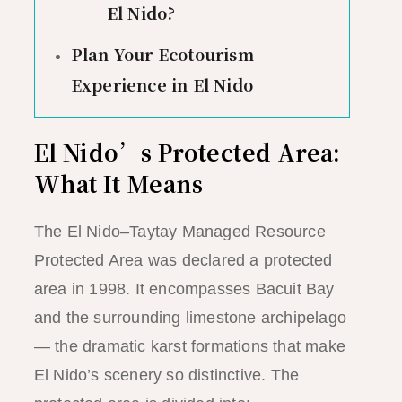
El Nido?
Plan Your Ecotourism
Experience in El Nido
El Nido’s Protected Area:
What It Means
The El Nido–Taytay Managed Resource
Protected Area was declared a protected
area in 1998. It encompasses Bacuit Bay
and the surrounding limestone archipelago
— the dramatic karst formations that make
El Nido’s scenery so distinctive. The