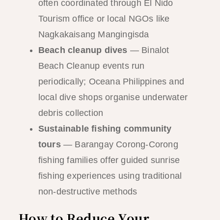
often coordinated through El Nido
Tourism office or local NGOs like
Nagkakaisang Mangingisda
Beach cleanup dives
— Binalot
Beach Cleanup events run
periodically; Oceana Philippines and
local dive shops organise underwater
debris collection
Sustainable fishing community
tours
— Barangay Corong-Corong
fishing families offer guided sunrise
fishing experiences using traditional
non-destructive methods
How to Reduce Your