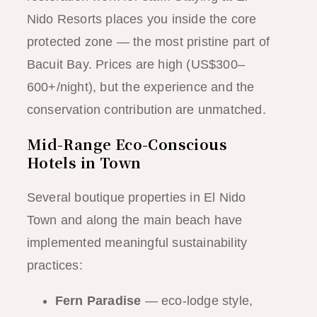
Nido Resorts places you inside the core
protected zone — the most pristine part of
Bacuit Bay. Prices are high (US$300–
600+/night), but the experience and the
conservation contribution are unmatched.
Mid-Range Eco-Conscious
Hotels in Town
Several boutique properties in El Nido
Town and along the main beach have
implemented meaningful sustainability
practices:
Fern Paradise
— eco-lodge style,