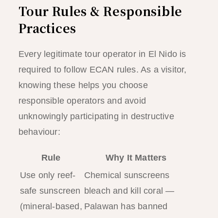
Tour Rules & Responsible
Practices
Every legitimate tour operator in El Nido is
required to follow ECAN rules. As a visitor,
knowing these helps you choose
responsible operators and avoid
unknowingly participating in destructive
behaviour:
Rule
Why It Matters
Use only reef-
Chemical sunscreens
safe sunscreen
bleach and kill coral —
(mineral-based,
Palawan has banned