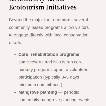
Ecotourism Initiatives
Beyond the major tour operators, several
community-based programs allow visitors
to engage directly with local conservation
efforts:
Coral rehabilitation programs
—
some resorts and NGOs run coral
nursery programs open to volunteer
participation (typically 3–5 days
minimum commitment)
Mangrove planting
— periodic
community mangrove planting events,