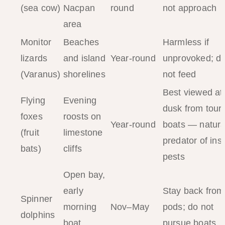
(sea cow)
Nacpan
round
not approach
area
Monitor
Beaches
Harmless if
lizards
and island
Year-round
unprovoked; d
(Varanus)
shorelines
not feed
Best viewed at
Flying
Evening
dusk from tour
foxes
roosts on
Year-round
boats — natura
(fruit
limestone
predator of ins
bats)
cliffs
pests
Open bay,
early
Stay back from
Spinner
morning
Nov–May
pods; do not
dolphins
boat
pursue boats