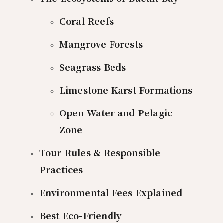
Coral Reefs
Mangrove Forests
Seagrass Beds
Limestone Karst Formations
Open Water and Pelagic
Zone
Tour Rules & Responsible
Practices
Environmental Fees Explained
Best Eco-Friendly