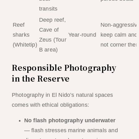
transits
Deep reef,
Reef
Non-aggressiv
Cave of
sharks
Year-round
keep calm and
Zeus (Tour
(Whitetip)
not corner the
B area)
Responsible Photography
in the Reserve
Photography in El Nido’s natural spaces
comes with ethical obligations:
No flash photography underwater
— flash stresses marine animals and