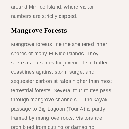
around Miniloc Island, where visitor
numbers are strictly capped.
Mangrove Forests
Mangrove forests line the sheltered inner
shores of many El Nido islands. They
serve as nurseries for juvenile fish, buffer
coastlines against storm surge, and
sequester carbon at rates higher than most
terrestrial forests. Several tour routes pass
through mangrove channels — the kayak
passage to Big Lagoon (Tour A) is partly
framed by mangrove roots. Visitors are
prohibited from cutting or damaging