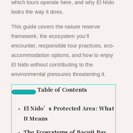
which tours operate here, and why El Nido
looks the way it does.
This guide covers the nature reserve
framework, the ecosystem you’ll
encounter, responsible tour practices, eco-
accommodation options, and how to enjoy
El Nido without contributing to the
environmental pressures threatening it.
Table of Contents
El Nido’s Protected Area: What
It Means
The Ecosystems of Bacuit Bay