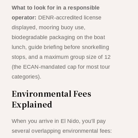
What to look for in a responsible
operator:
DENR-accredited license
displayed, mooring buoy use,
biodegradable packaging on the boat
lunch, guide briefing before snorkelling
stops, and a maximum group size of 12
(the ECAN-mandated cap for most tour
categories).
Environmental Fees
Explained
When you arrive in El Nido, you’ll pay
several overlapping environmental fees: