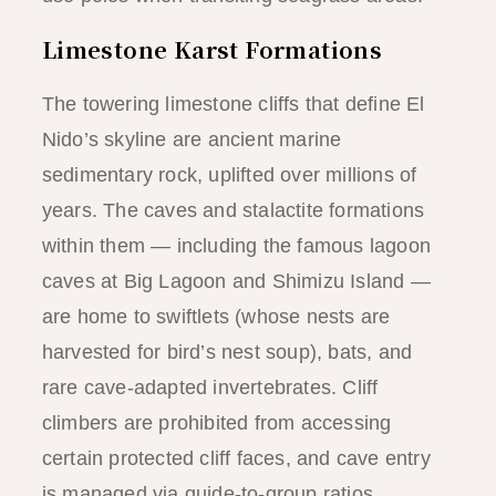
Limestone Karst Formations
The towering limestone cliffs that define El
Nido’s skyline are ancient marine
sedimentary rock, uplifted over millions of
years. The caves and stalactite formations
within them — including the famous lagoon
caves at Big Lagoon and Shimizu Island —
are home to swiftlets (whose nests are
harvested for bird’s nest soup), bats, and
rare cave-adapted invertebrates. Cliff
climbers are prohibited from accessing
certain protected cliff faces, and cave entry
is managed via guide-to-group ratios.