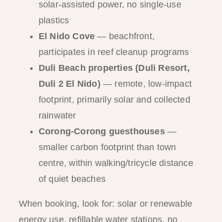
solar-assisted power, no single-use
plastics
El Nido Cove
— beachfront,
participates in reef cleanup programs
Duli Beach properties (Duli Resort,
Duli 2 El Nido)
— remote, low-impact
footprint, primarily solar and collected
rainwater
Corong-Corong guesthouses
—
smaller carbon footprint than town
centre, within walking/tricycle distance
of quiet beaches
When booking, look for: solar or renewable
energy use, refillable water stations, no