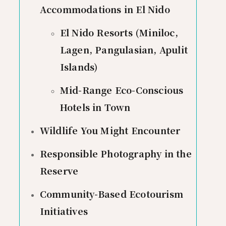
Accommodations in El Nido
El Nido Resorts (Miniloc,
Lagen, Pangulasian, Apulit
Islands)
Mid-Range Eco-Conscious
Hotels in Town
Wildlife You Might Encounter
Responsible Photography in the
Reserve
Community-Based Ecotourism
Initiatives