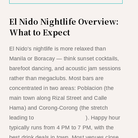
El Nido Nightlife Overview:
What to Expect
El Nido’s nightlife is more relaxed than
Manila or Boracay — think sunset cocktails,
barefoot dancing, and acoustic jam sessions
rather than megaclubs. Most bars are
concentrated in two areas: Poblacion (the
main town along Rizal Street and Calle
Hama) and Corong-Corong (the stretch
leading to
Las Cabanas beach
). Happy hour
typically runs from 4 PM to 7 PM, with the
best drink deals in town. Most venues close