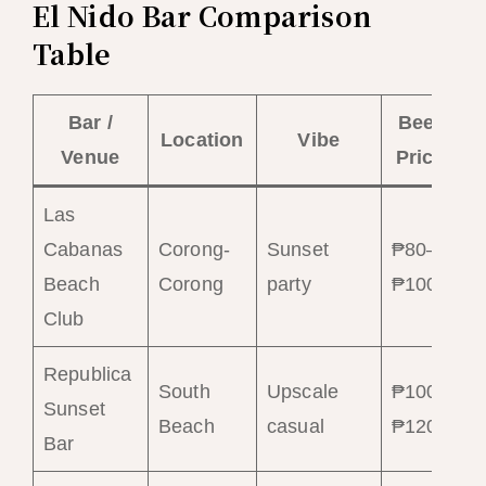
El Nido Bar Comparison
Table
Bar /
Beer
C
Location
Vibe
Venue
Price
Las
Cabanas
Corong-
Sunset
₱80–
₱
Beach
Corong
party
₱100
₱
Club
Republica
South
Upscale
₱100–
₱
Sunset
Beach
casual
₱120
₱
Bar