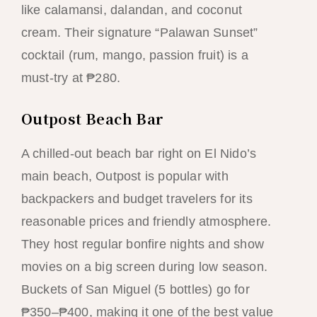
like calamansi, dalandan, and coconut
cream. Their signature “Palawan Sunset”
cocktail (rum, mango, passion fruit) is a
must-try at ₱280.
Outpost Beach Bar
A chilled-out beach bar right on El Nido’s
main beach, Outpost is popular with
backpackers and budget travelers for its
reasonable prices and friendly atmosphere.
They host regular bonfire nights and show
movies on a big screen during low season.
Buckets of San Miguel (5 bottles) go for
₱350–₱400, making it one of the best value