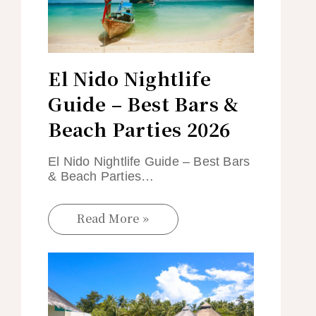
El Nido Nightlife
Guide – Best Bars &
Beach Parties 2026
El Nido Nightlife Guide – Best Bars
& Beach Parties…
Read More »