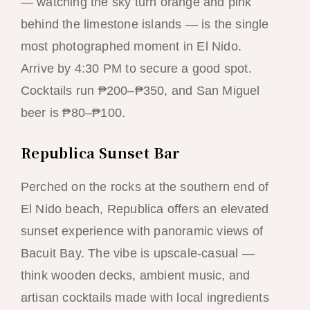
— watching the sky turn orange and pink
behind the limestone islands — is the single
most photographed moment in El Nido.
Arrive by 4:30 PM to secure a good spot.
Cocktails run ₱200–₱350, and San Miguel
beer is ₱80–₱100.
Republica Sunset Bar
Perched on the rocks at the southern end of
El Nido beach, Republica offers an elevated
sunset experience with panoramic views of
Bacuit Bay. The vibe is upscale-casual —
think wooden decks, ambient music, and
artisan cocktails made with local ingredients