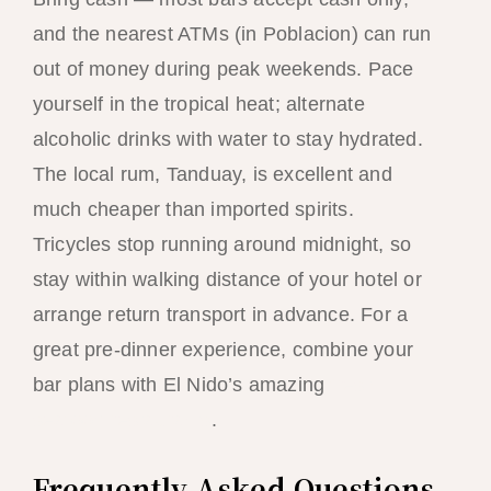
and the nearest ATMs (in Poblacion) can run
out of money during peak weekends. Pace
yourself in the tropical heat; alternate
alcoholic drinks with water to stay hydrated.
The local rum, Tanduay, is excellent and
much cheaper than imported spirits.
Tricycles stop running around midnight, so
stay within walking distance of your hotel or
arrange return transport in advance. For a
great pre-dinner experience, combine your
bar plans with El Nido’s amazing
fresh
seafood restaurants
.
Frequently Asked Questions