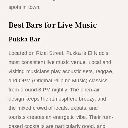
spots in town.
Best Bars for Live Music
Pukka Bar
Located on Rizal Street, Pukka is El Nido’s
most consistent live music venue. Local and
visiting musicians play acoustic sets, reggae,
and OPM (Original Pilipino Music) classics
from around 8 PM nightly. The open-air
design keeps the atmosphere breezy, and
the mixed crowd of locals, expats, and
tourists creates an energetic vibe. Their rum-
based cocktails are particularly good, and