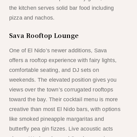
the kitchen serves solid bar food including
pizza and nachos.
Sava Rooftop Lounge
One of El Nido’s newer additions, Sava
offers a rooftop experience with fairy lights,
comfortable seating, and DJ sets on
weekends. The elevated position gives you
views over the town’s corrugated rooftops
toward the bay. Their cocktail menu is more
creative than most El Nido bars, with options
like smoked pineapple margaritas and
butterfly pea gin fizzes. Live acoustic acts