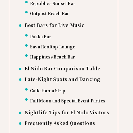
Republica Sunset Bar
Outpost Beach Bar
Best Bars for Live Music
Pukka Bar
Sava Rooftop Lounge
Happiness Beach Bar
El Nido Bar Comparison Table
Late-Night Spots and Dancing
Calle Hama Strip
Full Moon and Special Event Parties
Nightlife Tips for El Nido Visitors
Frequently Asked Questions