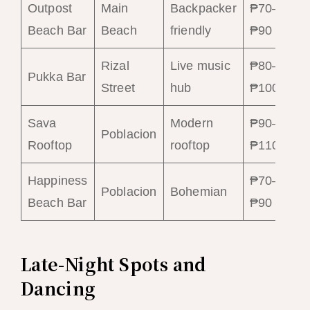
Outpost
Main
Backpacker
₱70–
₱
Beach Bar
Beach
friendly
₱90
₱
Rizal
Live music
₱80–
₱
Pukka Bar
Street
hub
₱100
₱
Sava
Modern
₱90–
₱
Poblacion
Rooftop
rooftop
₱110
₱
Happiness
₱70–
₱
Poblacion
Bohemian
Beach Bar
₱90
₱
Late-Night Spots and
Dancing