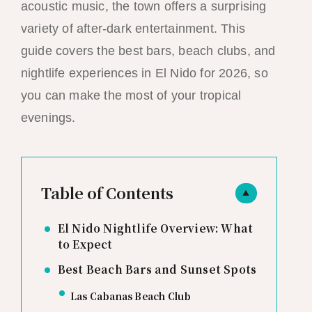
acoustic music, the town offers a surprising
variety of after-dark entertainment. This
guide covers the best bars, beach clubs, and
nightlife experiences in El Nido for 2026, so
you can make the most of your tropical
evenings.
Table of Contents
▲
El Nido Nightlife Overview: What
to Expect
Best Beach Bars and Sunset Spots
Las Cabanas Beach Club