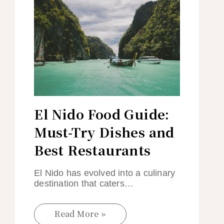
El Nido Food Guide:
Must-Try Dishes and
Best Restaurants
El Nido has evolved into a culinary
destination that caters…
Read More »