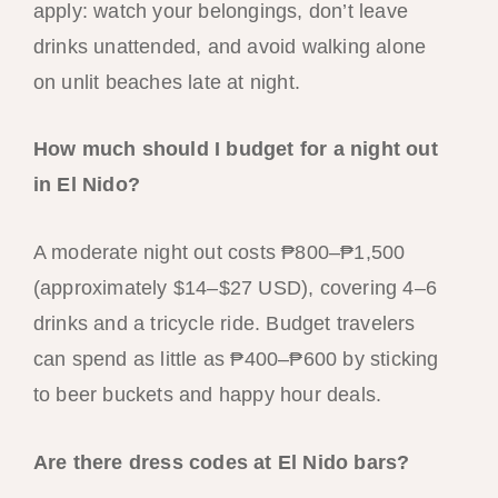
apply: watch your belongings, don’t leave
drinks unattended, and avoid walking alone
on unlit beaches late at night.
How much should I budget for a night out
in El Nido?
A moderate night out costs ₱800–₱1,500
(approximately $14–$27 USD), covering 4–6
drinks and a tricycle ride. Budget travelers
can spend as little as ₱400–₱600 by sticking
to beer buckets and happy hour deals.
Are there dress codes at El Nido bars?