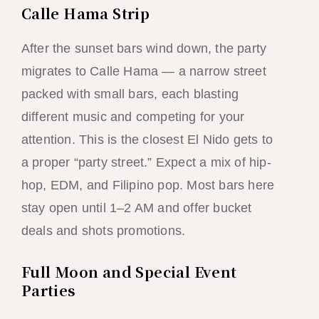
Calle Hama Strip
After the sunset bars wind down, the party
migrates to Calle Hama — a narrow street
packed with small bars, each blasting
different music and competing for your
attention. This is the closest El Nido gets to
a proper “party street.” Expect a mix of hip-
hop, EDM, and Filipino pop. Most bars here
stay open until 1–2 AM and offer bucket
deals and shots promotions.
Full Moon and Special Event
Parties