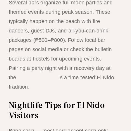
Several bars organize full moon parties and
themed events during peak season. These
typically happen on the beach with fire
dancers, guest DJs, and all-you-can-drink
packages (₱500–₱800). Follow local bar
pages on social media or check the bulletin
boards at hostels for upcoming events.
Pairing a party night with a recovery day at
the
hammock beach
is a time-tested El Nido
tradition.
Nightlife Tips for El Nido
Visitors
Bring cash — most bars accept cash only,