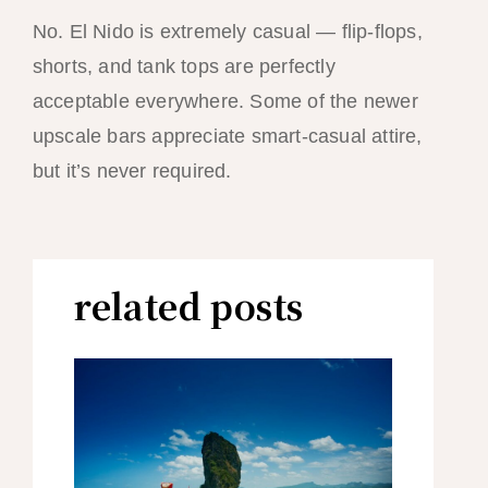
No. El Nido is extremely casual — flip-flops,
shorts, and tank tops are perfectly
acceptable everywhere. Some of the newer
upscale bars appreciate smart-casual attire,
but it’s never required.
related posts