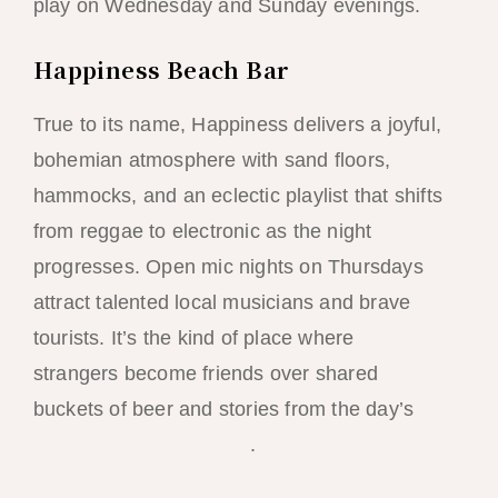
play on Wednesday and Sunday evenings.
Happiness Beach Bar
True to its name, Happiness delivers a joyful,
bohemian atmosphere with sand floors,
hammocks, and an eclectic playlist that shifts
from reggae to electronic as the night
progresses. Open mic nights on Thursdays
attract talented local musicians and brave
tourists. It’s the kind of place where
strangers become friends over shared
buckets of beer and stories from the day’s
cliff-jumping adventures
.