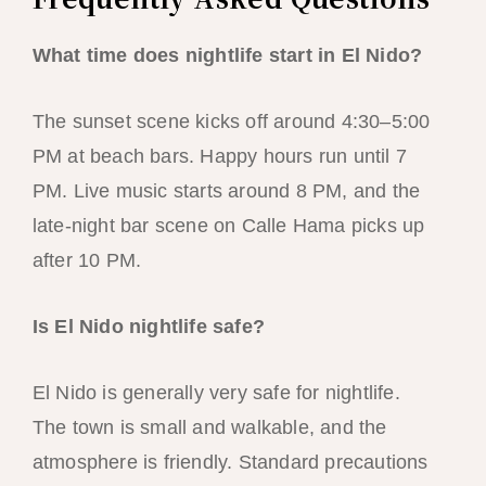
What time does nightlife start in El Nido?
The sunset scene kicks off around 4:30–5:00
PM at beach bars. Happy hours run until 7
PM. Live music starts around 8 PM, and the
late-night bar scene on Calle Hama picks up
after 10 PM.
Is El Nido nightlife safe?
El Nido is generally very safe for nightlife.
The town is small and walkable, and the
atmosphere is friendly. Standard precautions