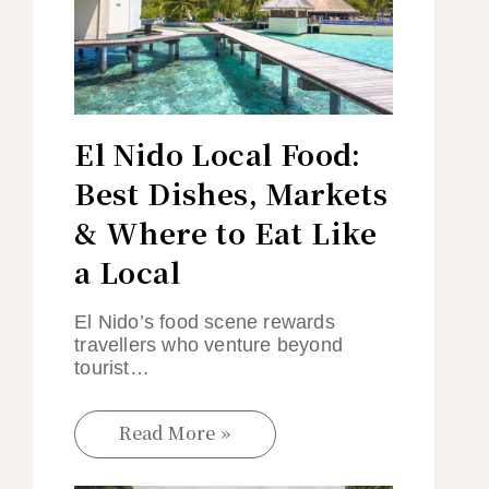
El Nido Local Food:
Best Dishes, Markets
& Where to Eat Like
a Local
El Nido’s food scene rewards
travellers who venture beyond
tourist…
Read More »