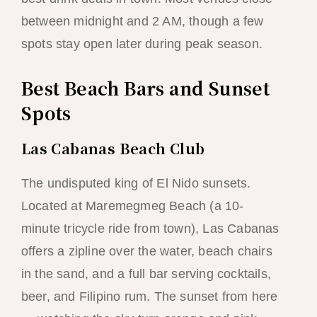
between midnight and 2 AM, though a few
spots stay open later during peak season.
Best Beach Bars and Sunset
Spots
Las Cabanas Beach Club
The undisputed king of El Nido sunsets.
Located at Maremegmeg Beach (a 10-
minute tricycle ride from town), Las Cabanas
offers a zipline over the water, beach chairs
in the sand, and a full bar serving cocktails,
beer, and Filipino rum. The sunset from here