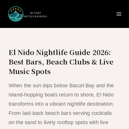
Ma
Skip
to
Me
content
El Nido Nightlife Guide 2026:
Best Bars, Beach Clubs & Live
Music Spots
When the sun dips below Bacuit Bay and the
island-hopping boats return to shore, El Nido
transforms into a vibrant nightlife destination.
From laid-back beach bars serving cocktails
on the sand to lively rooftop spots with live