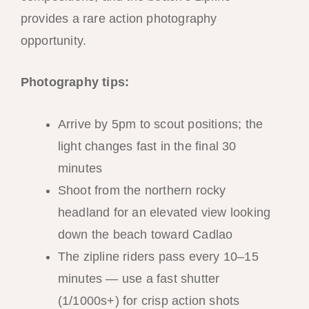
provides a rare action photography
opportunity.
Photography tips:
Arrive by 5pm to scout positions; the
light changes fast in the final 30
minutes
Shoot from the northern rocky
headland for an elevated view looking
down the beach toward Cadlao
The zipline riders pass every 10–15
minutes — use a fast shutter
(1/1000s+) for crisp action shots