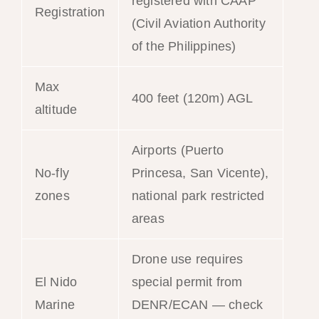
registered with CAAP
Registration
(Civil Aviation Authority
of the Philippines)
Max
400 feet (120m) AGL
altitude
Airports (Puerto
No-fly
Princesa, San Vicente),
zones
national park restricted
areas
Drone use requires
El Nido
special permit from
Marine
DENR/ECAN — check