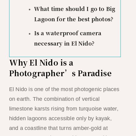
What time should I go to Big
Lagoon for the best photos?
Is a waterproof camera
necessary in El Nido?
Why El Nido is a
Photographer’s Paradise
El Nido is one of the most photogenic places
on earth. The combination of vertical
limestone karsts rising from turquoise water,
hidden lagoons accessible only by kayak,
and a coastline that turns amber-gold at