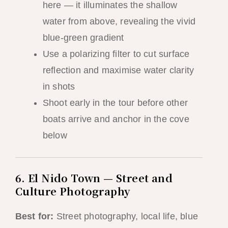
here — it illuminates the shallow
water from above, revealing the vivid
blue-green gradient
Use a polarizing filter to cut surface
reflection and maximise water clarity
in shots
Shoot early in the tour before other
boats arrive and anchor in the cove
below
6. El Nido Town — Street and
Culture Photography
Best for:
Street photography, local life, blue