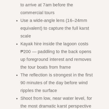
to arrive at 7am before the
commercial tours
Use a wide-angle lens (16–24mm
equivalent) to capture the full karst
scale
Kayak hire inside the lagoon costs
₱200 — paddling to the back opens
up foreground interest and removes
the tour boats from frame
The reflection is strongest in the first
90 minutes of the day before wind
ripples the surface
Shoot from low, near water level, for
the most dramatic karst perspective