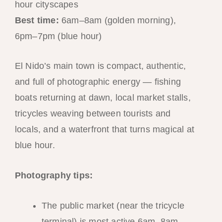
hour cityscapes
Best time:
6am–8am (golden morning),
6pm–7pm (blue hour)
El Nido’s main town is compact, authentic,
and full of photographic energy — fishing
boats returning at dawn, local market stalls,
tricycles weaving between tourists and
locals, and a waterfront that turns magical at
blue hour.
Photography tips:
The public market (near the tricycle
terminal) is most active 6am–8am —