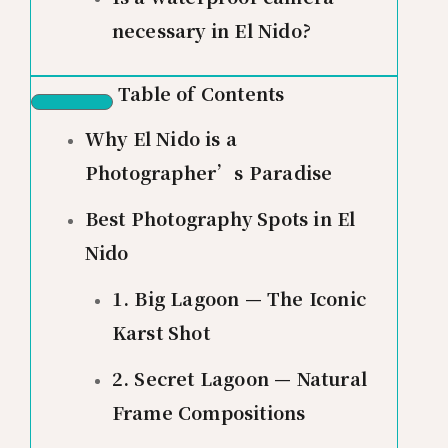
necessary in El Nido?
Table of Contents
Why El Nido is a
Photographer’s Paradise
Best Photography Spots in El
Nido
1. Big Lagoon — The Iconic
Karst Shot
2. Secret Lagoon — Natural
Frame Compositions