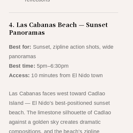
4. Las Cabanas Beach — Sunset
Panoramas
Best for:
Sunset, zipline action shots, wide
panoramas
Best time:
5pm–6:30pm
Access:
10 minutes from El Nido town
Las Cabanas faces west toward Cadlao
Island — El Nido’s best-positioned sunset
beach. The limestone silhouette of Cadlao
against a golden sky creates dramatic
compositions, and the beach’s zipline