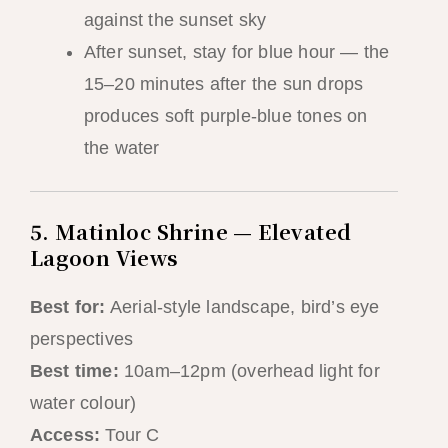
against the sunset sky
After sunset, stay for blue hour — the
15–20 minutes after the sun drops
produces soft purple-blue tones on
the water
5. Matinloc Shrine — Elevated
Lagoon Views
Best for:
Aerial-style landscape, bird’s eye
perspectives
Best time:
10am–12pm (overhead light for
water colour)
Access:
Tour C