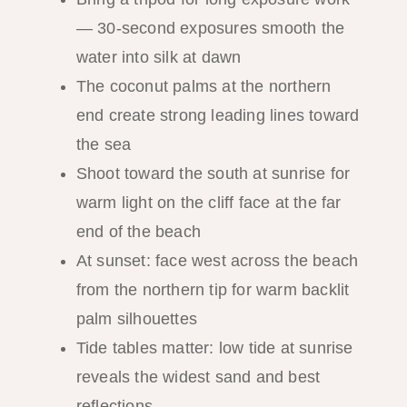
— 30-second exposures smooth the
water into silk at dawn
The coconut palms at the northern
end create strong leading lines toward
the sea
Shoot toward the south at sunrise for
warm light on the cliff face at the far
end of the beach
At sunset: face west across the beach
from the northern tip for warm backlit
palm silhouettes
Tide tables matter: low tide at sunrise
reveals the widest sand and best
reflections