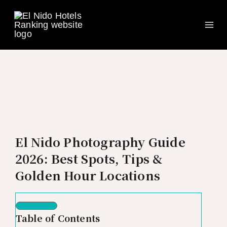
Ma
Skip
to
Me
content
El Nido Photography Guide
2026: Best Spots, Tips &
Golden Hour Locations
Table of Contents