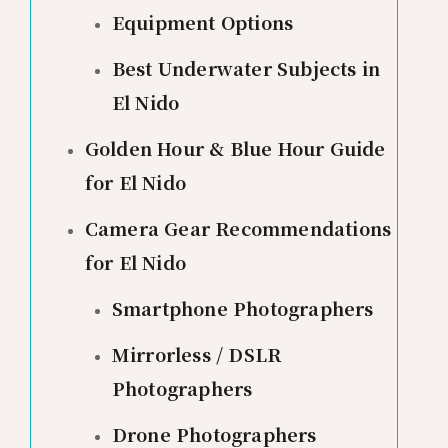
Equipment Options
Best Underwater Subjects in
El Nido
Golden Hour & Blue Hour Guide
for El Nido
Camera Gear Recommendations
for El Nido
Smartphone Photographers
Mirrorless / DSLR
Photographers
Drone Photographers