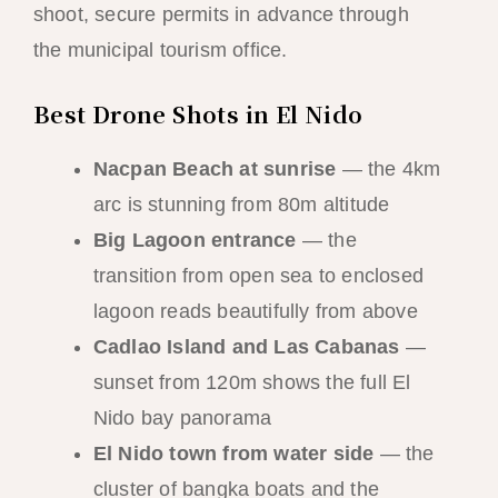
shoot, secure permits in advance through
the municipal tourism office.
Best Drone Shots in El Nido
Nacpan Beach at sunrise
— the 4km
arc is stunning from 80m altitude
Big Lagoon entrance
— the
transition from open sea to enclosed
lagoon reads beautifully from above
Cadlao Island and Las Cabanas
—
sunset from 120m shows the full El
Nido bay panorama
El Nido town from water side
— the
cluster of bangka boats and the