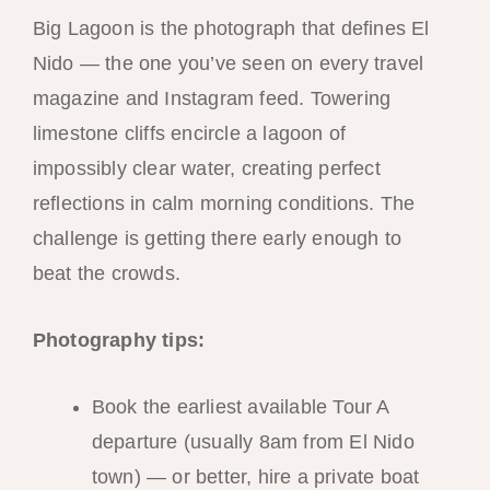
Big Lagoon is the photograph that defines El
Nido — the one you’ve seen on every travel
magazine and Instagram feed. Towering
limestone cliffs encircle a lagoon of
impossibly clear water, creating perfect
reflections in calm morning conditions. The
challenge is getting there early enough to
beat the crowds.
Photography tips:
Book the earliest available Tour A
departure (usually 8am from El Nido
town) — or better, hire a private boat