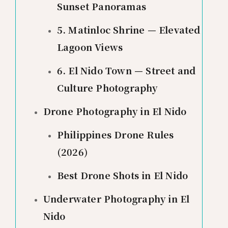
Sunset Panoramas
5. Matinloc Shrine — Elevated
Lagoon Views
6. El Nido Town — Street and
Culture Photography
Drone Photography in El Nido
Philippines Drone Rules
(2026)
Best Drone Shots in El Nido
Underwater Photography in El
Nido