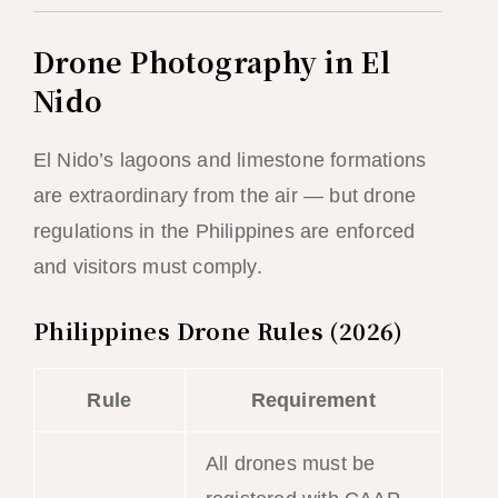
Drone Photography in El
Nido
El Nido’s lagoons and limestone formations
are extraordinary from the air — but drone
regulations in the Philippines are enforced
and visitors must comply.
Philippines Drone Rules (2026)
Rule
Requirement
All drones must be