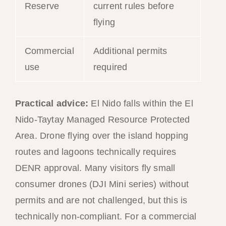
Reserve
current rules before
flying
Commercial
Additional permits
use
required
Practical advice:
El Nido falls within the El
Nido-Taytay Managed Resource Protected
Area. Drone flying over the island hopping
routes and lagoons technically requires
DENR approval. Many visitors fly small
consumer drones (DJI Mini series) without
permits and are not challenged, but this is
technically non-compliant. For a commercial