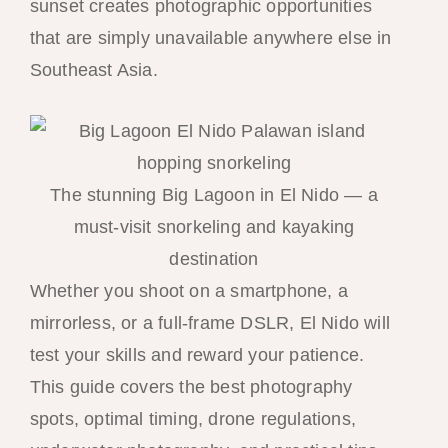
sunset creates photographic opportunities
that are simply unavailable anywhere else in
Southeast Asia.
The stunning Big Lagoon in El Nido — a
must-visit snorkeling and kayaking
destination
Whether you shoot on a smartphone, a
mirrorless, or a full-frame DSLR, El Nido will
test your skills and reward your patience.
This guide covers the best photography
spots, optimal timing, drone regulations,