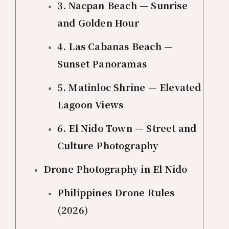
3. Nacpan Beach — Sunrise
and Golden Hour
4. Las Cabanas Beach —
Sunset Panoramas
5. Matinloc Shrine — Elevated
Lagoon Views
6. El Nido Town — Street and
Culture Photography
Drone Photography in El Nido
Philippines Drone Rules
(2026)