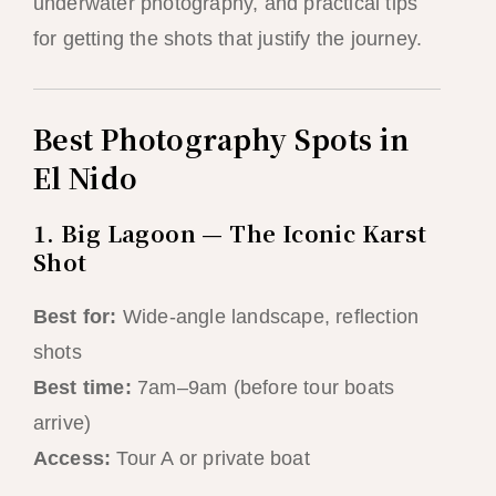
underwater photography, and practical tips
for getting the shots that justify the journey.
Best Photography Spots in
El Nido
1. Big Lagoon — The Iconic Karst
Shot
Best for:
Wide-angle landscape, reflection
shots
Best time:
7am–9am (before tour boats
arrive)
Access:
Tour A or private boat