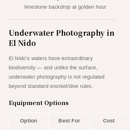
limestone backdrop at golden hour
Underwater Photography in
El Nido
El Nido’s waters have extraordinary
biodiversity — and unlike the surface,
underwater photography is not regulated
beyond standard snorkel/dive rules.
Equipment Options
Option
Best For
Cost