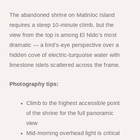
The abandoned shrine on Matinloc Island
requires a steep 10-minute climb, but the
view from the top is among El Nido’s most
dramatic — a bird’s-eye perspective over a
hidden cove of electric-turquoise water with
limestone islets scattered across the frame.
Photography tips:
Climb to the highest accessible point
of the shrine for the full panoramic
view
Mid-morning overhead light is critical