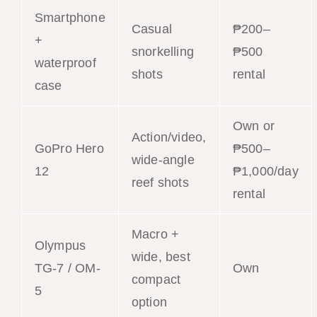
Smartphone
Casual
₱200–
+
snorkelling
₱500
waterproof
shots
rental
case
Own or
Action/video,
GoPro Hero
₱500–
wide-angle
12
₱1,000/day
reef shots
rental
Macro +
Olympus
wide, best
TG-7 / OM-
Own
compact
5
option