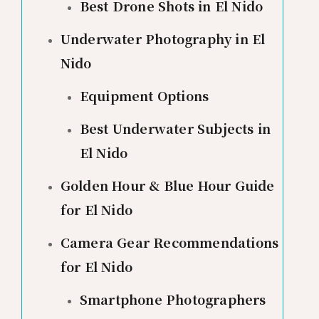
Best Drone Shots in El Nido
Underwater Photography in El
Nido
Equipment Options
Best Underwater Subjects in
El Nido
Golden Hour & Blue Hour Guide
for El Nido
Camera Gear Recommendations
for El Nido
Smartphone Photographers