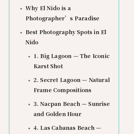
Why El Nido is a
Photographer’s Paradise
Best Photography Spots in El
Nido
1. Big Lagoon — The Iconic
Karst Shot
2. Secret Lagoon — Natural
Frame Compositions
3. Nacpan Beach — Sunrise
and Golden Hour
4. Las Cabanas Beach —