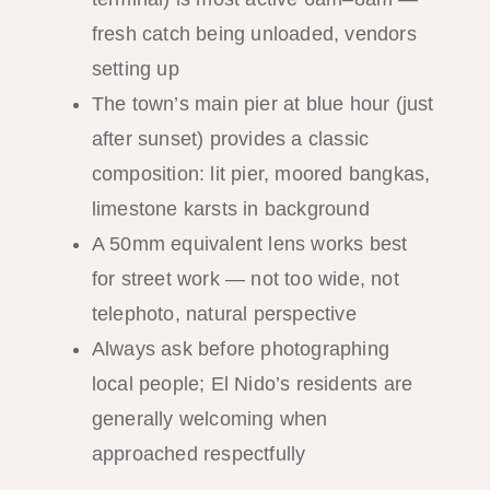
fresh catch being unloaded, vendors
setting up
The town’s main pier at blue hour (just
after sunset) provides a classic
composition: lit pier, moored bangkas,
limestone karsts in background
A 50mm equivalent lens works best
for street work — not too wide, not
telephoto, natural perspective
Always ask before photographing
local people; El Nido’s residents are
generally welcoming when
approached respectfully