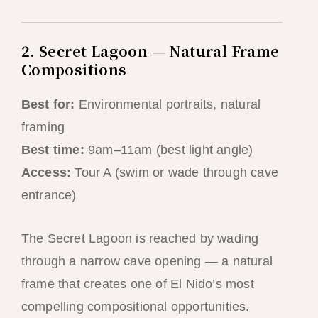
2. Secret Lagoon — Natural Frame
Compositions
Best for:
Environmental portraits, natural
framing
Best time:
9am–11am (best light angle)
Access:
Tour A (swim or wade through cave
entrance)
The Secret Lagoon is reached by wading
through a narrow cave opening — a natural
frame that creates one of El Nido’s most
compelling compositional opportunities.