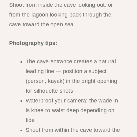
Shoot from inside the cave looking out, or
from the lagoon looking back through the
cave toward the open sea.
Photography tips:
The cave entrance creates a natural
leading line — position a subject
(person, kayak) in the bright opening
for silhouette shots
Waterproof your camera: the wade in
is knee-to-waist deep depending on
tide
Shoot from within the cave toward the