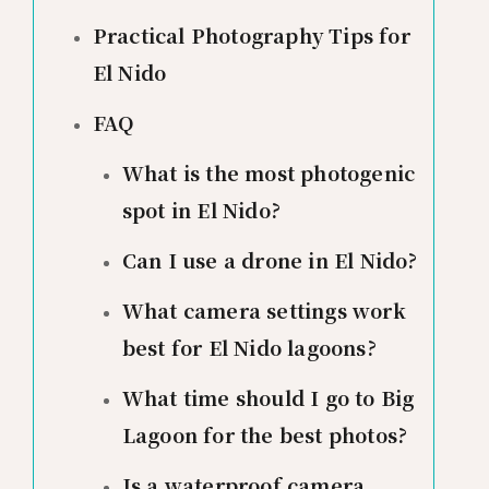
Practical Photography Tips for
El Nido
FAQ
What is the most photogenic
spot in El Nido?
Can I use a drone in El Nido?
What camera settings work
best for El Nido lagoons?
What time should I go to Big
Lagoon for the best photos?
Is a waterproof camera