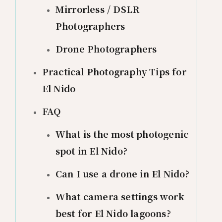
Mirrorless / DSLR
Photographers
Drone Photographers
Practical Photography Tips for
El Nido
FAQ
What is the most photogenic
spot in El Nido?
Can I use a drone in El Nido?
What camera settings work
best for El Nido lagoons?