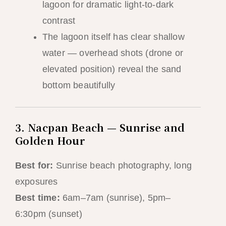
lagoon for dramatic light-to-dark
contrast
The lagoon itself has clear shallow
water — overhead shots (drone or
elevated position) reveal the sand
bottom beautifully
3. Nacpan Beach — Sunrise and
Golden Hour
Best for:
Sunrise beach photography, long
exposures
Best time:
6am–7am (sunrise), 5pm–
6:30pm (sunset)