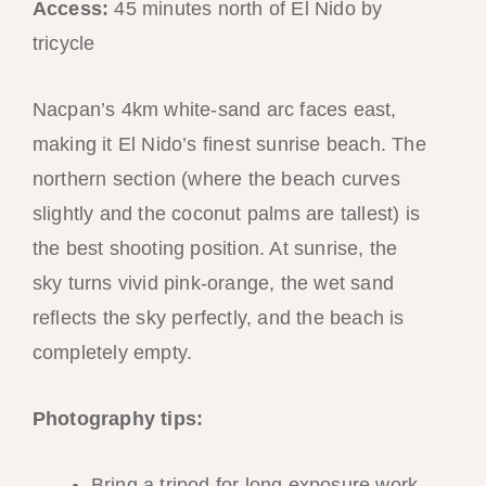
Access:
45 minutes north of El Nido by
tricycle
Nacpan’s 4km white-sand arc faces east,
making it El Nido’s finest sunrise beach. The
northern section (where the beach curves
slightly and the coconut palms are tallest) is
the best shooting position. At sunrise, the
sky turns vivid pink-orange, the wet sand
reflects the sky perfectly, and the beach is
completely empty.
Photography tips:
Bring a tripod for long exposure work