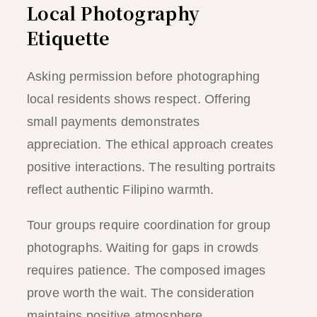
Local Photography
Etiquette
Asking permission before photographing
local residents shows respect. Offering
small payments demonstrates
appreciation. The ethical approach creates
positive interactions. The resulting portraits
reflect authentic Filipino warmth.
Tour groups require coordination for group
photographs. Waiting for gaps in crowds
requires patience. The composed images
prove worth the wait. The consideration
maintains positive atmosphere.