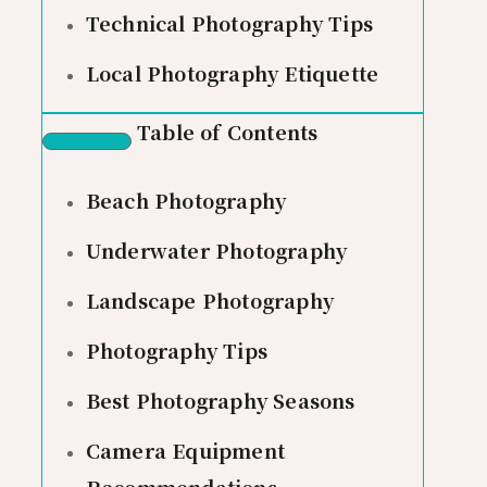
Technical Photography Tips
Local Photography Etiquette
Table of Contents
Beach Photography
Underwater Photography
Landscape Photography
Photography Tips
Best Photography Seasons
Camera Equipment
Recommendations