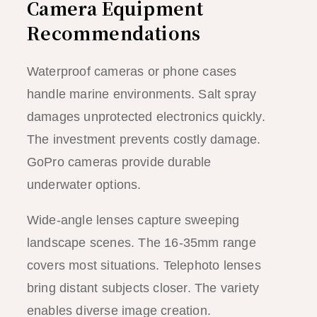
Camera Equipment
Recommendations
Waterproof cameras or phone cases
handle marine environments. Salt spray
damages unprotected electronics quickly.
The investment prevents costly damage.
GoPro cameras provide durable
underwater options.
Wide-angle lenses capture sweeping
landscape scenes. The 16-35mm range
covers most situations. Telephoto lenses
bring distant subjects closer. The variety
enables diverse image creation.