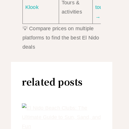
Tours &
Klook
tours
activities
→
💡 Compare prices on multiple
platforms to find the best El Nido
deals
related posts