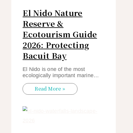
El Nido Nature
Reserve &
Ecotourism Guide
2026: Protecting
Bacuit Bay
El Nido is one of the most
ecologically important marine…
Read More »