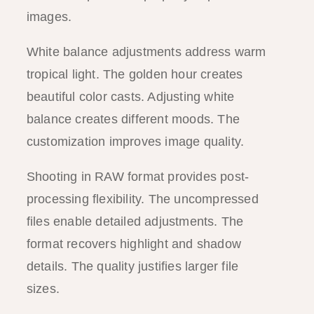
images.
White balance adjustments address warm
tropical light. The golden hour creates
beautiful color casts. Adjusting white
balance creates different moods. The
customization improves image quality.
Shooting in RAW format provides post-
processing flexibility. The uncompressed
files enable detailed adjustments. The
format recovers highlight and shadow
details. The quality justifies larger file
sizes.