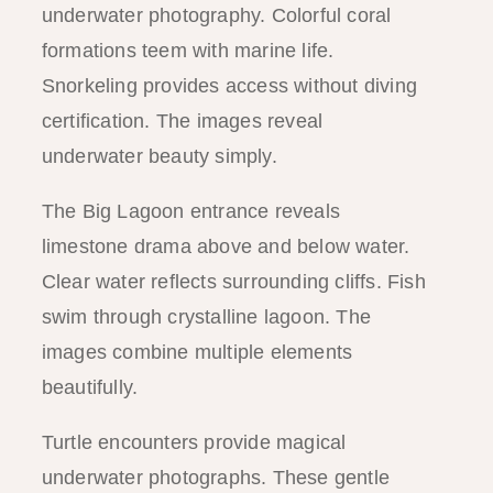
underwater photography. Colorful coral
formations teem with marine life.
Snorkeling provides access without diving
certification. The images reveal
underwater beauty simply.
The Big Lagoon entrance reveals
limestone drama above and below water.
Clear water reflects surrounding cliffs. Fish
swim through crystalline lagoon. The
images combine multiple elements
beautifully.
Turtle encounters provide magical
underwater photographs. These gentle