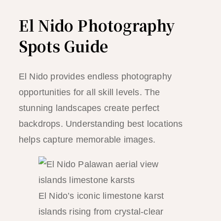
El Nido Photography
Spots Guide
El Nido provides endless photography
opportunities for all skill levels. The
stunning landscapes create perfect
backdrops. Understanding best locations
helps capture memorable images.
El Nido’s iconic limestone karst
islands rising from crystal-clear