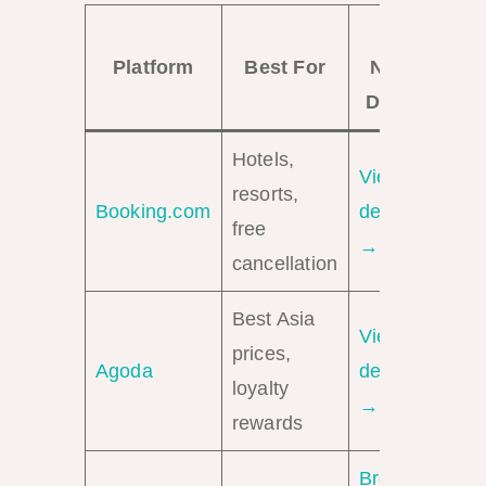
El
Platform
Best For
Nido
Deals
Hotels,
View
resorts,
Booking.com
deals
free
→
cancellation
Best Asia
View
prices,
Agoda
deals
loyalty
→
rewards
Browse