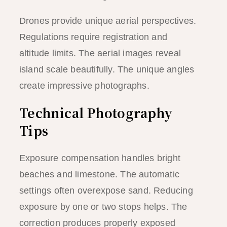
Drones provide unique aerial perspectives.
Regulations require registration and
altitude limits. The aerial images reveal
island scale beautifully. The unique angles
create impressive photographs.
Technical Photography
Tips
Exposure compensation handles bright
beaches and limestone. The automatic
settings often overexpose sand. Reducing
exposure by one or two stops helps. The
correction produces properly exposed