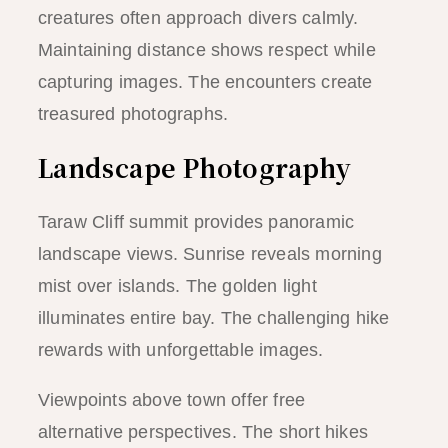
creatures often approach divers calmly.
Maintaining distance shows respect while
capturing images. The encounters create
treasured photographs.
Landscape Photography
Taraw Cliff summit provides panoramic
landscape views. Sunrise reveals morning
mist over islands. The golden light
illuminates entire bay. The challenging hike
rewards with unforgettable images.
Viewpoints above town offer free
alternative perspectives. The short hikes