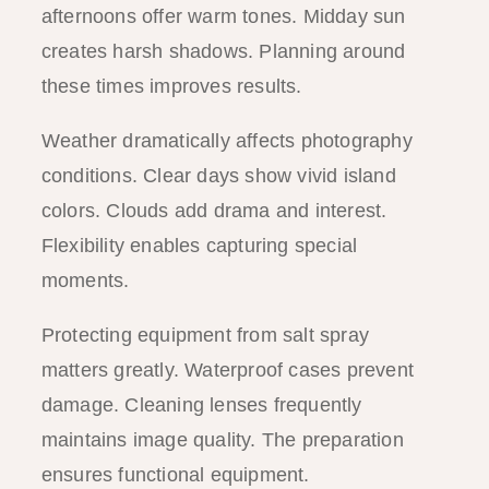
afternoons offer warm tones. Midday sun
creates harsh shadows. Planning around
these times improves results.
Weather dramatically affects photography
conditions. Clear days show vivid island
colors. Clouds add drama and interest.
Flexibility enables capturing special
moments.
Protecting equipment from salt spray
matters greatly. Waterproof cases prevent
damage. Cleaning lenses frequently
maintains image quality. The preparation
ensures functional equipment.