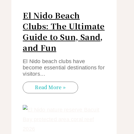
El Nido Beach
Clubs: The Ultimate
Guide to Sun, Sand,
and Fun
El Nido beach clubs have
become essential destinations for
visitors…
Read More »