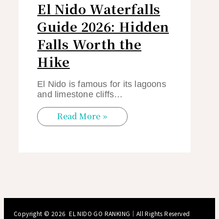
El Nido Waterfalls
Guide 2026: Hidden
Falls Worth the
Hike
El Nido is famous for its lagoons
and limestone cliffs…
Read More »
Copyright © 2026
EL NIDO GO RANKING
｜All Rights Reserved