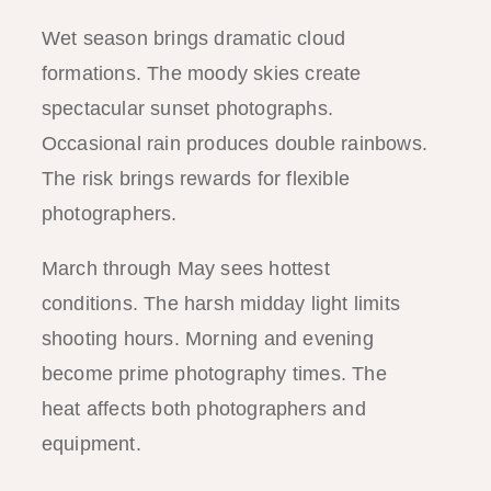
Wet season brings dramatic cloud
formations. The moody skies create
spectacular sunset photographs.
Occasional rain produces double rainbows.
The risk brings rewards for flexible
photographers.
March through May sees hottest
conditions. The harsh midday light limits
shooting hours. Morning and evening
become prime photography times. The
heat affects both photographers and
equipment.