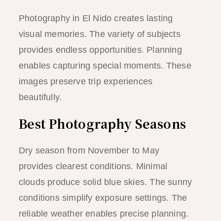
Photography in El Nido creates lasting
visual memories. The variety of subjects
provides endless opportunities. Planning
enables capturing special moments. These
images preserve trip experiences
beautifully.
Best Photography Seasons
Dry season from November to May
provides clearest conditions. Minimal
clouds produce solid blue skies. The sunny
conditions simplify exposure settings. The
reliable weather enables precise planning.