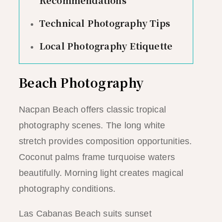
Technical Photography Tips
Local Photography Etiquette
Beach Photography
Nacpan Beach offers classic tropical
photography scenes. The long white
stretch provides composition opportunities.
Coconut palms frame turquoise waters
beautifully. Morning light creates magical
photography conditions.
Las Cabanas Beach suits sunset