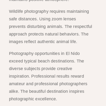
Wildlife photography requires maintaining
safe distances. Using zoom lenses
prevents disturbing animals. The respectful
approach protects natural behaviors. The
images reflect authentic animal life.
Photography opportunities in El Nido
exceed typical beach destinations. The
diverse subjects provide creative
inspiration. Professional results reward
amateur and professional photographers
alike. The beautiful destination inspires
photographic excellence.