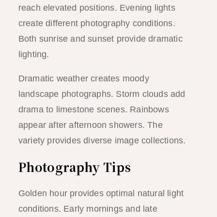
reach elevated positions. Evening lights
create different photography conditions.
Both sunrise and sunset provide dramatic
lighting.
Dramatic weather creates moody
landscape photographs. Storm clouds add
drama to limestone scenes. Rainbows
appear after afternoon showers. The
variety provides diverse image collections.
Photography Tips
Golden hour provides optimal natural light
conditions. Early mornings and late