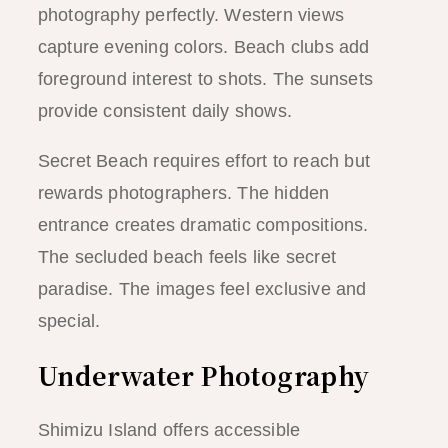
photography perfectly. Western views
capture evening colors. Beach clubs add
foreground interest to shots. The sunsets
provide consistent daily shows.
Secret Beach requires effort to reach but
rewards photographers. The hidden
entrance creates dramatic compositions.
The secluded beach feels like secret
paradise. The images feel exclusive and
special.
Underwater Photography
Shimizu Island offers accessible