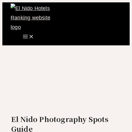
Main
Skip
Menu
to
content
El Nido Photography Spots
Guide