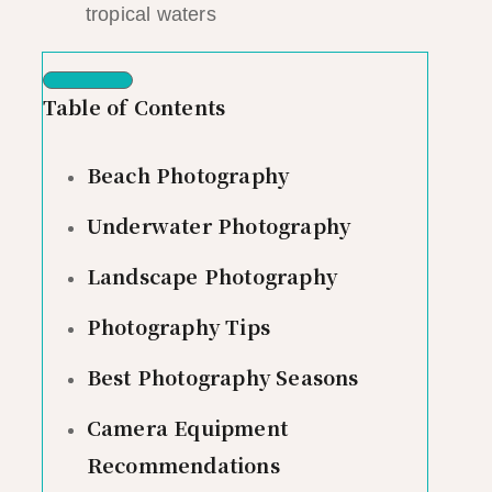
tropical waters
Table of Contents
Beach Photography
Underwater Photography
Landscape Photography
Photography Tips
Best Photography Seasons
Camera Equipment
Recommendations