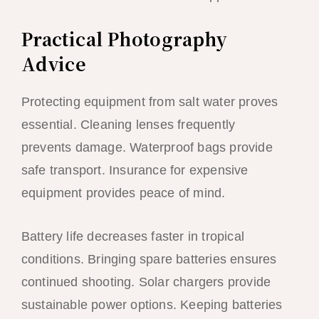
Practical Photography
Advice
Protecting equipment from salt water proves
essential. Cleaning lenses frequently
prevents damage. Waterproof bags provide
safe transport. Insurance for expensive
equipment provides peace of mind.
Battery life decreases faster in tropical
conditions. Bringing spare batteries ensures
continued shooting. Solar chargers provide
sustainable power options. Keeping batteries