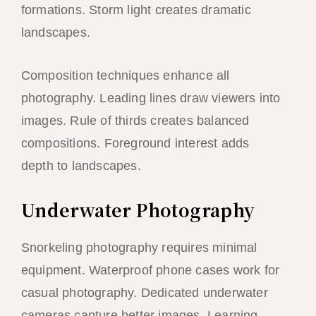
formations. Storm light creates dramatic
landscapes.
Composition techniques enhance all
photography. Leading lines draw viewers into
images. Rule of thirds creates balanced
compositions. Foreground interest adds
depth to landscapes.
Underwater Photography
Snorkeling photography requires minimal
equipment. Waterproof phone cases work for
casual photography. Dedicated underwater
cameras capture better images. Learning