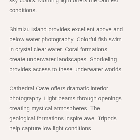
sky colors. Morning light offers the calmest
conditions.
Shimizu Island provides excellent above and
below water photography. Colorful fish swim
in crystal clear water. Coral formations
create underwater landscapes. Snorkeling
provides access to these underwater worlds.
Cathedral Cave offers dramatic interior
photography. Light beams through openings
creating mystical atmospheres. The
geological formations inspire awe. Tripods
help capture low light conditions.