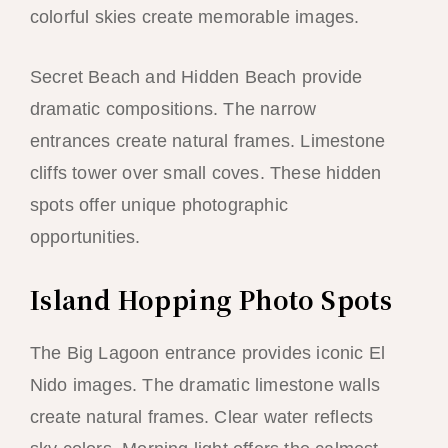
colorful skies create memorable images.
Secret Beach and Hidden Beach provide
dramatic compositions. The narrow
entrances create natural frames. Limestone
cliffs tower over small coves. These hidden
spots offer unique photographic
opportunities.
Island Hopping Photo Spots
The Big Lagoon entrance provides iconic El
Nido images. The dramatic limestone walls
create natural frames. Clear water reflects