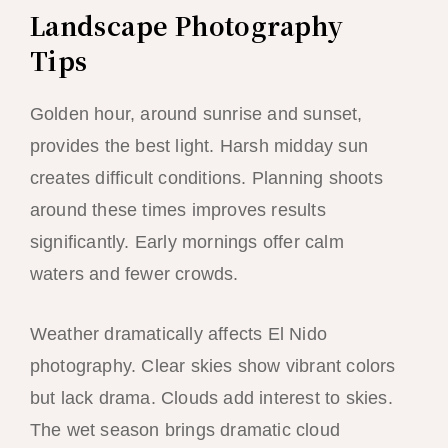
Landscape Photography
Tips
Golden hour, around sunrise and sunset,
provides the best light. Harsh midday sun
creates difficult conditions. Planning shoots
around these times improves results
significantly. Early mornings offer calm
waters and fewer crowds.
Weather dramatically affects El Nido
photography. Clear skies show vibrant colors
but lack drama. Clouds add interest to skies.
The wet season brings dramatic cloud