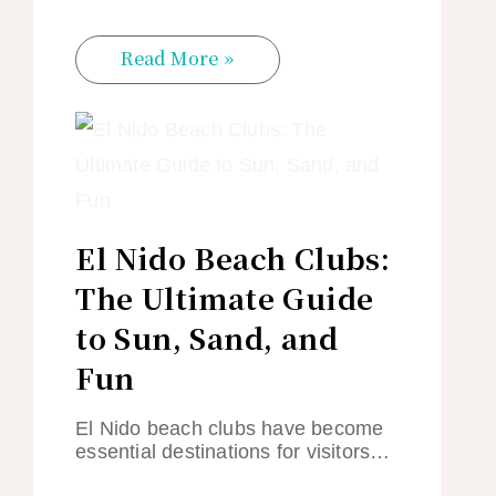
Read More »
El Nido Beach Clubs:
The Ultimate Guide
to Sun, Sand, and
Fun
El Nido beach clubs have become
essential destinations for visitors…