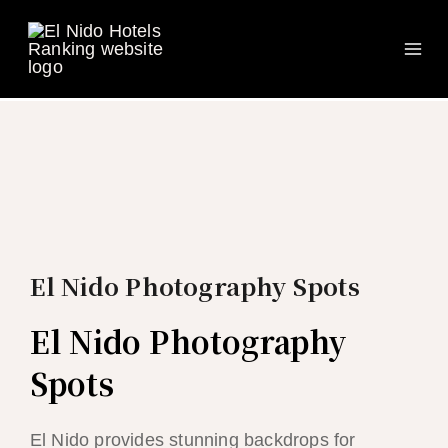
Ma
Skip
to
Me
content
El Nido Photography Spots
El Nido Photography
Spots
El Nido provides stunning backdrops for