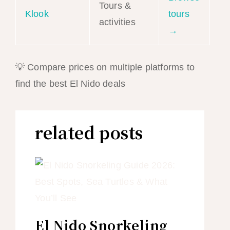
Tours &
Klook
tours
activities
→
💡 Compare prices on multiple platforms to
find the best El Nido deals
related posts
El Nido Snorkeling