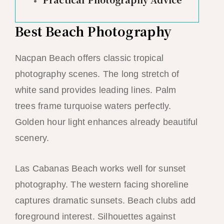
Best Beach Photography
Nacpan Beach offers classic tropical
photography scenes. The long stretch of
white sand provides leading lines. Palm
trees frame turquoise waters perfectly.
Golden hour light enhances already beautiful
scenery.
Las Cabanas Beach works well for sunset
photography. The western facing shoreline
captures dramatic sunsets. Beach clubs add
foreground interest. Silhouettes against