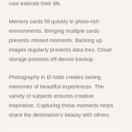
cool extends their life.
Memory cards fill quickly in photo-rich
environments. Bringing multiple cards
prevents missed moments. Backing up
images regularly prevents data loss. Cloud
storage provides off-device backup.
Photography in El Nido creates lasting
memories of beautiful experiences. The
variety of subjects ensures creative
inspiration. Capturing these moments helps
share the destination’s beauty with others.