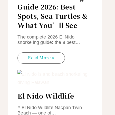
Guide 2026: Best
Spots, Sea Turtles &
What You’ll See
The complete 2026 El Nido
snorkeling guide: the 9 best…
Read More »
El Nido Wildlife
# El Nido Wildlife Nacpan Twin
Beach — one of…