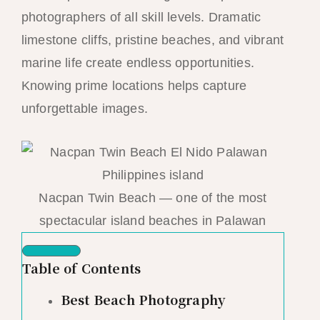
photographers of all skill levels. Dramatic
limestone cliffs, pristine beaches, and vibrant
marine life create endless opportunities.
Knowing prime locations helps capture
unforgettable images.
Nacpan Twin Beach — one of the most
spectacular island beaches in Palawan
Table of Contents
Best Beach Photography