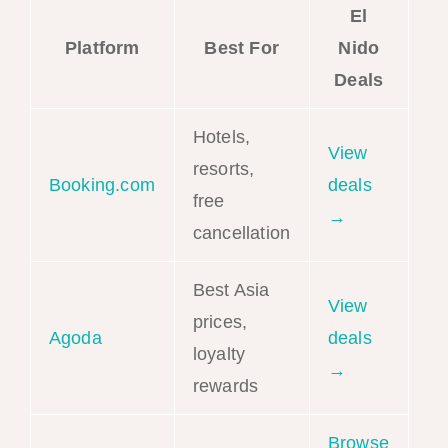
El
Platform
Best For
Nido
Deals
Hotels,
View
resorts,
Booking.com
deals
free
→
cancellation
Best Asia
View
prices,
Agoda
deals
loyalty
→
rewards
Browse