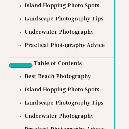
Island Hopping Photo Spots
Landscape Photography Tips
Underwater Photography
Practical Photography Advice
Table of Contents
Best Beach Photography
Island Hopping Photo Spots
Landscape Photography Tips
Underwater Photography
Practical Photography Advice