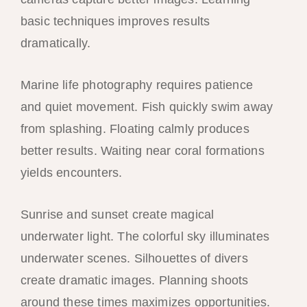
basic techniques improves results
dramatically.
Marine life photography requires patience
and quiet movement. Fish quickly swim away
from splashing. Floating calmly produces
better results. Waiting near coral formations
yields encounters.
Sunrise and sunset create magical
underwater light. The colorful sky illuminates
underwater scenes. Silhouettes of divers
create dramatic images. Planning shoots
around these times maximizes opportunities.