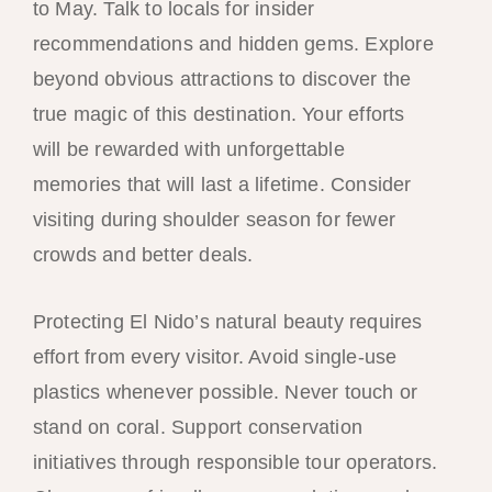
to May. Talk to locals for insider
recommendations and hidden gems. Explore
beyond obvious attractions to discover the
true magic of this destination. Your efforts
will be rewarded with unforgettable
memories that will last a lifetime. Consider
visiting during shoulder season for fewer
crowds and better deals.
Protecting El Nido’s natural beauty requires
effort from every visitor. Avoid single-use
plastics whenever possible. Never touch or
stand on coral. Support conservation
initiatives through responsible tour operators.