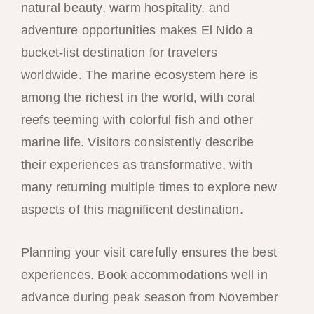
natural beauty, warm hospitality, and
adventure opportunities makes El Nido a
bucket-list destination for travelers
worldwide. The marine ecosystem here is
among the richest in the world, with coral
reefs teeming with colorful fish and other
marine life. Visitors consistently describe
their experiences as transformative, with
many returning multiple times to explore new
aspects of this magnificent destination.
Planning your visit carefully ensures the best
experiences. Book accommodations well in
advance during peak season from November