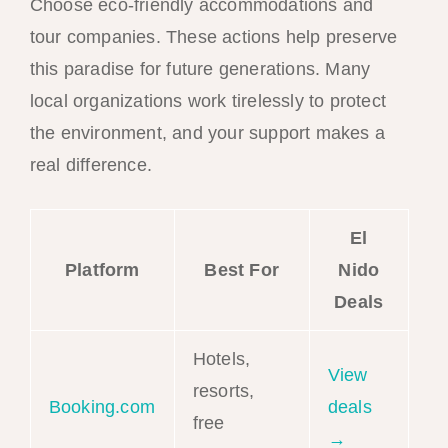
Choose eco-friendly accommodations and
tour companies. These actions help preserve
this paradise for future generations. Many
local organizations work tirelessly to protect
the environment, and your support makes a
real difference.
El
Platform
Best For
Nido
Deals
Hotels,
View
resorts,
Booking.com
deals
free
→