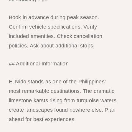
Book in advance during peak season.
Confirm vehicle specifications. Verify
included amenities. Check cancellation
policies. Ask about additional stops.
## Additional Information
El Nido stands as one of the Philippines’
most remarkable destinations. The dramatic
limestone karsts rising from turquoise waters
create landscapes found nowhere else. Plan
ahead for best experiences.