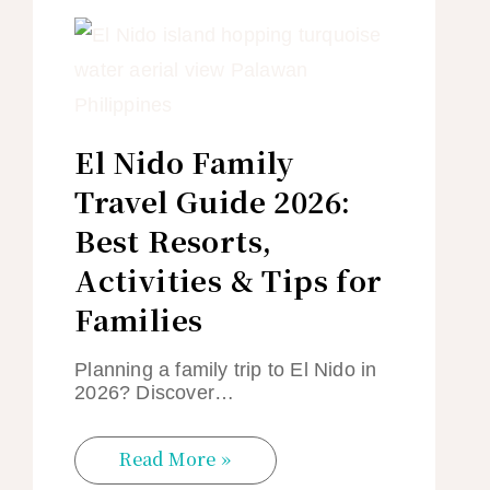
El Nido Family
Travel Guide 2026:
Best Resorts,
Activities & Tips for
Families
Planning a family trip to El Nido in
2026? Discover…
Read More »