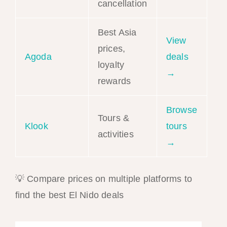
cancellation
Best Asia
View
prices,
Agoda
deals
loyalty
→
rewards
Browse
Tours &
Klook
tours
activities
→
💡 Compare prices on multiple platforms to
find the best El Nido deals