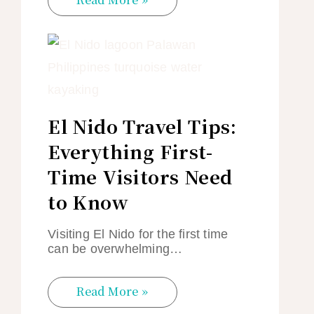
El Nido Travel Tips:
Everything First-
Time Visitors Need
to Know
Visiting El Nido for the first time
can be overwhelming…
Read More »