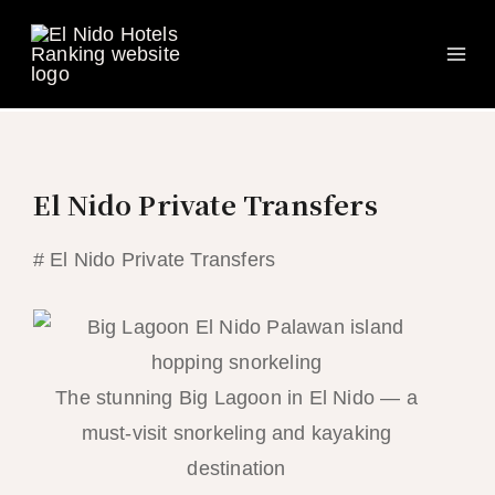
Ma
Skip
to
Me
content
El Nido Private Transfers
# El Nido Private Transfers
The stunning Big Lagoon in El Nido — a
must-visit snorkeling and kayaking
destination