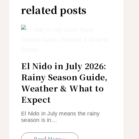
related posts
El Nido in July 2026:
Rainy Season Guide,
Weather & What to
Expect
El Nido in July means the rainy
season is in…
Read More »