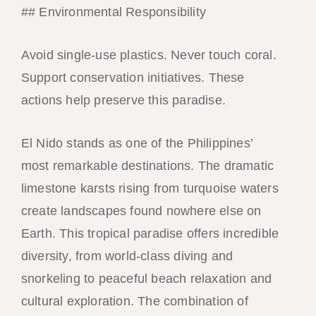
## Environmental Responsibility
Avoid single-use plastics. Never touch coral.
Support conservation initiatives. These
actions help preserve this paradise.
El Nido stands as one of the Philippines’
most remarkable destinations. The dramatic
limestone karsts rising from turquoise waters
create landscapes found nowhere else on
Earth. This tropical paradise offers incredible
diversity, from world-class diving and
snorkeling to peaceful beach relaxation and
cultural exploration. The combination of