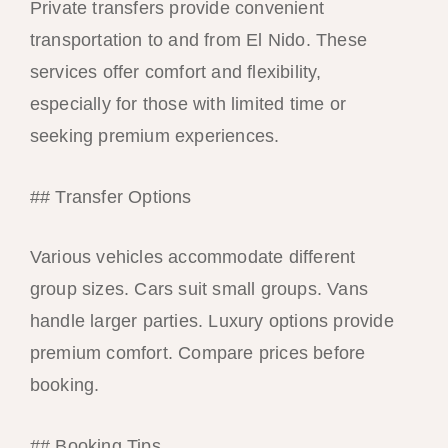
Private transfers provide convenient
transportation to and from El Nido. These
services offer comfort and flexibility,
especially for those with limited time or
seeking premium experiences.
## Transfer Options
Various vehicles accommodate different
group sizes. Cars suit small groups. Vans
handle larger parties. Luxury options provide
premium comfort. Compare prices before
booking.
## Booking Tips