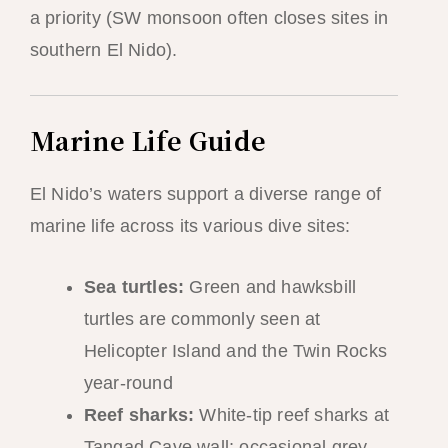
a priority (SW monsoon often closes sites in
southern El Nido).
Marine Life Guide
El Nido’s waters support a diverse range of
marine life across its various dive sites:
Sea turtles:
Green and hawksbill
turtles are commonly seen at
Helicopter Island and the Twin Rocks
year-round
Reef sharks:
White-tip reef sharks at
Tangad Cave wall; occasional grey