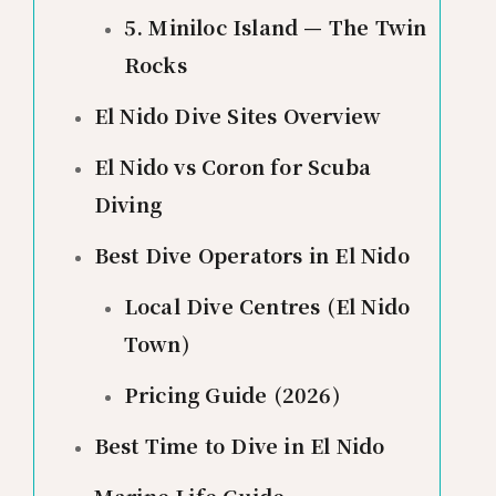
5. Miniloc Island — The Twin
Rocks
El Nido Dive Sites Overview
El Nido vs Coron for Scuba
Diving
Best Dive Operators in El Nido
Local Dive Centres (El Nido
Town)
Pricing Guide (2026)
Best Time to Dive in El Nido