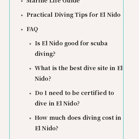
Marine Life Guide
Practical Diving Tips for El Nido
FAQ
Is El Nido good for scuba
diving?
What is the best dive site in El
Nido?
Do I need to be certified to
dive in El Nido?
How much does diving cost in
El Nido?