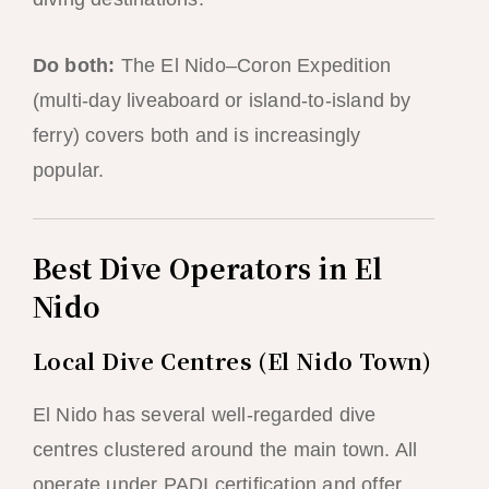
Do both:
The El Nido–Coron Expedition
(multi-day liveaboard or island-to-island by
ferry) covers both and is increasingly
popular.
Best Dive Operators in El
Nido
Local Dive Centres (El Nido Town)
El Nido has several well-regarded dive
centres clustered around the main town. All
operate under PADI certification and offer