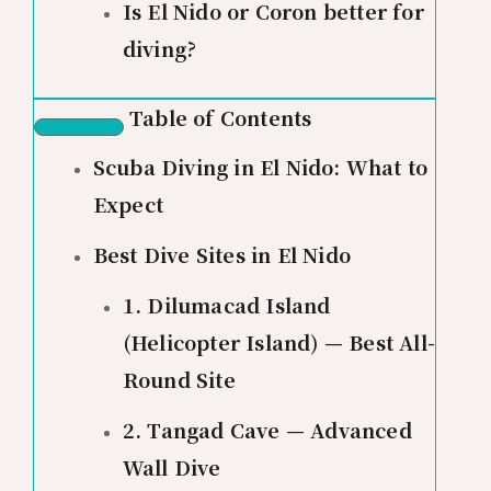
Is El Nido or Coron better for
diving?
Table of Contents
Scuba Diving in El Nido: What to
Expect
Best Dive Sites in El Nido
1. Dilumacad Island
(Helicopter Island) — Best All-
Round Site
2. Tangad Cave — Advanced
Wall Dive