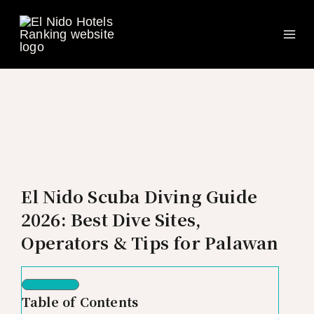
Ma
Skip
to
Me
content
El Nido Scuba Diving Guide
2026: Best Dive Sites,
Operators & Tips for Palawan
Table of Contents