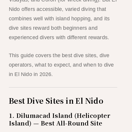
Nido offers accessible, varied diving that
combines well with island hopping, and its
dive sites reward both beginners and
experienced divers with different rewards.
This guide covers the best dive sites, dive
operators, what to expect, and when to dive
in El Nido in 2026.
Best Dive Sites in El Nido
1. Dilumacad Island (Helicopter
Island) — Best All-Round Site