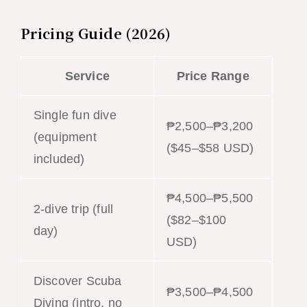
Pricing Guide (2026)
Service
Price Range
Single fun dive
₱2,500–₱3,200
(equipment
($45–$58 USD)
included)
₱4,500–₱5,500
2-dive trip (full
($82–$100
day)
USD)
Discover Scuba
₱3,500–₱4,500
Diving (intro, no