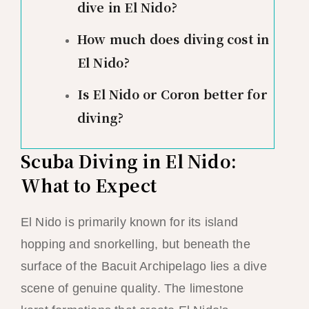
dive in El Nido?
How much does diving cost in
El Nido?
Is El Nido or Coron better for
diving?
Scuba Diving in El Nido:
What to Expect
El Nido is primarily known for its island
hopping and snorkelling, but beneath the
surface of the Bacuit Archipelago lies a dive
scene of genuine quality. The limestone