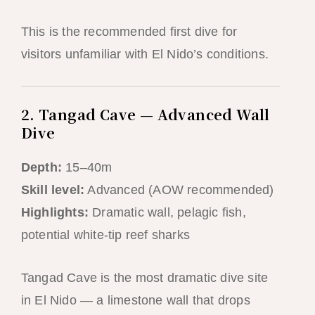
This is the recommended first dive for
visitors unfamiliar with El Nido’s conditions.
2. Tangad Cave — Advanced Wall
Dive
Depth:
15–40m
Skill level:
Advanced (AOW recommended)
Highlights:
Dramatic wall, pelagic fish,
potential white-tip reef sharks
Tangad Cave is the most dramatic dive site
in El Nido — a limestone wall that drops