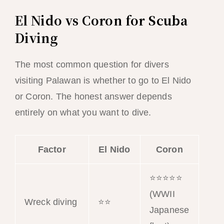
El Nido vs Coron for Scuba
Diving
The most common question for divers
visiting Palawan is whether to go to El Nido
or Coron. The honest answer depends
entirely on what you want to dive.
Factor
El Nido
Coron
⭐⭐⭐⭐⭐
(WWII
Wreck diving
⭐⭐
Japanese