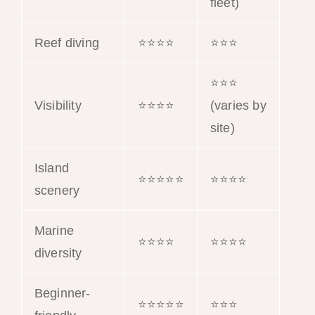
fleet)
Reef diving
⭐⭐⭐⭐
⭐⭐⭐
⭐⭐⭐
Visibility
⭐⭐⭐⭐
(varies by
site)
Island
⭐⭐⭐⭐⭐
⭐⭐⭐⭐
scenery
Marine
⭐⭐⭐⭐
⭐⭐⭐⭐
diversity
Beginner-
⭐⭐⭐⭐⭐
⭐⭐⭐