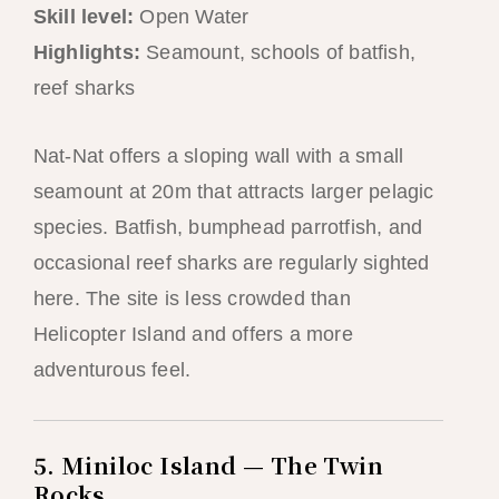
Skill level:
Open Water
Highlights:
Seamount, schools of batfish,
reef sharks
Nat-Nat offers a sloping wall with a small
seamount at 20m that attracts larger pelagic
species. Batfish, bumphead parrotfish, and
occasional reef sharks are regularly sighted
here. The site is less crowded than
Helicopter Island and offers a more
adventurous feel.
5. Miniloc Island — The Twin
Rocks