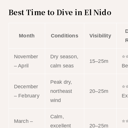
Best Time to Dive in El Nido
D
Month
Conditions
Visibility
R
November
Dry season,
⭐
15–25m
– April
calm seas
Be
Peak dry,
December
⭐
northeast
20–25m
– February
Ex
wind
Calm,
March –
⭐
excellent
20–25m