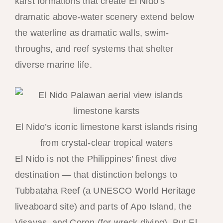
karst formations that create El Nido’s
dramatic above-water scenery extend below
the waterline as dramatic walls, swim-
throughs, and reef systems that shelter
diverse marine life.
El Nido’s iconic limestone karst islands rising
from crystal-clear tropical waters
El Nido is not the Philippines’ finest dive
destination — that distinction belongs to
Tubbataha Reef (a UNESCO World Heritage
liveaboard site) and parts of Apo Island, the
Visayas, and Coron (for wreck diving). But El