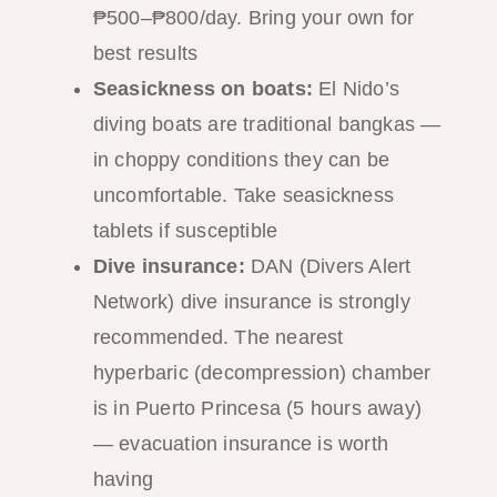
₱500–₱800/day. Bring your own for
best results
Seasickness on boats:
El Nido’s
diving boats are traditional bangkas —
in choppy conditions they can be
uncomfortable. Take seasickness
tablets if susceptible
Dive insurance:
DAN (Divers Alert
Network) dive insurance is strongly
recommended. The nearest
hyperbaric (decompression) chamber
is in Puerto Princesa (5 hours away)
— evacuation insurance is worth
having