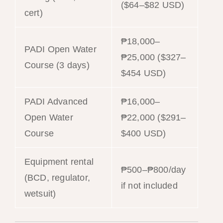
($64–$82 USD)
cert)
₱18,000–
PADI Open Water
₱25,000 ($327–
Course (3 days)
$454 USD)
PADI Advanced
₱16,000–
Open Water
₱22,000 ($291–
Course
$400 USD)
Equipment rental
₱500–₱800/day
(BCD, regulator,
if not included
wetsuit)