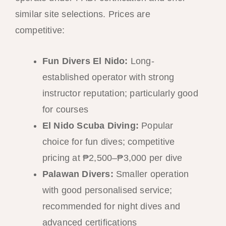
similar site selections. Prices are
competitive:
Fun Divers El Nido:
Long-
established operator with strong
instructor reputation; particularly good
for courses
El Nido Scuba Diving:
Popular
choice for fun dives; competitive
pricing at ₱2,500–₱3,000 per dive
Palawan Divers:
Smaller operation
with good personalised service;
recommended for night dives and
advanced certifications