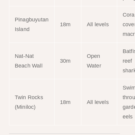
Cora
Pinagbuyutan
18m
All levels
cove
Island
macr
Batfi
Nat-Nat
Open
30m
reef
Beach Wall
Water
shar
Swim
Twin Rocks
thro
18m
All levels
(Miniloc)
gard
eels