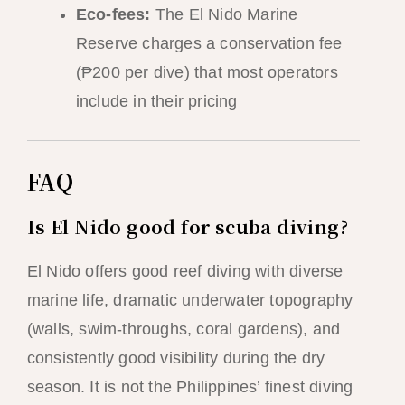
Eco-fees:
The El Nido Marine
Reserve charges a conservation fee
(₱200 per dive) that most operators
include in their pricing
FAQ
Is El Nido good for scuba diving?
El Nido offers good reef diving with diverse
marine life, dramatic underwater topography
(walls, swim-throughs, coral gardens), and
consistently good visibility during the dry
season. It is not the Philippines’ finest diving