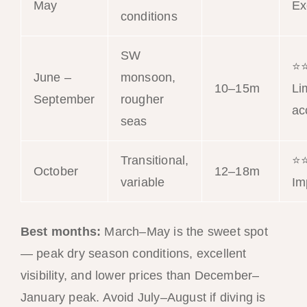
May
Ex
conditions
SW
⭐
June –
monsoon,
10–15m
Li
September
rougher
ac
seas
Transitional,
⭐
October
12–18m
variable
Im
Best months:
March–May is the sweet spot
— peak dry season conditions, excellent
visibility, and lower prices than December–
January peak. Avoid July–August if diving is