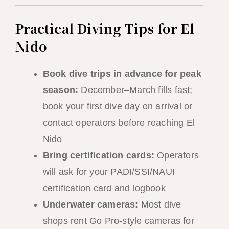
Practical Diving Tips for El
Nido
Book dive trips in advance for peak
season:
December–March fills fast;
book your first dive day on arrival or
contact operators before reaching El
Nido
Bring certification cards:
Operators
will ask for your PADI/SSI/NAUI
certification card and logbook
Underwater cameras:
Most dive
shops rent Go Pro-style cameras for