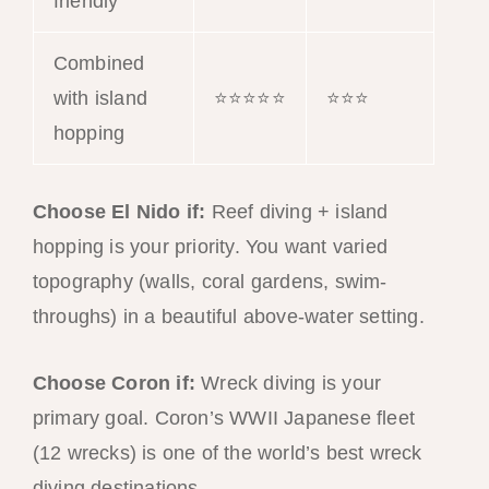
friendly
Combined
with island
⭐⭐⭐⭐⭐
⭐⭐⭐
hopping
Choose El Nido if:
Reef diving + island
hopping is your priority. You want varied
topography (walls, coral gardens, swim-
throughs) in a beautiful above-water setting.
Choose Coron if:
Wreck diving is your
primary goal. Coron’s WWII Japanese fleet
(12 wrecks) is one of the world’s best wreck
diving destinations.