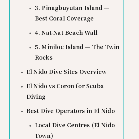
3. Pinagbuyutan Island —
Best Coral Coverage
4. Nat-Nat Beach Wall
5. Miniloc Island — The Twin
Rocks
El Nido Dive Sites Overview
El Nido vs Coron for Scuba
Diving
Best Dive Operators in El Nido
Local Dive Centres (El Nido
Town)