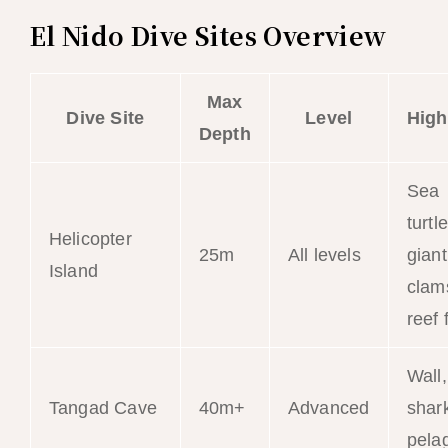
El Nido Dive Sites Overview
Max
Dive Site
Level
High
Depth
Sea
turtl
Helicopter
25m
All levels
giant
Island
clam
reef 
Wall,
Tangad Cave
40m+
Advanced
shar
pela