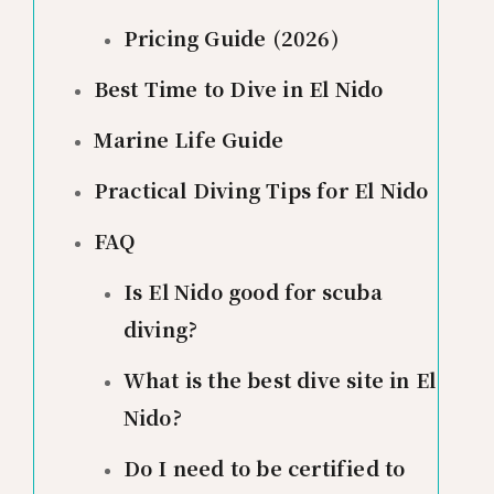
Pricing Guide (2026)
Best Time to Dive in El Nido
Marine Life Guide
Practical Diving Tips for El Nido
FAQ
Is El Nido good for scuba
diving?
What is the best dive site in El
Nido?
Do I need to be certified to