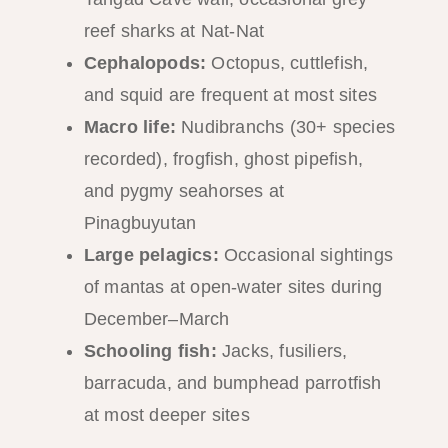
reef sharks at Nat-Nat
Cephalopods:
Octopus, cuttlefish,
and squid are frequent at most sites
Macro life:
Nudibranchs (30+ species
recorded), frogfish, ghost pipefish,
and pygmy seahorses at
Pinagbuyutan
Large pelagics:
Occasional sightings
of mantas at open-water sites during
December–March
Schooling fish:
Jacks, fusiliers,
barracuda, and bumphead parrotfish
at most deeper sites