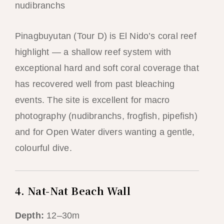
nudibranchs
Pinagbuyutan (Tour D) is El Nido’s coral reef
highlight — a shallow reef system with
exceptional hard and soft coral coverage that
has recovered well from past bleaching
events. The site is excellent for macro
photography (nudibranchs, frogfish, pipefish)
and for Open Water divers wanting a gentle,
colourful dive.
4. Nat-Nat Beach Wall
Depth:
12–30m