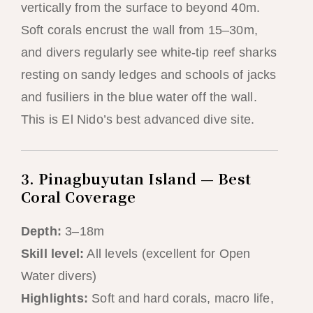
vertically from the surface to beyond 40m.
Soft corals encrust the wall from 15–30m,
and divers regularly see white-tip reef sharks
resting on sandy ledges and schools of jacks
and fusiliers in the blue water off the wall.
This is El Nido’s best advanced dive site.
3. Pinagbuyutan Island — Best
Coral Coverage
Depth:
3–18m
Skill level:
All levels (excellent for Open
Water divers)
Highlights:
Soft and hard corals, macro life,