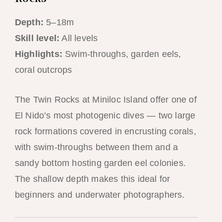
Depth:
5–18m
Skill level:
All levels
Highlights:
Swim-throughs, garden eels,
coral outcrops
The Twin Rocks at Miniloc Island offer one of
El Nido’s most photogenic dives — two large
rock formations covered in encrusting corals,
with swim-throughs between them and a
sandy bottom hosting garden eel colonies.
The shallow depth makes this ideal for
beginners and underwater photographers.