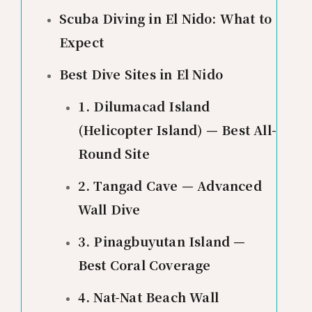
Scuba Diving in El Nido: What to
Expect
Best Dive Sites in El Nido
1. Dilumacad Island
(Helicopter Island) — Best All-
Round Site
2. Tangad Cave — Advanced
Wall Dive
3. Pinagbuyutan Island —
Best Coral Coverage
4. Nat-Nat Beach Wall