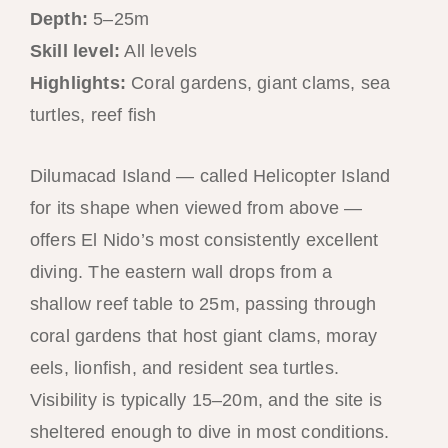
Depth:
5–25m
Skill level:
All levels
Highlights:
Coral gardens, giant clams, sea
turtles, reef fish
Dilumacad Island — called Helicopter Island
for its shape when viewed from above —
offers El Nido’s most consistently excellent
diving. The eastern wall drops from a
shallow reef table to 25m, passing through
coral gardens that host giant clams, moray
eels, lionfish, and resident sea turtles.
Visibility is typically 15–20m, and the site is
sheltered enough to dive in most conditions.