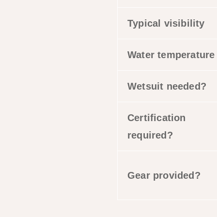
Typical visibility
Water temperature
Wetsuit needed?
Certification
required?
Gear provided?