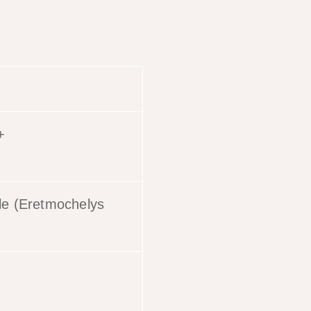
+
tle (Eretmochelys