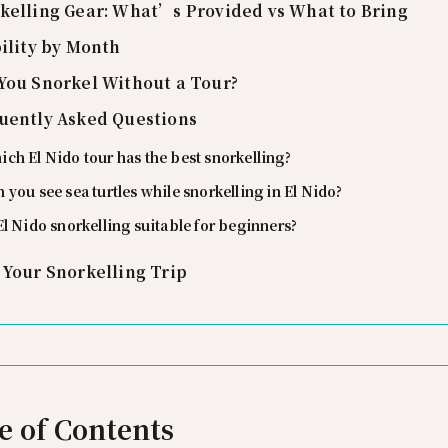
kelling Gear: What’s Provided vs What to Bring
bility by Month
You Snorkel Without a Tour?
uently Asked Questions
ch El Nido tour has the best snorkelling?
 you see sea turtles while snorkelling in El Nido?
El Nido snorkelling suitable for beginners?
 Your Snorkelling Trip
e of Contents