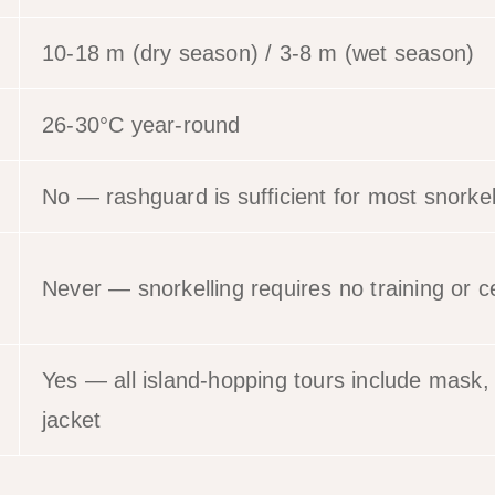
10-18 m (dry season) / 3-8 m (wet season)
26-30°C year-round
No — rashguard is sufficient for most snorkel
Never — snorkelling requires no training or ce
Yes — all island-hopping tours include mask, s
jacket