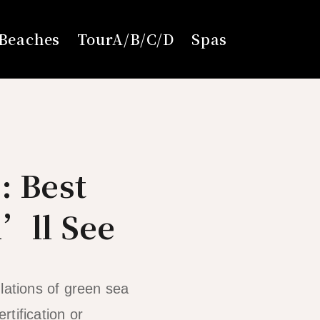
Beaches
TourA/B/C/D
Spas
: Best
u’ll See
lations of green sea
rtification or