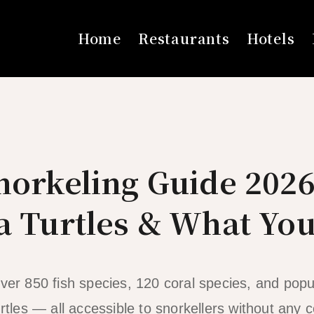
Home
Restaurants
Hotels
norkeling Guide 2026
a Turtles & What Yo
over 850 fish species, 120 coral species, and popu
rtles — all accessible to snorkellers without any ce