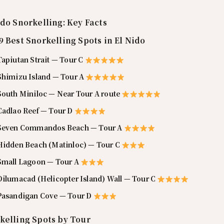
ido Snorkelling: Key Facts
9 Best Snorkelling Spots in El Nido
Tapiutan Strait — Tour C
 Shimizu Island — Tour A
 South Miniloc — Near Tour A route
 Cadlao Reef — Tour D
 Seven Commandos Beach — Tour A
 Hidden Beach (Matinloc) — Tour C
 Small Lagoon — Tour A
Dilumacad (Helicopter Island) Wall — Tour C
 Pasandigan Cove — Tour D
kelling Spots by Tour