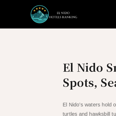
Skip
to
content
El Nido S
Spots, Se
El Nido’s waters hold 
turtles and hawksbill tu