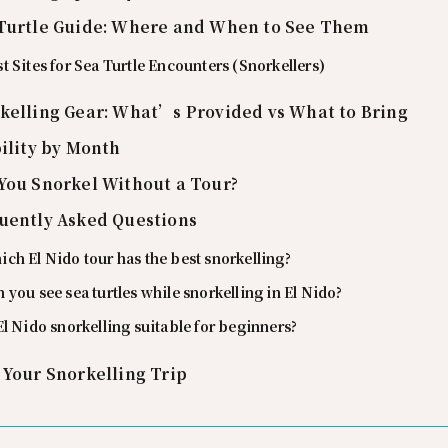
Turtle Guide: Where and When to See Them
t Sites for Sea Turtle Encounters (Snorkellers)
kelling Gear: What’s Provided vs What to Bring
bility by Month
You Snorkel Without a Tour?
uently Asked Questions
ch El Nido tour has the best snorkelling?
 you see sea turtles while snorkelling in El Nido?
El Nido snorkelling suitable for beginners?
 Your Snorkelling Trip