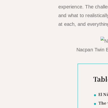
experience. The challe
and what to realistical
at each, and everythin
Nacpan Twin B
Tabl
El N
The 