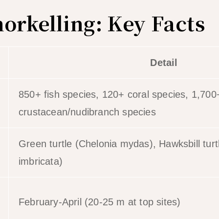
norkelling: Key Facts
Detail
850+ fish species, 120+ coral species, 1,700
crustacean/nudibranch species
Green turtle (Chelonia mydas), Hawksbill tur
imbricata)
February-April (20-25 m at top sites)