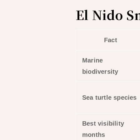
El Nido S
Fact
Marine
biodiversity
Sea turtle species
Best visibility
months