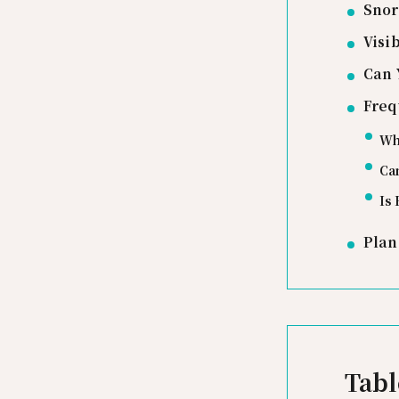
Snor
Visi
Can 
Freq
Whi
Can
Is 
Plan
Tabl