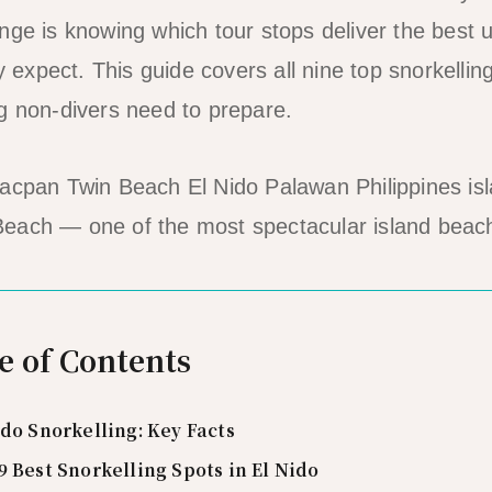
nge is knowing which tour stops deliver the best
ly expect. This guide covers all nine top snorkellin
g non-divers need to prepare.
each — one of the most spectacular island beac
e of Contents
ido Snorkelling: Key Facts
9 Best Snorkelling Spots in El Nido