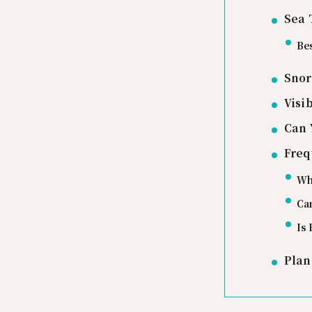
Sea 
Bes
Snor
Visi
Can 
Freq
Whi
Can
Is 
Plan