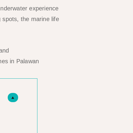
 underwater experience
g spots, the marine life
hes in Palawan
▲