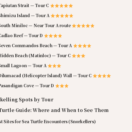
Tapiutan Strait — Tour C
 Shimizu Island — Tour A
 South Miniloc — Near Tour A route
 Cadlao Reef — Tour D
 Seven Commandos Beach — Tour A
 Hidden Beach (Matinloc) — Tour C
 Small Lagoon — Tour A
Dilumacad (Helicopter Island) Wall — Tour C
 Pasandigan Cove — Tour D
kelling Spots by Tour
Turtle Guide: Where and When to See Them
t Sites for Sea Turtle Encounters (Snorkellers)