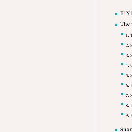
El N
The 
1. 
2.
3.
4.
5.
6.
7.
8. 
9.
Snor