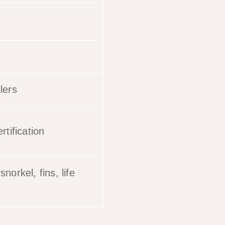
lers
rtification
norkel, fins, life