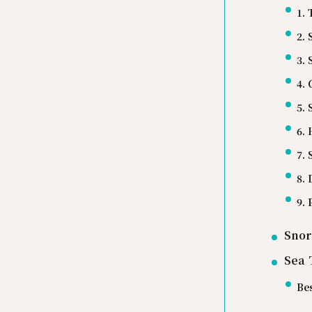
1. 
2.
3.
4.
5.
6.
7.
8. 
9.
Snor
Sea 
Bes