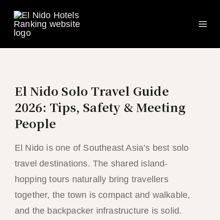
Ma
Skip
to
Me
content
El Nido Solo Travel Guide
2026: Tips, Safety & Meeting
People
El Nido is one of Southeast Asia’s best solo
travel destinations. The shared island-
hopping tours naturally bring travellers
together, the town is compact and walkable,
and the backpacker infrastructure is solid.