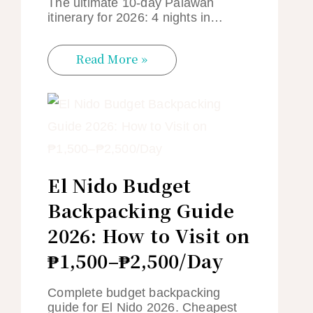
The ultimate 10-day Palawan
itinerary for 2026: 4 nights in…
Read More »
El Nido Budget
Backpacking Guide
2026: How to Visit on
₱1,500–₱2,500/Day
Complete budget backpacking
guide for El Nido 2026. Cheapest