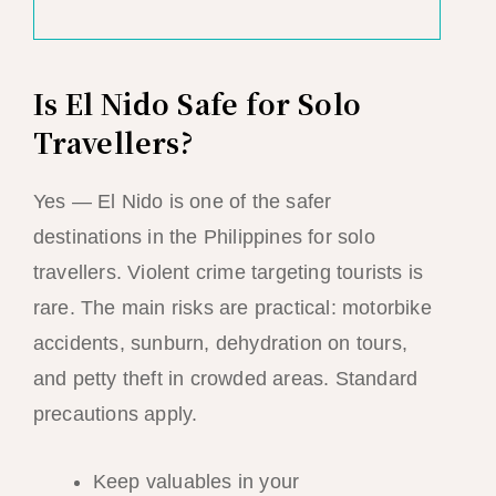
Is El Nido Safe for Solo
Travellers?
Yes — El Nido is one of the safer
destinations in the Philippines for solo
travellers. Violent crime targeting tourists is
rare. The main risks are practical: motorbike
accidents, sunburn, dehydration on tours,
and petty theft in crowded areas. Standard
precautions apply.
Keep valuables in your