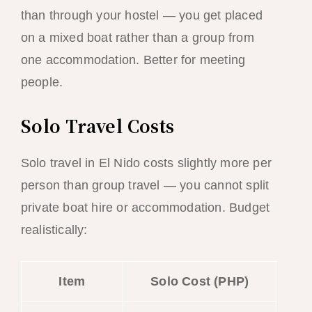
than through your hostel — you get placed
on a mixed boat rather than a group from
one accommodation. Better for meeting
people.
Solo Travel Costs
Solo travel in El Nido costs slightly more per
person than group travel — you cannot split
private boat hire or accommodation. Budget
realistically:
Item
Solo Cost (PHP)