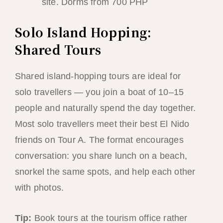
site. Dorms from 700 PHP
Solo Island Hopping:
Shared Tours
Shared island-hopping tours are ideal for
solo travellers — you join a boat of 10–15
people and naturally spend the day together.
Most solo travellers meet their best El Nido
friends on Tour A. The format encourages
conversation: you share lunch on a beach,
snorkel the same spots, and help each other
with photos.
Tip:
Book tours at the tourism office rather