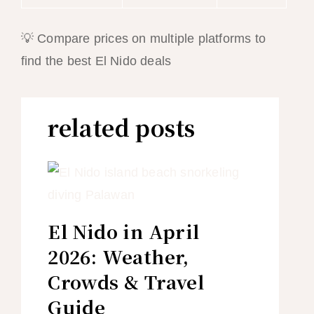
💡 Compare prices on multiple platforms to
find the best El Nido deals
related posts
El Nido in April
2026: Weather,
Crowds & Travel
Guide