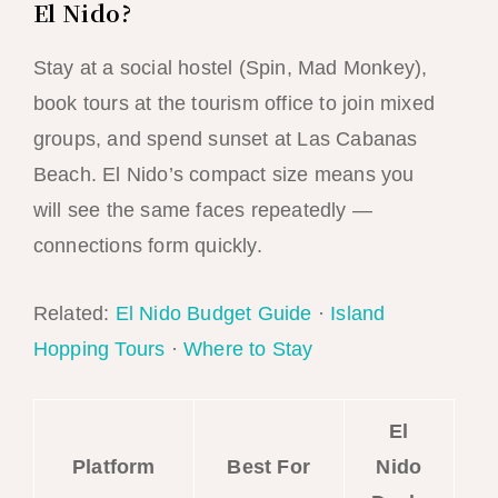
El Nido?
Stay at a social hostel (Spin, Mad Monkey),
book tours at the tourism office to join mixed
groups, and spend sunset at Las Cabanas
Beach. El Nido’s compact size means you
will see the same faces repeatedly —
connections form quickly.
Related:
El Nido Budget Guide
·
Island
Hopping Tours
·
Where to Stay
El
Platform
Best For
Nido