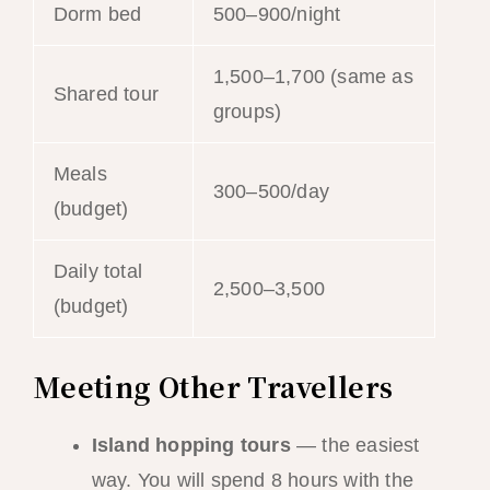
Dorm bed
500–900/night
1,500–1,700 (same as
Shared tour
groups)
Meals
300–500/day
(budget)
Daily total
2,500–3,500
(budget)
Meeting Other Travellers
Island hopping tours
— the easiest
way. You will spend 8 hours with the