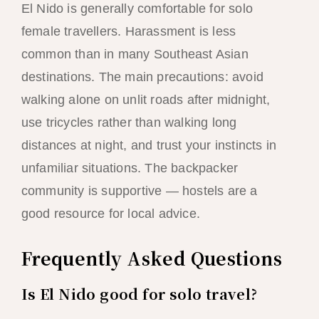
El Nido is generally comfortable for solo
female travellers. Harassment is less
common than in many Southeast Asian
destinations. The main precautions: avoid
walking alone on unlit roads after midnight,
use tricycles rather than walking long
distances at night, and trust your instincts in
unfamiliar situations. The backpacker
community is supportive — hostels are a
good resource for local advice.
Frequently Asked Questions
Is El Nido good for solo travel?