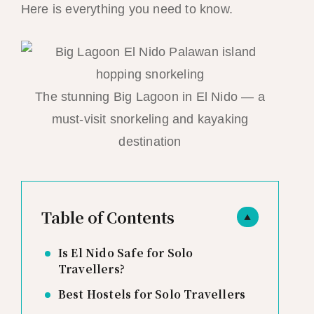
Here is everything you need to know.
The stunning Big Lagoon in El Nido — a
must-visit snorkeling and kayaking
destination
Table of Contents
▲
Is El Nido Safe for Solo
Travellers?
Best Hostels for Solo Travellers