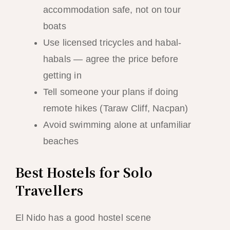
accommodation safe, not on tour
boats
Use licensed tricycles and habal-
habals — agree the price before
getting in
Tell someone your plans if doing
remote hikes (Taraw Cliff, Nacpan)
Avoid swimming alone at unfamiliar
beaches
Best Hostels for Solo
Travellers
El Nido has a good hostel scene