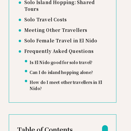
Solo Island Hopping: Shared
Tours
Solo Travel Costs
Meeting Other Travellers
Solo Female Travel in El Nido
Frequently Asked Questions
Is El Nido good for solo travel?
Can I do island hopping alone?
How do I meet other travellers in El
Nido?
Table of Contents