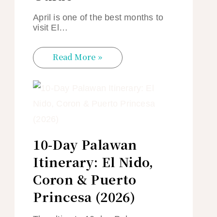
April is one of the best months to
visit El…
Read More »
10-Day Palawan
Itinerary: El Nido,
Coron & Puerto
Princesa (2026)