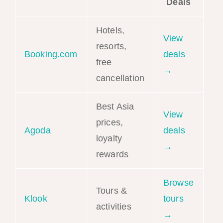
Deals
Hotels,
View
resorts,
Booking.com
deals
free
→
cancellation
Best Asia
View
prices,
Agoda
deals
loyalty
→
rewards
Browse
Tours &
Klook
tours
activities
→