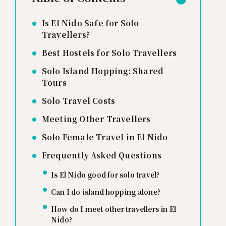
Is El Nido Safe for Solo
Travellers?
Best Hostels for Solo Travellers
Solo Island Hopping: Shared
Tours
Solo Travel Costs
Meeting Other Travellers
Solo Female Travel in El Nido
Frequently Asked Questions
Is El Nido good for solo travel?
Can I do island hopping alone?
How do I meet other travellers in El
Nido?