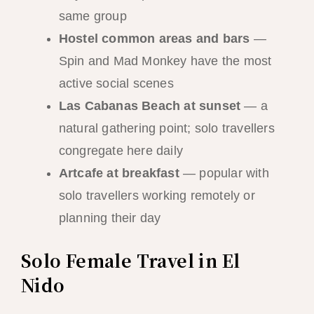
same group
Hostel common areas and bars
—
Spin and Mad Monkey have the most
active social scenes
Las Cabanas Beach at sunset
— a
natural gathering point; solo travellers
congregate here daily
Artcafe at breakfast
— popular with
solo travellers working remotely or
planning their day
Solo Female Travel in El
Nido