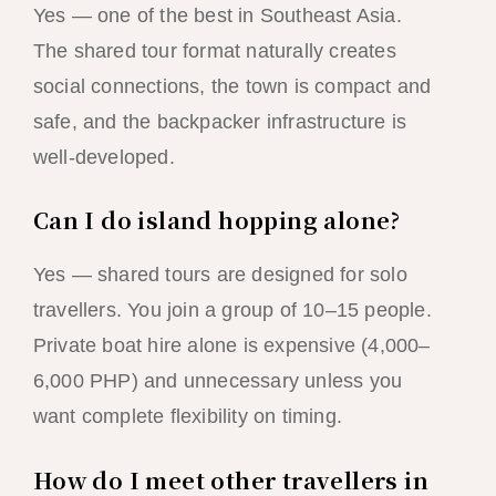
Yes — one of the best in Southeast Asia.
The shared tour format naturally creates
social connections, the town is compact and
safe, and the backpacker infrastructure is
well-developed.
Can I do island hopping alone?
Yes — shared tours are designed for solo
travellers. You join a group of 10–15 people.
Private boat hire alone is expensive (4,000–
6,000 PHP) and unnecessary unless you
want complete flexibility on timing.
How do I meet other travellers in