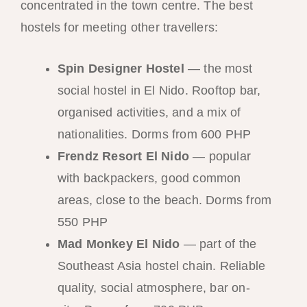
concentrated in the town centre. The best
hostels for meeting other travellers:
Spin Designer Hostel
— the most
social hostel in El Nido. Rooftop bar,
organised activities, and a mix of
nationalities. Dorms from 600 PHP
Frendz Resort El Nido
— popular
with backpackers, good common
areas, close to the beach. Dorms from
550 PHP
Mad Monkey El Nido
— part of the
Southeast Asia hostel chain. Reliable
quality, social atmosphere, bar on-