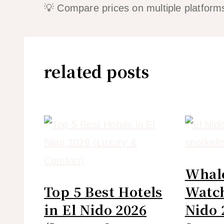
💡 Compare prices on multiple platforms
related posts
Whal
Top 5 Best Hotels
Watch
in El Nido 2026
Nido 