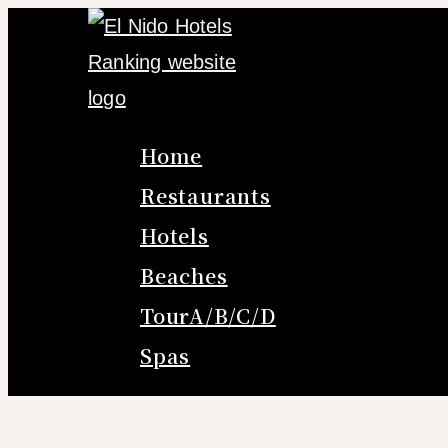
Skip
to
content
Home
Restaurants
Hotels
Beaches
TourA/B/C/D
Spas