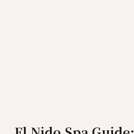
El Nido Spa Guide