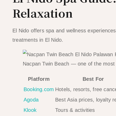
Relaxation
El Nido offers spa and wellness experiences 
treatments in El Nido.
Nacpan Twin Beach — one of the most 
Platform
Best For
Booking.com
Hotels, resorts, free cance
Agoda
Best Asia prices, loyalty 
Klook
Tours & activities