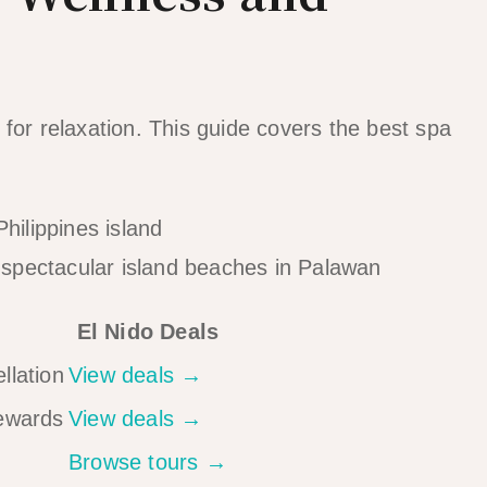
for relaxation. This guide covers the best spa
spectacular island beaches in Palawan
El Nido Deals
llation
View deals →
rewards
View deals →
Browse tours →