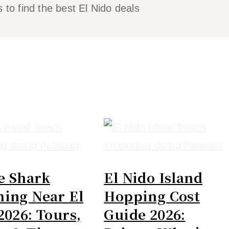
 to find the best El Nido deals
e Shark
El Nido Island
ing Near El
Hopping Cost
2026: Tours,
Guide 2026: