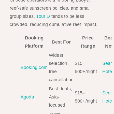
Choose operators with mooring buoys,
reef-safe sunscreen policies, and small
group sizes.
Tour D
tends to be less
crowded, reducing cumulative reef impact.
Booking
Price
Boo
Best For
Platform
Range
No
Widest
selection,
$15–
Sear
Booking.com
free
500+/night
Hotel
cancellation
Best deals,
$15–
Sear
Agoda
Asia-
500+/night
Hotel
focused