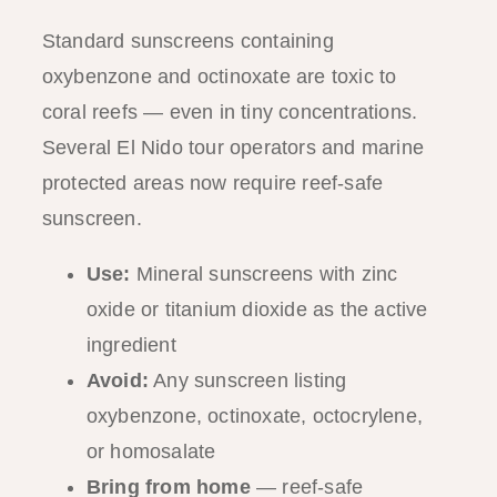
Standard sunscreens containing
oxybenzone and octinoxate are toxic to
coral reefs — even in tiny concentrations.
Several El Nido tour operators and marine
protected areas now require reef-safe
sunscreen.
Use:
Mineral sunscreens with zinc
oxide or titanium dioxide as the active
ingredient
Avoid:
Any sunscreen listing
oxybenzone, octinoxate, octocrylene,
or homosalate
Bring from home
— reef-safe