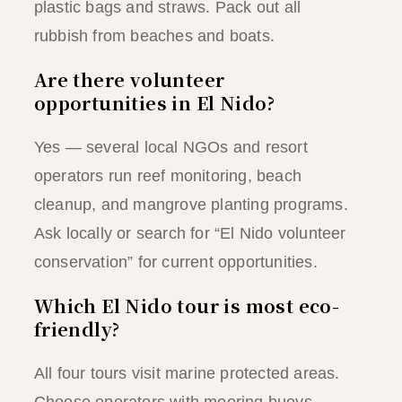
plastic bags and straws. Pack out all
rubbish from beaches and boats.
Are there volunteer
opportunities in El Nido?
Yes — several local NGOs and resort
operators run reef monitoring, beach
cleanup, and mangrove planting programs.
Ask locally or search for “El Nido volunteer
conservation” for current opportunities.
Which El Nido tour is most eco-
friendly?
All four tours visit marine protected areas.