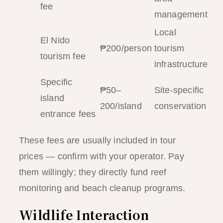
fee
management
Local
El Nido
₱200/person
tourism
tourism fee
infrastructure
Specific
₱50–
Site-specific
island
200/island
conservation
entrance fees
These fees are usually included in tour
prices — confirm with your operator. Pay
them willingly; they directly fund reef
monitoring and beach cleanup programs.
Wildlife Interaction