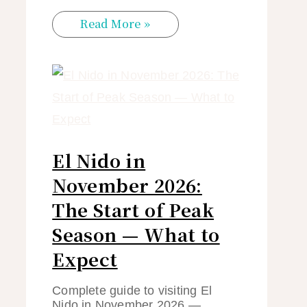
Read More »
El Nido in
November 2026:
The Start of Peak
Season — What to
Expect
Complete guide to visiting El
Nido in November 2026 —…