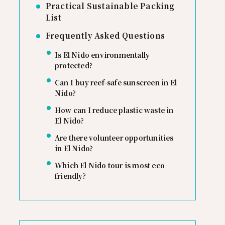
Practical Sustainable Packing
List
Frequently Asked Questions
Is El Nido environmentally
protected?
Can I buy reef-safe sunscreen in El
Nido?
How can I reduce plastic waste in
El Nido?
Are there volunteer opportunities
in El Nido?
Which El Nido tour is most eco-
friendly?