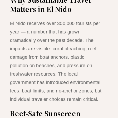
Matters in El Nido
El Nido receives over 300,000 tourists per
year — a number that has grown
dramatically over the past decade. The
impacts are visible: coral bleaching, reef
damage from boat anchors, plastic
pollution on beaches, and pressure on
freshwater resources. The local
government has introduced environmental
fees, boat limits, and no-anchor zones, but
individual traveler choices remain critical.
Reef-Safe Sunscreen