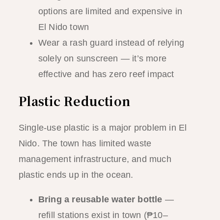
options are limited and expensive in
El Nido town
Wear a rash guard instead of relying
solely on sunscreen — it’s more
effective and has zero reef impact
Plastic Reduction
Single-use plastic is a major problem in El
Nido. The town has limited waste
management infrastructure, and much
plastic ends up in the ocean.
Bring a reusable water bottle
—
refill stations exist in town (₱10–