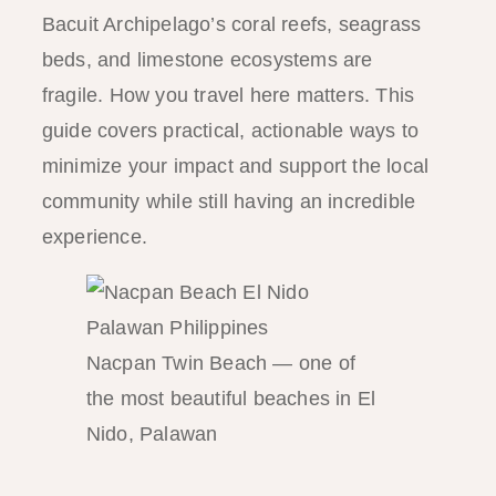
Bacuit Archipelago’s coral reefs, seagrass
beds, and limestone ecosystems are
fragile. How you travel here matters. This
guide covers practical, actionable ways to
minimize your impact and support the local
community while still having an incredible
experience.
Nacpan Twin Beach — one of
the most beautiful beaches in El
Nido, Palawan