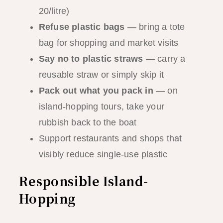
20/litre)
Refuse plastic bags
— bring a tote
bag for shopping and market visits
Say no to plastic straws
— carry a
reusable straw or simply skip it
Pack out what you pack in
— on
island-hopping tours, take your
rubbish back to the boat
Support restaurants and shops that
visibly reduce single-use plastic
Responsible Island-
Hopping