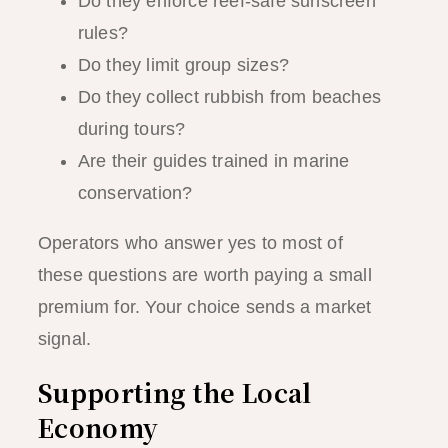
Do they enforce reef-safe sunscreen
rules?
Do they limit group sizes?
Do they collect rubbish from beaches
during tours?
Are their guides trained in marine
conservation?
Operators who answer yes to most of
these questions are worth paying a small
premium for. Your choice sends a market
signal.
Supporting the Local
Economy