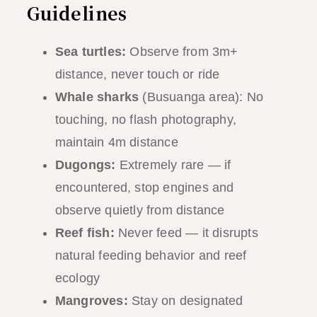
Guidelines
Sea turtles:
Observe from 3m+
distance, never touch or ride
Whale sharks
(Busuanga area): No
touching, no flash photography,
maintain 4m distance
Dugongs:
Extremely rare — if
encountered, stop engines and
observe quietly from distance
Reef fish:
Never feed — it disrupts
natural feeding behavior and reef
ecology
Mangroves:
Stay on designated