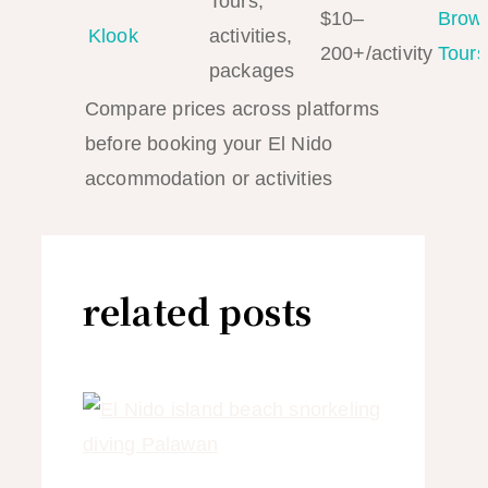
Tours,
$10–
Brow
Klook
activities,
200+/activity
Tours
packages
Compare prices across platforms
before booking your El Nido
accommodation or activities
related posts