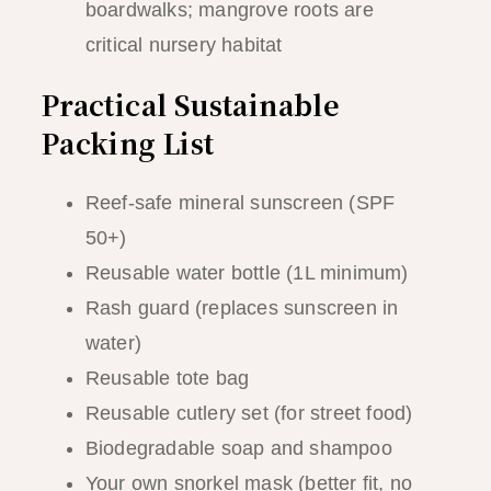
boardwalks; mangrove roots are
critical nursery habitat
Practical Sustainable
Packing List
Reef-safe mineral sunscreen (SPF
50+)
Reusable water bottle (1L minimum)
Rash guard (replaces sunscreen in
water)
Reusable tote bag
Reusable cutlery set (for street food)
Biodegradable soap and shampoo
Your own snorkel mask (better fit, no