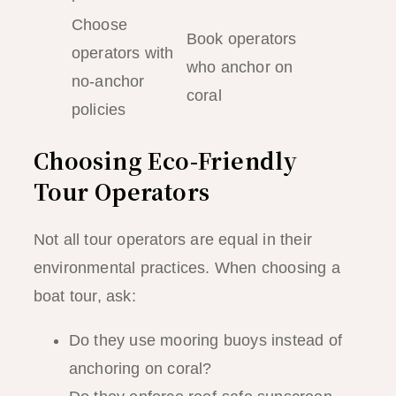
Choose
Book operators
operators with
who anchor on
no-anchor
coral
policies
Choosing Eco-Friendly
Tour Operators
Not all tour operators are equal in their
environmental practices. When choosing a
boat tour, ask:
Do they use mooring buoys instead of
anchoring on coral?