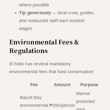
where possible
Tip generously
— boat crew, guides,
and restaurant staff earn modest
wages
Environmental Fees &
Regulations
El Nido has several mandatory
environmental fees that fund conservation:
Fee
Amount
Purpose
Marine
Bacuit Bay
protected
environmental
₱200/person
area