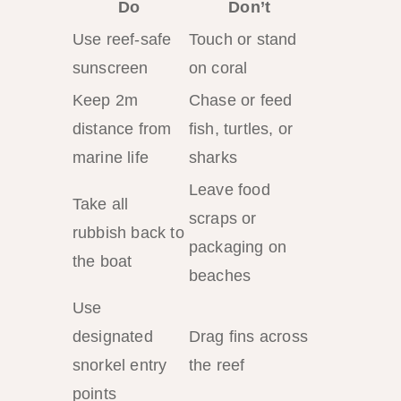
Do
Don’t
Use reef-safe
Touch or stand
sunscreen
on coral
Keep 2m
Chase or feed
distance from
fish, turtles, or
marine life
sharks
Leave food
Take all
scraps or
rubbish back to
packaging on
the boat
beaches
Use
designated
Drag fins across
snorkel entry
the reef
points