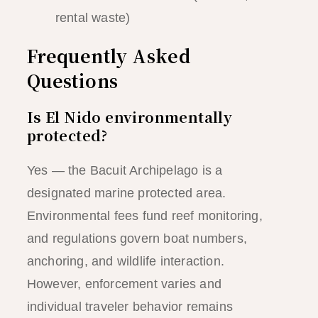
rental waste)
Frequently Asked
Questions
Is El Nido environmentally
protected?
Yes — the Bacuit Archipelago is a
designated marine protected area.
Environmental fees fund reef monitoring,
and regulations govern boat numbers,
anchoring, and wildlife interaction.
However, enforcement varies and
individual traveler behavior remains