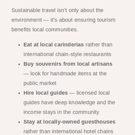
Sustainable travel isn’t only about the
environment — it’s about ensuring tourism
benefits local communities.
Eat at local carinderias
rather than
international chain-style restaurants
Buy souvenirs from local artisans
— look for handmade items at the
public market
Hire local guides
— licensed local
guides have deep knowledge and the
income stays in the community
Stay at locally-owned guesthouses
rather than international hotel chains