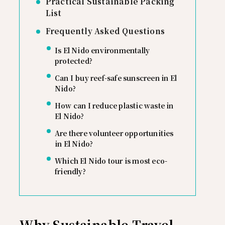
Practical Sustainable Packing
List
Frequently Asked Questions
Is El Nido environmentally
protected?
Can I buy reef-safe sunscreen in El
Nido?
How can I reduce plastic waste in
El Nido?
Are there volunteer opportunities
in El Nido?
Which El Nido tour is most eco-
friendly?
Why Sustainable Travel