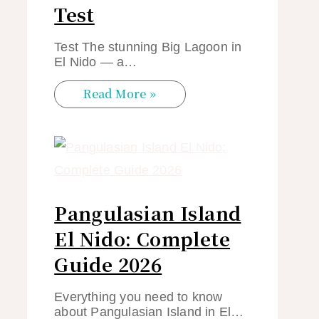
Test
Test The stunning Big Lagoon in
El Nido — a…
Read More »
Pangulasian Island
El Nido: Complete
Guide 2026
Everything you need to know
about Pangulasian Island in El…