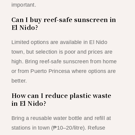
important.
Can I buy reef-safe sunscreen in
El Nido?
Limited options are available in El Nido
town, but selection is poor and prices are
high. Bring reef-safe sunscreen from home
or from Puerto Princesa where options are
better.
How can I reduce plastic waste
in El Nido?
Bring a reusable water bottle and refill at
stations in town (₱10–20/litre). Refuse