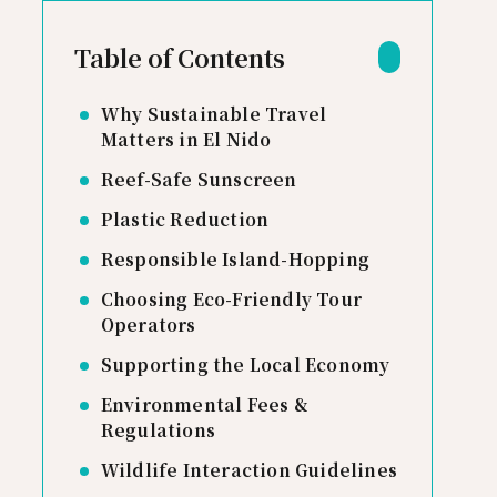
Table of Contents
Why Sustainable Travel
Matters in El Nido
Reef-Safe Sunscreen
Plastic Reduction
Responsible Island-Hopping
Choosing Eco-Friendly Tour
Operators
Supporting the Local Economy
Environmental Fees &
Regulations
Wildlife Interaction Guidelines