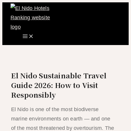
Main
Skip
Menu
to
content
El Nido Sustainable Travel
Guide 2026: How to Visit
Responsibly
El Nido is one of the most biodiverse
marine environments on earth — and one
of the most threatened by overtourism. The