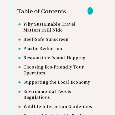
Table of Contents
Why Sustainable Travel
Matters in El Nido
Reef-Safe Sunscreen
Plastic Reduction
Responsible Island-Hopping
Choosing Eco-Friendly Tour
Operators
Supporting the Local Economy
Environmental Fees &
Regulations
Wildlife Interaction Guidelines