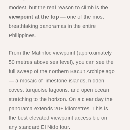
modest, but the real reason to climb is the
viewpoint at the top
— one of the most
breathtaking panoramas in the entire
Philippines.
From the Matinloc viewpoint (approximately
50 metres above sea level), you can see the
full sweep of the northern Bacuit Archipelago
— a mosaic of limestone islands, hidden
coves, turquoise lagoons, and open ocean
stretching to the horizon. On a clear day the
panorama extends 20+ kilometres. This is
the best elevated viewpoint accessible on
any standard El Nido tour.