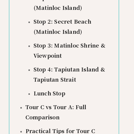
(Matinloc Island)
Stop 2: Secret Beach
(Matinloc Island)
Stop 3: Matinloc Shrine &
Viewpoint
Stop 4: Tapiutan Island &
Tapiutan Strait
Lunch Stop
Tour C vs Tour A: Full
Comparison
Practical Tips for Tour C