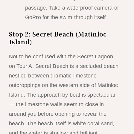
passage. Take a waterproof camera or
GoPro for the swim-through itself
Stop 2: Secret Beach (Matinloc
Island)
Not to be confused with the Secret Lagoon
on Tour A, Secret Beach is a secluded beach
nestled between dramatic limestone
outcroppings on the western side of Matinloc
Island. The approach by boat is spectacular
— the limestone walls seem to close in
around you before opening to reveal the
beach. The beach itself is white coral sand,
and the water is shallow and brilliant