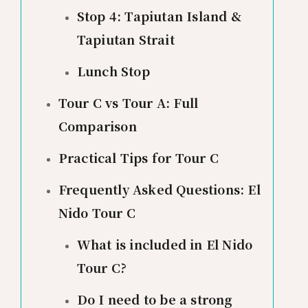
Stop 4: Tapiutan Island &
Tapiutan Strait
Lunch Stop
Tour C vs Tour A: Full
Comparison
Practical Tips for Tour C
Frequently Asked Questions: El
Nido Tour C
What is included in El Nido
Tour C?
Do I need to be a strong