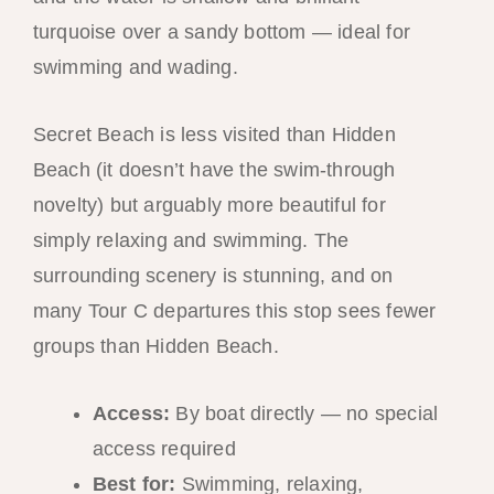
turquoise over a sandy bottom — ideal for
swimming and wading.
Secret Beach is less visited than Hidden
Beach (it doesn’t have the swim-through
novelty) but arguably more beautiful for
simply relaxing and swimming. The
surrounding scenery is stunning, and on
many Tour C departures this stop sees fewer
groups than Hidden Beach.
Access:
By boat directly — no special
access required
Best for:
Swimming, relaxing,