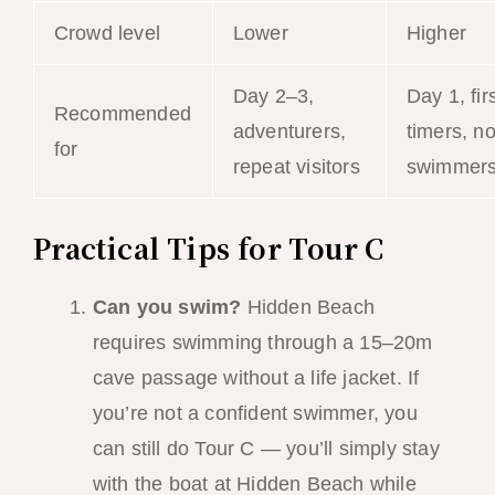
Crowd level
Lower
Higher
Day 2–3,
Day 1, firs
Recommended
adventurers,
timers, n
for
repeat visitors
swimmer
Practical Tips for Tour C
Can you swim?
Hidden Beach
requires swimming through a 15–20m
cave passage without a life jacket. If
you’re not a confident swimmer, you
can still do Tour C — you’ll simply stay
with the boat at Hidden Beach while