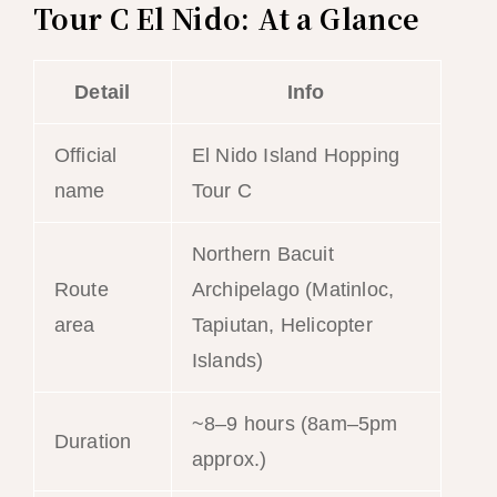
Tour C El Nido: At a Glance
Detail
Info
Official
El Nido Island Hopping
name
Tour C
Northern Bacuit
Route
Archipelago (Matinloc,
area
Tapiutan, Helicopter
Islands)
~8–9 hours (8am–5pm
Duration
approx.)