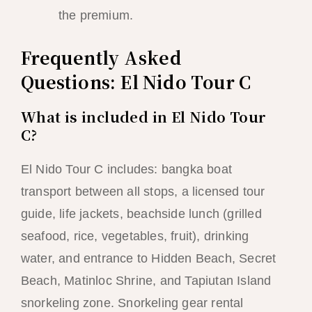
the premium.
Frequently Asked
Questions: El Nido Tour C
What is included in El Nido Tour
C?
El Nido Tour C includes: bangka boat
transport between all stops, a licensed tour
guide, life jackets, beachside lunch (grilled
seafood, rice, vegetables, fruit), drinking
water, and entrance to Hidden Beach, Secret
Beach, Matinloc Shrine, and Tapiutan Island
snorkeling zone. Snorkeling gear rental