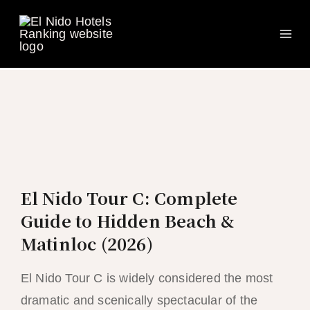
Ma
Skip
to
Me
content
El Nido Tour C: Complete
Guide to Hidden Beach &
Matinloc (2026)
El Nido Tour C is widely considered the most
dramatic and scenically spectacular of the