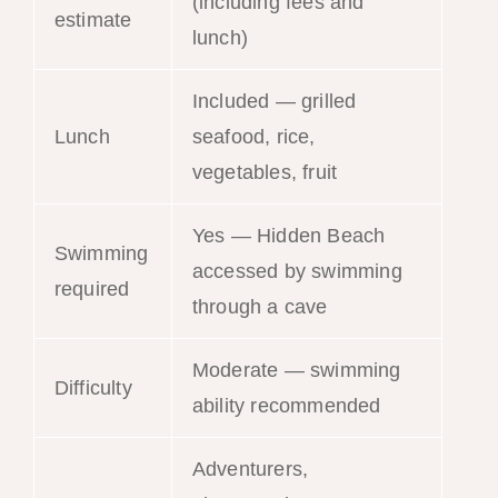
(including fees and
estimate
lunch)
Included — grilled
Lunch
seafood, rice,
vegetables, fruit
Yes — Hidden Beach
Swimming
accessed by swimming
required
through a cave
Moderate — swimming
Difficulty
ability recommended
Adventurers,