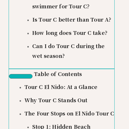
swimmer for Tour C?
Is Tour C better than Tour A?
How long does Tour C take?
Can I do Tour C during the
wet season?
Table of Contents
Tour C El Nido: At a Glance
Why Tour C Stands Out
The Four Stops on El Nido Tour C
Stop 1: Hidden Beach