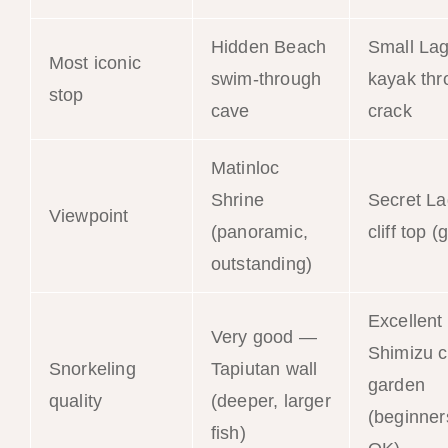
Hidden Beach
Small La
Most iconic
swim-through
kayak thr
stop
cave
crack
Matinloc
Shrine
Secret L
Viewpoint
(panoramic,
cliff top 
outstanding)
Excellen
Very good —
Shimizu c
Snorkeling
Tapiutan wall
garden
quality
(deeper, larger
(beginner
fish)