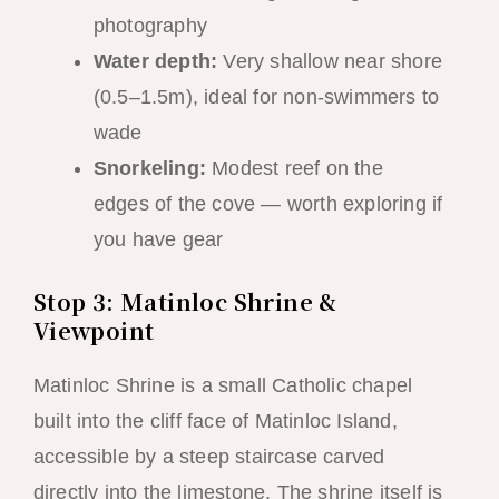
photography
Water depth:
Very shallow near shore
(0.5–1.5m), ideal for non-swimmers to
wade
Snorkeling:
Modest reef on the
edges of the cove — worth exploring if
you have gear
Stop 3: Matinloc Shrine &
Viewpoint
Matinloc Shrine is a small Catholic chapel
built into the cliff face of Matinloc Island,
accessible by a steep staircase carved
directly into the limestone. The shrine itself is