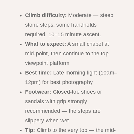
Climb difficulty:
Moderate — steep
stone steps, some handholds
required. 10–15 minute ascent.
What to expect:
A small chapel at
mid-point, then continue to the top
viewpoint platform
Best time:
Late morning light (10am–
12pm) for best photography
Footwear:
Closed-toe shoes or
sandals with grip strongly
recommended — the steps are
slippery when wet
Tip:
Climb to the very top — the mid-