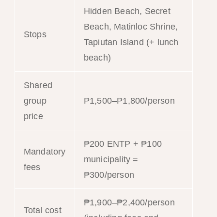
Hidden Beach, Secret
Beach, Matinloc Shrine,
Stops
Tapiutan Island (+ lunch
beach)
Shared
group
₱1,500–₱1,800/person
price
₱200 ENTP + ₱100
Mandatory
municipality =
fees
₱300/person
₱1,900–₱2,400/person
Total cost