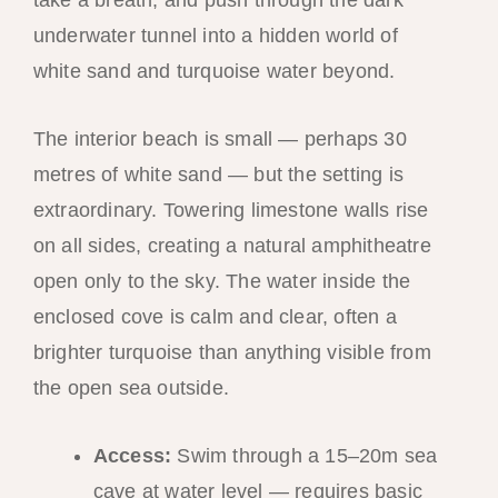
take a breath, and push through the dark
underwater tunnel into a hidden world of
white sand and turquoise water beyond.
The interior beach is small — perhaps 30
metres of white sand — but the setting is
extraordinary. Towering limestone walls rise
on all sides, creating a natural amphitheatre
open only to the sky. The water inside the
enclosed cove is calm and clear, often a
brighter turquoise than anything visible from
the open sea outside.
Access:
Swim through a 15–20m sea
cave at water level — requires basic