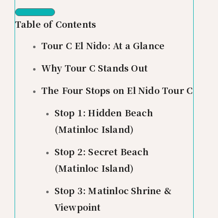
Table of Contents
Tour C El Nido: At a Glance
Why Tour C Stands Out
The Four Stops on El Nido Tour C
Stop 1: Hidden Beach
(Matinloc Island)
Stop 2: Secret Beach
(Matinloc Island)
Stop 3: Matinloc Shrine &
Viewpoint