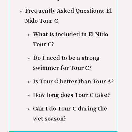
Frequently Asked Questions: El
Nido Tour C
What is included in El Nido
Tour C?
Do I need to be a strong
swimmer for Tour C?
Is Tour C better than Tour A?
How long does Tour C take?
Can I do Tour C during the
wet season?