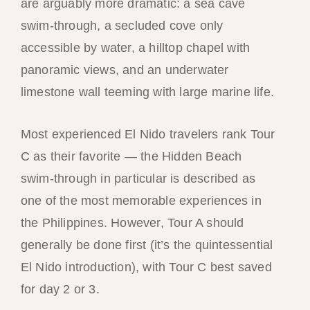
are arguably more dramatic: a sea cave
swim-through, a secluded cove only
accessible by water, a hilltop chapel with
panoramic views, and an underwater
limestone wall teeming with large marine life.
Most experienced El Nido travelers rank Tour
C as their favorite — the Hidden Beach
swim-through in particular is described as
one of the most memorable experiences in
the Philippines. However, Tour A should
generally be done first (it’s the quintessential
El Nido introduction), with Tour C best saved
for day 2 or 3.