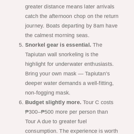
greater distance means later arrivals
catch the afternoon chop on the return
journey. Boats departing by 8am have
the calmest morning seas.
Snorkel gear is essential.
The
Tapiutan wall snorkeling is the
highlight for underwater enthusiasts.
Bring your own mask — Tapiutan’s
deeper water demands a well-fitting,
non-fogging mask.
Budget slightly more.
Tour C costs
₱300–₱500 more per person than
Tour A due to greater fuel
consumption. The experience is worth