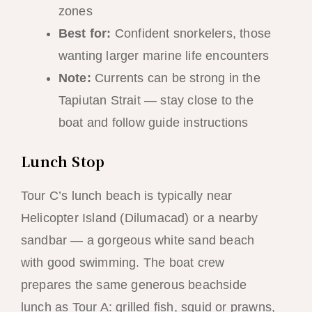
zones
Best for:
Confident snorkelers, those
wanting larger marine life encounters
Note:
Currents can be strong in the
Tapiutan Strait — stay close to the
boat and follow guide instructions
Lunch Stop
Tour C’s lunch beach is typically near
Helicopter Island (Dilumacad) or a nearby
sandbar — a gorgeous white sand beach
with good swimming. The boat crew
prepares the same generous beachside
lunch as Tour A: grilled fish, squid or prawns,