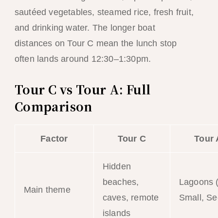
sautéed vegetables, steamed rice, fresh fruit,
and drinking water. The longer boat
distances on Tour C mean the lunch stop
often lands around 12:30–1:30pm.
Tour C vs Tour A: Full
Comparison
Factor
Tour C
Tour 
Hidden
beaches,
Lagoons (
Main theme
caves, remote
Small, Se
islands