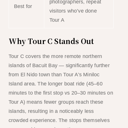
photographers, repeat
Best for
visitors who’ve done
Tour A
Why Tour C Stands Out
Tour C covers the more remote northern
islands of Bacuit Bay — significantly further
from El Nido town than Tour A’s Miniloc
Island area. The longer boat ride (45–60
minutes to the first stop vs 20–30 minutes on
Tour A) means fewer groups reach these
islands, resulting in a noticeably less
crowded experience. The stops themselves