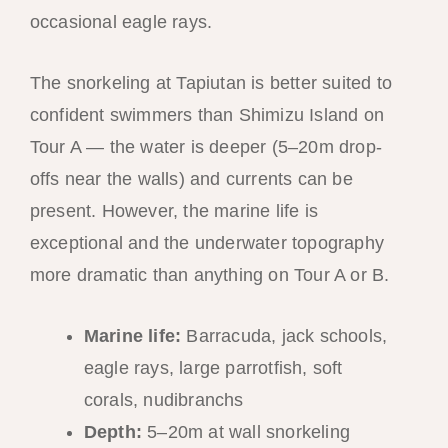
occasional eagle rays.
The snorkeling at Tapiutan is better suited to
confident swimmers than Shimizu Island on
Tour A — the water is deeper (5–20m drop-
offs near the walls) and currents can be
present. However, the marine life is
exceptional and the underwater topography
more dramatic than anything on Tour A or B.
Marine life:
Barracuda, jack schools,
eagle rays, large parrotfish, soft
corals, nudibranchs
Depth:
5–20m at wall snorkeling