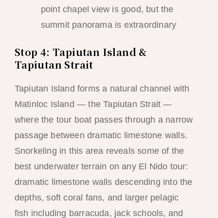
point chapel view is good, but the
summit panorama is extraordinary
Stop 4: Tapiutan Island &
Tapiutan Strait
Tapiutan Island forms a natural channel with
Matinloc Island — the Tapiutan Strait —
where the tour boat passes through a narrow
passage between dramatic limestone walls.
Snorkeling in this area reveals some of the
best underwater terrain on any El Nido tour:
dramatic limestone walls descending into the
depths, soft coral fans, and larger pelagic
fish including barracuda, jack schools, and