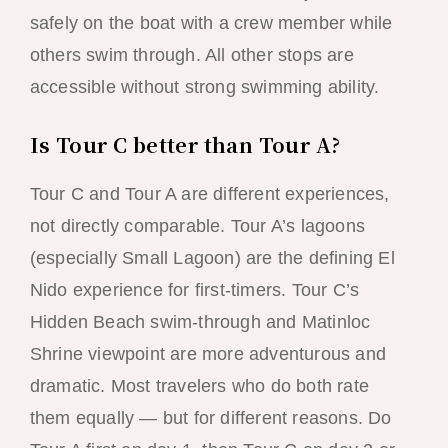
safely on the boat with a crew member while
others swim through. All other stops are
accessible without strong swimming ability.
Is Tour C better than Tour A?
Tour C and Tour A are different experiences,
not directly comparable. Tour A’s lagoons
(especially Small Lagoon) are the defining El
Nido experience for first-timers. Tour C’s
Hidden Beach swim-through and Matinloc
Shrine viewpoint are more adventurous and
dramatic. Most travelers who do both rate
them equally — but for different reasons. Do