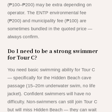
(₱100–₱200) may be extra depending on
operator. The ENTP environmental fee
(₱200) and municipality fee (₱100) are
sometimes bundled in the quoted price —
always confirm.
Do I need to be a strong swimmer
for Tour C?
You need basic swimming ability for Tour C
— specifically for the Hidden Beach cave
passage (15–20m underwater swim, no life
jacket). Confident swimmers will have no
difficulty. Non-swimmers can still join Tour C
but will miss Hidden Beach — they can wait