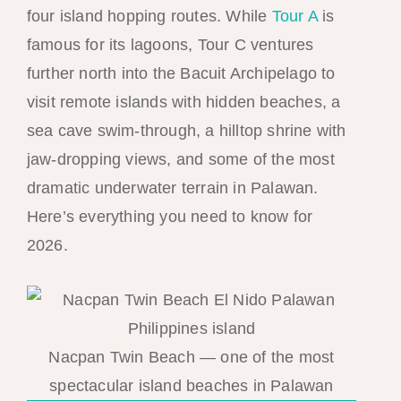
four island hopping routes. While
Tour A
is
famous for its lagoons, Tour C ventures
further north into the Bacuit Archipelago to
visit remote islands with hidden beaches, a
sea cave swim-through, a hilltop shrine with
jaw-dropping views, and some of the most
dramatic underwater terrain in Palawan.
Here’s everything you need to know for
2026.
Nacpan Twin Beach — one of the most
spectacular island beaches in Palawan