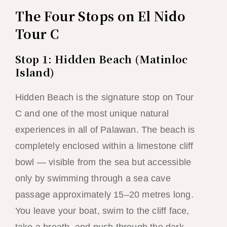
The Four Stops on El Nido
Tour C
Stop 1: Hidden Beach (Matinloc
Island)
Hidden Beach is the signature stop on Tour
C and one of the most unique natural
experiences in all of Palawan. The beach is
completely enclosed within a limestone cliff
bowl — visible from the sea but accessible
only by swimming through a sea cave
passage approximately 15–20 metres long.
You leave your boat, swim to the cliff face,