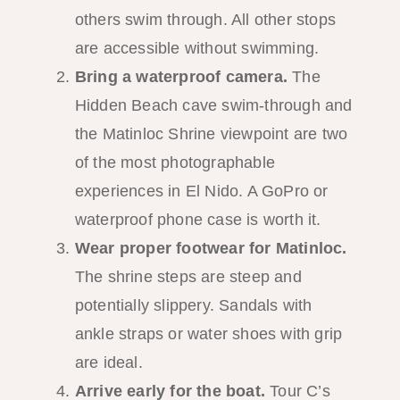
others swim through. All other stops
are accessible without swimming.
Bring a waterproof camera.
The
Hidden Beach cave swim-through and
the Matinloc Shrine viewpoint are two
of the most photographable
experiences in El Nido. A GoPro or
waterproof phone case is worth it.
Wear proper footwear for Matinloc.
The shrine steps are steep and
potentially slippery. Sandals with
ankle straps or water shoes with grip
are ideal.
Arrive early for the boat.
Tour C’s