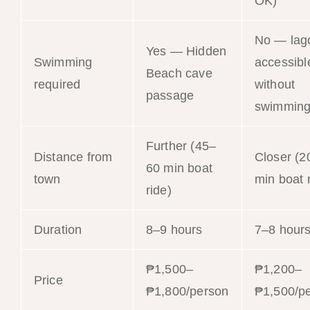
OK)
No — lag
Yes — Hidden
Swimming
accessibl
Beach cave
required
without
passage
swimmin
Further (45–
Distance from
Closer (2
60 min boat
town
min boat 
ride)
Duration
8–9 hours
7–8 hour
₱1,500–
₱1,200–
Price
₱1,800/person
₱1,500/p