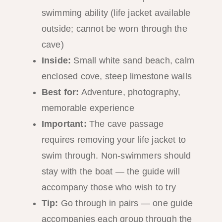
swimming ability (life jacket available
outside; cannot be worn through the
cave)
Inside:
Small white sand beach, calm
enclosed cove, steep limestone walls
Best for:
Adventure, photography,
memorable experience
Important:
The cave passage
requires removing your life jacket to
swim through. Non-swimmers should
stay with the boat — the guide will
accompany those who wish to try
Tip:
Go through in pairs — one guide
accompanies each group through the