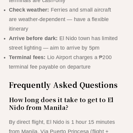
terminals are cash-only
Check weather:
Ferries and small aircraft
are weather-dependent — have a flexible
itinerary
Arrive before dark:
El Nido town has limited
street lighting — aim to arrive by 5pm
Terminal fees:
Lio Airport charges a ₱200
terminal fee payable on departure
Frequently Asked Questions
How long does it take to get to El
Nido from Manila?
By direct flight, El Nido is 1 hour 15 minutes
from Manila. Via Puerto Princesa (flight +