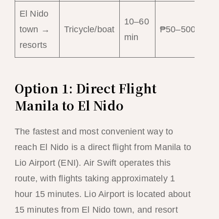
El Nido
10–60
Lo
town →
Tricycle/boat
₱50–500
min
tr
resorts
Option 1: Direct Flight
Manila to El Nido
The fastest and most convenient way to
reach El Nido is a direct flight from Manila to
Lio Airport (ENI). Air Swift operates this
route, with flights taking approximately 1
hour 15 minutes. Lio Airport is located about
15 minutes from El Nido town, and resort