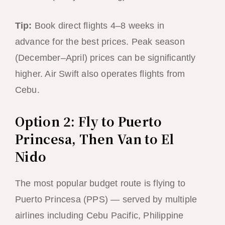
Tip:
Book direct flights 4–8 weeks in
advance for the best prices. Peak season
(December–April) prices can be significantly
higher. Air Swift also operates flights from
Cebu.
Option 2: Fly to Puerto
Princesa, Then Van to El
Nido
The most popular budget route is flying to
Puerto Princesa (PPS) — served by multiple
airlines including Cebu Pacific, Philippine