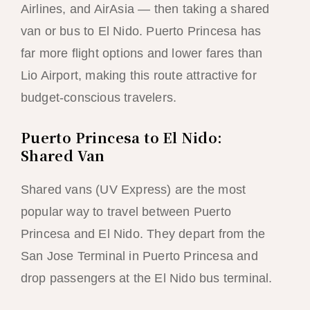
Airlines, and AirAsia — then taking a shared
van or bus to El Nido. Puerto Princesa has
far more flight options and lower fares than
Lio Airport, making this route attractive for
budget-conscious travelers.
Puerto Princesa to El Nido:
Shared Van
Shared vans (UV Express) are the most
popular way to travel between Puerto
Princesa and El Nido. They depart from the
San Jose Terminal in Puerto Princesa and
drop passengers at the El Nido bus terminal.