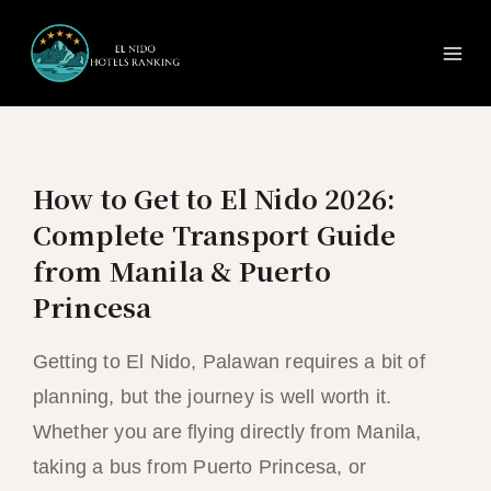
Ma
Skip
to
Me
content
How to Get to El Nido 2026:
Complete Transport Guide
from Manila & Puerto
Princesa
Getting to El Nido, Palawan requires a bit of
planning, but the journey is well worth it.
Whether you are flying directly from Manila,
taking a bus from Puerto Princesa, or