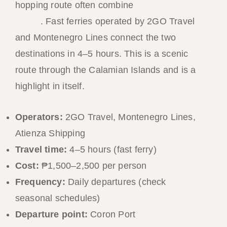
hopping route often combine
El Nido and
Coron
. Fast ferries operated by 2GO Travel
and Montenegro Lines connect the two
destinations in 4–5 hours. This is a scenic
route through the Calamian Islands and is a
highlight in itself.
Operators:
2GO Travel, Montenegro Lines,
Atienza Shipping
Travel time:
4–5 hours (fast ferry)
Cost:
₱1,500–2,500 per person
Frequency:
Daily departures (check
seasonal schedules)
Departure point:
Coron Port