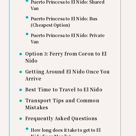
Puerto Princesa to El Nido: Shared
Van
Puerto Princesa to El Nido: Bus
(Cheapest Option)
Puerto Princesa to El Nido: Private
Van
Option 3: Ferry from Coron to El
Nido
Getting Around El Nido Once You
Arrive
Best Time to Travel to El Nido
Transport Tips and Common
Mistakes
Frequently Asked Questions
How long does it take to get to El