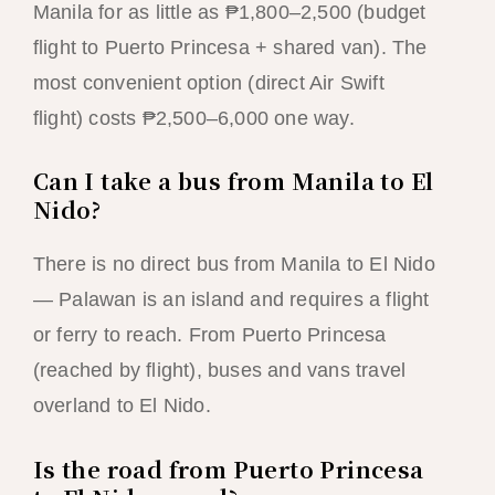
Manila for as little as ₱1,800–2,500 (budget
flight to Puerto Princesa + shared van). The
most convenient option (direct Air Swift
flight) costs ₱2,500–6,000 one way.
Can I take a bus from Manila to El
Nido?
There is no direct bus from Manila to El Nido
— Palawan is an island and requires a flight
or ferry to reach. From Puerto Princesa
(reached by flight), buses and vans travel
overland to El Nido.
Is the road from Puerto Princesa