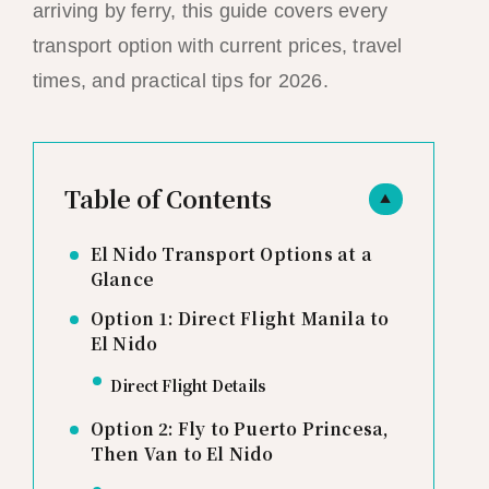
arriving by ferry, this guide covers every
transport option with current prices, travel
times, and practical tips for 2026.
Table of Contents
▲
El Nido Transport Options at a
Glance
Option 1: Direct Flight Manila to
El Nido
Direct Flight Details
Option 2: Fly to Puerto Princesa,
Then Van to El Nido