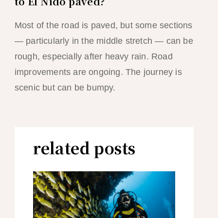
to El Nido paved?
Most of the road is paved, but some sections
— particularly in the middle stretch — can be
rough, especially after heavy rain. Road
improvements are ongoing. The journey is
scenic but can be bumpy.
related posts