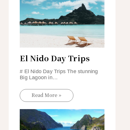
El Nido Day Trips
# El Nido Day Trips The stunning
Big Lagoon in…
Read More »