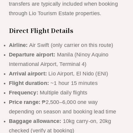
transfers are typically included when booking
through Lio Tourism Estate properties.
Direct Flight Details
Airline:
Air Swift (only carrier on this route)
Departure airport:
Manila (Ninoy Aquino
International Airport, Terminal 4)
Arrival airport:
Lio Airport, El Nido (ENI)
Flight duration:
~1 hour 15 minutes
Frequency:
Multiple daily flights
Price range:
₱2,500–6,000 one way
depending on season and booking lead time
Baggage allowance:
10kg carry-on, 20kg
checked (verify at booking)