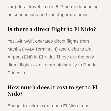
van), total travel time is 5–7 hours depending
on connections and van departure times.
Is there a direct flight to El Nido?
Yes. Air Swift operates direct flights from
Manila (NAIA Terminal 4) and Cebu to Lio
Airport (ENI) in El Nido. These are the only
direct flights — all other airlines fly to Puerto
Princesa.
How much does it cost to get to El
Nido?
Budget travelers can reach El Nido from