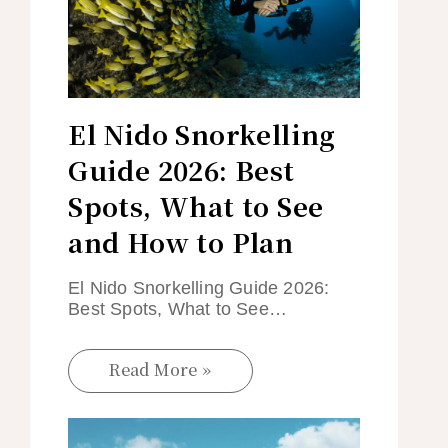
El Nido Snorkelling
Guide 2026: Best
Spots, What to See
and How to Plan
El Nido Snorkelling Guide 2026:
Best Spots, What to See…
Read More »