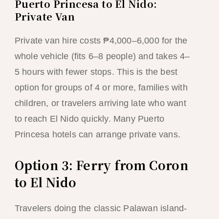
Puerto Princesa to El Nido:
Private Van
Private van hire costs ₱4,000–6,000 for the
whole vehicle (fits 6–8 people) and takes 4–
5 hours with fewer stops. This is the best
option for groups of 4 or more, families with
children, or travelers arriving late who want
to reach El Nido quickly. Many Puerto
Princesa hotels can arrange private vans.
Option 3: Ferry from Coron
to El Nido
Travelers doing the classic Palawan island-