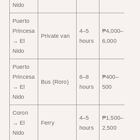
Nido
Puerto
Princesa
4–5
₱4,000–
Gr
Private van
→ El
hours
6,000
co
Nido
Puerto
Princesa
6–8
₱400–
Ch
Bus (Roro)
→ El
hours
500
op
Nido
Coron
Is
4–5
₱1,500–
→ El
Ferry
ho
hours
2,500
Nido
ro