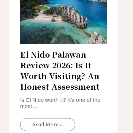
El Nido Palawan
Review 2026: Is It
Worth Visiting? An
Honest Assessment
Is El Nido worth it? It’s one of the
most…
Read More »