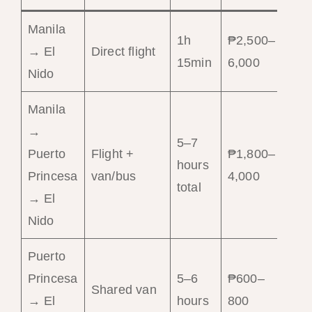
Manila
1h
₱2,500–
Sp
→ El
Direct flight
15min
6,000
co
Nido
Manila
→
5–7
Puerto
Flight +
₱1,800–
Bu
hours
Princesa
van/bus
4,000
tr
total
→ El
Nido
Puerto
Princesa
5–6
₱600–
Bu
Shared van
→ El
hours
800
fle