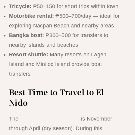
Tricycle:
₱50–150 for short trips within town
Motorbike rental:
₱500–700/day — ideal for
exploring Nacpan Beach and nearby areas
Bangka boat:
₱300–500 for transfers to
nearby islands and beaches
Resort shuttle:
Many resorts on Lagen
Island and Miniloc Island provide boat
transfers
Best Time to Travel to El
Nido
The
best time to visit El Nido
is November
through April (dry season). During this