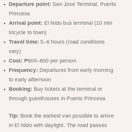
Departure point:
San Jose Terminal, Puerto
Princesa
Arrival point:
El Nido bus terminal (10 min
tricycle to town)
Travel time:
5–6 hours (road conditions
vary)
Cost:
₱600–800 per person
Frequency:
Departures from early morning
to early afternoon
Booking:
Buy tickets at the terminal or
through guesthouses in Puerto Princesa
Tip:
Book the earliest van possible to arrive
in El Nido with daylight. The road passes