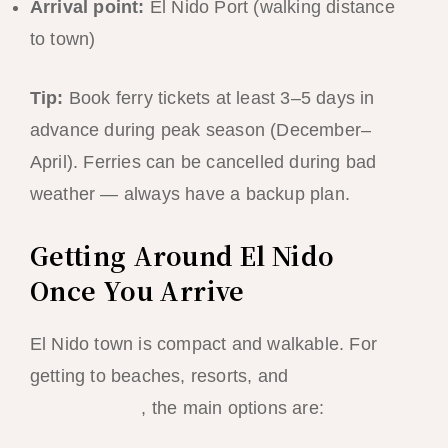
Arrival point:
El Nido Port (walking distance
to town)
Tip:
Book ferry tickets at least 3–5 days in
advance during peak season (December–
April). Ferries can be cancelled during bad
weather — always have a backup plan.
Getting Around El Nido
Once You Arrive
El Nido town is compact and walkable. For
getting to beaches, resorts, and
island
hopping tours
, the main options are: