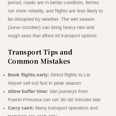
period, roads are in better condition, ferries
run more reliably, and flights are less likely to
be disrupted by weather. The wet season
(June–October) can bring heavy rain and
rough seas that affect all transport options.
Transport Tips and
Common Mistakes
Book flights early:
Direct flights to Lio
Airport sell out fast in peak season
Allow buffer time:
Van journeys from
Puerto Princesa can run 30–60 minutes late
Carry cash:
Many transport operators and