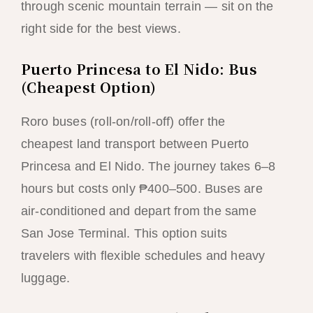
through scenic mountain terrain — sit on the
right side for the best views.
Puerto Princesa to El Nido: Bus
(Cheapest Option)
Roro buses (roll-on/roll-off) offer the
cheapest land transport between Puerto
Princesa and El Nido. The journey takes 6–8
hours but costs only ₱400–500. Buses are
air-conditioned and depart from the same
San Jose Terminal. This option suits
travelers with flexible schedules and heavy
luggage.