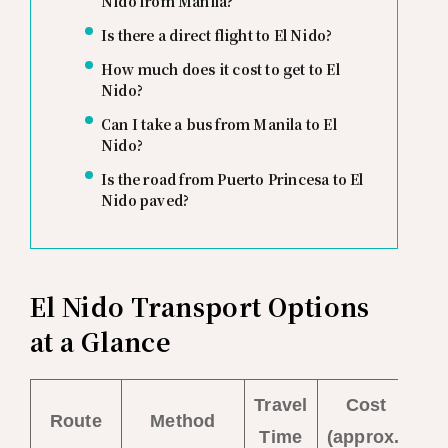
Nido from Manila?
Is there a direct flight to El Nido?
How much does it cost to get to El
Nido?
Can I take a bus from Manila to El
Nido?
Is the road from Puerto Princesa to El
Nido paved?
El Nido Transport Options
at a Glance
Travel
Cost
Route
Method
Time
(approx.)