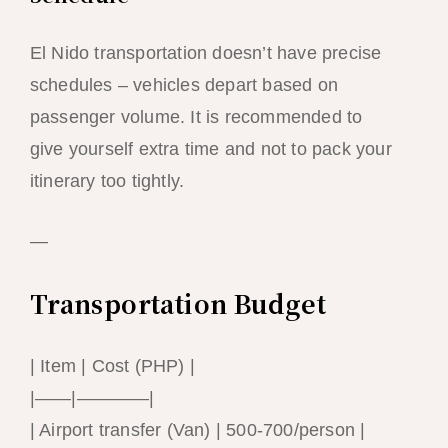
El Nido transportation doesn’t have precise
schedules – vehicles depart based on
passenger volume. It is recommended to
give yourself extra time and not to pack your
itinerary too tightly.
—
Transportation Budget
| Item | Cost (PHP) |
|——|————|
| Airport transfer (Van) | 500-700/person |