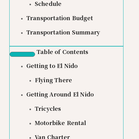
Schedule
Transportation Budget
Transportation Summary
Table of Contents
Getting to El Nido
Flying There
Getting Around El Nido
Tricycles
Motorbike Rental
Van Charter