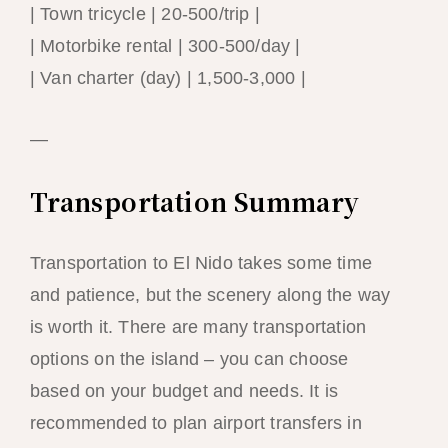
| Town tricycle | 20-500/trip |
| Motorbike rental | 300-500/day |
| Van charter (day) | 1,500-3,000 |
—
Transportation Summary
Transportation to El Nido takes some time
and patience, but the scenery along the way
is worth it. There are many transportation
options on the island – you can choose
based on your budget and needs. It is
recommended to plan airport transfers in