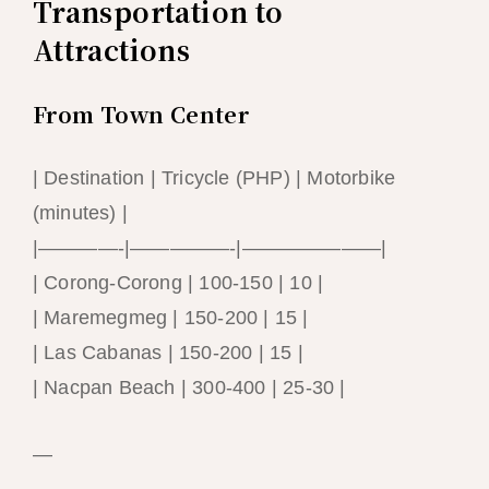
Transportation to
Attractions
From Town Center
| Destination | Tricycle (PHP) | Motorbike
(minutes) |
|————-|—————-|———————|
| Corong-Corong | 100-150 | 10 |
| Maremegmeg | 150-200 | 15 |
| Las Cabanas | 150-200 | 15 |
| Nacpan Beach | 300-400 | 25-30 |
—