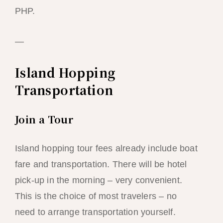
PHP.
—
Island Hopping
Transportation
Join a Tour
Island hopping tour fees already include boat
fare and transportation. There will be hotel
pick-up in the morning – very convenient.
This is the choice of most travelers – no
need to arrange transportation yourself.