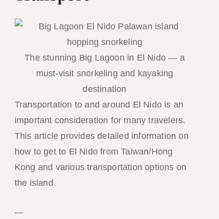
The stunning Big Lagoon in El Nido — a
must-visit snorkeling and kayaking
destination
Transportation to and around El Nido is an
important consideration for many travelers.
This article provides detailed information on
how to get to El Nido from Taiwan/Hong
Kong and various transportation options on
the island.
—