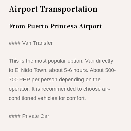
Airport Transportation
From Puerto Princesa Airport
#### Van Transfer
This is the most popular option. Van directly
to El Nido Town, about 5-6 hours. About 500-
700 PHP per person depending on the
operator. It is recommended to choose air-
conditioned vehicles for comfort.
#### Private Car