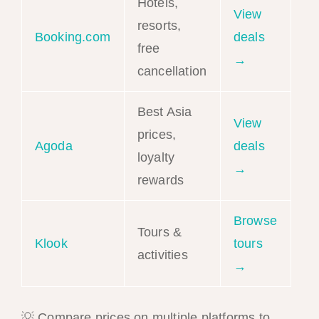
Hotels,
View
resorts,
Booking.com
deals
free
→
cancellation
Best Asia
View
prices,
Agoda
deals
loyalty
→
rewards
Browse
Tours &
Klook
tours
activities
→
💡 Compare prices on multiple platforms to