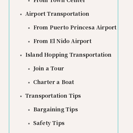
Airport Transportation
From Puerto Princesa Airport
From El Nido Airport
Island Hopping Transportation
Join a Tour
Charter a Boat
Transportation Tips
Bargaining Tips
Safety Tips