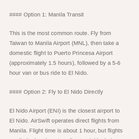
#### Option 1: Manila Transit
This is the most common route. Fly from
Taiwan to Manila Airport (MNL), then take a
domestic flight to Puerto Princesa Airport
(approximately 1.5 hours), followed by a 5-6
hour van or bus ride to El Nido.
#### Option 2: Fly to El Nido Directly
El Nido Airport (ENI) is the closest airport to
El Nido. AirSwift operates direct flights from
Manila. Flight time is about 1 hour, but flights