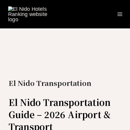
Ma
Skip
to
Me
content
El Nido Transportation
El Nido Transportation
Guide – 2026 Airport &
Transport