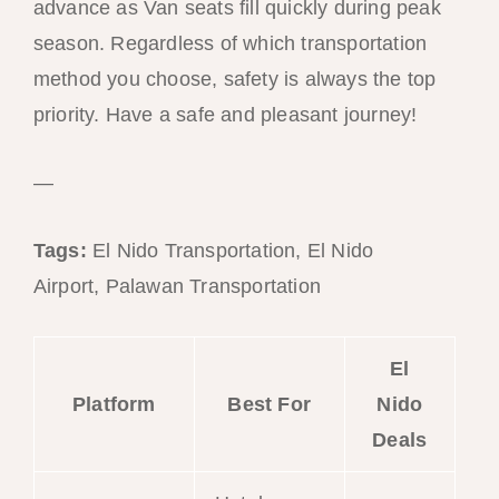
advance as Van seats fill quickly during peak
season. Regardless of which transportation
method you choose, safety is always the top
priority. Have a safe and pleasant journey!
—
Tags:
El Nido Transportation, El Nido
Airport, Palawan Transportation
El
Platform
Best For
Nido
Deals