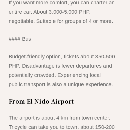
If you want more comfort, you can charter an
entire car. About 3,000-5,000 PHP,
negotiable. Suitable for groups of 4 or more.
#### Bus
Budget-friendly option, tickets about 350-500
PHP. Disadvantage is fewer departures and
potentially crowded. Experiencing local
public transport is also a unique experience.
From El Nido Airport
The airport is about 4 km from town center.
Tricycle can take you to town, about 150-200