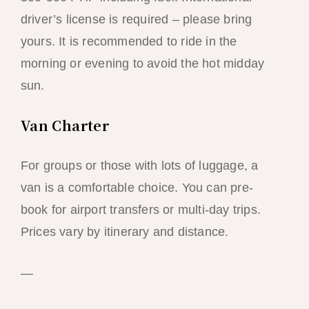
driver’s license is required – please bring
yours. It is recommended to ride in the
morning or evening to avoid the hot midday
sun.
Van Charter
For groups or those with lots of luggage, a
van is a comfortable choice. You can pre-
book for airport transfers or multi-day trips.
Prices vary by itinerary and distance.
—