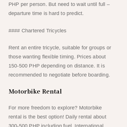
PHP per person. But need to wait until full –
departure time is hard to predict.
#### Chartered Tricycles
Rent an entire tricycle, suitable for groups or
those wanting flexible timing. Prices about
150-500 PHP depending on distance. It is
recommended to negotiate before boarding.
Motorbike Rental
For more freedom to explore? Motorbike
rental is the best option! Daily rental about
300-500 PHP including fuel. International