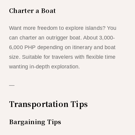
Charter a Boat
Want more freedom to explore islands? You
can charter an outrigger boat. About 3,000-
6,000 PHP depending on itinerary and boat
size. Suitable for travelers with flexible time
wanting in-depth exploration.
—
Transportation Tips
Bargaining Tips