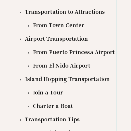
Transportation to Attractions
From Town Center
Airport Transportation
From Puerto Princesa Airport
From El Nido Airport
Island Hopping Transportation
Join a Tour
Charter a Boat
Transportation Tips