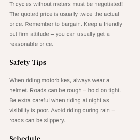
Tricycles without meters must be negotiated!
The quoted price is usually twice the actual
price. Remember to bargain. Keep a friendly
but firm attitude – you can usually get a
reasonable price.
Safety Tips
When riding motorbikes, always wear a
helmet. Roads can be rough – hold on tight.
Be extra careful when riding at night as
visibility is poor. Avoid riding during rain –
roads can be slippery.
Schedule