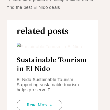
find the best El Nido deals
related posts
Sustainable Tourism
in El Nido
El Nido Sustainable Tourism
Supporting sustainable tourism
helps preserve El…
Read More »