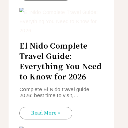
El Nido Complete
Travel Guide:
Everything You Need
to Know for 2026
Complete El Nido travel guide
2026: best time to visit,…
Read More »