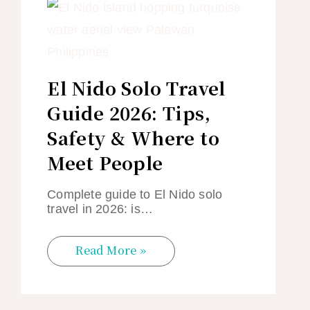
El Nido Solo Travel
Guide 2026: Tips,
Safety & Where to
Meet People
Complete guide to El Nido solo
travel in 2026: is…
Read More »