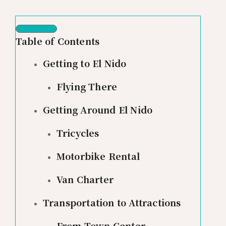
Table of Contents
Getting to El Nido
Flying There
Getting Around El Nido
Tricycles
Motorbike Rental
Van Charter
Transportation to Attractions
From Town Center