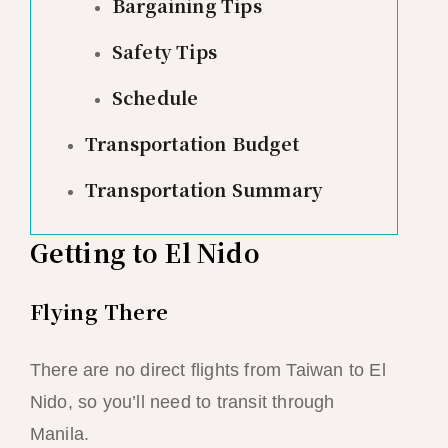
Bargaining Tips
Safety Tips
Schedule
Transportation Budget
Transportation Summary
Getting to El Nido
Flying There
There are no direct flights from Taiwan to El
Nido, so you’ll need to transit through
Manila.