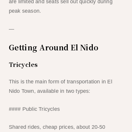
are limited and seats sell out quickly during
peak season.
—
Getting Around El Nido
Tricycles
This is the main form of transportation in El
Nido Town, available in two types:
#### Public Tricycles
Shared rides, cheap prices, about 20-50