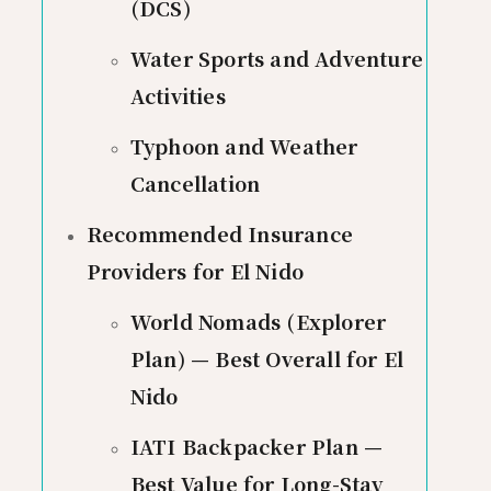
(DCS)
Water Sports and Adventure
Activities
Typhoon and Weather
Cancellation
Recommended Insurance
Providers for El Nido
World Nomads (Explorer
Plan) — Best Overall for El
Nido
IATI Backpacker Plan —
Best Value for Long-Stay