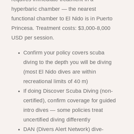
hyperbaric chamber — the nearest
functional chamber to El Nido is in Puerto
Princesa. Treatment costs: $3,000-8,000
USD per session.
Confirm your policy covers scuba
diving to the depth you will be diving
(most El Nido dives are within
recreational limits of 40 m)
If doing Discover Scuba Diving (non-
certified), confirm coverage for guided
intro dives — some policies treat
uncertified diving differently
DAN (Divers Alert Network) dive-