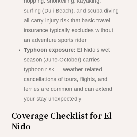
hopping, snorkelling, kayaking,
surfing (Duli Beach), and scuba diving
all carry injury risk that basic travel
insurance typically excludes without
an adventure sports rider
Typhoon exposure:
El Nido’s wet
season (June-October) carries
typhoon risk — weather-related
cancellations of tours, flights, and
ferries are common and can extend
your stay unexpectedly
Coverage Checklist for El
Nido