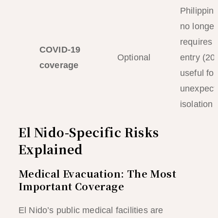
Philippin
no longer
requires i
COVID-19
Optional
entry (20
coverage
useful for
unexpect
isolation
El Nido-Specific Risks
Explained
Medical Evacuation: The Most
Important Coverage
El Nido’s public medical facilities are