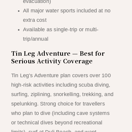
evacuation)
All major water sports included at no
extra cost
Available as single-trip or multi-
trip/annual
Tin Leg Adventure — Best for
Serious Activity Coverage
Tin Leg’s Adventure plan covers over 100
high-risk activities including scuba diving,
surfing, ziplining, snorkelling, trekking, and
spelunking. Strong choice for travellers
who plan to dive (including cave systems
or technical dives beyond recreational
limits), surf at Duli Beach, and want