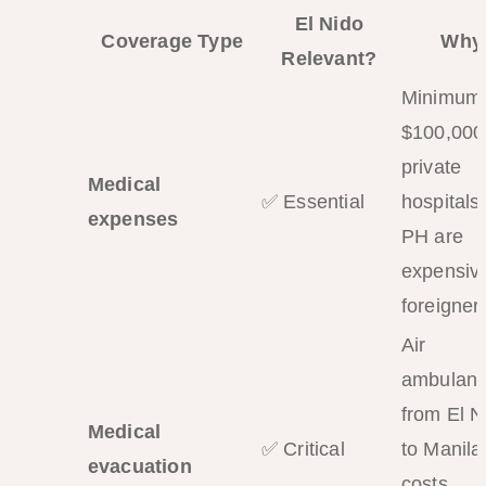
El Nido
Coverage Type
Why
Relevant?
Minimum
$100,000
private
Medical
✅ Essential
hospitals 
expenses
PH are
expensive
foreigner
Air
ambulan
from El N
Medical
✅ Critical
to Manila
evacuation
costs