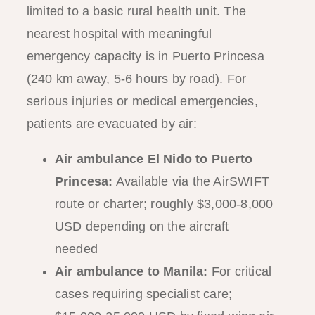
limited to a basic rural health unit. The
nearest hospital with meaningful
emergency capacity is in Puerto Princesa
(240 km away, 5-6 hours by road). For
serious injuries or medical emergencies,
patients are evacuated by air:
Air ambulance El Nido to Puerto
Princesa:
Available via the AirSWIFT
route or charter; roughly $3,000-8,000
USD depending on the aircraft
needed
Air ambulance to Manila:
For critical
cases requiring specialist care;