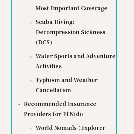
Most Important Coverage
Scuba Diving:
Decompression Sickness
(DCS)
Water Sports and Adventure
Activities
Typhoon and Weather
Cancellation
Recommended Insurance
Providers for El Nido
World Nomads (Explorer