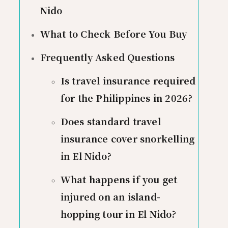
Nido
What to Check Before You Buy
Frequently Asked Questions
Is travel insurance required
for the Philippines in 2026?
Does standard travel
insurance cover snorkelling
in El Nido?
What happens if you get
injured on an island-
hopping tour in El Nido?