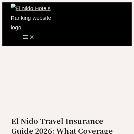
Main
Skip
Menu
to
content
El Nido Travel Insurance
Guide 2026: What Coverage