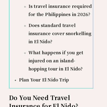
Is travel insurance required
for the Philippines in 2026?
Does standard travel
insurance cover snorkelling
in El Nido?
What happens if you get
injured on an island-
hopping tour in El Nido?
Plan Your El Nido Trip
Do You Need Travel
Insurance for El Nido?