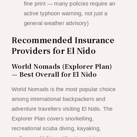
fine print — many policies require an
active typhoon warning, not just a
general weather advisory)
Recommended Insurance
Providers for El Nido
World Nomads (Explorer Plan)
— Best Overall for El Nido
World Nomads is the most popular choice
among international backpackers and
adventure travellers visiting El Nido. The
Explorer Plan covers snorkelling,
recreational scuba diving, kayaking,