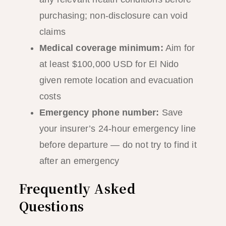
purchasing; non-disclosure can void
claims
Medical coverage minimum:
Aim for
at least $100,000 USD for El Nido
given remote location and evacuation
costs
Emergency phone number:
Save
your insurer’s 24-hour emergency line
before departure — do not try to find it
after an emergency
Frequently Asked
Questions