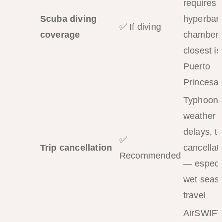
requires 
Scuba diving
hyperbari
✅ If diving
coverage
chamber;
closest is
Puerto
Princesa
Typhoons
weather
delays, t
✅
Trip cancellation
cancellat
Recommended
— especi
wet seas
travel
AirSWIF