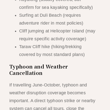
confirm for sea kayaking specifically)
Surfing at Duli Beach (requires
adventure rider in most policies)
Cliff jumping at Helicopter Island (may
require specific activity coverage)
Taraw Cliff hike (hiking/trekking
covered by most standard plans)
Typhoon and Weather
Cancellation
If travelling June-October, typhoon and
weather disruption coverage becomes
important. A direct typhoon strike or nearby
system can cancel all tours, close the