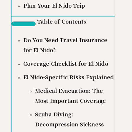
Plan Your El Nido Trip
Table of Contents
Do You Need Travel Insurance
for El Nido?
Coverage Checklist for El Nido
El Nido-Specific Risks Explained
Medical Evacuation: The
Most Important Coverage
Scuba Diving:
Decompression Sickness