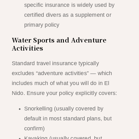
specific insurance is widely used by
certified divers as a supplement or
primary policy
Water Sports and Adventure
Activities
Standard travel insurance typically
excludes “adventure activities” — which
includes much of what you will do in El
Nido. Ensure your policy explicitly covers:
Snorkelling (usually covered by
default in most standard plans, but
confirm)
Kayaking (usually covered, but