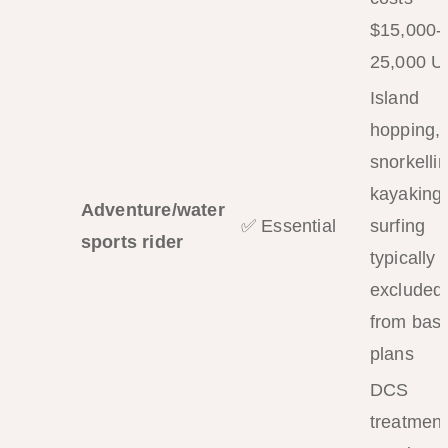
$15,000-
25,000 
Island
hopping,
snorkellin
kayaking,
Adventure/water
✅ Essential
surfing
sports rider
typically
excluded
from basi
plans
DCS
treatment