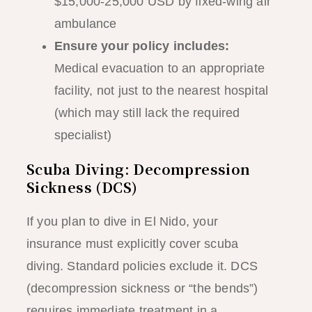
$15,000-25,000 USD by fixed-wing air
ambulance
Ensure your policy includes:
Medical evacuation to an appropriate
facility, not just to the nearest hospital
(which may still lack the required
specialist)
Scuba Diving: Decompression
Sickness (DCS)
If you plan to dive in El Nido, your
insurance must explicitly cover scuba
diving. Standard policies exclude it. DCS
(decompression sickness or “the bends”)
requires immediate treatment in a