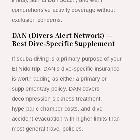
comprehensive activity coverage without
exclusion concerns.
DAN (Divers Alert Network) —
Best Dive-Specific Supplement
If scuba diving is a primary purpose of your
El Nido trip, DAN’s dive-specific insurance
is worth adding as either a primary or
supplementary policy. DAN covers
decompression sickness treatment,
hyperbaric chamber costs, and dive
accident evacuation with higher limits than
most general travel policies.