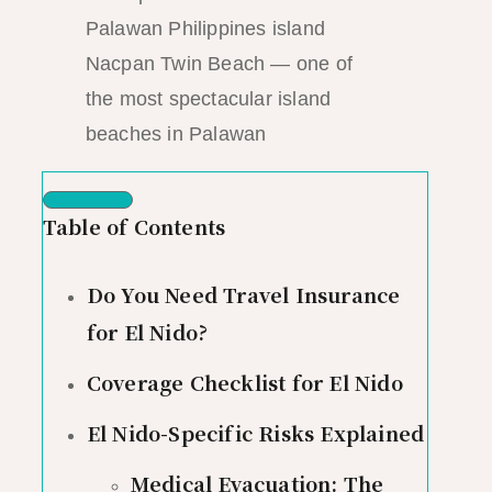
Nacpan Twin Beach — one of
the most spectacular island
beaches in Palawan
Table of Contents
Do You Need Travel Insurance
for El Nido?
Coverage Checklist for El Nido
El Nido-Specific Risks Explained
Medical Evacuation: The