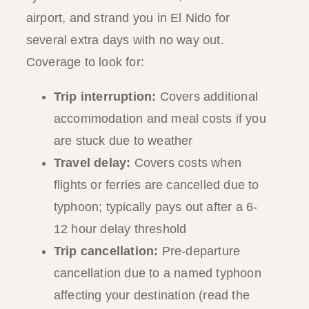
airport, and strand you in El Nido for
several extra days with no way out.
Coverage to look for:
Trip interruption:
Covers additional
accommodation and meal costs if you
are stuck due to weather
Travel delay:
Covers costs when
flights or ferries are cancelled due to
typhoon; typically pays out after a 6-
12 hour delay threshold
Trip cancellation:
Pre-departure
cancellation due to a named typhoon
affecting your destination (read the