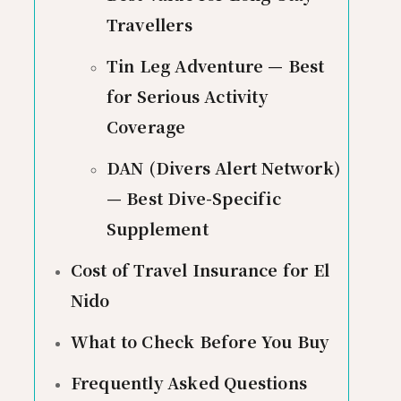
Travellers
Tin Leg Adventure — Best
for Serious Activity
Coverage
DAN (Divers Alert Network)
— Best Dive-Specific
Supplement
Cost of Travel Insurance for El
Nido
What to Check Before You Buy
Frequently Asked Questions