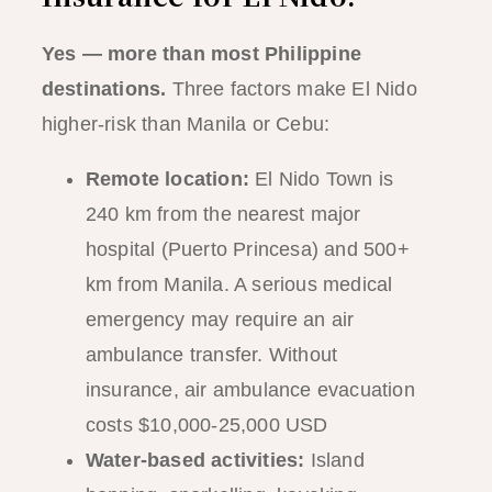
Yes — more than most Philippine
destinations.
Three factors make El Nido
higher-risk than Manila or Cebu:
Remote location:
El Nido Town is
240 km from the nearest major
hospital (Puerto Princesa) and 500+
km from Manila. A serious medical
emergency may require an air
ambulance transfer. Without
insurance, air ambulance evacuation
costs $10,000-25,000 USD
Water-based activities:
Island