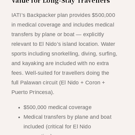
Value for Long-Stay Travellers
IATI’s Backpacker plan provides $500,000
in medical coverage and includes medical
transfers by plane or boat — explicitly
relevant to El Nido’s island location. Water
sports including snorkelling, diving, surfing,
and kayaking are included with no extra
fees. Well-suited for travellers doing the
full Palawan circuit (El Nido + Coron +
Puerto Princesa).
$500,000 medical coverage
Medical transfers by plane and boat
included (critical for El Nido