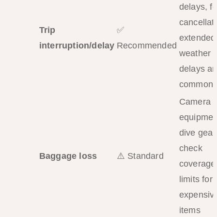
delays, fe
cancellat
Trip
✅
extended
interruption/delay
Recommended
weather
delays ar
common
Camera
equipmen
dive gear
check
Baggage loss
⚠️ Standard
coverage
limits for
expensiv
items