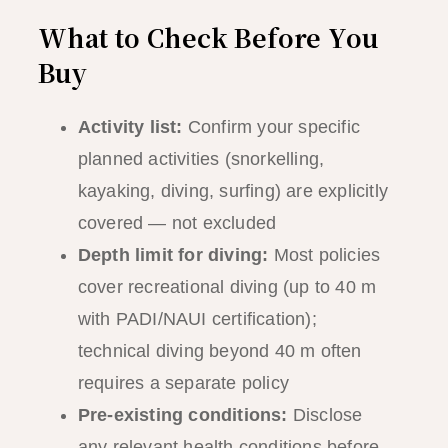
What to Check Before You
Buy
Activity list:
Confirm your specific
planned activities (snorkelling,
kayaking, diving, surfing) are explicitly
covered — not excluded
Depth limit for diving:
Most policies
cover recreational diving (up to 40 m
with PADI/NAUI certification);
technical diving beyond 40 m often
requires a separate policy
Pre-existing conditions:
Disclose
any relevant health conditions before