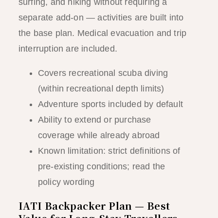
surfing, and hiking without requiring a
separate add-on — activities are built into
the base plan. Medical evacuation and trip
interruption are included.
Covers recreational scuba diving
(within recreational depth limits)
Adventure sports included by default
Ability to extend or purchase
coverage while already abroad
Known limitation: strict definitions of
pre-existing conditions; read the
policy wording
IATI Backpacker Plan — Best