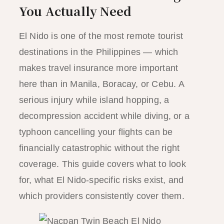
You Actually Need
El Nido is one of the most remote tourist
destinations in the Philippines — which
makes travel insurance more important
here than in Manila, Boracay, or Cebu. A
serious injury while island hopping, a
decompression accident while diving, or a
typhoon cancelling your flights can be
financially catastrophic without the right
coverage. This guide covers what to look
for, what El Nido-specific risks exist, and
which providers consistently cover them.