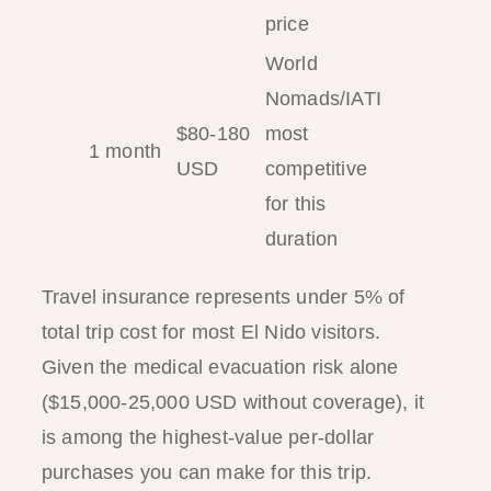
price
World
Nomads/IATI
$80-180
most
1 month
USD
competitive
for this
duration
Travel insurance represents under 5% of
total trip cost for most El Nido visitors.
Given the medical evacuation risk alone
($15,000-25,000 USD without coverage), it
is among the highest-value per-dollar
purchases you can make for this trip.