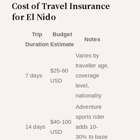
Cost of Travel Insurance
for El Nido
Trip
Budget
Notes
Duration
Estimate
Varies by
traveller age,
$25-60
7 days
coverage
USD
level,
nationality
Adventure
sports rider
$40-100
14 days
adds 10-
USD
30% to base