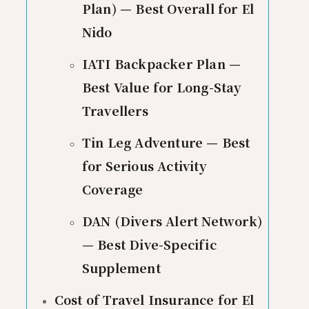
Plan) — Best Overall for El
Nido
IATI Backpacker Plan —
Best Value for Long-Stay
Travellers
Tin Leg Adventure — Best
for Serious Activity
Coverage
DAN (Divers Alert Network)
— Best Dive-Specific
Supplement
Cost of Travel Insurance for El