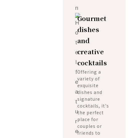
Gourmet
dishes
and
creative
cocktails
Offering a
variety of
exquisite
dishes and
signature
cocktails, it's
the perfect
place for
couples or
friends to