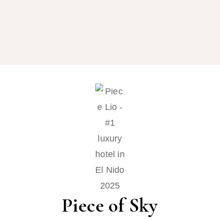
Piece of Sky​