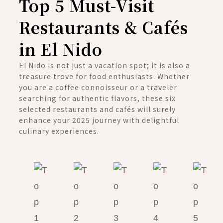
Top 5 Must-Visit
Restaurants & Cafés
in El Nido
El Nido is not just a vacation spot; it is also a
treasure trove for food enthusiasts. Whether
you are a coffee connoisseur or a traveler
searching for authentic flavors, these six
selected restaurants and cafés will surely
enhance your 2025 journey with delightful
culinary experiences.