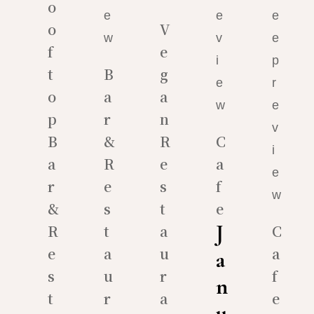
o
o
V
f
e
t
B
g
o
a
a
p
r
n
B
&
R
C
a
R
e
a
r
e
s
f
&
s
t
e
J
R
t
a
C
e
a
u
a
a
s
u
r
f
n
t
r
a
e
u