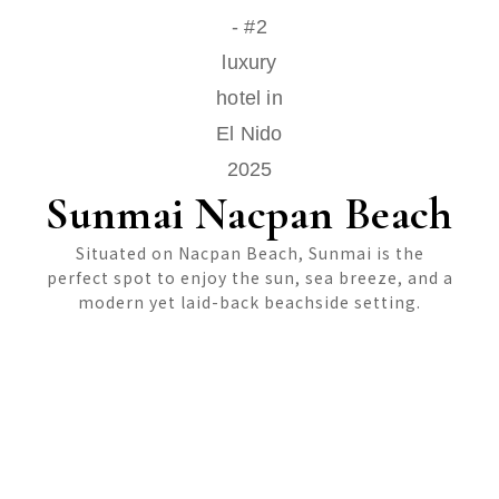
Sunmai Nacpan Beach
Situated on Nacpan Beach, Sunmai is the
perfect spot to enjoy the sun, sea breeze, and a
modern yet laid-back beachside setting.
BEAUTIFUL
BEACH
RESTAURANT