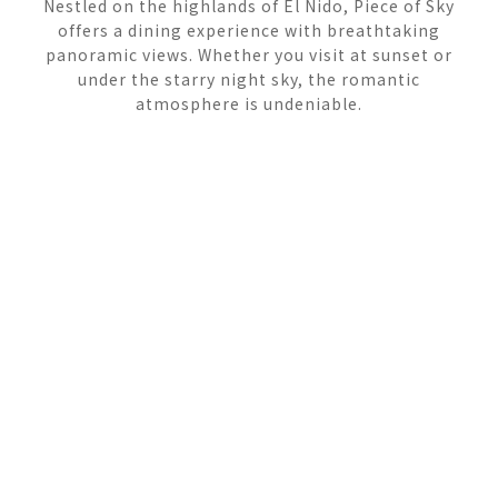
Nestled on the highlands of El Nido, Piece of Sky
offers a dining experience with breathtaking
panoramic views. Whether you visit at sunset or
under the starry night sky, the romantic
atmosphere is undeniable.
ROOFTOP
DINING