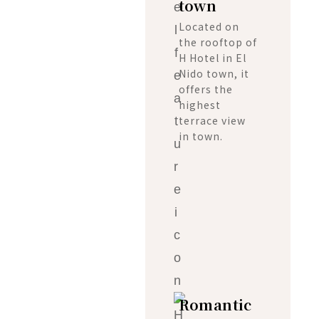
town
Located on
the rooftop of
H Hotel in El
Nido town, it
offers the
highest
terrace view
in town.
Romantic