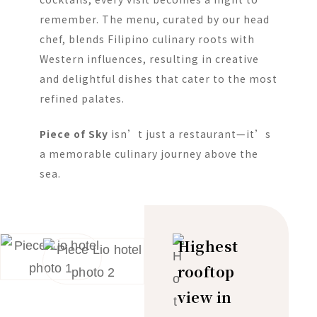
remember. The menu, curated by our head
chef, blends Filipino culinary roots with
Western influences, resulting in creative
and delightful dishes that cater to the most
refined palates.
Piece of Sky
isn’t just a restaurant—it’s
a memorable culinary journey above the
sea.
Highest
rooftop
view in