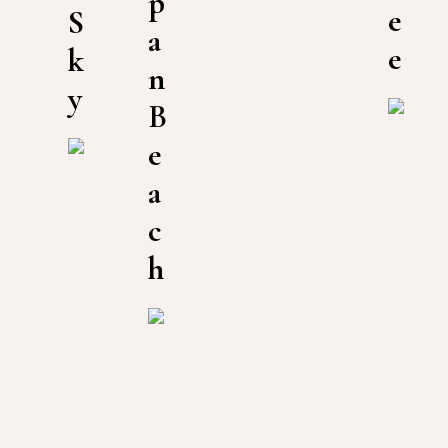
p
e
S
a
e
k
n
y
B
e
a
c
h