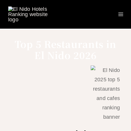
Ma
Skip
to
Me
content
Top 5 Restaurants in
El Nido 2026