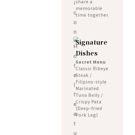
share a
memorable
time together.
Signature
Dishes
Secret Menu
Classic Ribeye
Steak /
Filipino-style
Marinated
Tuna Belly /
Crispy Pata
(Deep-fried
Pork Leg)