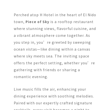
Perched atop H Hotel in the heart of El Nido
town,
Piece of Sky
is a rooftop restaurant
where stunning views, flavorful cuisine, and
a vibrant atmosphere come together. As
you step in, you’re greeted by sweeping
ocean vistas—like dining within a canvas
where sky meets sea. The inviting space
offers the perfect setting, whether you’re
gathering with friends or sharing a
romantic evening.
Live music fills the air, enhancing your
dining experience with soothing melodies.
Paired with our expertly crafted signature
cocktails, every visit becomes a night to