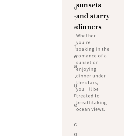
sunsets
and starry
dinners
Whether
you're
soaking in the
romance of a
sunset or
enjoying
dinner under
the stars,
you’ll be
treated to
breathtaking
ocean views.