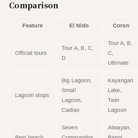
Comparison
Feature
El Nido
Coron
Tour A, B,
Tour A, B, C,
Official tours
C,
D
Ultimate
Big Lagoon,
Kayangan
Small
Lake,
Lagoon stops
Lagoon,
Twin
Cadlao
Lagoon
Seven
Atwayan,
Best beach
Commandos,
Banol,