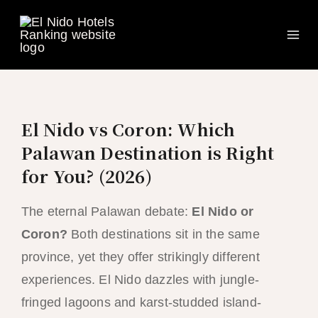
Ma
Skip
to
Me
content
El Nido vs Coron: Which
Palawan Destination is Right
for You? (2026)
The eternal Palawan debate:
El Nido or
Coron?
Both destinations sit in the same
province, yet they offer strikingly different
experiences. El Nido dazzles with jungle-
fringed lagoons and karst-studded island-