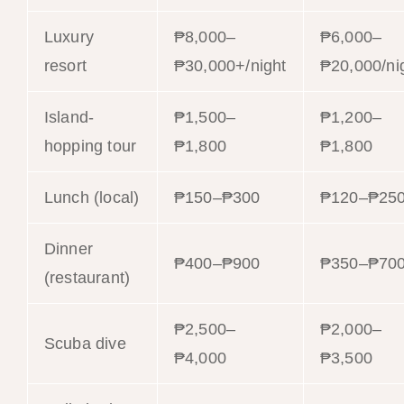
Luxury
₱8,000–
₱6,000–
resort
₱30,000+/night
₱20,000/ni
Island-
₱1,500–
₱1,200–
hopping tour
₱1,800
₱1,800
Lunch (local)
₱150–₱300
₱120–₱25
Dinner
₱400–₱900
₱350–₱70
(restaurant)
₱2,500–
₱2,000–
Scuba dive
₱4,000
₱3,500