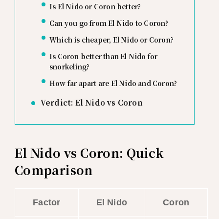
Is El Nido or Coron better?
Can you go from El Nido to Coron?
Which is cheaper, El Nido or Coron?
Is Coron better than El Nido for
snorkeling?
How far apart are El Nido and Coron?
Verdict: El Nido vs Coron
El Nido vs Coron: Quick
Comparison
Factor
El Nido
Coron