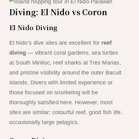
Diving: El Nido vs Coron
El Nido Diving
El Nido’s dive sites are excellent for
reef
diving
— vibrant coral gardens, sea turtles
at South Miniloc, reef sharks at Tres Marias,
and pristine visibility around the outer Bacuit
islands. Divers with limited experience or
those focused on snorkeling will be
thoroughly satisfied here. However, most
sites are similar: colourful reef, good fish life,
occasionally large pelagics.