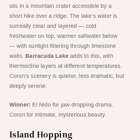
sits in a mountain crater accessible by a
short hike over a ridge. The lake’s water is
surreally clear and layered — cold
freshwater on top, warmer saltwater below
— with sunlight filtering through limestone
walls.
Barracuda Lake
adds to this, with
thermocline layers at different temperatures.
Coron’s scenery is quieter, less dramatic, but
deeply serene.
Winner:
El Nido for jaw-dropping drama.
Coron for intimate, mysterious beauty.
Island Hopping