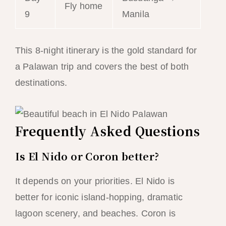
Fly home
9
Manila
This 8-night itinerary is the gold standard for
a Palawan trip and covers the best of both
destinations.
Frequently Asked Questions
Is El Nido or Coron better?
It depends on your priorities. El Nido is
better for iconic island-hopping, dramatic
lagoon scenery, and beaches. Coron is