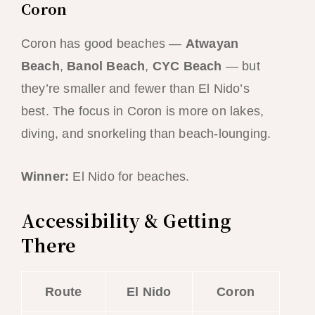
Coron
Coron has good beaches —
Atwayan
Beach
,
Banol Beach
,
CYC Beach
— but
they’re smaller and fewer than El Nido’s
best. The focus in Coron is more on lakes,
diving, and snorkeling than beach-lounging.
Winner:
El Nido for beaches.
Accessibility & Getting
There
Route
El Nido
Coron