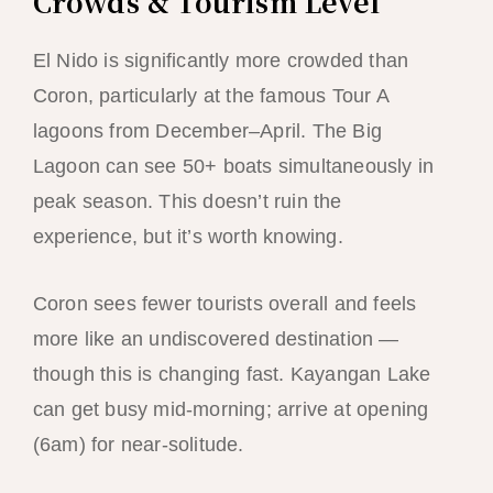
Crowds & Tourism Level
El Nido is significantly more crowded than
Coron, particularly at the famous Tour A
lagoons from December–April. The Big
Lagoon can see 50+ boats simultaneously in
peak season. This doesn’t ruin the
experience, but it’s worth knowing.
Coron sees fewer tourists overall and feels
more like an undiscovered destination —
though this is changing fast. Kayangan Lake
can get busy mid-morning; arrive at opening
(6am) for near-solitude.