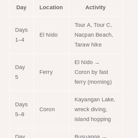
Day
Location
Activity
Tour A, Tour C,
Days
El Nido
Nacpan Beach,
1–4
Taraw hike
El Nido →
Day
Ferry
Coron by fast
5
ferry (morning)
Kayangan Lake,
Days
Coron
wreck diving,
5–8
island hopping
Day
Busuanga →