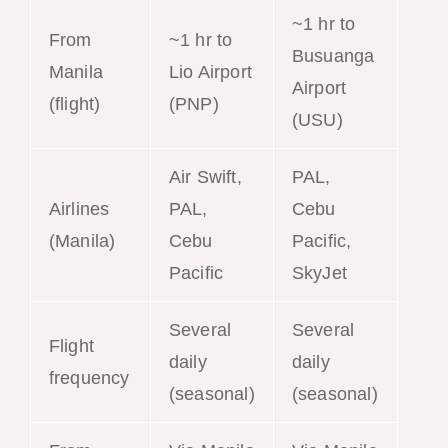
~1 hr to
From
~1 hr to
Busuanga
Manila
Lio Airport
Airport
(flight)
(PNP)
(USU)
Air Swift,
PAL,
Airlines
PAL,
Cebu
(Manila)
Cebu
Pacific,
Pacific
SkyJet
Several
Several
Flight
daily
daily
frequency
(seasonal)
(seasonal)