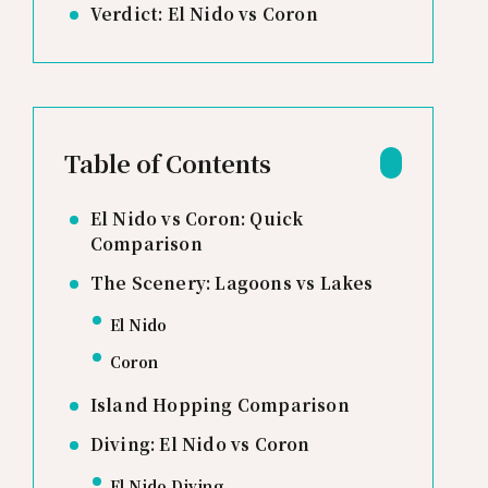
Verdict: El Nido vs Coron
Table of Contents
El Nido vs Coron: Quick
Comparison
The Scenery: Lagoons vs Lakes
El Nido
Coron
Island Hopping Comparison
Diving: El Nido vs Coron
El Nido Diving