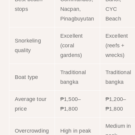
stops
Nacpan,
CYC
Pinagbuyutan
Beach
Excellent
Excellent
Snorkeling
(coral
(reefs +
quality
gardens)
wrecks)
Traditional
Traditional
Boat type
bangka
bangka
Average tour
₱1,500–
₱1,200–
price
₱1,800
₱1,800
Medium in
Overcrowding
High in peak