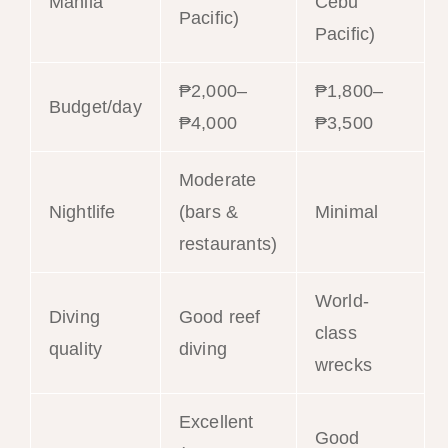
Manila
Cebu
Pacific)
Pacific)
₱2,000–
₱1,800–
Budget/day
₱4,000
₱3,500
Moderate
Nightlife
(bars &
Minimal
restaurants)
World-
Diving
Good reef
class
quality
diving
wrecks
Excellent
Good