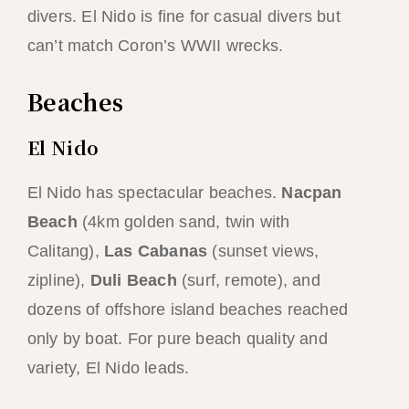
divers. El Nido is fine for casual divers but
can’t match Coron’s WWII wrecks.
Beaches
El Nido
El Nido has spectacular beaches.
Nacpan
Beach
(4km golden sand, twin with
Calitang),
Las Cabanas
(sunset views,
zipline),
Duli Beach
(surf, remote), and
dozens of offshore island beaches reached
only by boat. For pure beach quality and
variety, El Nido leads.