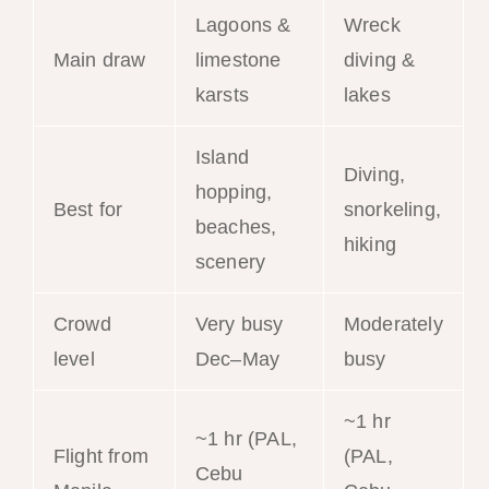
Lagoons &
Wreck
Main draw
limestone
diving &
karsts
lakes
Island
Diving,
hopping,
Best for
snorkeling,
beaches,
hiking
scenery
Crowd
Very busy
Moderately
level
Dec–May
busy
~1 hr
~1 hr (PAL,
Flight from
(PAL,
Cebu