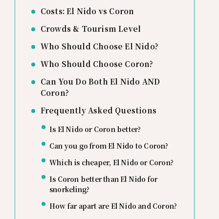
Costs: El Nido vs Coron
Crowds & Tourism Level
Who Should Choose El Nido?
Who Should Choose Coron?
Can You Do Both El Nido AND
Coron?
Frequently Asked Questions
Is El Nido or Coron better?
Can you go from El Nido to Coron?
Which is cheaper, El Nido or Coron?
Is Coron better than El Nido for
snorkeling?
How far apart are El Nido and Coron?