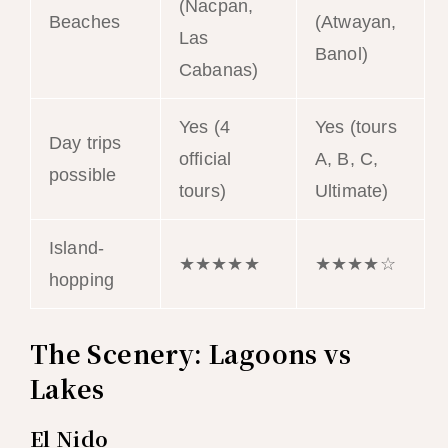
(Nacpan,
Beaches
(Atwayan,
Las
Banol)
Cabanas)
Yes (4
Yes (tours
Day trips
official
A, B, C,
possible
tours)
Ultimate)
Island-
★★★★★
★★★★☆
hopping
The Scenery: Lagoons vs
Lakes
El Nido