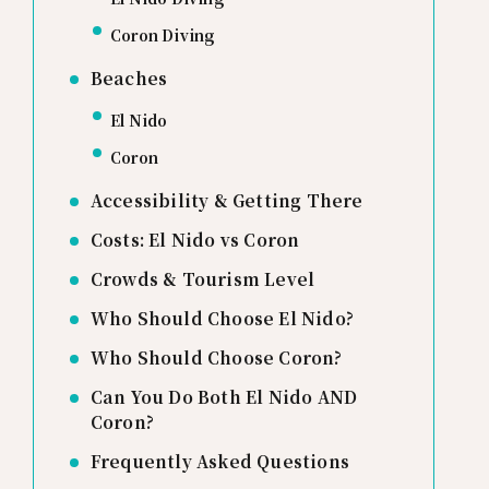
Coron Diving
Beaches
El Nido
Coron
Accessibility & Getting There
Costs: El Nido vs Coron
Crowds & Tourism Level
Who Should Choose El Nido?
Who Should Choose Coron?
Can You Do Both El Nido AND
Coron?
Frequently Asked Questions