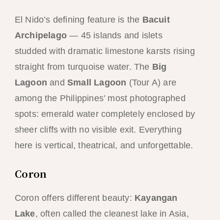
El Nido’s defining feature is the
Bacuit
Archipelago
— 45 islands and islets
studded with dramatic limestone karsts rising
straight from turquoise water. The
Big
Lagoon
and
Small Lagoon
(Tour A) are
among the Philippines’ most photographed
spots: emerald water completely enclosed by
sheer cliffs with no visible exit. Everything
here is vertical, theatrical, and unforgettable.
Coron
Coron offers different beauty:
Kayangan
Lake
, often called the cleanest lake in Asia,