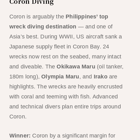
Coron Diving
Coron is arguably the
Philippines’ top
wreck diving destination
— and one of
Asia’s best. During WWII, US aircraft sank a
Japanese supply fleet in Coron Bay. 24
wrecks now rest on the seabed, many intact
and diveable. The
Okikawa Maru
(oil tanker,
180m long),
Olympia Maru
, and
Irako
are
highlights. The wrecks are heavily encrusted
with coral and teeming with fish. Advanced
and technical divers plan entire trips around
Coron.
Winner:
Coron by a significant margin for