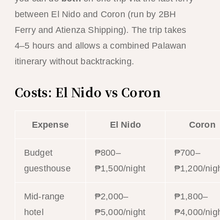
between El Nido and Coron (run by 2BH
Ferry and Atienza Shipping). The trip takes
4–5 hours and allows a combined Palawan
itinerary without backtracking.
Costs: El Nido vs Coron
Expense
El Nido
Coron
Budget
₱800–
₱700–
guesthouse
₱1,500/night
₱1,200/nig
Mid-range
₱2,000–
₱1,800–
hotel
₱5,000/night
₱4,000/nig