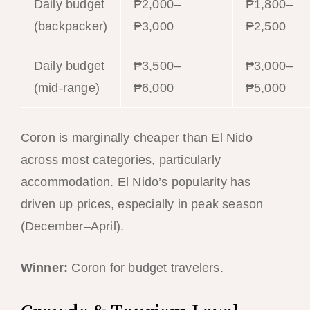
Daily budget
₱2,000–
₱1,800–
(backpacker)
₱3,000
₱2,500
Daily budget
₱3,500–
₱3,000–
(mid-range)
₱6,000
₱5,000
Coron is marginally cheaper than El Nido
across most categories, particularly
accommodation. El Nido’s popularity has
driven up prices, especially in peak season
(December–April).
Winner:
Coron for budget travelers.