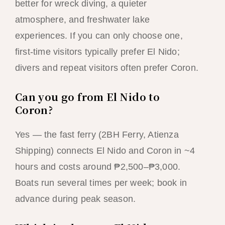
better for wreck diving, a quieter
atmosphere, and freshwater lake
experiences. If you can only choose one,
first-time visitors typically prefer El Nido;
divers and repeat visitors often prefer Coron.
Can you go from El Nido to
Coron?
Yes — the fast ferry (2BH Ferry, Atienza
Shipping) connects El Nido and Coron in ~4
hours and costs around ₱2,500–₱3,000.
Boats run several times per week; book in
advance during peak season.