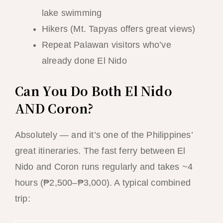
lake swimming
Hikers (Mt. Tapyas offers great views)
Repeat Palawan visitors who’ve
already done El Nido
Can You Do Both El Nido
AND Coron?
Absolutely — and it’s one of the Philippines’
great itineraries. The fast ferry between El
Nido and Coron runs regularly and takes ~4
hours (₱2,500–₱3,000). A typical combined
trip: