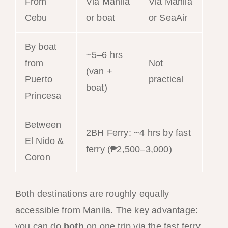
From
Via Manila
Via Manila
Cebu
or boat
or SeaAir
By boat
~5–6 hrs
from
Not
(van +
Puerto
practical
boat)
Princesa
Between
2BH Ferry: ~4 hrs by fast
El Nido &
ferry (₱2,500–3,000)
Coron
Both destinations are roughly equally
accessible from Manila. The key advantage:
you can do
both
on one trip via the fast ferry