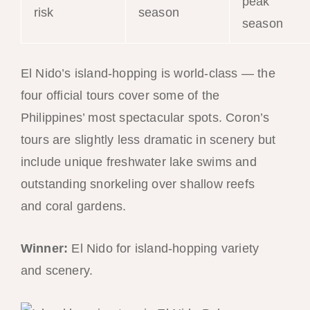
peak
risk
season
season
El Nido’s island-hopping is world-class — the
four official tours cover some of the
Philippines’ most spectacular spots. Coron’s
tours are slightly less dramatic in scenery but
include unique freshwater lake swims and
outstanding snorkeling over shallow reefs
and coral gardens.
Winner:
El Nido for island-hopping variety
and scenery.