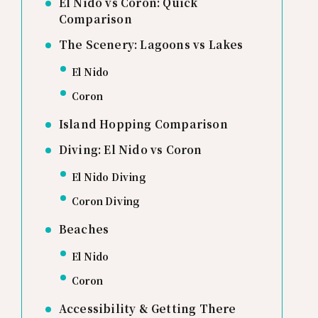
El Nido vs Coron: Quick
Comparison
The Scenery: Lagoons vs Lakes
El Nido
Coron
Island Hopping Comparison
Diving: El Nido vs Coron
El Nido Diving
Coron Diving
Beaches
El Nido
Coron
Accessibility & Getting There