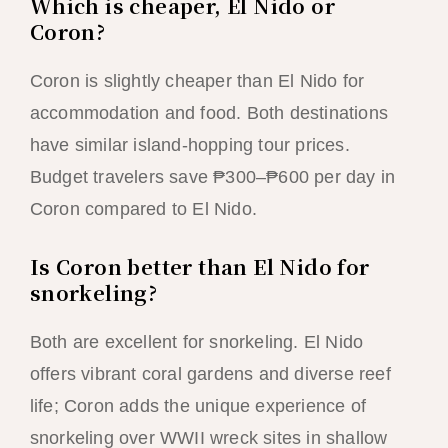
Which is cheaper, El Nido or
Coron?
Coron is slightly cheaper than El Nido for
accommodation and food. Both destinations
have similar island-hopping tour prices.
Budget travelers save ₱300–₱600 per day in
Coron compared to El Nido.
Is Coron better than El Nido for
snorkeling?
Both are excellent for snorkeling. El Nido
offers vibrant coral gardens and diverse reef
life; Coron adds the unique experience of
snorkeling over WWII wreck sites in shallow