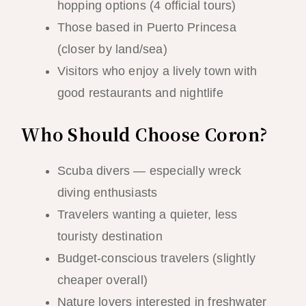
hopping options (4 official tours)
Those based in Puerto Princesa
(closer by land/sea)
Visitors who enjoy a lively town with
good restaurants and nightlife
Who Should Choose Coron?
Scuba divers — especially wreck
diving enthusiasts
Travelers wanting a quieter, less
touristy destination
Budget-conscious travelers (slightly
cheaper overall)
Nature lovers interested in freshwater