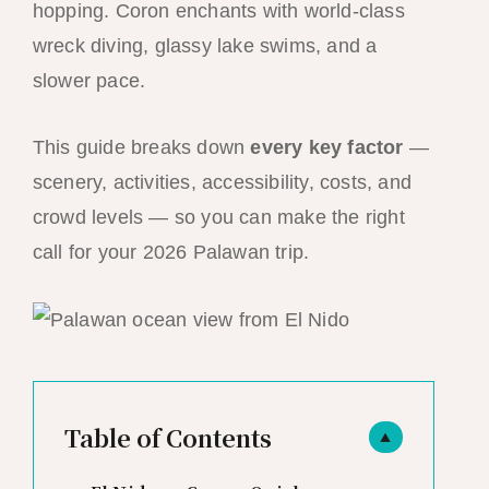
hopping. Coron enchants with world-class
wreck diving, glassy lake swims, and a
slower pace.
This guide breaks down
every key factor
—
scenery, activities, accessibility, costs, and
crowd levels — so you can make the right
call for your 2026 Palawan trip.
Table of Contents
▲