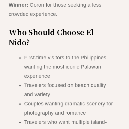
Winner:
Coron for those seeking a less
crowded experience.
Who Should Choose El
Nido?
First-time visitors to the Philippines
wanting the most iconic Palawan
experience
Travelers focused on beach quality
and variety
Couples wanting dramatic scenery for
photography and romance
Travelers who want multiple island-